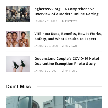
pghero999.org – A Comprehensive
Overview of a Modern Online Gaming
Platform
JANUARY 31, 2026
159
VIEWS
Vitilinox: Uses, Benefits, How It Works,
Safety, and What Results to Expect
JANUARY 28, 2026
96
VIEWS
Queensland Couple’s COVID-19 Hotel
Quarantine Exemption Photo Story
JANUARY 22, 2021
94
VIEWS
Don't Miss