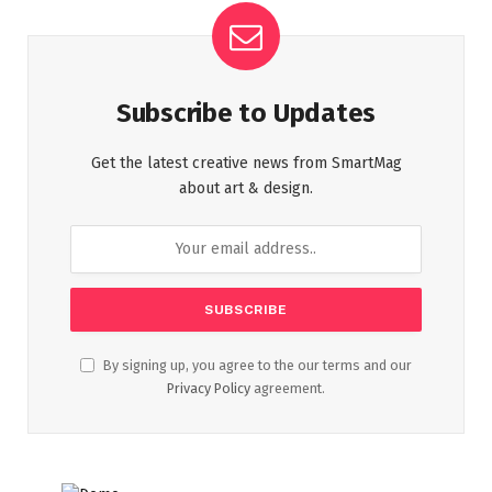
Subscribe to Updates
Get the latest creative news from SmartMag
about art & design.
By signing up, you agree to the our terms and our
Privacy Policy
agreement.