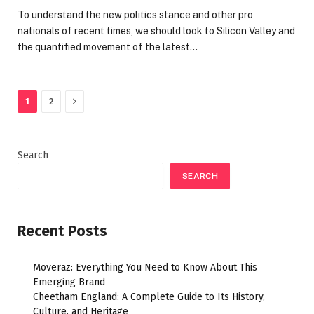
To understand the new politics stance and other pro
nationals of recent times, we should look to Silicon Valley and
the quantified movement of the latest…
Next
1
2
Search
SEARCH
Recent Posts
Moveraz: Everything You Need to Know About This
Emerging Brand
Cheetham England: A Complete Guide to Its History,
Culture, and Heritage