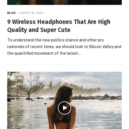
BLOG
MARCH 16, 2020
9 Wireless Headphones That Are High
Quality and Super Cute
To understand the new politics stance and other pro
nationals of recent times, we should look to Silicon Valley and
the quantified movement of the latest…