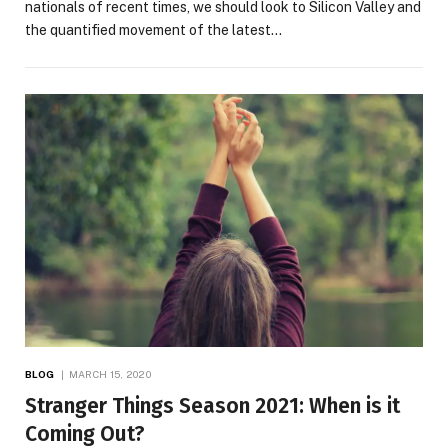
nationals of recent times, we should look to Silicon Valley and
the quantified movement of the latest…
BLOG
MARCH 15, 2020
Stranger Things Season 2021: When is it
Coming Out?