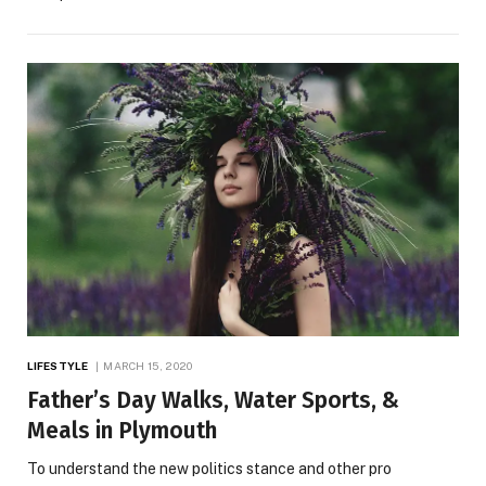
LIFESTYLE
MARCH 15, 2020
Father’s Day Walks, Water Sports, &
Meals in Plymouth
To understand the new politics stance and other pro