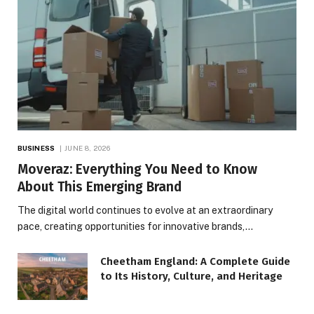
BUSINESS
JUNE 8, 2026
Moveraz: Everything You Need to Know
About This Emerging Brand
The digital world continues to evolve at an extraordinary
pace, creating opportunities for innovative brands,…
Cheetham England: A Complete Guide
to Its History, Culture, and Heritage