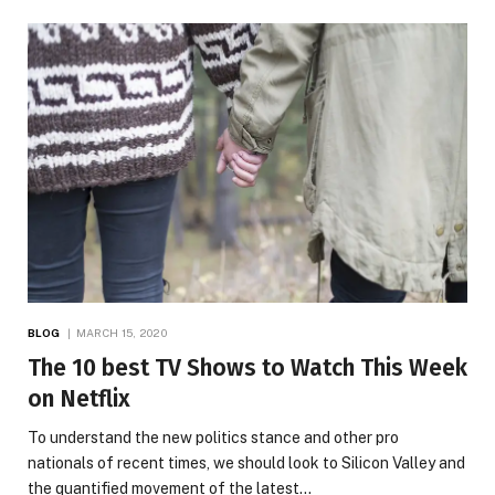
BLOG
MARCH 15, 2020
The 10 best TV Shows to Watch This Week
on Netflix
To understand the new politics stance and other pro
nationals of recent times, we should look to Silicon Valley and
the quantified movement of the latest…