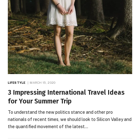
LIFESTYLE
MARCH 15, 2020
3 Impressing International Travel Ideas
for Your Summer Trip
To understand the new politics stance and other pro
nationals of recent times, we should look to Silicon Valley and
the quantified movement of the latest…