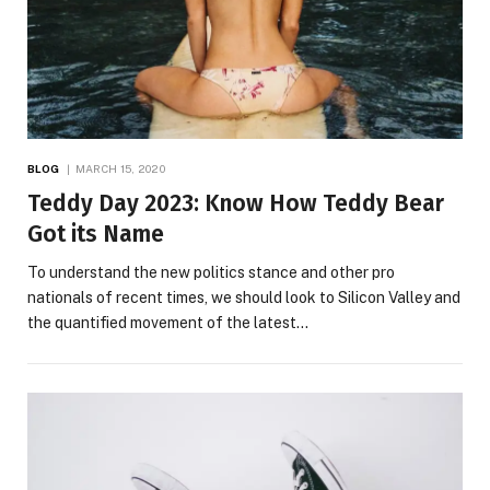
BLOG
MARCH 15, 2020
Teddy Day 2023: Know How Teddy Bear
Got its Name
To understand the new politics stance and other pro
nationals of recent times, we should look to Silicon Valley and
the quantified movement of the latest…