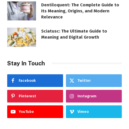
Dentiloquent: The Complete Guide to
Its Meaning, Origins, and Modern
Relevance
Sciatusc: The Ultimate Guide to
Meaning and Digital Growth
Stay In Touch
Facebook
Twitter
Pinterest
Instagram
YouTube
Vimeo