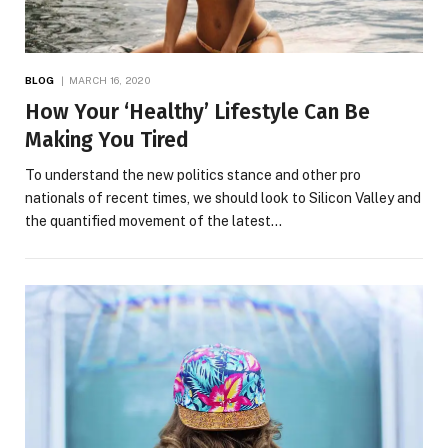
BLOG
MARCH 16, 2020
How Your ‘Healthy’ Lifestyle Can Be
Making You Tired
To understand the new politics stance and other pro
nationals of recent times, we should look to Silicon Valley and
the quantified movement of the latest…