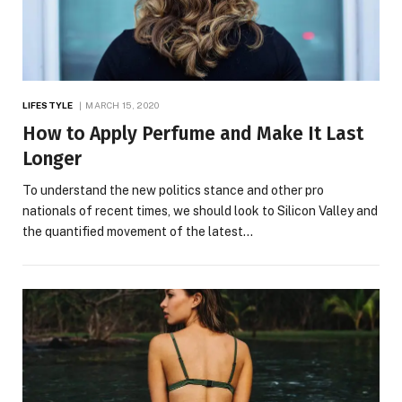
LIFESTYLE
MARCH 15, 2020
How to Apply Perfume and Make It Last
Longer
To understand the new politics stance and other pro
nationals of recent times, we should look to Silicon Valley and
the quantified movement of the latest…