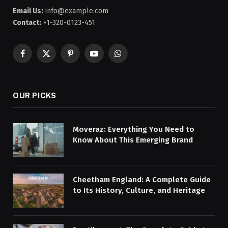
Email Us:
info@example.com
Contact:
+1-320-0123-451
Facebook
X
Pinterest
YouTube
WhatsApp
(Twitter)
OUR PICKS
Moveraz: Everything You Need to
Know About This Emerging Brand
Cheetham England: A Complete Guide
to Its History, Culture, and Heritage