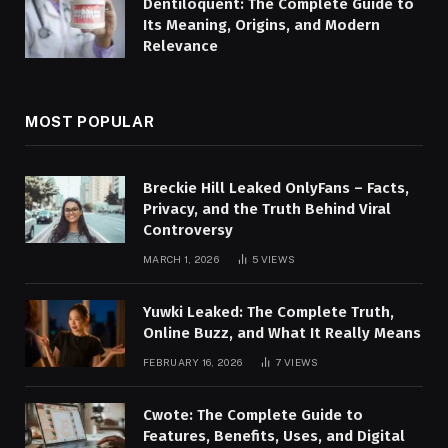
Dentiloquent: The Complete Guide to
Its Meaning, Origins, and Modern
Relevance
MOST POPULAR
Breckie Hill Leaked OnlyFans – Facts,
Privacy, and the Truth Behind Viral
Controversy
MARCH 1, 2026
5
VIEWS
Yuwki Leaked: The Complete Truth,
Online Buzz, and What It Really Means
FEBRUARY 16, 2026
7
VIEWS
Cwote: The Complete Guide to
Features, Benefits, Uses, and Digital