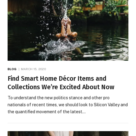
BLOG
MARCH 15, 2020
Find Smart Home Décor Items and
Collections We’re Excited About Now
To understand the new politics stance and other pro
nationals of recent times, we should look to Silicon Valley and
the quantified movement of the latest…