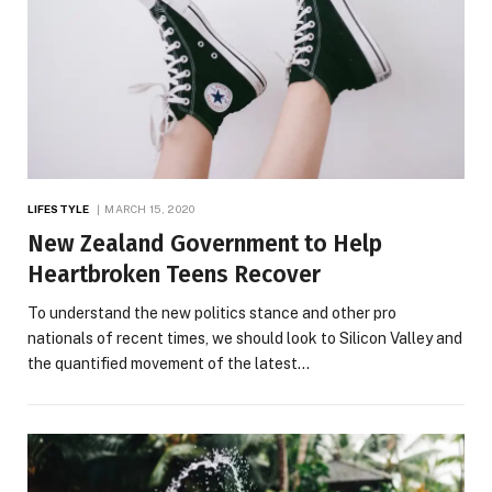
LIFESTYLE
MARCH 15, 2020
New Zealand Government to Help
Heartbroken Teens Recover
To understand the new politics stance and other pro
nationals of recent times, we should look to Silicon Valley and
the quantified movement of the latest…