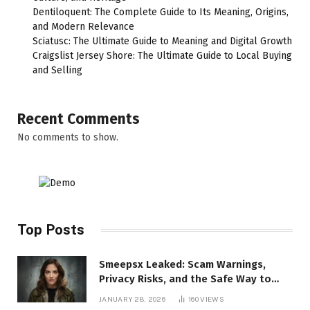
Dentiloquent: The Complete Guide to Its Meaning, Origins,
and Modern Relevance
Sciatusc: The Ultimate Guide to Meaning and Digital Growth
Craigslist Jersey Shore: The Ultimate Guide to Local Buying
and Selling
Recent Comments
No comments to show.
Top Posts
Smeepsx Leaked: Scam Warnings,
Privacy Risks, and the Safe Way to
Protect Yourself Online
JANUARY 28, 2026
160
VIEWS