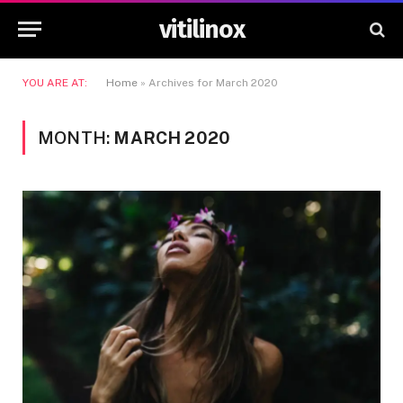
vitilinox
YOU ARE AT:
Home
»
Archives for March 2020
MONTH:
MARCH 2020