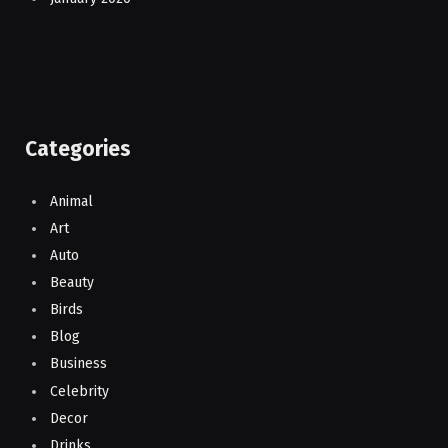
Categories
Animal
Art
Auto
Beauty
Birds
Blog
Business
Celebrity
Decor
Drinks