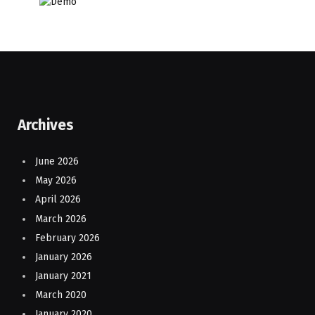
Archives
June 2026
May 2026
April 2026
March 2026
February 2026
January 2026
January 2021
March 2020
January 2020