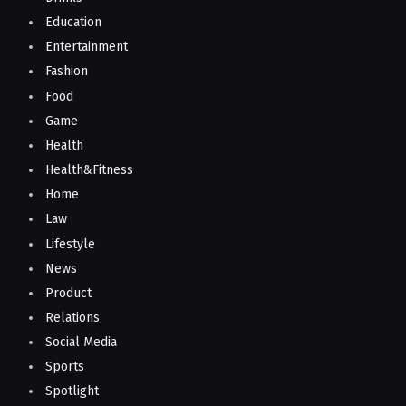
Education
Entertainment
Fashion
Food
Game
Health
Health&Fitness
Home
Law
Lifestyle
News
Product
Relations
Social Media
Sports
Spotlight