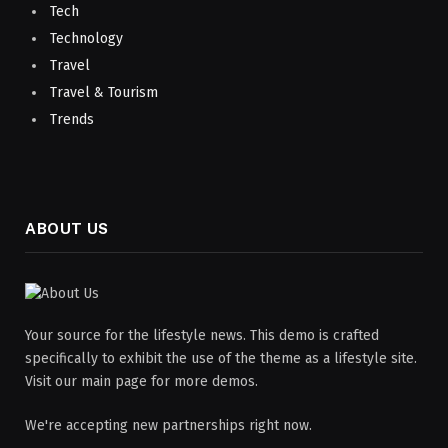
Tech
Technology
Travel
Travel & Tourism
Trends
ABOUT US
Your source for the lifestyle news. This demo is crafted
specifically to exhibit the use of the theme as a lifestyle site.
Visit our main page for more demos.
We're accepting new partnerships right now.