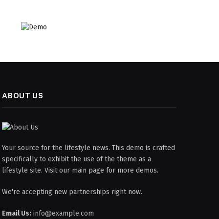
ABOUT US
Your source for the lifestyle news. This demo is crafted
specifically to exhibit the use of the theme as a
lifestyle site. Visit our main page for more demos.
We're accepting new partnerships right now.
Email Us:
info@example.com