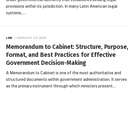
provisions within its jurisdiction. In many Latin American legal
systems,…
LAW
FEBRUARY 23, 2026
Memorandum to Cabinet: Structure, Purpose
Format, and Best Practices for Effective
Government Decision-Making
A Memorandum to Cabinet is one of the most authoritative and
structured documents within government administration. It serves
as the primary instrument through which ministers present…