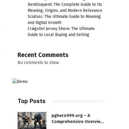
Dentiloquent: The Complete Guide to Its
Meaning, Origins, and Modern Relevance
Sciatusc: The Ultimate Guide to Meaning
and Digital Growth
Craigslist Jersey Shore: The Ultimate
Guide to Local Buying and Selling
,
Recent Comments
No comments to show.
Top Posts
pghero999.org – A
Comprehensive Overview
of a Modern Online