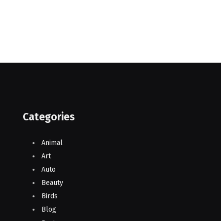
Categories
Animal
Art
Auto
Beauty
Birds
Blog