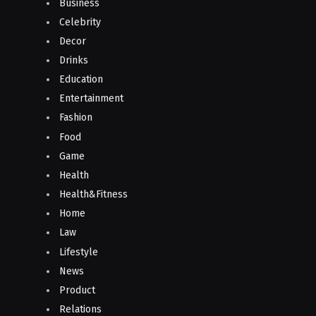
Business
Celebrity
Decor
Drinks
Education
Entertainment
Fashion
Food
Game
Health
Health&Fitness
Home
Law
Lifestyle
News
Product
Relations