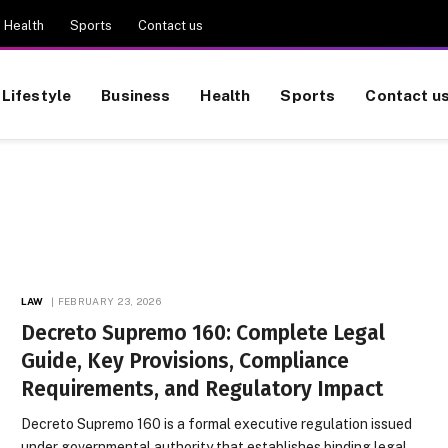
Health
Sports
Contact us
Lifestyle
Business
Health
Sports
Contact u
LAW
FEBRUARY 23, 2026
Decreto Supremo 160: Complete Legal
Guide, Key Provisions, Compliance
Requirements, and Regulatory Impact
Decreto Supremo 160 is a formal executive regulation issued
under governmental authority that establishes binding legal