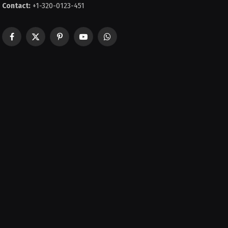
Contact:
+1-320-0123-451
Facebook
X
Pinterest
YouTube
WhatsApp
(Twitter)