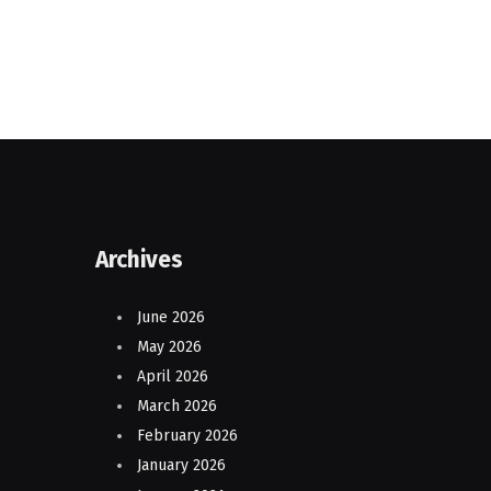
Archives
June 2026
May 2026
April 2026
March 2026
February 2026
January 2026