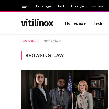
Homepage
Tech
Lifestyle
Business
vitilinox
Homepage
Tech
YOU ARE AT:
Home
»
Law
BROWSING:
LAW