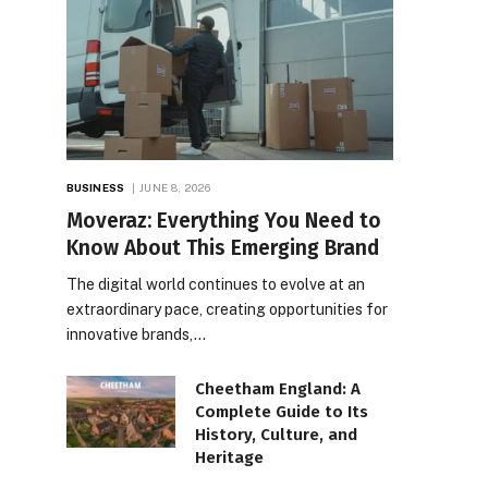
BUSINESS
JUNE 8, 2026
Moveraz: Everything You Need to
Know About This Emerging Brand
The digital world continues to evolve at an
extraordinary pace, creating opportunities for
innovative brands,…
Cheetham England: A
Complete Guide to Its
History, Culture, and
Heritage