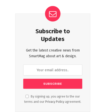
Subscribe to
Updates
Get the latest creative news from
SmartMag about art & design.
By signing up, you agree to the our
terms and our
Privacy Policy
agreement.