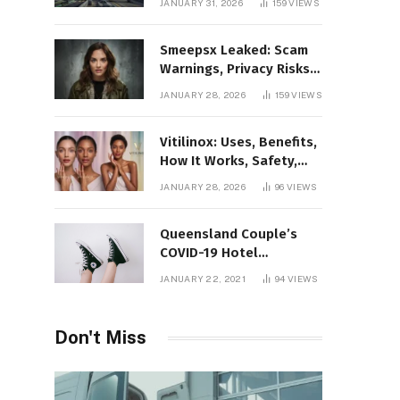
JANUARY 31, 2026
159
VIEWS
Gaming Platform
Smeepsx Leaked: Scam
Warnings, Privacy Risks,
and the Safe Way to
JANUARY 28, 2026
159
VIEWS
Protect Yourself Online
Vitilinox: Uses, Benefits,
How It Works, Safety,
and What Results to
JANUARY 28, 2026
96
VIEWS
Expect
Queensland Couple’s
COVID-19 Hotel
Quarantine Exemption
JANUARY 22, 2021
94
VIEWS
Photo Story
Don't Miss