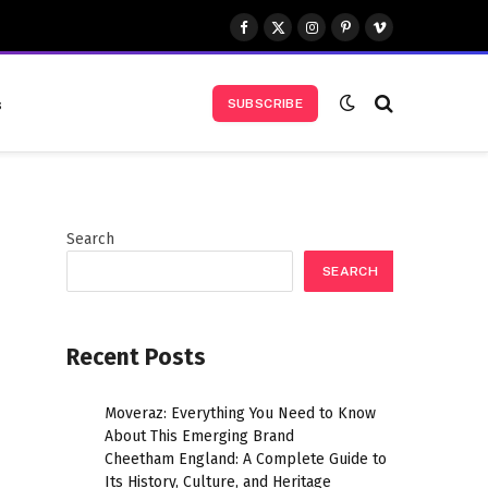
Facebook
X
Instagram
Pinterest
Vimeo
(Twitter)
s
SUBSCRIBE
Search
SEARCH
Recent Posts
Moveraz: Everything You Need to Know
About This Emerging Brand
Cheetham England: A Complete Guide to
Its History, Culture, and Heritage