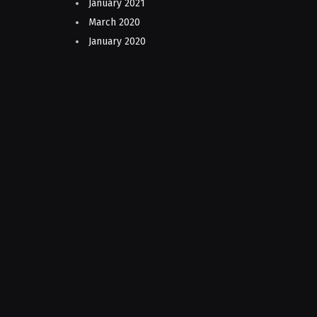
January 2021
March 2020
January 2020