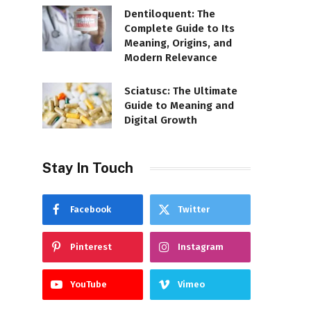
Dentiloquent: The
Complete Guide to Its
Meaning, Origins, and
Modern Relevance
Sciatusc: The Ultimate
Guide to Meaning and
Digital Growth
Stay In Touch
Facebook
Twitter
Pinterest
Instagram
YouTube
Vimeo