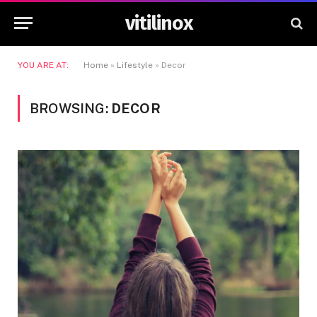
vitilinox
YOU ARE AT:
Home
»
Lifestyle
»
Decor
BROWSING:
DECOR