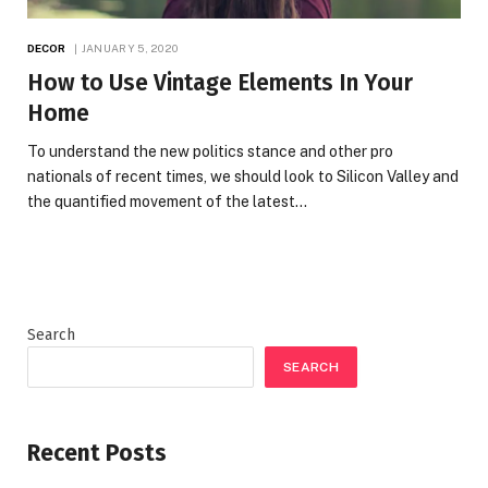
DECOR
JANUARY 5, 2020
How to Use Vintage Elements In Your
Home
To understand the new politics stance and other pro
nationals of recent times, we should look to Silicon Valley and
the quantified movement of the latest…
Search
SEARCH
Recent Posts