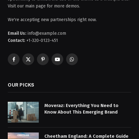
Visit our main page for more demos.
We're accepting new partnerships right now.
Email Us:
info@example.com
Contact:
+1-320-0123-451
Facebook
X
Pinterest
YouTube
WhatsApp
(Twitter)
OUR PICKS
Moveraz: Everything You Need to
Know About This Emerging Brand
Cheetham England: A Complete Guide