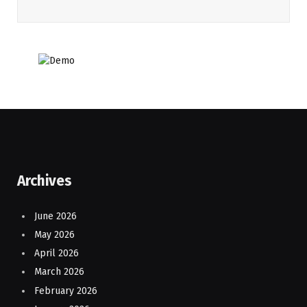
Archives
June 2026
May 2026
April 2026
March 2026
February 2026