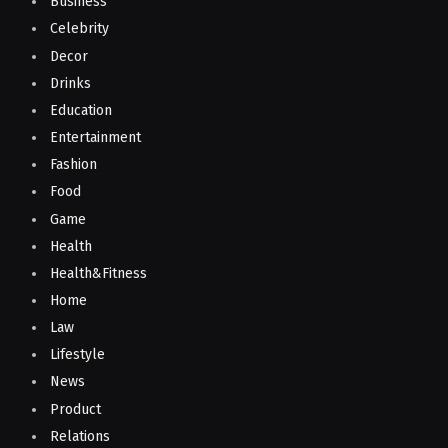
Business
Celebrity
Decor
Drinks
Education
Entertainment
Fashion
Food
Game
Health
Health&Fitness
Home
Law
Lifestyle
News
Product
Relations