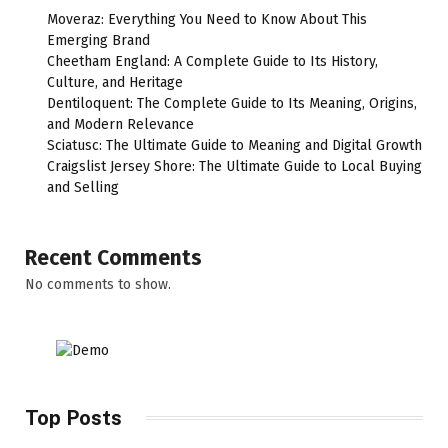
Moveraz: Everything You Need to Know About This
Emerging Brand
Cheetham England: A Complete Guide to Its History,
Culture, and Heritage
Dentiloquent: The Complete Guide to Its Meaning, Origins,
and Modern Relevance
Sciatusc: The Ultimate Guide to Meaning and Digital Growth
Craigslist Jersey Shore: The Ultimate Guide to Local Buying
and Selling
Recent Comments
No comments to show.
Top Posts