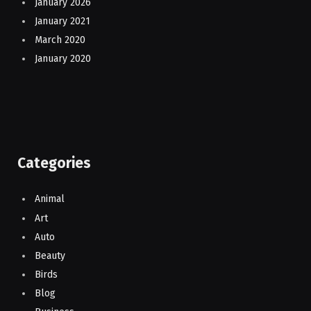
January 2026
January 2021
March 2020
January 2020
Categories
Animal
Art
Auto
Beauty
Birds
Blog