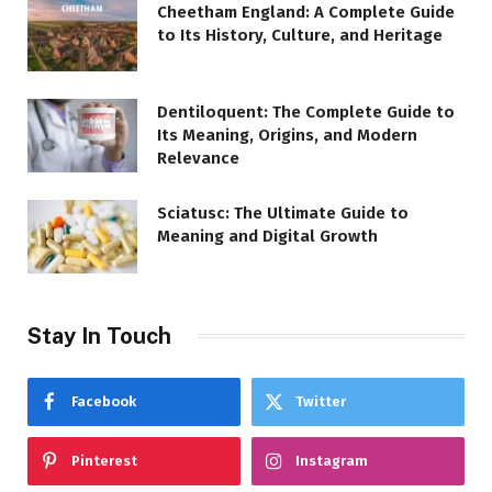
Cheetham England: A Complete Guide
to Its History, Culture, and Heritage
Dentiloquent: The Complete Guide to
Its Meaning, Origins, and Modern
Relevance
Sciatusc: The Ultimate Guide to
Meaning and Digital Growth
Stay In Touch
Facebook
Twitter
Pinterest
Instagram