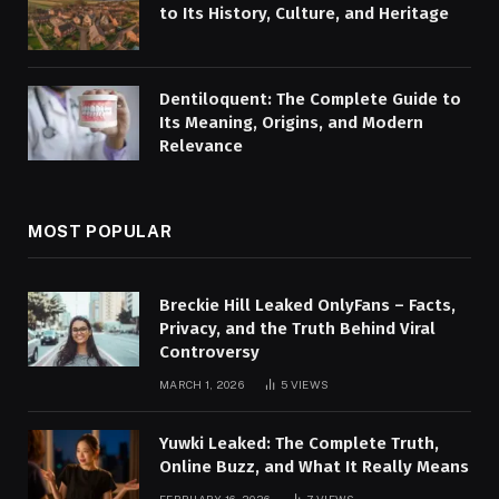
to Its History, Culture, and Heritage
Dentiloquent: The Complete Guide to
Its Meaning, Origins, and Modern
Relevance
MOST POPULAR
Breckie Hill Leaked OnlyFans – Facts,
Privacy, and the Truth Behind Viral
Controversy
MARCH 1, 2026
5
VIEWS
Yuwki Leaked: The Complete Truth,
Online Buzz, and What It Really Means