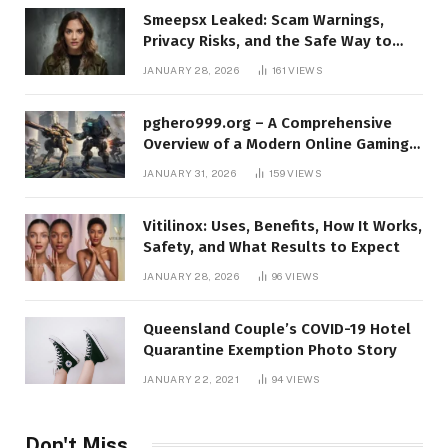
Smeepsx Leaked: Scam Warnings,
Privacy Risks, and the Safe Way to
Protect Yourself Online
JANUARY 28, 2026
161
VIEWS
pghero999.org – A Comprehensive
Overview of a Modern Online Gaming
Platform
JANUARY 31, 2026
159
VIEWS
Vitilinox: Uses, Benefits, How It Works,
Safety, and What Results to Expect
JANUARY 28, 2026
96
VIEWS
Queensland Couple’s COVID-19 Hotel
Quarantine Exemption Photo Story
JANUARY 22, 2021
94
VIEWS
Don't Miss