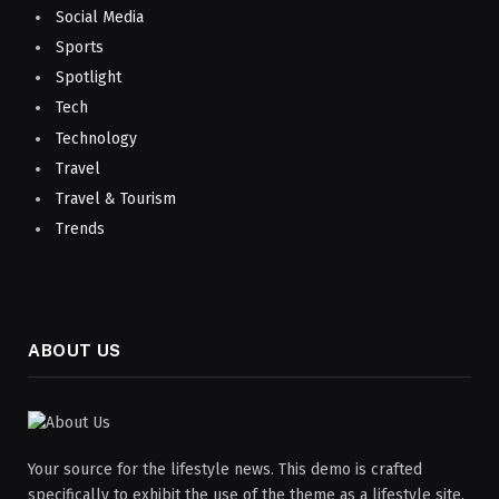
Social Media
Sports
Spotlight
Tech
Technology
Travel
Travel & Tourism
Trends
ABOUT US
Your source for the lifestyle news. This demo is crafted
specifically to exhibit the use of the theme as a lifestyle site.