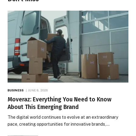
BUSINESS
JUNE 8, 2026
Moveraz: Everything You Need to Know
About This Emerging Brand
The digital world continues to evolve at an extraordinary
pace, creating opportunities for innovative brands,…