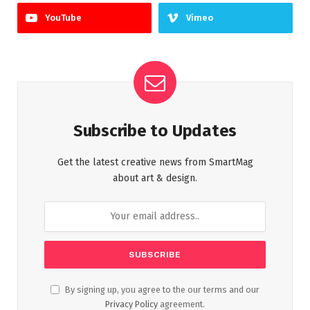
YouTube
Vimeo
Subscribe to Updates
Get the latest creative news from SmartMag
about art & design.
By signing up, you agree to the our terms and our
Privacy Policy
agreement.