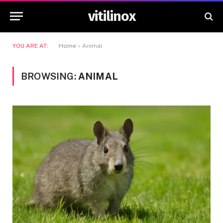
vitilinox
YOU ARE AT:
Home
»
Animal
BROWSING:
ANIMAL