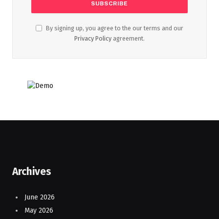
By signing up, you agree to the our terms and our
Privacy Policy
agreement.
Archives
June 2026
May 2026