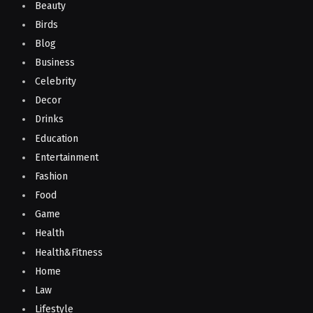
Beauty
Birds
Blog
Business
Celebrity
Decor
Drinks
Education
Entertainment
Fashion
Food
Game
Health
Health&Fitness
Home
Law
Lifestyle