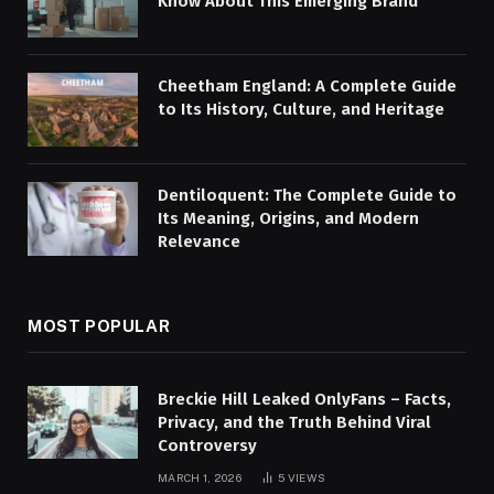
Know About This Emerging Brand
Cheetham England: A Complete Guide
to Its History, Culture, and Heritage
Dentiloquent: The Complete Guide to
Its Meaning, Origins, and Modern
Relevance
MOST POPULAR
Breckie Hill Leaked OnlyFans – Facts,
Privacy, and the Truth Behind Viral
Controversy
MARCH 1, 2026
5
VIEWS