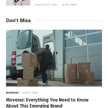
JANUARY 22, 2021
94
VIEWS
Don't Miss
BUSINESS
JUNE 8, 2026
Moveraz: Everything You Need to Know
About This Emerging Brand