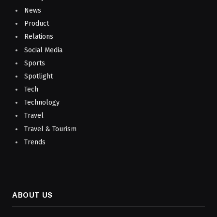
News
Product
Relations
Social Media
Sports
Spotlight
Tech
Technology
Travel
Travel & Tourism
Trends
ABOUT US