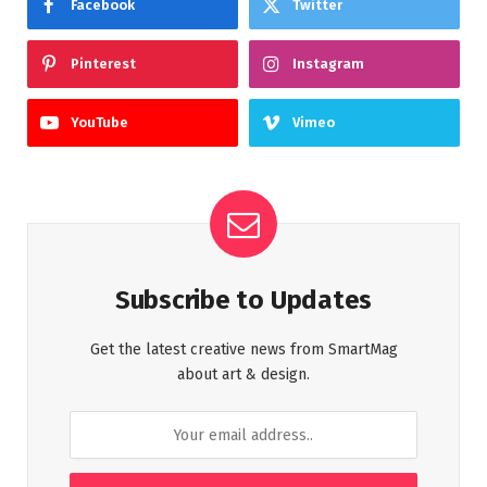
Facebook
Twitter
Pinterest
Instagram
YouTube
Vimeo
Subscribe to Updates
Get the latest creative news from SmartMag
about art & design.