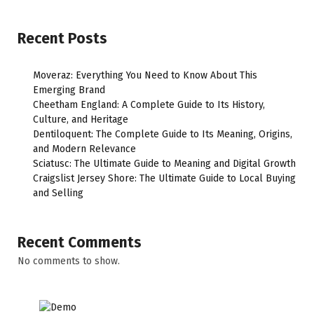
Recent Posts
Moveraz: Everything You Need to Know About This
Emerging Brand
Cheetham England: A Complete Guide to Its History,
Culture, and Heritage
Dentiloquent: The Complete Guide to Its Meaning, Origins,
and Modern Relevance
Sciatusc: The Ultimate Guide to Meaning and Digital Growth
Craigslist Jersey Shore: The Ultimate Guide to Local Buying
and Selling
Recent Comments
No comments to show.