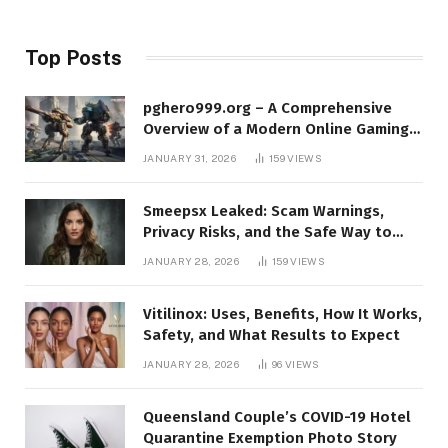
Top Posts
pghero999.org – A Comprehensive
Overview of a Modern Online Gaming
Platform
JANUARY 31, 2026
159
VIEWS
Smeepsx Leaked: Scam Warnings,
Privacy Risks, and the Safe Way to
Protect Yourself Online
JANUARY 28, 2026
159
VIEWS
Vitilinox: Uses, Benefits, How It Works,
Safety, and What Results to Expect
JANUARY 28, 2026
96
VIEWS
Queensland Couple’s COVID-19 Hotel
Quarantine Exemption Photo Story