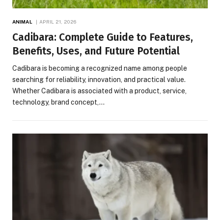
ANIMAL
APRIL 21, 2026
Cadibara: Complete Guide to Features,
Benefits, Uses, and Future Potential
Cadibara is becoming a recognized name among people
searching for reliability, innovation, and practical value.
Whether Cadibara is associated with a product, service,
technology, brand concept,…