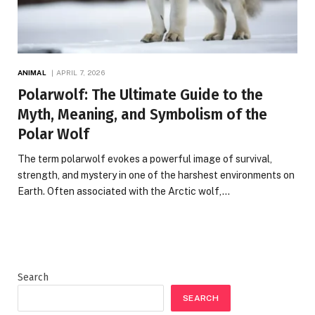
ANIMAL
APRIL 7, 2026
Polarwolf: The Ultimate Guide to the
Myth, Meaning, and Symbolism of the
Polar Wolf
The term polarwolf evokes a powerful image of survival,
strength, and mystery in one of the harshest environments on
Earth. Often associated with the Arctic wolf,…
Search
SEARCH