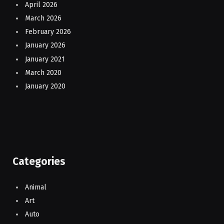
April 2026
March 2026
February 2026
January 2026
January 2021
March 2020
January 2020
Categories
Animal
Art
Auto