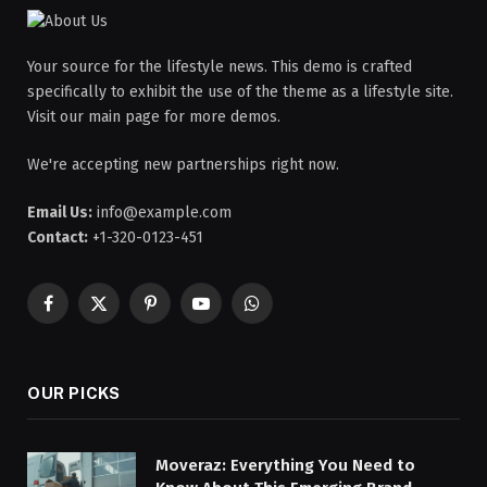
Your source for the lifestyle news. This demo is crafted
specifically to exhibit the use of the theme as a lifestyle site.
Visit our main page for more demos.
We're accepting new partnerships right now.
Email Us:
info@example.com
Contact:
+1-320-0123-451
Facebook
X
Pinterest
YouTube
WhatsApp
(Twitter)
OUR PICKS
Moveraz: Everything You Need to