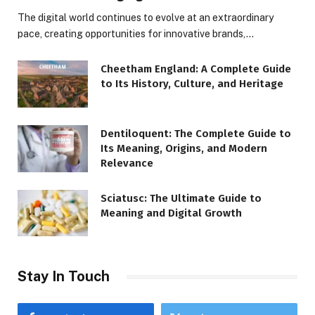
The digital world continues to evolve at an extraordinary
pace, creating opportunities for innovative brands,…
Cheetham England: A Complete Guide
to Its History, Culture, and Heritage
Dentiloquent: The Complete Guide to
Its Meaning, Origins, and Modern
Relevance
Sciatusc: The Ultimate Guide to
Meaning and Digital Growth
Stay In Touch