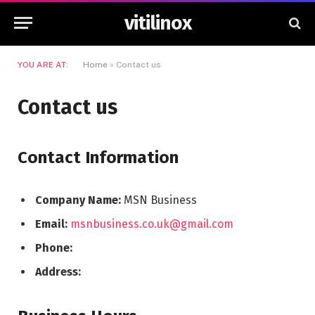
vitilinox
YOU ARE AT:
Home
»
Contact us
Contact us
Contact Information
Company Name:
MSN Business
Email:
msnbusiness.co.uk@gmail.com
Phone:
Address: