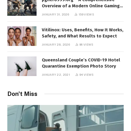
Overview of a Modern Online Gaming
Platform
JANUARY 31, 2026
159
VIEWS
Vitilinox: Uses, Benefits, How It Works,
Safety, and What Results to Expect
JANUARY 28, 2026
96
VIEWS
Queensland Couple’s COVID-19 Hotel
Quarantine Exemption Photo Story
JANUARY 22, 2021
94
VIEWS
Don't Miss