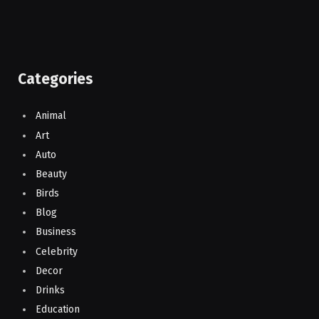
Categories
Animal
Art
Auto
Beauty
Birds
Blog
Business
Celebrity
Decor
Drinks
Education