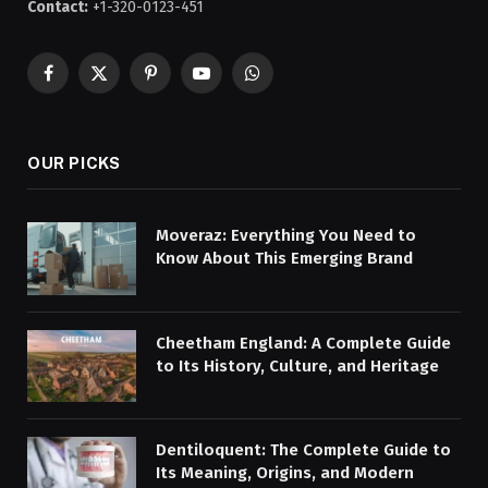
Contact:
+1-320-0123-451
Facebook
X
Pinterest
YouTube
WhatsApp
(Twitter)
OUR PICKS
Moveraz: Everything You Need to
Know About This Emerging Brand
Cheetham England: A Complete Guide
to Its History, Culture, and Heritage
Dentiloquent: The Complete Guide to
Its Meaning, Origins, and Modern