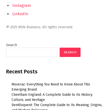
Instagram
LinkedIn
© 2025 MSN Business. All rights reserved.
Search
SEARCH
Recent Posts
Moveraz: Everything You Need to Know About This
Emerging Brand
Cheetham England: A Complete Guide to Its History,
Culture, and Heritage
Dentiloquent: The Complete Guide to Its Meaning, Origins,