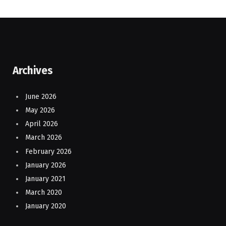
Archives
June 2026
May 2026
April 2026
March 2026
February 2026
January 2026
January 2021
March 2020
January 2020