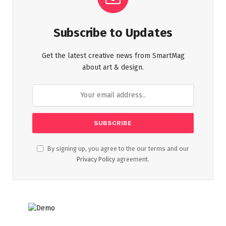
Subscribe to Updates
Get the latest creative news from SmartMag
about art & design.
By signing up, you agree to the our terms and our
Privacy Policy
agreement.