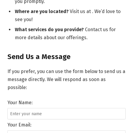
you promptly.
Where are you located?
Visit us at . We’d love to
see you!
What services do you provide?
Contact us for
more details about our offerings.
Send Us a Message
If you prefer, you can use the form below to send us a
message directly. We will respond as soon as
possible:
Your Name:
Your Email: