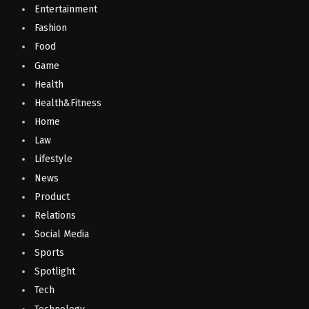
Entertainment
Fashion
Food
Game
Health
Health&Fitness
Home
Law
Lifestyle
News
Product
Relations
Social Media
Sports
Spotlight
Tech