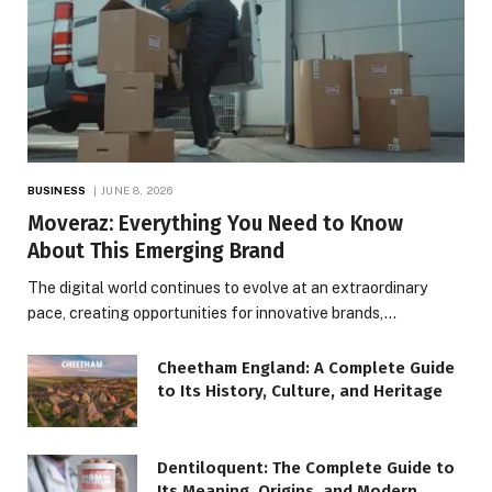
BUSINESS
JUNE 8, 2026
Moveraz: Everything You Need to Know
About This Emerging Brand
The digital world continues to evolve at an extraordinary
pace, creating opportunities for innovative brands,…
Cheetham England: A Complete Guide
to Its History, Culture, and Heritage
Dentiloquent: The Complete Guide to
Its Meaning, Origins, and Modern