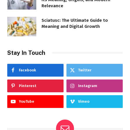
Relevance
Sciatusc: The Ultimate Guide to
Meaning and Digital Growth
Stay In Touch
Facebook
Twitter
Pinterest
Instagram
YouTube
Vimeo