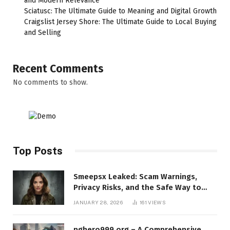
and Modern Relevance
Sciatusc: The Ultimate Guide to Meaning and Digital Growth
Craigslist Jersey Shore: The Ultimate Guide to Local Buying
and Selling
Recent Comments
No comments to show.
Top Posts
Smeepsx Leaked: Scam Warnings,
Privacy Risks, and the Safe Way to
Protect Yourself Online
JANUARY 28, 2026
161
VIEWS
pghero999.org – A Comprehensive