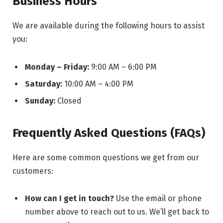
Business Hours
We are available during the following hours to assist
you:
Monday – Friday:
9:00 AM – 6:00 PM
Saturday:
10:00 AM – 4:00 PM
Sunday:
Closed
Frequently Asked Questions (FAQs)
Here are some common questions we get from our
customers:
How can I get in touch?
Use the email or phone
number above to reach out to us. We’ll get back to