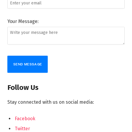
Your Message:
SEND MESSAGE
Follow Us
Stay connected with us on social media:
Facebook
Twitter