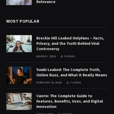
Relevance
MOST POPULAR
Breckie Hill Leaked OnlyFans – Facts,
Privacy, and the Truth Behind Viral
Controversy
MARCH 1, 2026
5
VIEWS
Yuwki Leaked: The Complete Truth,
Online Buzz, and What It Really Means
FEBRUARY 16, 2026
7
VIEWS
Cwote: The Complete Guide to
Features, Benefits, Uses, and Digital
Innovation