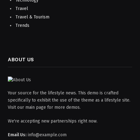
Technology
Travel
Travel & Tourism
Trends
ABOUT US
Your source for the lifestyle news. This demo is crafted
specifically to exhibit the use of the theme as a lifestyle site.
Visit our main page for more demos.
We're accepting new partnerships right now.
Email Us:
info@example.com