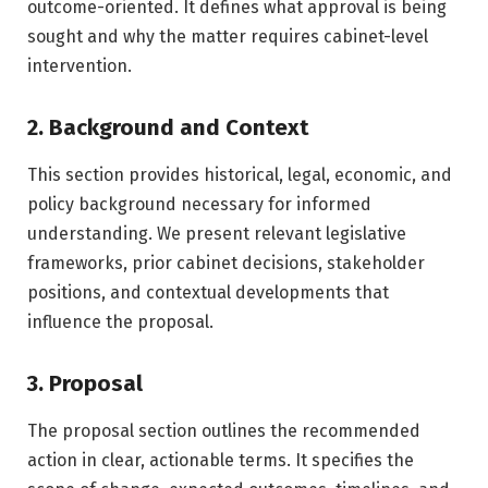
outcome-oriented. It defines what approval is being
sought and why the matter requires cabinet-level
intervention.
2. Background and Context
This section provides historical, legal, economic, and
policy background necessary for informed
understanding. We present relevant legislative
frameworks, prior cabinet decisions, stakeholder
positions, and contextual developments that
influence the proposal.
3. Proposal
The proposal section outlines the recommended
action in clear, actionable terms. It specifies the