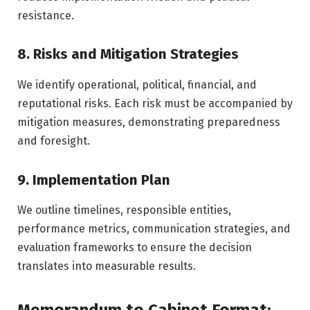
resistance.
8. Risks and Mitigation Strategies
We identify operational, political, financial, and
reputational risks. Each risk must be accompanied by
mitigation measures, demonstrating preparedness
and foresight.
9. Implementation Plan
We outline timelines, responsible entities,
performance metrics, communication strategies, and
evaluation frameworks to ensure the decision
translates into measurable results.