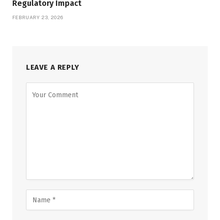
Regulatory Impact
FEBRUARY 23, 2026
LEAVE A REPLY