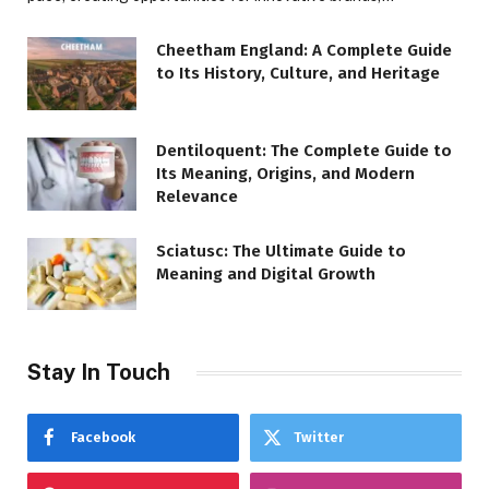
Cheetham England: A Complete Guide
to Its History, Culture, and Heritage
Dentiloquent: The Complete Guide to
Its Meaning, Origins, and Modern
Relevance
Sciatusc: The Ultimate Guide to
Meaning and Digital Growth
Stay In Touch
Facebook
Twitter