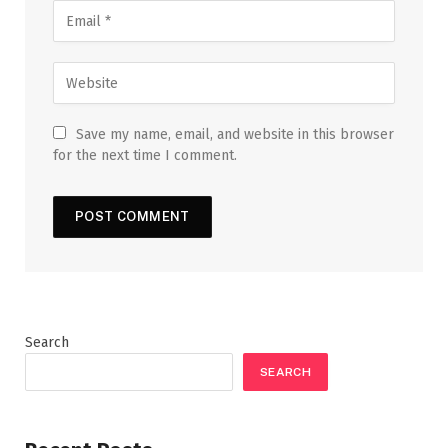
Save my name, email, and website in this browser
for the next time I comment.
Search
SEARCH