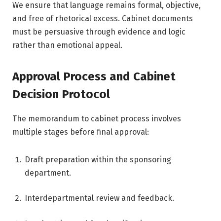
We ensure that language remains formal, objective,
and free of rhetorical excess. Cabinet documents
must be persuasive through evidence and logic
rather than emotional appeal.
Approval Process and Cabinet
Decision Protocol
The memorandum to cabinet process involves
multiple stages before final approval:
Draft preparation within the sponsoring
department.
Interdepartmental review and feedback.