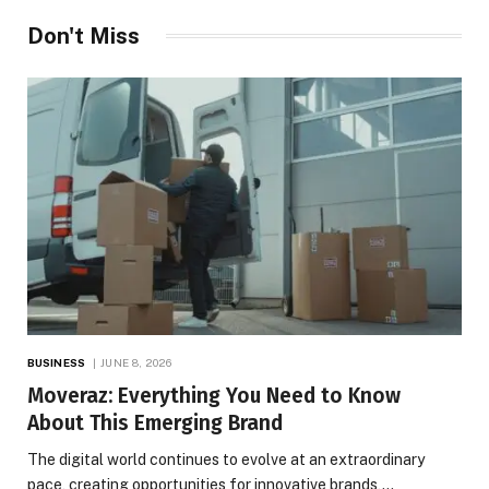
Don't Miss
BUSINESS
JUNE 8, 2026
Moveraz: Everything You Need to Know
About This Emerging Brand
The digital world continues to evolve at an extraordinary
pace, creating opportunities for innovative brands,…