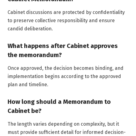
Cabinet discussions are protected by confidentiality
to preserve collective responsibility and ensure
candid deliberation.
What happens after Cabinet approves
the memorandum?
Once approved, the decision becomes binding, and
implementation begins according to the approved
plan and timeline.
How long should a Memorandum to
Cabinet be?
The length varies depending on complexity, but it
must provide sufficient detail for informed decision-