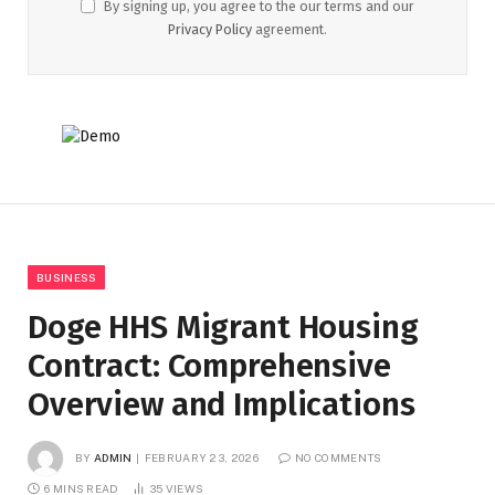
By signing up, you agree to the our terms and our
Privacy Policy
agreement.
BUSINESS
Doge HHS Migrant Housing
Contract: Comprehensive
Overview and Implications
BY
ADMIN
FEBRUARY 23, 2026
NO COMMENTS
6 MINS READ
35
VIEWS