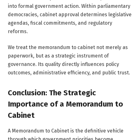
into formal government action. Within parliamentary
democracies, cabinet approval determines legislative
agendas, fiscal commitments, and regulatory
reforms.
We treat the memorandum to cabinet not merely as
paperwork, but as a strategic instrument of
governance. Its quality directly influences policy
outcomes, administrative efficiency, and public trust.
Conclusion: The Strategic
Importance of a Memorandum to
Cabinet
A Memorandum to Cabinet is the definitive vehicle
through which government priorities become