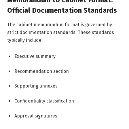
Memorandum to Cabinet Format:
Official Documentation Standards
The cabinet memorandum format is governed by
strict documentation standards. These standards
typically include:
Executive summary
Recommendation section
Supporting annexes
Confidentiality classification
Approval signatures