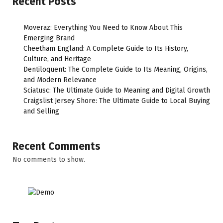
Recent Posts
Moveraz: Everything You Need to Know About This
Emerging Brand
Cheetham England: A Complete Guide to Its History,
Culture, and Heritage
Dentiloquent: The Complete Guide to Its Meaning, Origins,
and Modern Relevance
Sciatusc: The Ultimate Guide to Meaning and Digital Growth
Craigslist Jersey Shore: The Ultimate Guide to Local Buying
and Selling
Recent Comments
No comments to show.