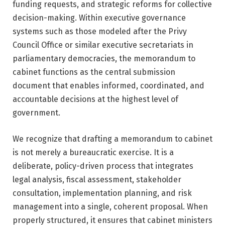
funding requests, and strategic reforms for collective
decision-making. Within executive governance
systems such as those modeled after the
Privy
Council Office
or similar executive secretariats in
parliamentary democracies, the memorandum to
cabinet functions as the central submission
document that enables informed, coordinated, and
accountable decisions at the highest level of
government.
We recognize that drafting a memorandum to cabinet
is not merely a bureaucratic exercise. It is a
deliberate, policy-driven process that integrates
legal analysis, fiscal assessment, stakeholder
consultation, implementation planning, and risk
management into a single, coherent proposal. When
properly structured, it ensures that cabinet ministers