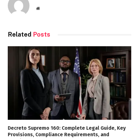
Website
Related
Posts
Decreto Supremo 160: Complete Legal Guide, Key
Provisions, Compliance Requirements, and