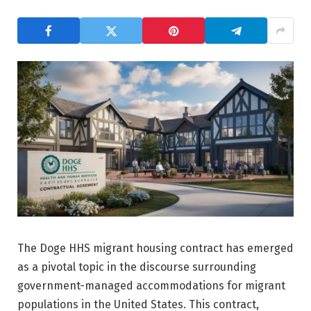
The Doge HHS migrant housing contract has emerged
as a pivotal topic in the discourse surrounding
government-managed accommodations for migrant
populations in the United States. This contract,