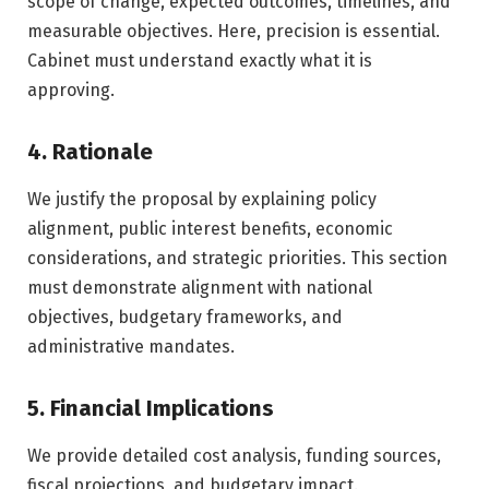
scope of change, expected outcomes, timelines, and
measurable objectives. Here, precision is essential.
Cabinet must understand exactly what it is
approving.
4. Rationale
We justify the proposal by explaining policy
alignment, public interest benefits, economic
considerations, and strategic priorities. This section
must demonstrate alignment with national
objectives, budgetary frameworks, and
administrative mandates.
5. Financial Implications
We provide detailed cost analysis, funding sources,
fiscal projections, and budgetary impact.