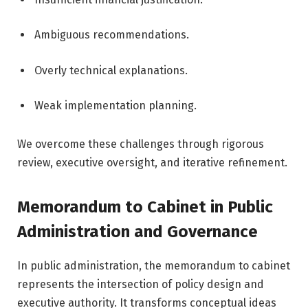
Ambiguous recommendations.
Overly technical explanations.
Weak implementation planning.
We overcome these challenges through rigorous
review, executive oversight, and iterative refinement.
Memorandum to Cabinet in Public
Administration and Governance
In public administration, the memorandum to cabinet
represents the intersection of policy design and
executive authority. It transforms conceptual ideas