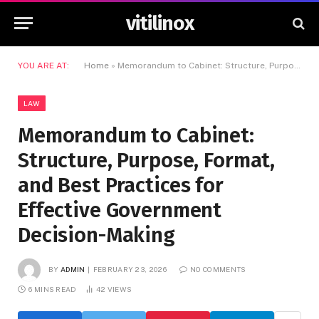
vitilinox
YOU ARE AT:
Home
»
Memorandum to Cabinet: Structure, Purpose, Format, and Best Practices for Effective Government Decision-Making
LAW
Memorandum to Cabinet:
Structure, Purpose, Format,
and Best Practices for
Effective Government
Decision-Making
BY
ADMIN
FEBRUARY 23, 2026
NO COMMENTS
6 MINS READ
42
VIEWS