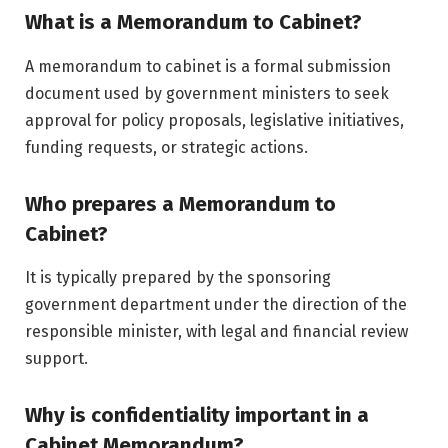
What is a Memorandum to Cabinet?
A memorandum to cabinet is a formal submission
document used by government ministers to seek
approval for policy proposals, legislative initiatives,
funding requests, or strategic actions.
Who prepares a Memorandum to
Cabinet?
It is typically prepared by the sponsoring
government department under the direction of the
responsible minister, with legal and financial review
support.
Why is confidentiality important in a
Cabinet Memorandum?