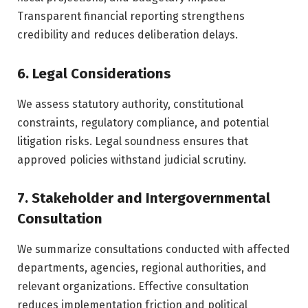
Transparent financial reporting strengthens
credibility and reduces deliberation delays.
6. Legal Considerations
We assess statutory authority, constitutional
constraints, regulatory compliance, and potential
litigation risks. Legal soundness ensures that
approved policies withstand judicial scrutiny.
7. Stakeholder and Intergovernmental
Consultation
We summarize consultations conducted with affected
departments, agencies, regional authorities, and
relevant organizations. Effective consultation
reduces implementation friction and political