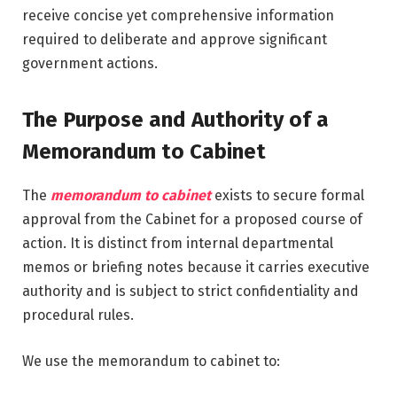
receive concise yet comprehensive information
required to deliberate and approve significant
government actions.
The Purpose and Authority of a
Memorandum to Cabinet
The
memorandum to cabinet
exists to secure formal
approval from the Cabinet for a proposed course of
action. It is distinct from internal departmental
memos or briefing notes because it carries executive
authority and is subject to strict confidentiality and
procedural rules.
We use the memorandum to cabinet to: