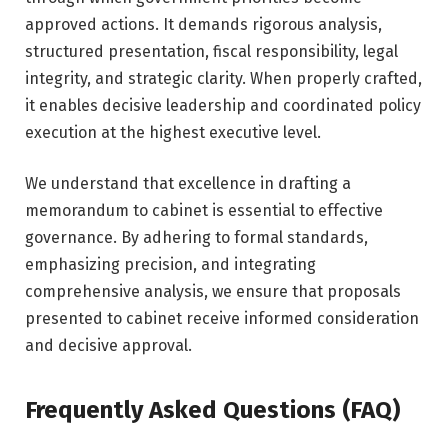
approved actions. It demands rigorous analysis,
structured presentation, fiscal responsibility, legal
integrity, and strategic clarity. When properly crafted,
it enables decisive leadership and coordinated policy
execution at the highest executive level.
We understand that excellence in drafting a
memorandum to cabinet is essential to effective
governance. By adhering to formal standards,
emphasizing precision, and integrating
comprehensive analysis, we ensure that proposals
presented to cabinet receive informed consideration
and decisive approval.
Frequently Asked Questions (FAQ)