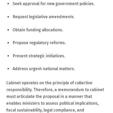
Seek approval for new government policies.
Request legislative amendments.
Obtain funding allocations.
Propose regulatory reforms.
Present strategic initiatives.
Address urgent national matters.
Cabinet operates on the principle of collective
responsibility. Therefore, a memorandum to cabinet
must articulate the proposal in a manner that
enables ministers to assess political implications,
fiscal sustainability, legal compliance, and