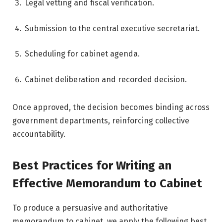
Legal vetting and fiscal verification.
Submission to the central executive secretariat.
Scheduling for cabinet agenda.
Cabinet deliberation and recorded decision.
Once approved, the decision becomes binding across
government departments, reinforcing collective
accountability.
Best Practices for Writing an
Effective Memorandum to Cabinet
To produce a persuasive and authoritative
memorandum to cabinet, we apply the following best