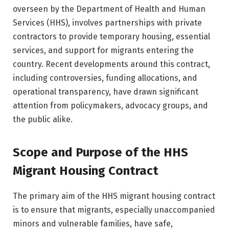
overseen by the Department of Health and Human
Services (HHS), involves partnerships with private
contractors to provide temporary housing, essential
services, and support for migrants entering the
country. Recent developments around this contract,
including controversies, funding allocations, and
operational transparency, have drawn significant
attention from policymakers, advocacy groups, and
the public alike.
Scope and Purpose of the HHS
Migrant Housing Contract
The primary aim of the HHS migrant housing contract
is to ensure that migrants, especially unaccompanied
minors and vulnerable families, have safe,