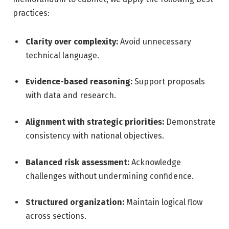
practices:
Clarity over complexity:
Avoid unnecessary
technical language.
Evidence-based reasoning:
Support proposals
with data and research.
Alignment with strategic priorities:
Demonstrate
consistency with national objectives.
Balanced risk assessment:
Acknowledge
challenges without undermining confidence.
Structured organization:
Maintain logical flow
across sections.