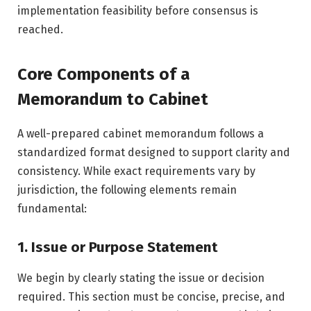
implementation feasibility before consensus is
reached.
Core Components of a
Memorandum to Cabinet
A well-prepared cabinet memorandum follows a
standardized format designed to support clarity and
consistency. While exact requirements vary by
jurisdiction, the following elements remain
fundamental:
1. Issue or Purpose Statement
We begin by clearly stating the issue or decision
required. This section must be concise, precise, and