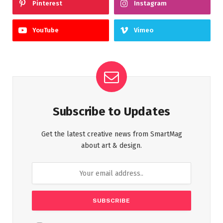
Pinterest
Instagram
YouTube
Vimeo
Subscribe to Updates
Get the latest creative news from SmartMag
about art & design.