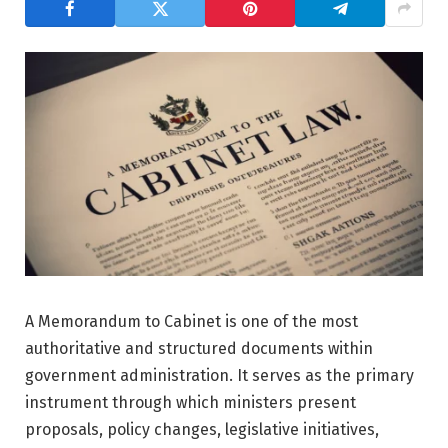
A Memorandum to Cabinet is one of the most
authoritative and structured documents within
government administration. It serves as the primary
instrument through which ministers present
proposals, policy changes, legislative initiatives,