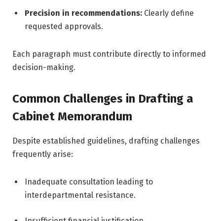
Precision in recommendations:
Clearly define
requested approvals.
Each paragraph must contribute directly to informed
decision-making.
Common Challenges in Drafting a
Cabinet Memorandum
Despite established guidelines, drafting challenges
frequently arise:
Inadequate consultation leading to
interdepartmental resistance.
Insufficient financial justification.