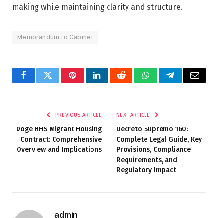
making while maintaining clarity and structure.
Memorandum to Cabinet
Facebook
Twitter
Pinterest
LinkedIn
Reddit
WhatsApp
Telegram
Email
PREVIOUS ARTICLE
NEXT ARTICLE
Doge HHS Migrant Housing
Decreto Supremo 160:
Contract: Comprehensive
Complete Legal Guide, Key
Overview and Implications
Provisions, Compliance
Requirements, and
Regulatory Impact
admin