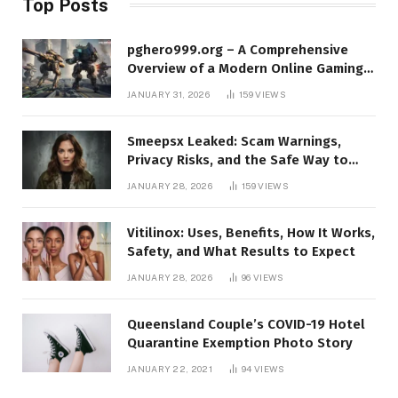
Top Posts
pghero999.org – A Comprehensive
Overview of a Modern Online Gaming
Platform
JANUARY 31, 2026
159
VIEWS
Smeepsx Leaked: Scam Warnings,
Privacy Risks, and the Safe Way to
Protect Yourself Online
JANUARY 28, 2026
159
VIEWS
Vitilinox: Uses, Benefits, How It Works,
Safety, and What Results to Expect
JANUARY 28, 2026
96
VIEWS
Queensland Couple’s COVID-19 Hotel
Quarantine Exemption Photo Story
JANUARY 22, 2021
94
VIEWS