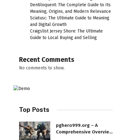
Dentiloquent: The Complete Guide to Its
Meaning, Origins, and Modern Relevance
Sciatusc: The Ultimate Guide to Meaning
and Digital Growth
Craigslist Jersey Shore: The Ultimate
Guide to Local Buying and Selling
Recent Comments
No comments to show.
Top Posts
pghero999.org – A
Comprehensive Overview
of a Modern Online