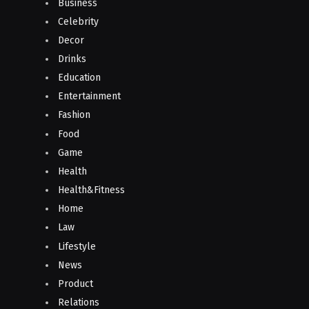
Business
Celebrity
Decor
Drinks
Education
Entertainment
Fashion
Food
Game
Health
Health&Fitness
Home
Law
Lifestyle
News
Product
Relations