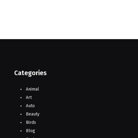
Categories
Animal
Art
Auto
Beauty
Birds
Blog