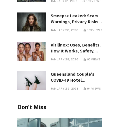
JANUARY 31, 2026
159
VIEWS
Gaming Platform
Smeepsx Leaked: Scam
Warnings, Privacy Risks,
and the Safe Way to
JANUARY 28, 2026
159
VIEWS
Protect Yourself Online
Vitilinox: Uses, Benefits,
How It Works, Safety,
and What Results to
JANUARY 28, 2026
96
VIEWS
Expect
Queensland Couple’s
COVID-19 Hotel
Quarantine Exemption
JANUARY 22, 2021
94
VIEWS
Photo Story
Don't Miss