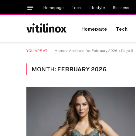
Homepage
Tech
Lifestyle
Business
vitilinox
Homepage
Tech
YOU ARE AT:
Home
»
Archives for February 2026
»
Page 5
MONTH:
FEBRUARY 2026