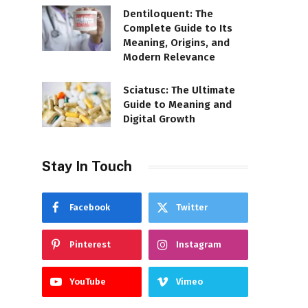
Dentiloquent: The
Complete Guide to Its
Meaning, Origins, and
Modern Relevance
Sciatusc: The Ultimate
Guide to Meaning and
Digital Growth
Stay In Touch
Facebook
Twitter
Pinterest
Instagram
YouTube
Vimeo