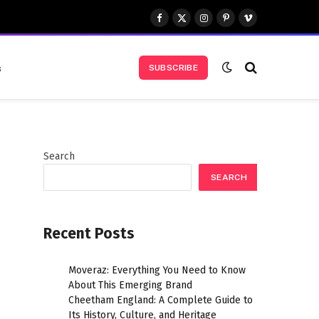
Facebook
X
Instagram
Pinterest
Vimeo
(Twitter)
s
SUBSCRIBE
Search
SEARCH
Recent Posts
Moveraz: Everything You Need to Know
About This Emerging Brand
Cheetham England: A Complete Guide to
Its History, Culture, and Heritage