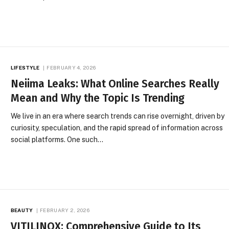
LIFESTYLE
FEBRUARY 4, 2026
Neiima Leaks: What Online Searches Really
Mean and Why the Topic Is Trending
We live in an era where search trends can rise overnight, driven by
curiosity, speculation, and the rapid spread of information across
social platforms. One such…
BEAUTY
FEBRUARY 2, 2026
VITILINOX: Comprehensive Guide to Its