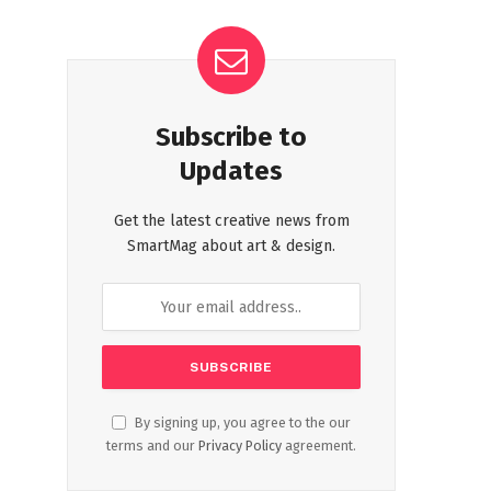
Subscribe to
Updates
Get the latest creative news from
SmartMag about art & design.
By signing up, you agree to the our
terms and our
Privacy Policy
agreement.