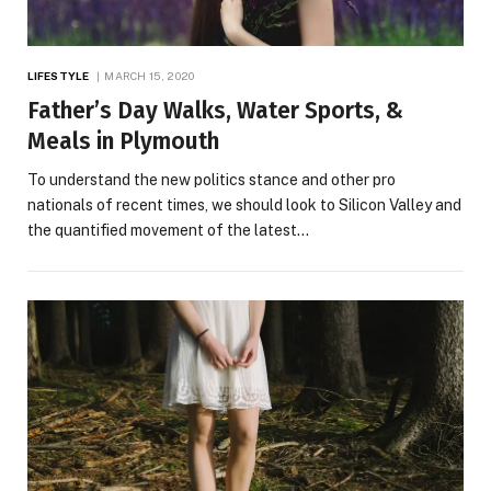
LIFESTYLE
MARCH 15, 2020
Father’s Day Walks, Water Sports, &
Meals in Plymouth
To understand the new politics stance and other pro
nationals of recent times, we should look to Silicon Valley and
the quantified movement of the latest…