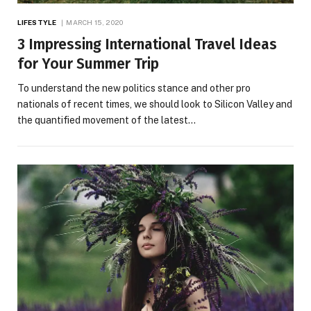
LIFESTYLE
MARCH 15, 2020
3 Impressing International Travel Ideas
for Your Summer Trip
To understand the new politics stance and other pro
nationals of recent times, we should look to Silicon Valley and
the quantified movement of the latest…