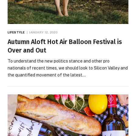
LIFESTYLE
JANUARY 12, 2020
Autumn Aloft Hot Air Balloon Festival is
Over and Out
To understand the new politics stance and other pro
nationals of recent times, we should look to Silicon Valley and
the quantified movement of the latest…