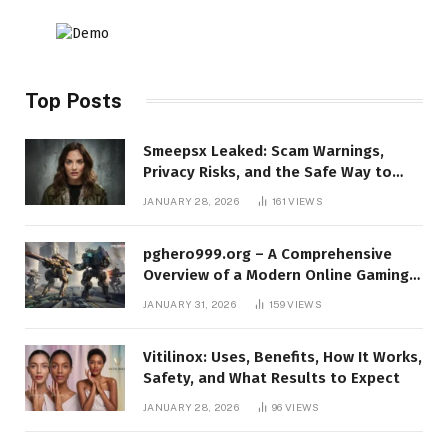
Top Posts
Smeepsx Leaked: Scam Warnings,
Privacy Risks, and the Safe Way to
Protect Yourself Online
JANUARY 28, 2026
161
VIEWS
pghero999.org – A Comprehensive
Overview of a Modern Online Gaming
Platform
JANUARY 31, 2026
159
VIEWS
Vitilinox: Uses, Benefits, How It Works,
Safety, and What Results to Expect
JANUARY 28, 2026
96
VIEWS