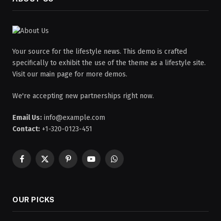
Your source for the lifestyle news. This demo is crafted
specifically to exhibit the use of the theme as a lifestyle site.
Visit our main page for more demos.
We're accepting new partnerships right now.
Email Us:
info@example.com
Contact:
+1-320-0123-451
Facebook
X
Pinterest
YouTube
WhatsApp
(Twitter)
OUR PICKS