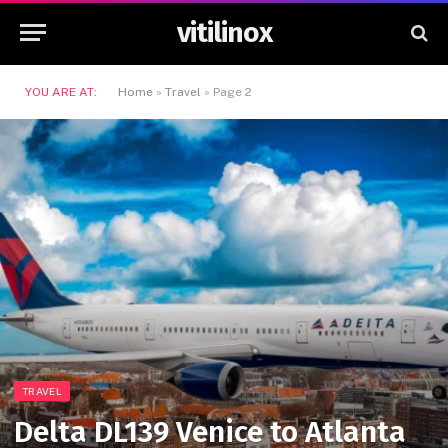
vitilinox
YOU ARE AT:
Home
»
Travel
»
Page 2
TRAVEL
Delta DL139 Venice to Atlanta