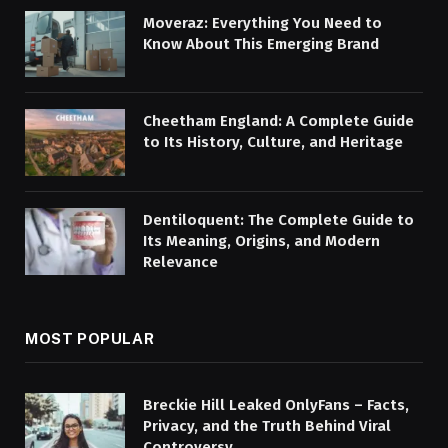
Moveraz: Everything You Need to
Know About This Emerging Brand
Cheetham England: A Complete Guide
to Its History, Culture, and Heritage
Dentiloquent: The Complete Guide to
Its Meaning, Origins, and Modern
Relevance
MOST POPULAR
Breckie Hill Leaked OnlyFans – Facts,
Privacy, and the Truth Behind Viral
Controversy