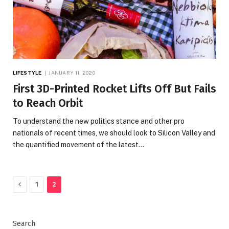
LIFESTYLE
JANUARY 11, 2020
First 3D-Printed Rocket Lifts Off But Fails
to Reach Orbit
To understand the new politics stance and other pro
nationals of recent times, we should look to Silicon Valley and
the quantified movement of the latest…
Previous
1
2
Search