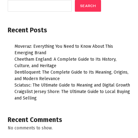
SEARCH
Recent Posts
Moveraz: Everything You Need to Know About This
Emerging Brand
Cheetham England: A Complete Guide to Its History,
Culture, and Heritage
Dentiloquent: The Complete Guide to Its Meaning, Origins,
and Modern Relevance
Sciatusc: The Ultimate Guide to Meaning and Digital Growth
Craigslist Jersey Shore: The Ultimate Guide to Local Buying
and Selling
Recent Comments
No comments to show.