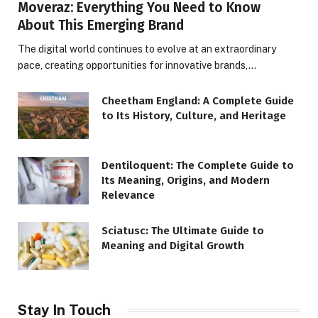
Moveraz: Everything You Need to Know
About This Emerging Brand
The digital world continues to evolve at an extraordinary
pace, creating opportunities for innovative brands,…
Cheetham England: A Complete Guide
to Its History, Culture, and Heritage
Dentiloquent: The Complete Guide to
Its Meaning, Origins, and Modern
Relevance
Sciatusc: The Ultimate Guide to
Meaning and Digital Growth
Stay In Touch