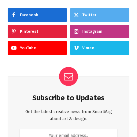
Facebook
Twitter
Pinterest
Instagram
YouTube
Vimeo
Subscribe to Updates
Get the latest creative news from SmartMag
about art & design.