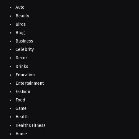
Auto
Beauty
Birds
Blog
Business
Celebrity
Decor
Drinks
Education
Entertainment
Fashion
Food
Game
Health
Health&Fitness
Home