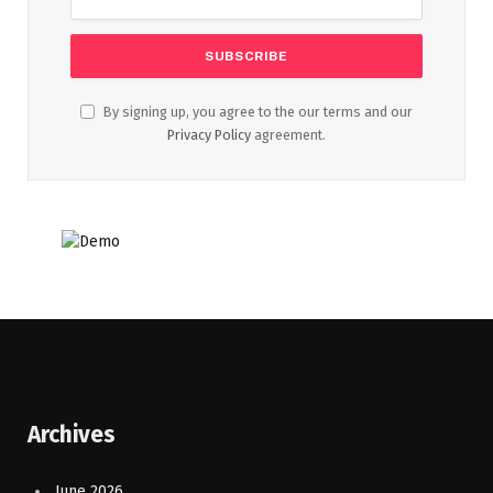
By signing up, you agree to the our terms and our
Privacy Policy
agreement.
Archives
June 2026