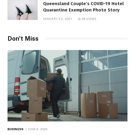
Queensland Couple’s COVID-19 Hotel
Quarantine Exemption Photo Story
JANUARY 22, 2021
94
VIEWS
Don't Miss
BUSINESS
JUNE 8, 2026