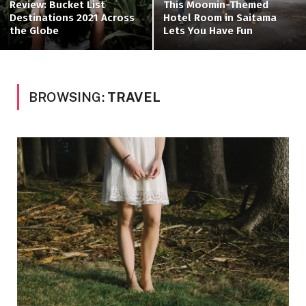
Review: Bucket List
This Moomin-Themed
Destinations 2021 Across
Hotel Room in Saitama
the Globe
Lets You Have Fun
BROWSING:
TRAVEL