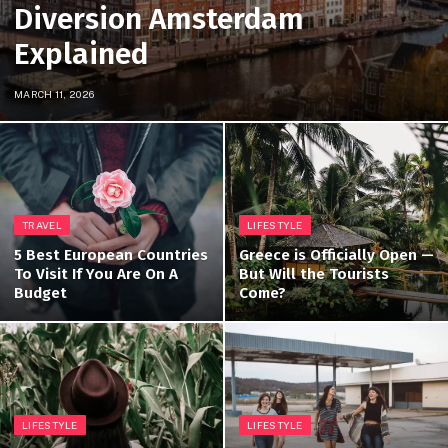
Diversion Amsterdam
Explained
MARCH 11, 2026
TRAVEL
LIFESTYLE
5 Best European Countries
Greece is Officially Open —
To Visit If You Are On A
But Will the Tourists
Budget
Come?
LIFESTYLE
LIFESTYLE