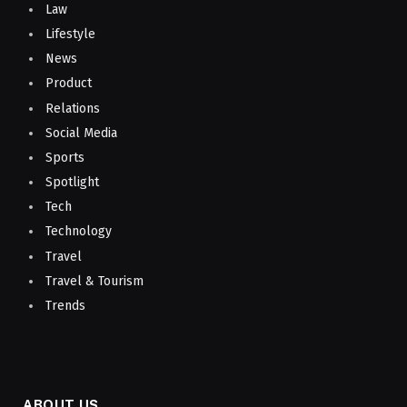
Law
Lifestyle
News
Product
Relations
Social Media
Sports
Spotlight
Tech
Technology
Travel
Travel & Tourism
Trends
ABOUT US