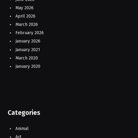
May 2026
April 2026
March 2026
February 2026
January 2026
January 2021
March 2020
January 2020
Categories
Animal
Art