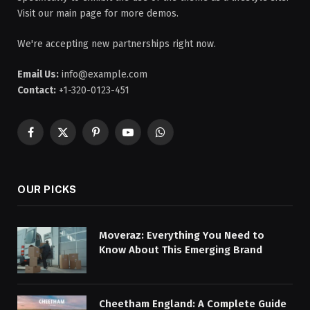
Visit our main page for more demos.
We're accepting new partnerships right now.
Email Us:
info@example.com
Contact:
+1-320-0123-451
Facebook
X
Pinterest
YouTube
WhatsApp
(Twitter)
OUR PICKS
Moveraz: Everything You Need to
Know About This Emerging Brand
Cheetham England: A Complete Guide