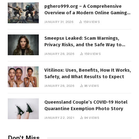
pghero999.org – A Comprehensive
Overview of a Modern Online Gaming
Platform
JANUARY 31, 2026
159
VIEWS
Smeepsx Leaked: Scam Warnings,
Privacy Risks, and the Safe Way to
Protect Yourself Online
JANUARY 28, 2026
159
VIEWS
Vitilinox: Uses, Benefits, How It Works,
Safety, and What Results to Expect
JANUARY 28, 2026
96
VIEWS
Queensland Couple’s COVID-19 Hotel
Quarantine Exemption Photo Story
JANUARY 22, 2021
94
VIEWS
Don't Miss