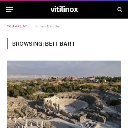
vitilinox
YOU ARE AT:
Home
»
Beit Bart
BROWSING:
BEIT BART