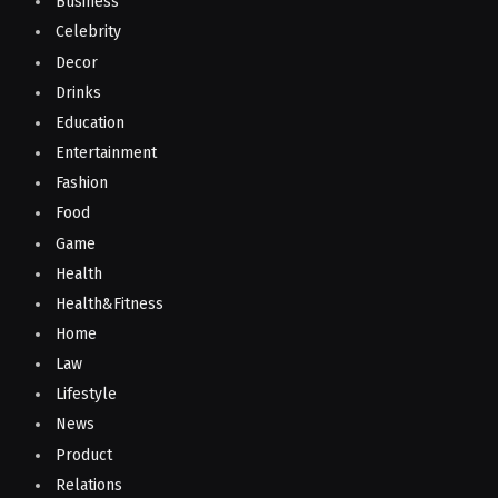
Business
Celebrity
Decor
Drinks
Education
Entertainment
Fashion
Food
Game
Health
Health&Fitness
Home
Law
Lifestyle
News
Product
Relations