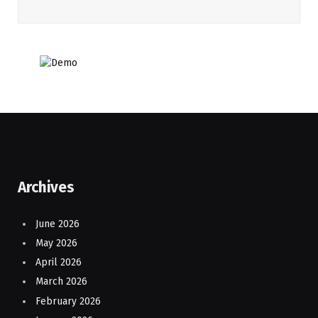
Archives
June 2026
May 2026
April 2026
March 2026
February 2026