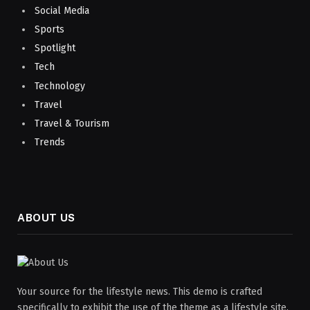
Social Media
Sports
Spotlight
Tech
Technology
Travel
Travel & Tourism
Trends
ABOUT US
Your source for the lifestyle news. This demo is crafted
specifically to exhibit the use of the theme as a lifestyle site.