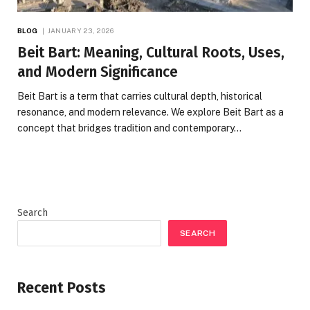
BLOG
JANUARY 23, 2026
Beit Bart: Meaning, Cultural Roots, Uses,
and Modern Significance
Beit Bart is a term that carries cultural depth, historical
resonance, and modern relevance. We explore Beit Bart as a
concept that bridges tradition and contemporary…
Search
SEARCH
Recent Posts