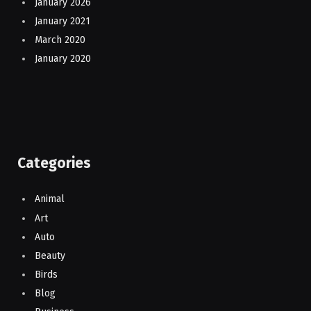
January 2026
January 2021
March 2020
January 2020
Categories
Animal
Art
Auto
Beauty
Birds
Blog