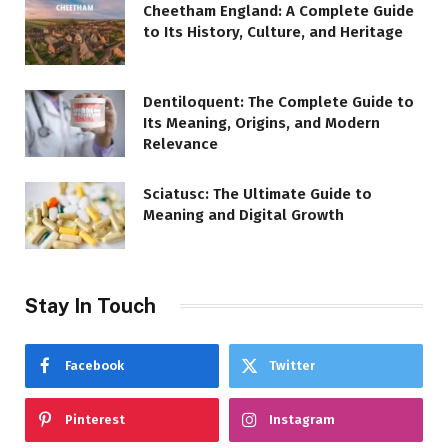
Cheetham England: A Complete Guide
to Its History, Culture, and Heritage
Dentiloquent: The Complete Guide to
Its Meaning, Origins, and Modern
Relevance
Sciatusc: The Ultimate Guide to
Meaning and Digital Growth
Stay In Touch
Facebook
Twitter
Pinterest
Instagram