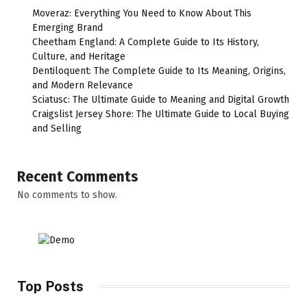
Moveraz: Everything You Need to Know About This
Emerging Brand
Cheetham England: A Complete Guide to Its History,
Culture, and Heritage
Dentiloquent: The Complete Guide to Its Meaning, Origins,
and Modern Relevance
Sciatusc: The Ultimate Guide to Meaning and Digital Growth
Craigslist Jersey Shore: The Ultimate Guide to Local Buying
and Selling
Recent Comments
No comments to show.
Top Posts