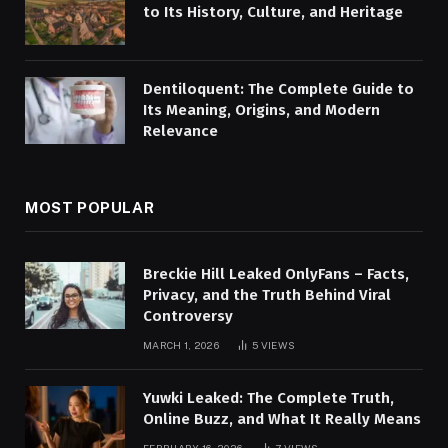
to Its History, Culture, and Heritage
Dentiloquent: The Complete Guide to
Its Meaning, Origins, and Modern
Relevance
MOST POPULAR
Breckie Hill Leaked OnlyFans – Facts,
Privacy, and the Truth Behind Viral
Controversy
MARCH 1, 2026
5
VIEWS
Yuwki Leaked: The Complete Truth,
Online Buzz, and What It Really Means