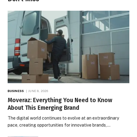
BUSINESS
JUNE 8, 2026
Moveraz: Everything You Need to Know
About This Emerging Brand
The digital world continues to evolve at an extraordinary
pace, creating opportunities for innovative brands,…