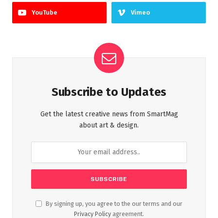
YouTube
Vimeo
Subscribe to Updates
Get the latest creative news from SmartMag
about art & design.
By signing up, you agree to the our terms and our
Privacy Policy
agreement.