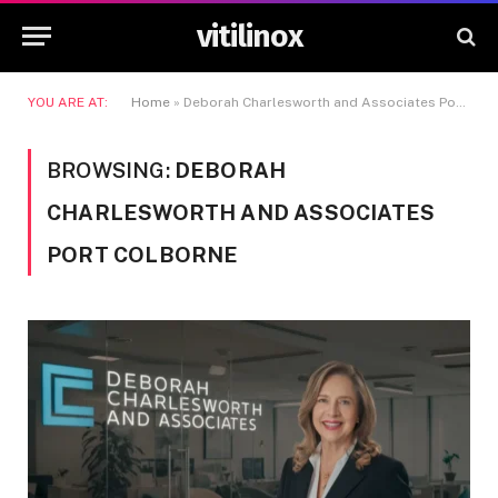
vitilinox
YOU ARE AT:
Home
»
Deborah Charlesworth and Associates Port Colborne
BROWSING:
DEBORAH
CHARLESWORTH AND ASSOCIATES
PORT COLBORNE