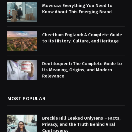
Moveraz: Everything You Need to
Know About This Emerging Brand
Cheetham England: A Complete Guide
to Its History, Culture, and Heritage
Dentiloquent: The Complete Guide to
Its Meaning, Origins, and Modern
Relevance
MOST POPULAR
Breckie Hill Leaked OnlyFans – Facts,
Privacy, and the Truth Behind Viral
Controversy