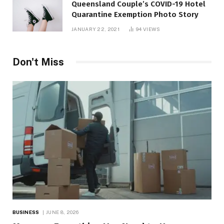
Queensland Couple’s COVID-19 Hotel
Quarantine Exemption Photo Story
JANUARY 22, 2021
94
VIEWS
Don't Miss
BUSINESS
JUNE 8, 2026