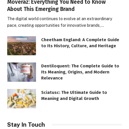
Moveraz: Everything You Need to Know
About This Emerging Brand
The digital world continues to evolve at an extraordinary
pace, creating opportunities for innovative brands,…
Cheetham England: A Complete Guide
to Its History, Culture, and Heritage
Dentiloquent: The Complete Guide to
Its Meaning, Origins, and Modern
Relevance
Sciatusc: The Ultimate Guide to
Meaning and Digital Growth
Stay In Touch