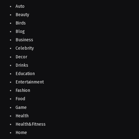
Auto
Beauty
Birds
Blog
Business
Celebrity
Decor
Drinks
Education
Entertainment
Fashion
Food
Game
Health
Health&Fitness
Home