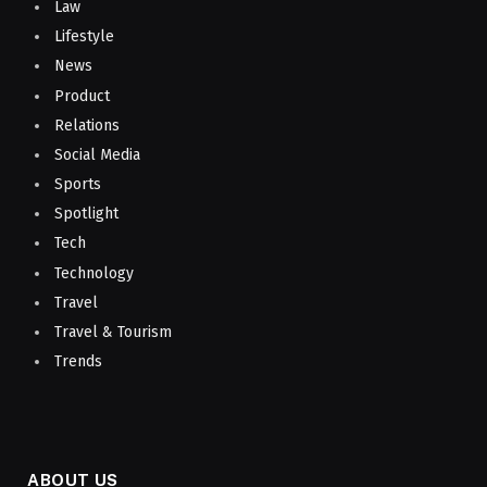
Law
Lifestyle
News
Product
Relations
Social Media
Sports
Spotlight
Tech
Technology
Travel
Travel & Tourism
Trends
ABOUT US