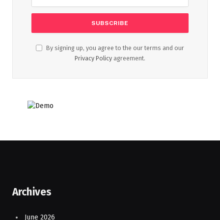
By signing up, you agree to the our terms and our
Privacy Policy
agreement.
Archives
June 2026