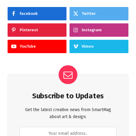
Facebook
Twitter
Pinterest
Instagram
YouTube
Vimeo
Subscribe to Updates
Get the latest creative news from SmartMag
about art & design.