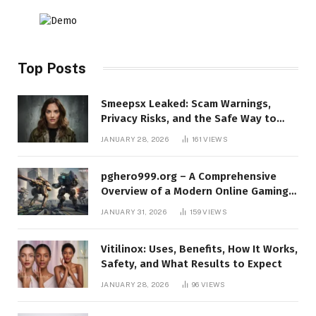
Top Posts
Smeepsx Leaked: Scam Warnings,
Privacy Risks, and the Safe Way to
Protect Yourself Online
JANUARY 28, 2026
161
VIEWS
pghero999.org – A Comprehensive
Overview of a Modern Online Gaming
Platform
JANUARY 31, 2026
159
VIEWS
Vitilinox: Uses, Benefits, How It Works,
Safety, and What Results to Expect
JANUARY 28, 2026
96
VIEWS