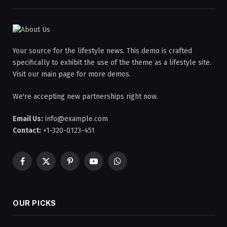
Your source for the lifestyle news. This demo is crafted
specifically to exhibit the use of the theme as a lifestyle site.
Visit our main page for more demos.
We're accepting new partnerships right now.
Email Us:
info@example.com
Contact:
+1-320-0123-451
Facebook
X
Pinterest
YouTube
WhatsApp
(Twitter)
OUR PICKS