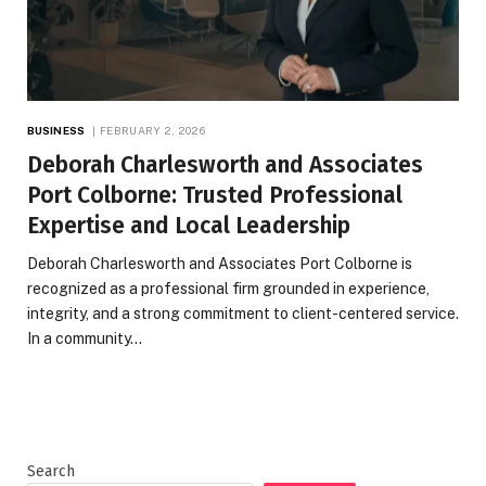
BUSINESS
FEBRUARY 2, 2026
Deborah Charlesworth and Associates
Port Colborne: Trusted Professional
Expertise and Local Leadership
Deborah Charlesworth and Associates Port Colborne is
recognized as a professional firm grounded in experience,
integrity, and a strong commitment to client-centered service.
In a community…
Search