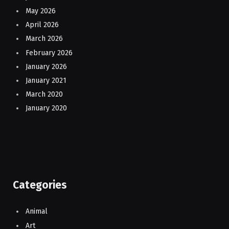
May 2026
April 2026
March 2026
February 2026
January 2026
January 2021
March 2020
January 2020
Categories
Animal
Art