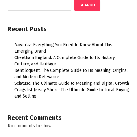
SEARCH
Recent Posts
Moveraz: Everything You Need to Know About This
Emerging Brand
Cheetham England: A Complete Guide to Its History,
Culture, and Heritage
Dentiloquent: The Complete Guide to Its Meaning, Origins,
and Modern Relevance
Sciatusc: The Ultimate Guide to Meaning and Digital Growth
Craigslist Jersey Shore: The Ultimate Guide to Local Buying
and Selling
Recent Comments
No comments to show.