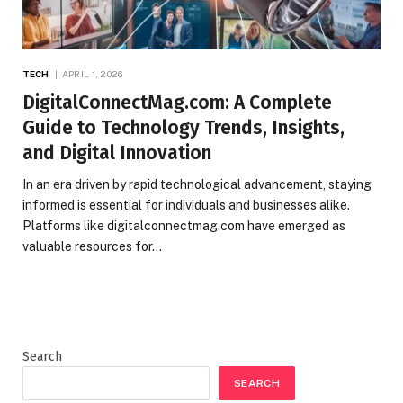
TECH
APRIL 1, 2026
DigitalConnectMag.com: A Complete
Guide to Technology Trends, Insights,
and Digital Innovation
In an era driven by rapid technological advancement, staying
informed is essential for individuals and businesses alike.
Platforms like digitalconnectmag.com have emerged as
valuable resources for…
Search
SEARCH