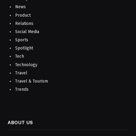
News
Product
Relations
Social Media
Sports
Spotlight
Tech
Technology
Travel
Travel & Tourism
Trends
ABOUT US