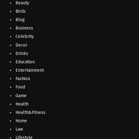
Beauty
Birds
Blog
Business
Celebrity
Decor
Drinks
Education
Entertainment
Fashion
Food
Game
Health
Health&Fitness
Home
Law
Lifestyle