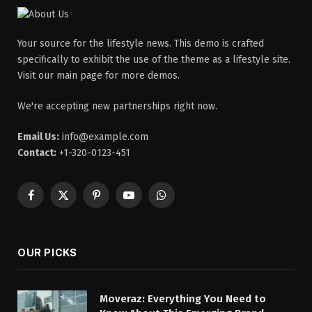
Your source for the lifestyle news. This demo is crafted
specifically to exhibit the use of the theme as a lifestyle site.
Visit our main page for more demos.
We're accepting new partnerships right now.
Email Us:
info@example.com
Contact:
+1-320-0123-451
Facebook
X
Pinterest
YouTube
WhatsApp
(Twitter)
OUR PICKS
Moveraz: Everything You Need to