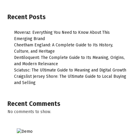
Recent Posts
Moveraz: Everything You Need to Know About This
Emerging Brand
Cheetham England: A Complete Guide to Its History,
Culture, and Heritage
Dentiloquent: The Complete Guide to Its Meaning, Origins,
and Modern Relevance
Sciatusc: The Ultimate Guide to Meaning and Digital Growth
Craigslist Jersey Shore: The Ultimate Guide to Local Buying
and Selling
Recent Comments
No comments to show.