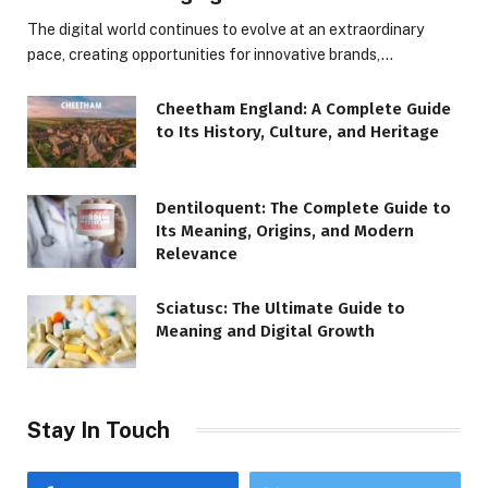
The digital world continues to evolve at an extraordinary
pace, creating opportunities for innovative brands,…
Cheetham England: A Complete Guide
to Its History, Culture, and Heritage
Dentiloquent: The Complete Guide to
Its Meaning, Origins, and Modern
Relevance
Sciatusc: The Ultimate Guide to
Meaning and Digital Growth
Stay In Touch