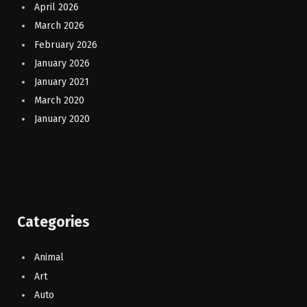
April 2026
March 2026
February 2026
January 2026
January 2021
March 2020
January 2020
Categories
Animal
Art
Auto