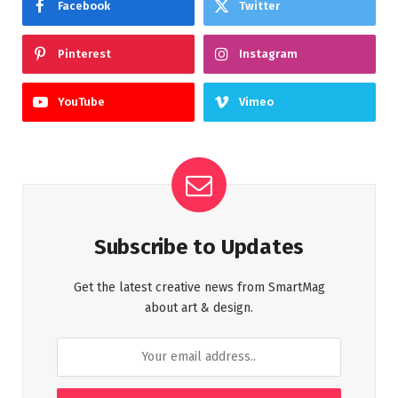
Facebook
Twitter
Pinterest
Instagram
YouTube
Vimeo
Subscribe to Updates
Get the latest creative news from SmartMag
about art & design.