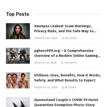
Top Posts
Smeepsx Leaked: Scam Warnings,
Privacy Risks, and the Safe Way to
Protect Yourself Online
JANUARY 28, 2026
161
VIEWS
pghero999.org – A Comprehensive
Overview of a Modern Online Gaming
Platform
JANUARY 31, 2026
159
VIEWS
Vitilinox: Uses, Benefits, How It Works,
Safety, and What Results to Expect
JANUARY 28, 2026
96
VIEWS
Queensland Couple’s COVID-19 Hotel
Quarantine Exemption Photo Story