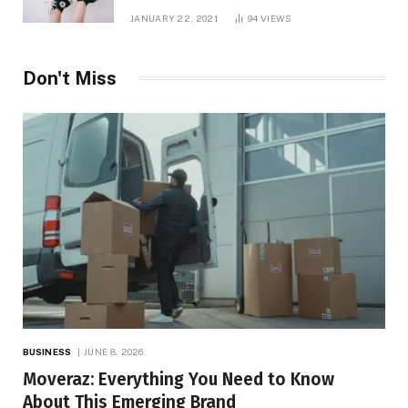
JANUARY 22, 2021
94
VIEWS
Don't Miss
BUSINESS
JUNE 8, 2026
Moveraz: Everything You Need to Know
About This Emerging Brand