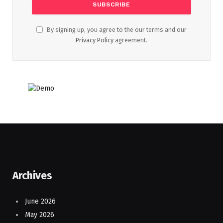
By signing up, you agree to the our terms and our
Privacy Policy
agreement.
Archives
June 2026
May 2026