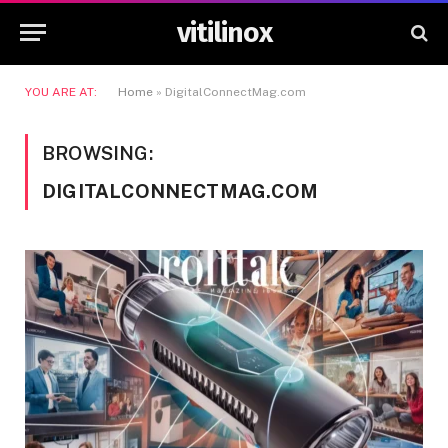
vitilinox
YOU ARE AT:
Home
»
DigitalConnectMag.com
BROWSING:
DIGITALCONNECTMAG.COM