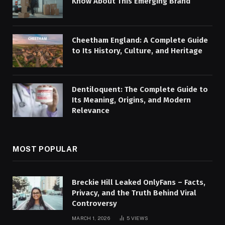
Know About This Emerging Brand
Cheetham England: A Complete Guide
to Its History, Culture, and Heritage
Dentiloquent: The Complete Guide to
Its Meaning, Origins, and Modern
Relevance
MOST POPULAR
Breckie Hill Leaked OnlyFans – Facts,
Privacy, and the Truth Behind Viral
Controversy
MARCH 1, 2026
5
VIEWS