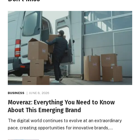
BUSINESS
JUNE 8, 2026
Moveraz: Everything You Need to Know
About This Emerging Brand
The digital world continues to evolve at an extraordinary
pace, creating opportunities for innovative brands,…