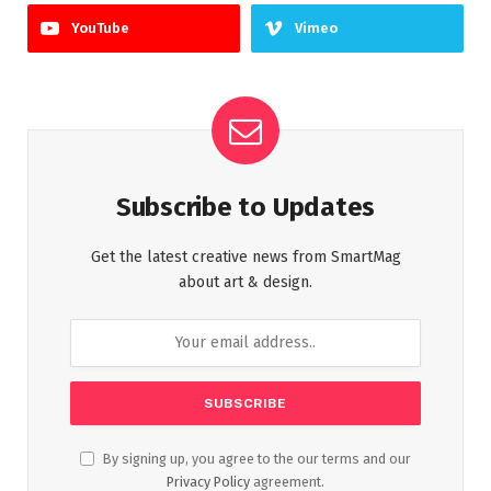
YouTube
Vimeo
Subscribe to Updates
Get the latest creative news from SmartMag
about art & design.
By signing up, you agree to the our terms and our
Privacy Policy
agreement.