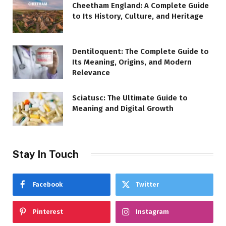
Cheetham England: A Complete Guide
to Its History, Culture, and Heritage
Dentiloquent: The Complete Guide to
Its Meaning, Origins, and Modern
Relevance
Sciatusc: The Ultimate Guide to
Meaning and Digital Growth
Stay In Touch
Facebook
Twitter
Pinterest
Instagram