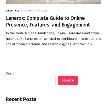
LIFESTYLE
FEBRUARY 26, 2026
Lenerox: Complete Guide to Online
Presence, Features, and Engagement
In the modern digital landscape, unique usernames and online
handles like Lenerox are attracting significant interest across
social media platforms and search engines. Whether it is…
Search
SEARCH
Recent Posts