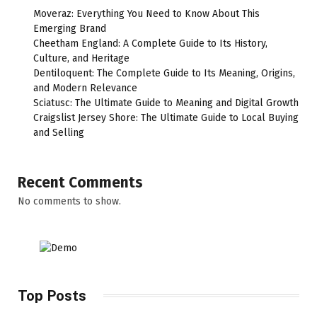
Moveraz: Everything You Need to Know About This
Emerging Brand
Cheetham England: A Complete Guide to Its History,
Culture, and Heritage
Dentiloquent: The Complete Guide to Its Meaning, Origins,
and Modern Relevance
Sciatusc: The Ultimate Guide to Meaning and Digital Growth
Craigslist Jersey Shore: The Ultimate Guide to Local Buying
and Selling
Recent Comments
No comments to show.
Top Posts