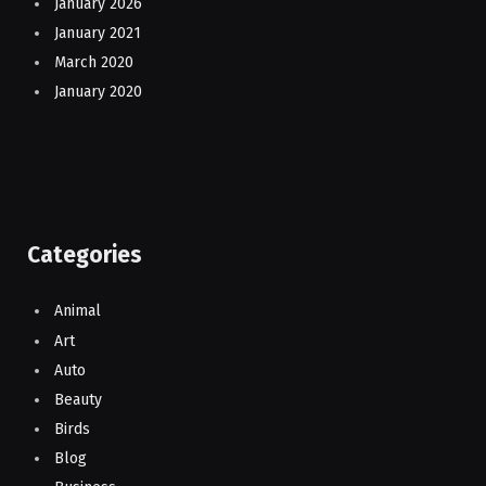
January 2026
January 2021
March 2020
January 2020
Categories
Animal
Art
Auto
Beauty
Birds
Blog