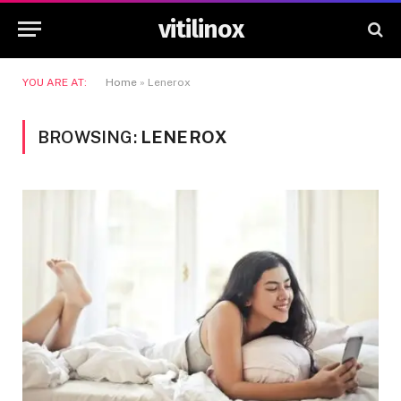
vitilinox
YOU ARE AT:
Home
»
Lenerox
BROWSING:
LENEROX