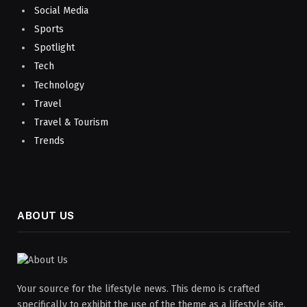
Social Media
Sports
Spotlight
Tech
Technology
Travel
Travel & Tourism
Trends
ABOUT US
Your source for the lifestyle news. This demo is crafted
specifically to exhibit the use of the theme as a lifestyle site.