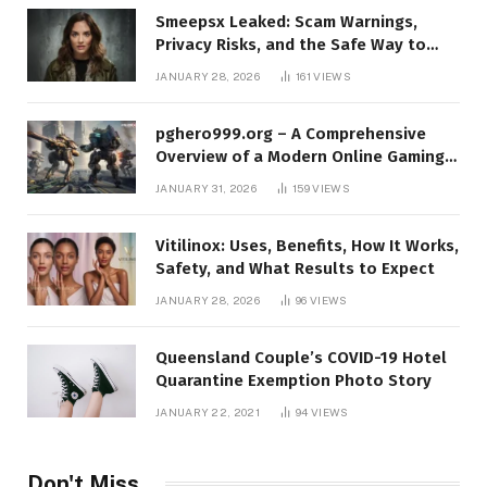
Smeepsx Leaked: Scam Warnings,
Privacy Risks, and the Safe Way to
Protect Yourself Online
JANUARY 28, 2026
161
VIEWS
pghero999.org – A Comprehensive
Overview of a Modern Online Gaming
Platform
JANUARY 31, 2026
159
VIEWS
Vitilinox: Uses, Benefits, How It Works,
Safety, and What Results to Expect
JANUARY 28, 2026
96
VIEWS
Queensland Couple’s COVID-19 Hotel
Quarantine Exemption Photo Story
JANUARY 22, 2021
94
VIEWS
Don't Miss