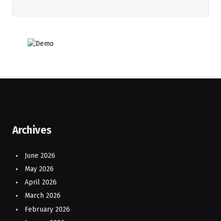
Archives
June 2026
May 2026
April 2026
March 2026
February 2026