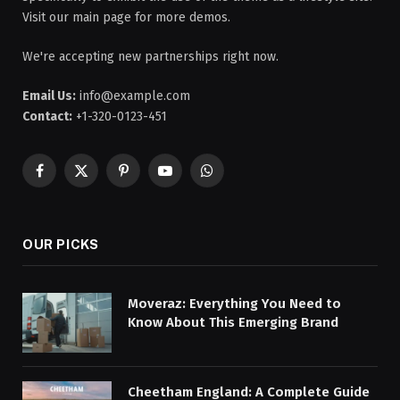
Visit our main page for more demos.
We're accepting new partnerships right now.
Email Us:
info@example.com
Contact:
+1-320-0123-451
Facebook
X
Pinterest
YouTube
WhatsApp
(Twitter)
OUR PICKS
Moveraz: Everything You Need to
Know About This Emerging Brand
Cheetham England: A Complete Guide