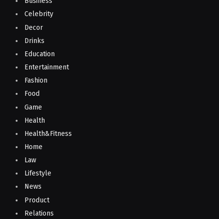
Business
Celebrity
Decor
Drinks
Education
Entertainment
Fashion
Food
Game
Health
Health&Fitness
Home
Law
Lifestyle
News
Product
Relations