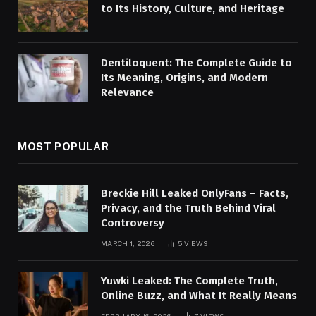
to Its History, Culture, and Heritage
Dentiloquent: The Complete Guide to
Its Meaning, Origins, and Modern
Relevance
MOST POPULAR
Breckie Hill Leaked OnlyFans – Facts,
Privacy, and the Truth Behind Viral
Controversy
MARCH 1, 2026
5
VIEWS
Yuwki Leaked: The Complete Truth,
Online Buzz, and What It Really Means