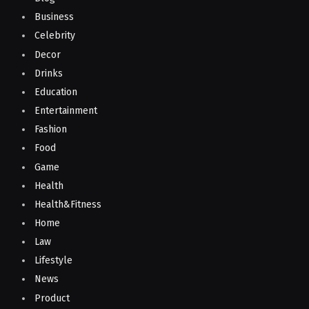
Business
Celebrity
Decor
Drinks
Education
Entertainment
Fashion
Food
Game
Health
Health&Fitness
Home
Law
Lifestyle
News
Product