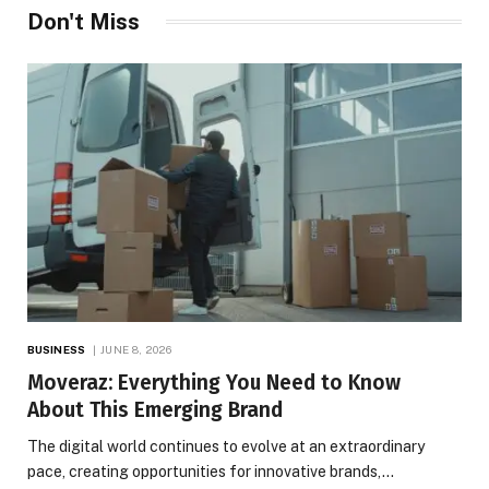
Don't Miss
BUSINESS
JUNE 8, 2026
Moveraz: Everything You Need to Know
About This Emerging Brand
The digital world continues to evolve at an extraordinary
pace, creating opportunities for innovative brands,…