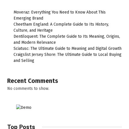
Moveraz: Everything You Need to Know About This
Emerging Brand
Cheetham England: A Complete Guide to Its History,
Culture, and Heritage
Dentiloquent: The Complete Guide to Its Meaning, Origins,
and Modern Relevance
Sciatusc: The Ultimate Guide to Meaning and Digital Growth
Craigslist Jersey Shore: The Ultimate Guide to Local Buying
and Selling
Recent Comments
No comments to show.
Top Posts