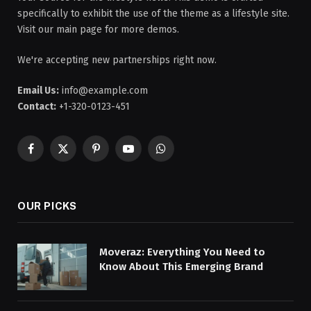
specifically to exhibit the use of the theme as a lifestyle site.
Visit our main page for more demos.
We're accepting new partnerships right now.
Email Us:
info@example.com
Contact:
+1-320-0123-451
Facebook
X
Pinterest
YouTube
WhatsApp
(Twitter)
OUR PICKS
Moveraz: Everything You Need to
Know About This Emerging Brand