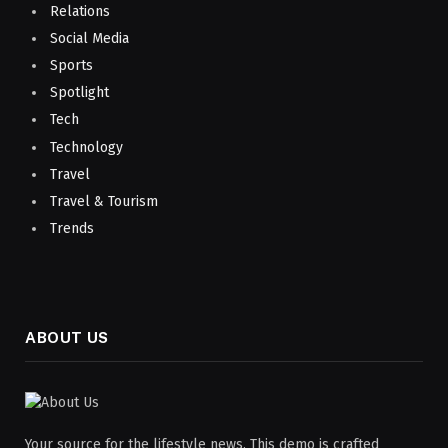
Relations
Social Media
Sports
Spotlight
Tech
Technology
Travel
Travel & Tourism
Trends
ABOUT US
Your source for the lifestyle news. This demo is crafted