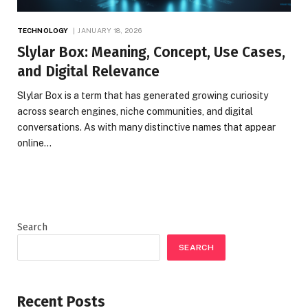
TECHNOLOGY
JANUARY 18, 2026
Slylar Box: Meaning, Concept, Use Cases,
and Digital Relevance
Slylar Box is a term that has generated growing curiosity
across search engines, niche communities, and digital
conversations. As with many distinctive names that appear
online…
Search
SEARCH
Recent Posts