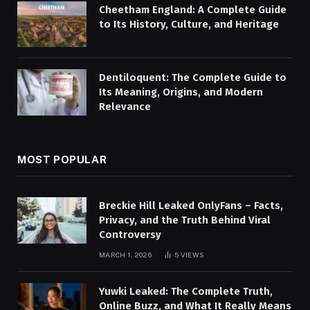
Cheetham England: A Complete Guide
to Its History, Culture, and Heritage
Dentiloquent: The Complete Guide to
Its Meaning, Origins, and Modern
Relevance
MOST POPULAR
Breckie Hill Leaked OnlyFans – Facts,
Privacy, and the Truth Behind Viral
Controversy
MARCH 1, 2026
5
VIEWS
Yuwki Leaked: The Complete Truth,
Online Buzz, and What It Really Means