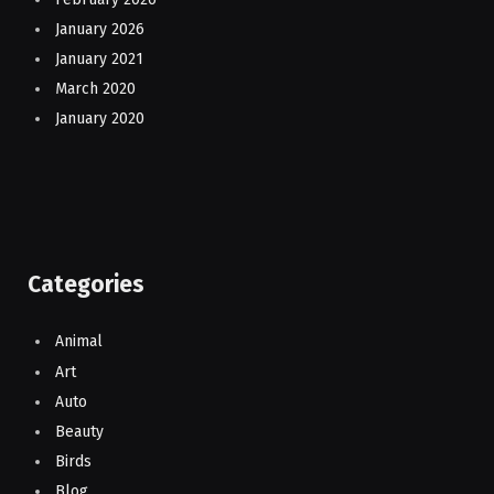
January 2026
January 2021
March 2020
January 2020
Categories
Animal
Art
Auto
Beauty
Birds
Blog