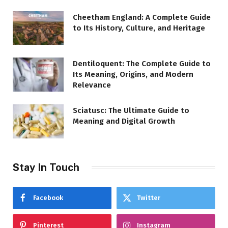
Cheetham England: A Complete Guide
to Its History, Culture, and Heritage
Dentiloquent: The Complete Guide to
Its Meaning, Origins, and Modern
Relevance
Sciatusc: The Ultimate Guide to
Meaning and Digital Growth
Stay In Touch
Facebook
Twitter
Pinterest
Instagram