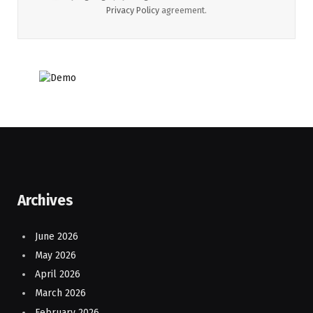
Privacy Policy
agreement.
Archives
June 2026
May 2026
April 2026
March 2026
February 2026