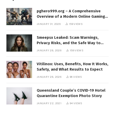
pghero999.org – A Comprehensive
Overview of a Modern Online Gaming
Platform
JANUARY 31, 2026
159
VIEWS
Smeepsx Leaked: Scam Warnings,
Privacy Risks, and the Safe Way to
Protect Yourself Online
JANUARY 28, 2026
159
VIEWS
Vitilinox: Uses, Benefits, How It Works,
Safety, and What Results to Expect
JANUARY 28, 2026
96
VIEWS
Queensland Couple’s COVID-19 Hotel
Quarantine Exemption Photo Story
JANUARY 22, 2021
94
VIEWS