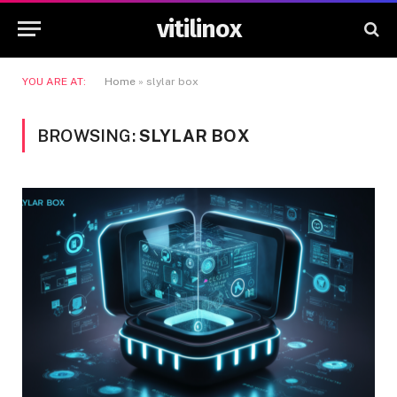
vitilinox
YOU ARE AT:
Home
»
slylar box
BROWSING:
SLYLAR BOX