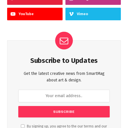
YouTube
Vimeo
Subscribe to Updates
Get the latest creative news from SmartMag
about art & design.
By signing up, you agree to the our terms and our