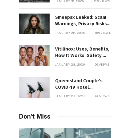
JANUARY 31, 2026
159
VIEWS
Gaming Platform
Smeepsx Leaked: Scam
Warnings, Privacy Risks,
and the Safe Way to
JANUARY 28, 2026
159
VIEWS
Protect Yourself Online
Vitilinox: Uses, Benefits,
How It Works, Safety,
and What Results to
JANUARY 28, 2026
96
VIEWS
Expect
Queensland Couple’s
COVID-19 Hotel
Quarantine Exemption
JANUARY 22, 2021
94
VIEWS
Photo Story
Don't Miss