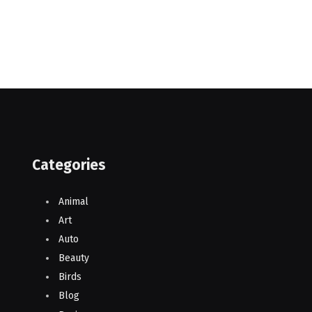
Categories
Animal
Art
Auto
Beauty
Birds
Blog