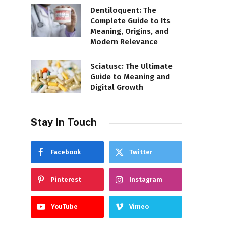
Dentiloquent: The
Complete Guide to Its
Meaning, Origins, and
Modern Relevance
Sciatusc: The Ultimate
Guide to Meaning and
Digital Growth
Stay In Touch
Facebook
Twitter
Pinterest
Instagram
YouTube
Vimeo