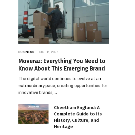
BUSINESS
JUNE 8, 2026
Moveraz: Everything You Need to
Know About This Emerging Brand
The digital world continues to evolve at an
extraordinary pace, creating opportunities for
innovative brands,…
Cheetham England: A
Complete Guide to Its
History, Culture, and
Heritage