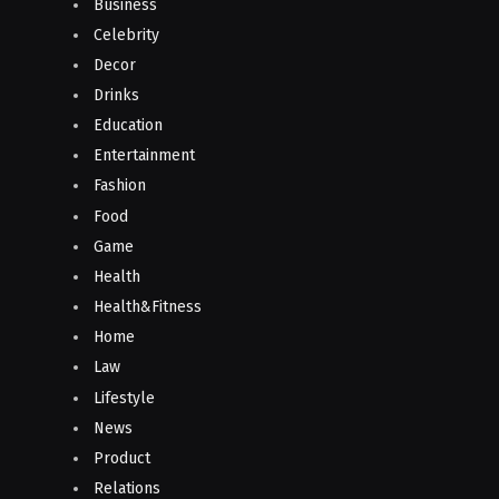
Business
Celebrity
Decor
Drinks
Education
Entertainment
Fashion
Food
Game
Health
Health&Fitness
Home
Law
Lifestyle
News
Product
Relations