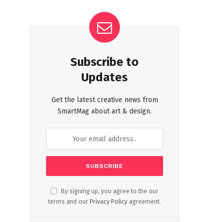
Subscribe to
Updates
Get the latest creative news from
SmartMag about art & design.
By signing up, you agree to the our
terms and our
Privacy Policy
agreement.