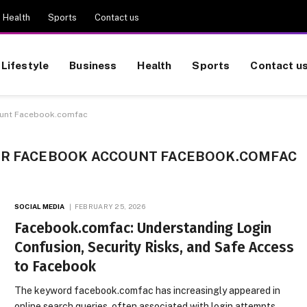
Health
Sports
Contact us
Lifestyle
Business
Health
Sports
Contact u
ount Facebook.comfac
UR FACEBOOK ACCOUNT FACEBOOK.COMFAC
SOCIAL MEDIA
FEBRUARY 25, 2026
Facebook.comfac: Understanding Login
Confusion, Security Risks, and Safe Access
to Facebook
The keyword facebook.comfac has increasingly appeared in
online search queries, often associated with login attempts,