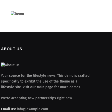
ABOUT US
Your source for the lifestyle news. This demo is crafted
specifically to exhibit the use of the theme as a
lifestyle site. Visit our main page for more demos.
We're accepting new partnerships right now.
Email Us:
info@example.com