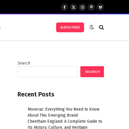
Facebook
X
Instagram
Pinterest
Vimeo
(Twitter)
s
SUBSCRIBE
Search
SEARCH
Recent Posts
Moveraz: Everything You Need to Know
About This Emerging Brand
Cheetham England: A Complete Guide to
Its History, Culture, and Heritage