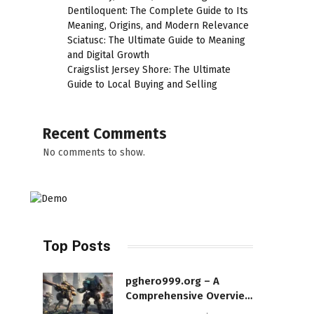
Dentiloquent: The Complete Guide to Its
Meaning, Origins, and Modern Relevance
Sciatusc: The Ultimate Guide to Meaning
and Digital Growth
Craigslist Jersey Shore: The Ultimate
Guide to Local Buying and Selling
Recent Comments
No comments to show.
Top Posts
pghero999.org – A
Comprehensive Overview
of a Modern Online