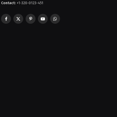
Contact:
+1-320-0123-451
Facebook
X
Pinterest
YouTube
WhatsApp
(Twitter)