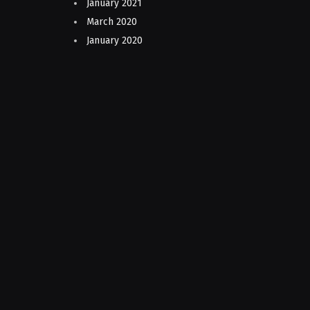
January 2021
March 2020
January 2020