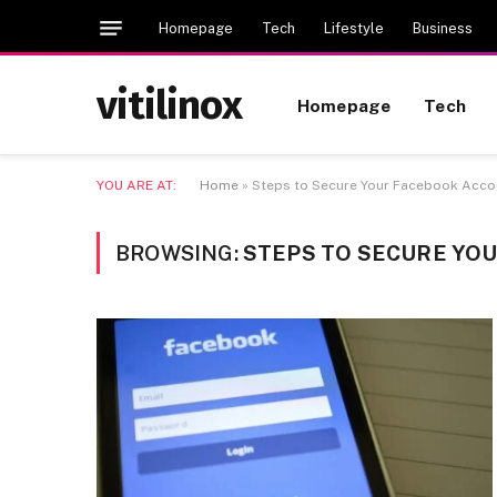
Homepage
Tech
Lifestyle
Business
vitilinox
Homepage
Tech
YOU ARE AT:
Home
»
Steps to Secure Your Facebook Acc
BROWSING:
STEPS TO SECURE YO