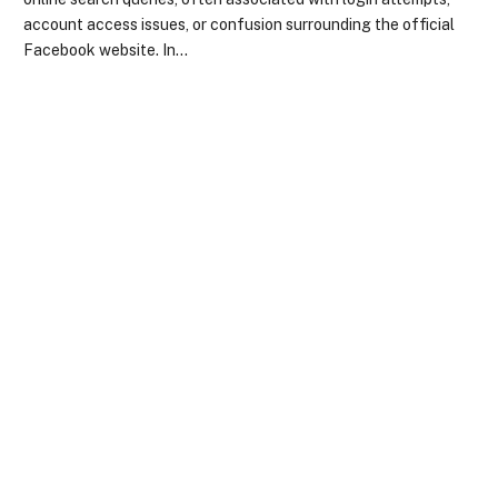
account access issues, or confusion surrounding the official
Facebook website. In…