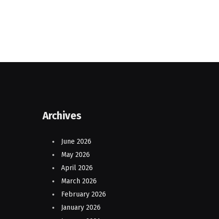
Archives
June 2026
May 2026
April 2026
March 2026
February 2026
January 2026