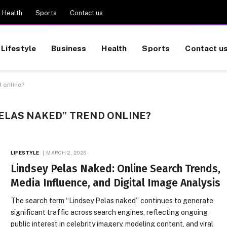
Health
Sports
Contact us
Lifestyle
Business
Health
Sports
Contact u
 online?
ELAS NAKED” TREND ONLINE?
LIFESTYLE
MARCH 2, 2026
Lindsey Pelas Naked: Online Search Trends,
Media Influence, and Digital Image Analysis
The search term “Lindsey Pelas naked” continues to generate
significant traffic across search engines, reflecting ongoing
public interest in celebrity imagery, modeling content, and viral