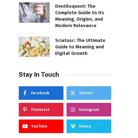
Dentiloquent: The
Complete Guide to Its
Meaning, Origins, and
Modern Relevance
Sciatusc: The Ultimate
Guide to Meaning and
Digital Growth
Stay In Touch
Facebook
Twitter
Pinterest
Instagram
YouTube
Vimeo