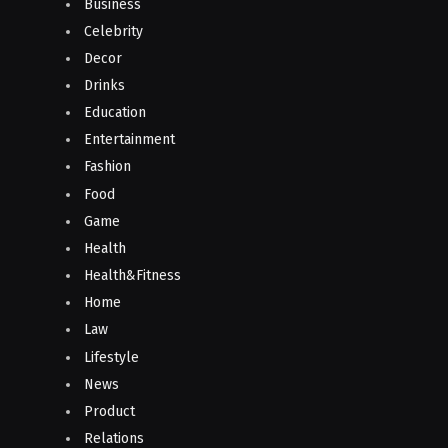
Business
Celebrity
Decor
Drinks
Education
Entertainment
Fashion
Food
Game
Health
Health&Fitness
Home
Law
Lifestyle
News
Product
Relations