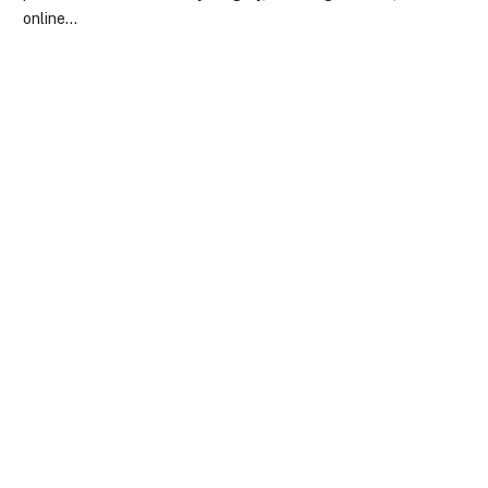
online…