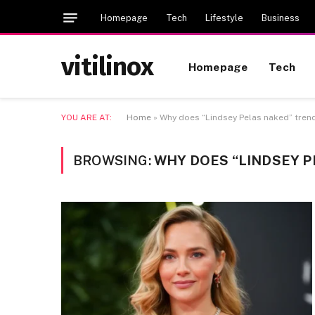
Homepage
Tech
Lifestyle
Business
vitilinox
Homepage
Tech
YOU ARE AT:
Home
»
Why does “Lindsey Pelas naked” trend
BROWSING:
WHY DOES “LINDSEY P