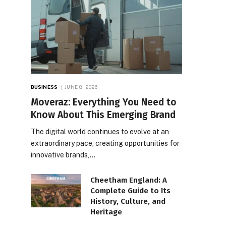
BUSINESS
JUNE 8, 2026
Moveraz: Everything You Need to
Know About This Emerging Brand
The digital world continues to evolve at an
extraordinary pace, creating opportunities for
innovative brands,…
Cheetham England: A
Complete Guide to Its
History, Culture, and
Heritage