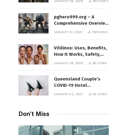
JANUARY 28, 2026
160
VIEWS
Protect Yourself Online
pghero999.org – A
Comprehensive Overview
of a Modern Online
JANUARY 31, 2026
159
VIEWS
Gaming Platform
Vitilinox: Uses, Benefits,
How It Works, Safety,
and What Results to
JANUARY 28, 2026
96
VIEWS
Expect
Queensland Couple’s
COVID-19 Hotel
Quarantine Exemption
JANUARY 22, 2021
94
VIEWS
Photo Story
Don't Miss