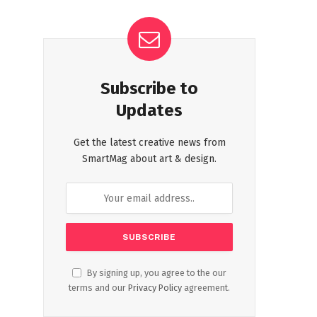
Subscribe to
Updates
Get the latest creative news from
SmartMag about art & design.
By signing up, you agree to the our
terms and our
Privacy Policy
agreement.