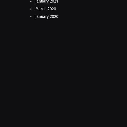
January 2021
March 2020
January 2020