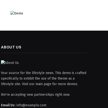
ABOUT US
Your source for the lifestyle news. This demo is crafted
specifically to exhibit the use of the theme as a
lifestyle site. Visit our main page for more demos.
We're accepting new partnerships right now.
Email Us:
info@example.com