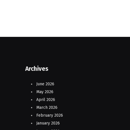
Archives
June 2026
May 2026
April 2026
March 2026
February 2026
January 2026