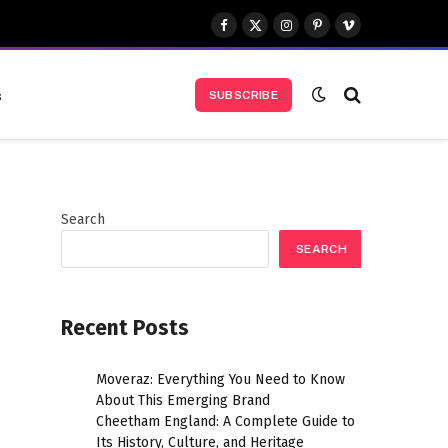
Facebook
X
Instagram
Pinterest
Vimeo
(Twitter)
s
SUBSCRIBE
Search
SEARCH
Recent Posts
Moveraz: Everything You Need to Know
About This Emerging Brand
Cheetham England: A Complete Guide to
Its History, Culture, and Heritage