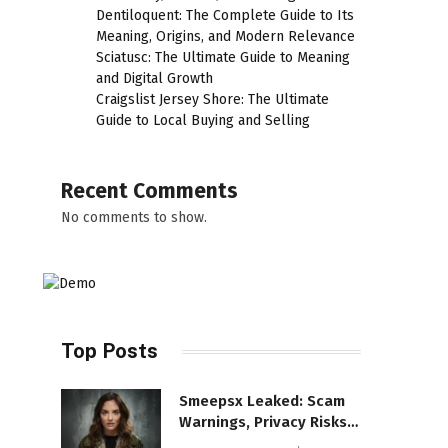
Dentiloquent: The Complete Guide to Its
Meaning, Origins, and Modern Relevance
Sciatusc: The Ultimate Guide to Meaning
and Digital Growth
Craigslist Jersey Shore: The Ultimate
Guide to Local Buying and Selling
Recent Comments
No comments to show.
Top Posts
Smeepsx Leaked: Scam
Warnings, Privacy Risks,
and the Safe Way to