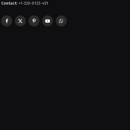
Contact:
+1-320-0123-451
Facebook
X
Pinterest
YouTube
WhatsApp
(Twitter)