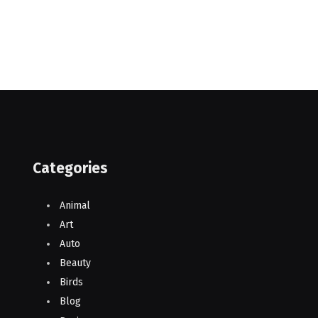
Categories
Animal
Art
Auto
Beauty
Birds
Blog