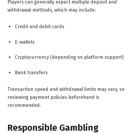
Players can generally expect multiple deposit and
withdrawal methods, which may include:
Credit and debit cards
E-wallets
Cryptocurrency (depending on platform support)
Bank transfers
Transaction speed and withdrawal limits may vary, so
reviewing payment policies beforehand is
recommended.
Responsible Gambling