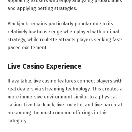
appealing to users who enjoy analyzing probabilities
and applying betting strategies.
Blackjack remains particularly popular due to its
relatively low house edge when played with optimal
strategy, while roulette attracts players seeking fast-
paced excitement.
Live Casino Experience
If available, live casino features connect players with
real dealers via streaming technology. This creates a
more immersive environment similar to a physical
casino. Live blackjack, live roulette, and live baccarat
are among the most common offerings in this
category.