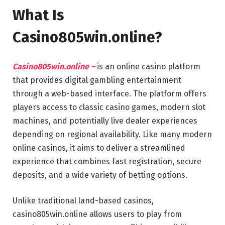
What Is
Casino805win.online?
Casino805win.online –
is an online casino platform
that provides digital gambling entertainment
through a web-based interface. The platform offers
players access to classic casino games, modern slot
machines, and potentially live dealer experiences
depending on regional availability. Like many modern
online casinos, it aims to deliver a streamlined
experience that combines fast registration, secure
deposits, and a wide variety of betting options.
Unlike traditional land-based casinos,
casino805win.online allows users to play from