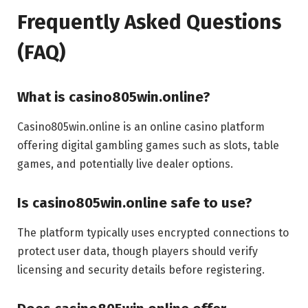
Frequently Asked Questions
(FAQ)
What is casino805win.online?
Casino805win.online is an online casino platform
offering digital gambling games such as slots, table
games, and potentially live dealer options.
Is casino805win.online safe to use?
The platform typically uses encrypted connections to
protect user data, though players should verify
licensing and security details before registering.