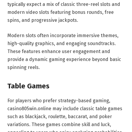
typically expect a mix of classic three-reel slots and
modern video slots featuring bonus rounds, free
spins, and progressive jackpots.
Modern slots often incorporate immersive themes,
high-quality graphics, and engaging soundtracks.
These features enhance user engagement and
provide a dynamic gaming experience beyond basic
spinning reels.
Table Games
For players who prefer strategy-based gaming,
casino805win.online may include classic table games
such as blackjack, roulette, baccarat, and poker
variations. These games combine skill and luck,