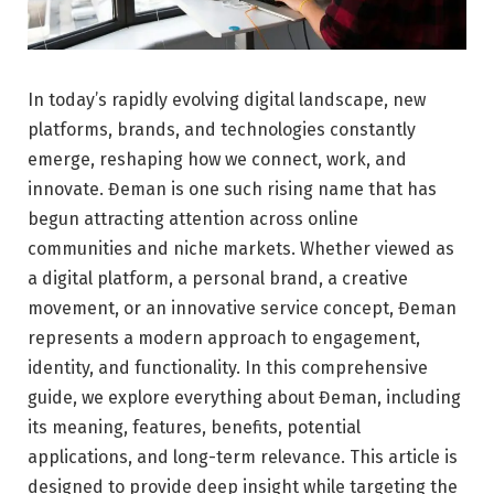
In today’s rapidly evolving digital landscape, new
platforms, brands, and technologies constantly
emerge, reshaping how we connect, work, and
innovate. Đeman is one such rising name that has
begun attracting attention across online
communities and niche markets. Whether viewed as
a digital platform, a personal brand, a creative
movement, or an innovative service concept, Đeman
represents a modern approach to engagement,
identity, and functionality. In this comprehensive
guide, we explore everything about Đeman, including
its meaning, features, benefits, potential
applications, and long-term relevance. This article is
designed to provide deep insight while targeting the