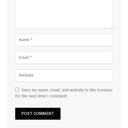
Save my name, email, and website in this browser
for the next time I comment.