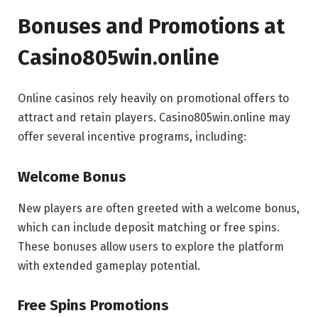
Bonuses and Promotions at
Casino805win.online
Online casinos rely heavily on promotional offers to
attract and retain players. Casino805win.online may
offer several incentive programs, including:
Welcome Bonus
New players are often greeted with a welcome bonus,
which can include deposit matching or free spins.
These bonuses allow users to explore the platform
with extended gameplay potential.
Free Spins Promotions