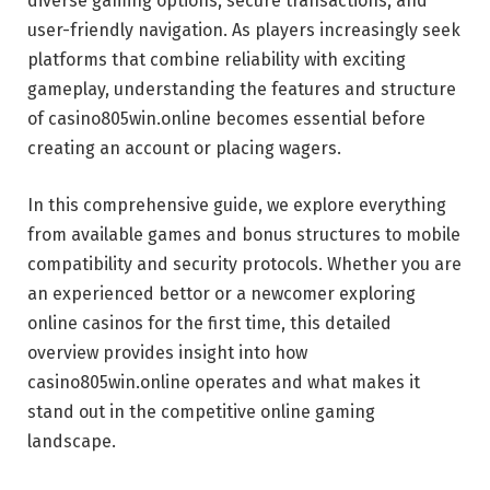
diverse gaming options, secure transactions, and
user-friendly navigation. As players increasingly seek
platforms that combine reliability with exciting
gameplay, understanding the features and structure
of casino805win.online becomes essential before
creating an account or placing wagers.
In this comprehensive guide, we explore everything
from available games and bonus structures to mobile
compatibility and security protocols. Whether you are
an experienced bettor or a newcomer exploring
online casinos for the first time, this detailed
overview provides insight into how
casino805win.online operates and what makes it
stand out in the competitive online gaming
landscape.