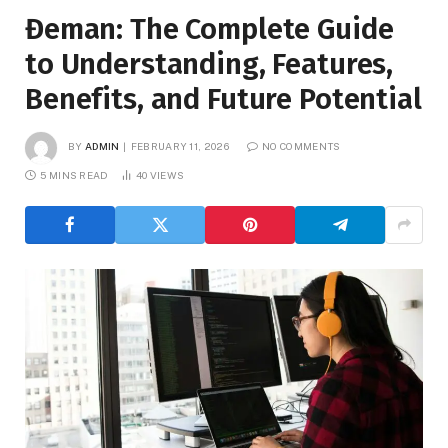
Đeman: The Complete Guide
to Understanding, Features,
Benefits, and Future Potential
BY
ADMIN
FEBRUARY 11, 2026
NO COMMENTS
5 MINS READ
40
VIEWS