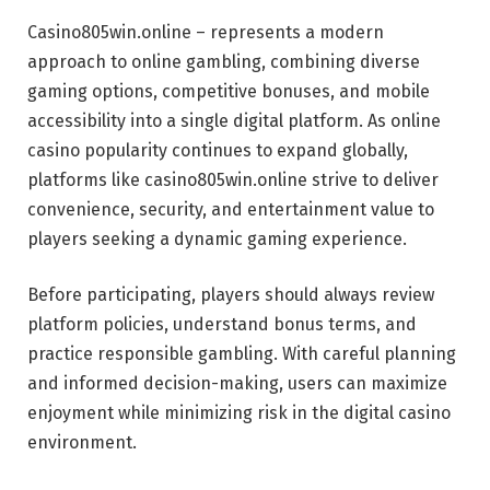
Casino805win.online – represents a modern
approach to online gambling, combining diverse
gaming options, competitive bonuses, and mobile
accessibility into a single digital platform. As online
casino popularity continues to expand globally,
platforms like casino805win.online strive to deliver
convenience, security, and entertainment value to
players seeking a dynamic gaming experience.
Before participating, players should always review
platform policies, understand bonus terms, and
practice responsible gambling. With careful planning
and informed decision-making, users can maximize
enjoyment while minimizing risk in the digital casino
environment.