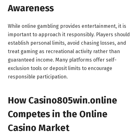
Awareness
While online gambling provides entertainment, it is
important to approach it responsibly. Players should
establish personal limits, avoid chasing losses, and
treat gaming as recreational activity rather than
guaranteed income. Many platforms offer self-
exclusion tools or deposit limits to encourage
responsible participation.
How Casino805win.online
Competes in the Online
Casino Market