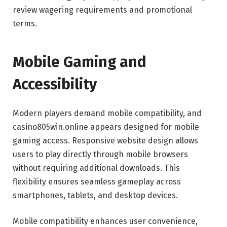
review wagering requirements and promotional
terms.
Mobile Gaming and
Accessibility
Modern players demand mobile compatibility, and
casino805win.online appears designed for mobile
gaming access. Responsive website design allows
users to play directly through mobile browsers
without requiring additional downloads. This
flexibility ensures seamless gameplay across
smartphones, tablets, and desktop devices.
Mobile compatibility enhances user convenience,