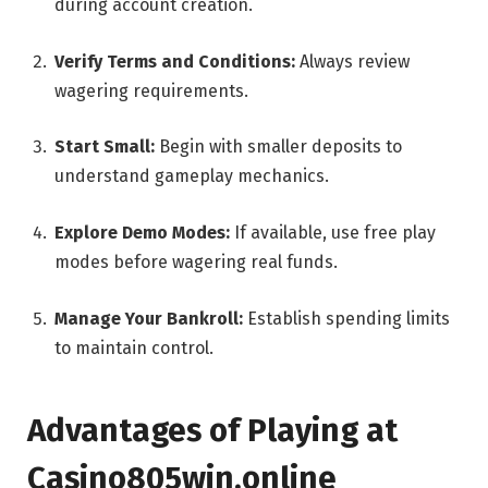
during account creation.
Verify Terms and Conditions:
Always review
wagering requirements.
Start Small:
Begin with smaller deposits to
understand gameplay mechanics.
Explore Demo Modes:
If available, use free play
modes before wagering real funds.
Manage Your Bankroll:
Establish spending limits
to maintain control.
Advantages of Playing at
Casino805win.online