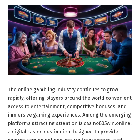
The online gambling industry continues to grow
rapidly, offering players around the world convenient
access to entertainment, competitive bonuses, and
immersive gaming experiences. Among the emerging
platforms attracting attention is casino805win.online,
a digital casino destination designed to provide