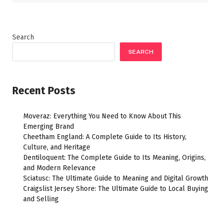
Search
SEARCH
Recent Posts
Moveraz: Everything You Need to Know About This
Emerging Brand
Cheetham England: A Complete Guide to Its History,
Culture, and Heritage
Dentiloquent: The Complete Guide to Its Meaning, Origins,
and Modern Relevance
Sciatusc: The Ultimate Guide to Meaning and Digital Growth
Craigslist Jersey Shore: The Ultimate Guide to Local Buying
and Selling