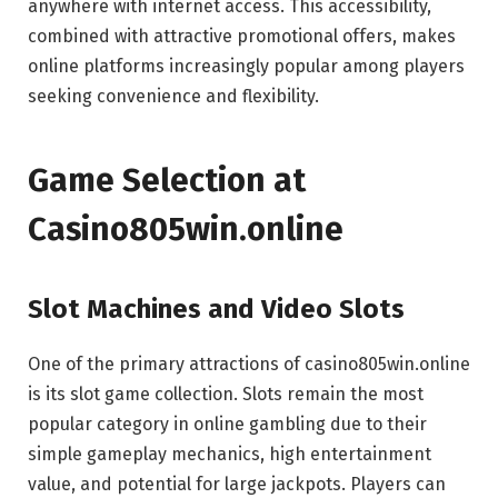
anywhere with internet access. This accessibility,
combined with attractive promotional offers, makes
online platforms increasingly popular among players
seeking convenience and flexibility.
Game Selection at
Casino805win.online
Slot Machines and Video Slots
One of the primary attractions of casino805win.online
is its slot game collection. Slots remain the most
popular category in online gambling due to their
simple gameplay mechanics, high entertainment
value, and potential for large jackpots. Players can