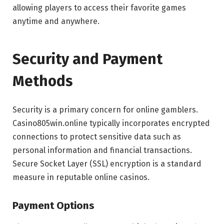
allowing players to access their favorite games
anytime and anywhere.
Security and Payment
Methods
Security is a primary concern for online gamblers.
Casino805win.online typically incorporates encrypted
connections to protect sensitive data such as
personal information and financial transactions.
Secure Socket Layer (SSL) encryption is a standard
measure in reputable online casinos.
Payment Options