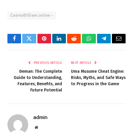
Casino805win.online –
Facebook
Twitter
Pinterest
LinkedIn
Reddit
WhatsApp
Telegram
Email
PREVIOUS ARTICLE
NEXT ARTICLE
Đeman: The Complete
Uma Musume Cheat Engine:
Guide to Understanding,
Risks, Myths, and Safe Ways
Features, Benefits, and
to Progress in the Game
Future Potential
admin
Website