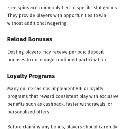
Free spins are commonly tied to specific slot games.
They provide players with opportunities to win
without additional wagering.
Reload Bonuses
Existing players may receive periodic deposit
bonuses to encourage continued participation.
Loyalty Programs
Many online casinos implement VIP or loyalty
programs that reward consistent play with exclusive
benefits such as cashback, faster withdrawals, or
personalized offers.
Before claiming any bonus, players should carefully