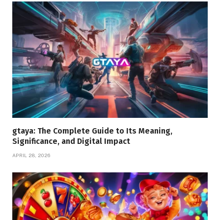
gtaya: The Complete Guide to Its Meaning,
Significance, and Digital Impact
APRIL 28, 2026