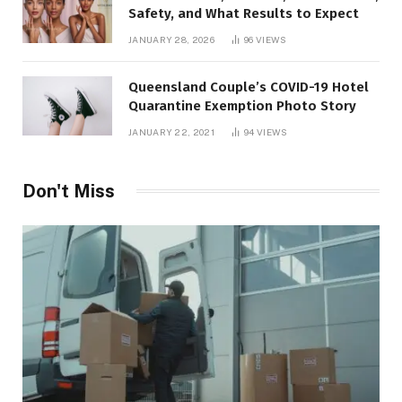
Safety, and What Results to Expect
JANUARY 28, 2026
96
VIEWS
Queensland Couple’s COVID-19 Hotel
Quarantine Exemption Photo Story
JANUARY 22, 2021
94
VIEWS
Don't Miss