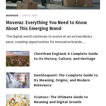
BUSINESS
JUNE 8, 2026
Moveraz: Everything You Need to Know
About This Emerging Brand
The digital world continues to evolve at an extraordinary
pace, creating opportunities for innovative brands,…
Cheetham England: A Complete Guide
to Its History, Culture, and Heritage
Dentiloquent: The Complete Guide to
Its Meaning, Origins, and Modern
Relevance
Sciatusc: The Ultimate Guide to
Meaning and Digital Growth