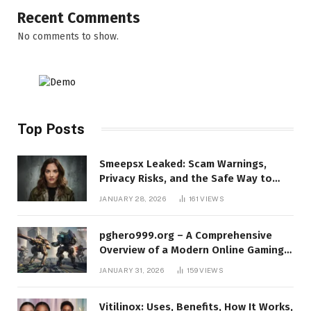
Recent Comments
No comments to show.
Top Posts
Smeepsx Leaked: Scam Warnings,
Privacy Risks, and the Safe Way to
Protect Yourself Online
JANUARY 28, 2026
161
VIEWS
pghero999.org – A Comprehensive
Overview of a Modern Online Gaming
Platform
JANUARY 31, 2026
159
VIEWS
Vitilinox: Uses, Benefits, How It Works,