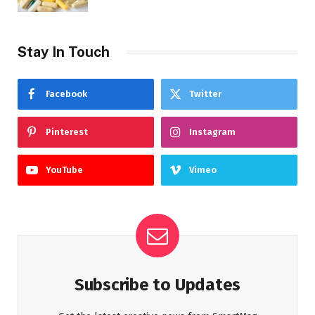
Stay In Touch
Facebook
Twitter
Pinterest
Instagram
YouTube
Vimeo
Subscribe to Updates