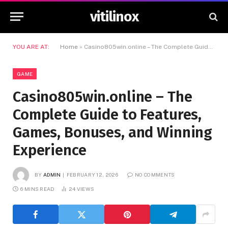
vitilinox
YOU ARE AT:
Home
»
Casino805win.online – The Complete Guide to Features, Games, Bonuses, and Winning Experience
GAME
Casino805win.online – The
Complete Guide to Features,
Games, Bonuses, and Winning
Experience
BY
ADMIN
FEBRUARY 12, 2026
NO COMMENTS
6 MINS READ
24
VIEWS