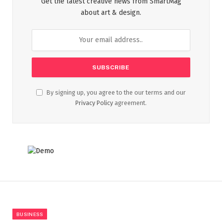
Get the latest creative news from SmartMag
about art & design.
By signing up, you agree to the our terms and our
Privacy Policy
agreement.
BUSINESS