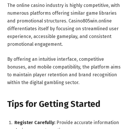
The online casino industry is highly competitive, with
numerous platforms offering similar game libraries
and promotional structures. Casino805win.online
differentiates itself by focusing on streamlined user
experience, accessible gameplay, and consistent
promotional engagement.
By offering an intuitive interface, competitive
bonuses, and mobile compatibility, the platform aims
to maintain player retention and brand recognition
within the digital gambling sector.
Tips for Getting Started
Register Carefully:
Provide accurate information