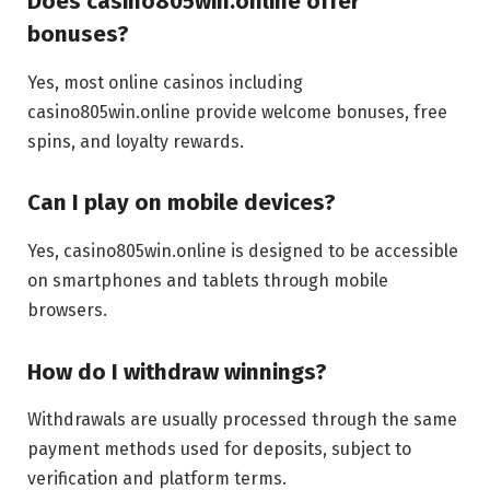
Does casino805win.online offer
bonuses?
Yes, most online casinos including
casino805win.online provide welcome bonuses, free
spins, and loyalty rewards.
Can I play on mobile devices?
Yes, casino805win.online is designed to be accessible
on smartphones and tablets through mobile
browsers.
How do I withdraw winnings?
Withdrawals are usually processed through the same
payment methods used for deposits, subject to
verification and platform terms.