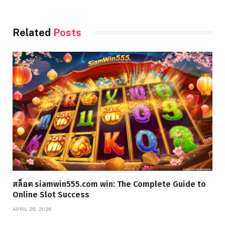
Related
Posts
สล็อต siamwin555.com win: The Complete Guide to
Online Slot Success
APRIL 28, 2026