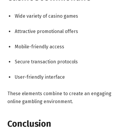
Wide variety of casino games
Attractive promotional offers
Mobile-friendly access
Secure transaction protocols
User-friendly interface
These elements combine to create an engaging
online gambling environment.
Conclusion