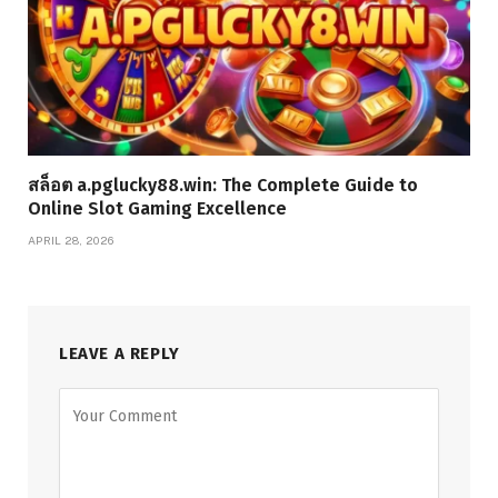
สล็อต a.pglucky88.win: The Complete Guide to
Online Slot Gaming Excellence
APRIL 28, 2026
LEAVE A REPLY