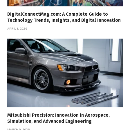
DigitalConnectMag.com: A Complete Guide to
Technology Trends, Insights, and Digital Innovation
APRIL 1, 2026
Mitsubishi Precision: Innovation in Aerospace,
Simulation, and Advanced Engineering
MARCH 9, 2026