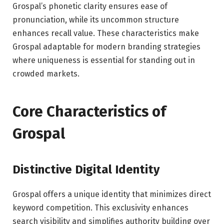
Grospal’s phonetic clarity ensures ease of
pronunciation, while its uncommon structure
enhances recall value. These characteristics make
Grospal adaptable for modern branding strategies
where uniqueness is essential for standing out in
crowded markets.
Core Characteristics of
Grospal
Distinctive Digital Identity
Grospal offers a unique identity that minimizes direct
keyword competition. This exclusivity enhances
search visibility and simplifies authority building over