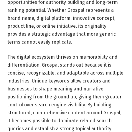
opportunities for authority building and long-term
ranking potential. Whether Grospal represents a
brand name, digital platform, innovative concept,
product line, or online initiative, its originality
provides a strategic advantage that more generic
terms cannot easily replicate.
The digital ecosystem thrives on memorability and
differentiation. Grospal stands out because it is
concise, recognizable, and adaptable across multiple
industries. Unique keywords allow creators and
businesses to shape meaning and narrative
positioning from the ground up, giving them greater
control over search engine visibility. By building
structured, comprehensive content around Grospal,
it becomes possible to dominate related search
queries and establish a strong topical authority