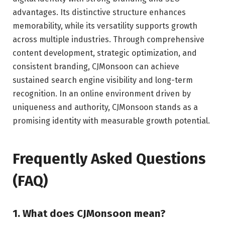
advantages. Its distinctive structure enhances
memorability, while its versatility supports growth
across multiple industries. Through comprehensive
content development, strategic optimization, and
consistent branding, CJMonsoon can achieve
sustained search engine visibility and long-term
recognition. In an online environment driven by
uniqueness and authority, CJMonsoon stands as a
promising identity with measurable growth potential.
Frequently Asked Questions
(FAQ)
1. What does CJMonsoon mean?