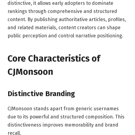
distinctive, it allows early adopters to dominate
rankings through comprehensive and structured
content. By publishing authoritative articles, profiles,
and related materials, content creators can shape
public perception and control narrative positioning.
Core Characteristics of
CJMonsoon
Distinctive Branding
CJMonsoon stands apart from generic usernames
due to its powerful and structured composition. This
distinctiveness improves memorability and brand
recall.