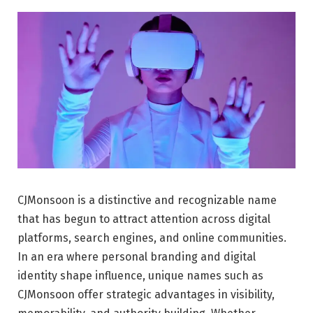
CJMonsoon is a distinctive and recognizable name
that has begun to attract attention across digital
platforms, search engines, and online communities.
In an era where personal branding and digital
identity shape influence, unique names such as
CJMonsoon offer strategic advantages in visibility,