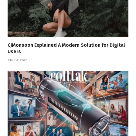
CJMonsoon Explained A Modern Solution for Digital
Users
JUNE 4, 2026