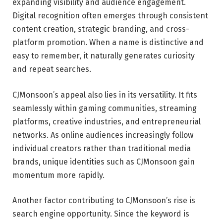
expanding visibility and audience engagement.
Digital recognition often emerges through consistent
content creation, strategic branding, and cross-
platform promotion. When a name is distinctive and
easy to remember, it naturally generates curiosity
and repeat searches.
CJMonsoon’s appeal also lies in its versatility. It fits
seamlessly within gaming communities, streaming
platforms, creative industries, and entrepreneurial
networks. As online audiences increasingly follow
individual creators rather than traditional media
brands, unique identities such as CJMonsoon gain
momentum more rapidly.
Another factor contributing to CJMonsoon’s rise is
search engine opportunity. Since the keyword is