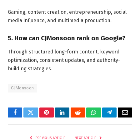
Gaming, content creation, entrepreneurship, social
media influence, and multimedia production.
5. How can CJMonsoon rank on Google?
Through structured long-form content, keyword
optimization, consistent updates, and authority-
building strategies.
CJMonsoon
Facebook
Twitter
Pinterest
LinkedIn
Reddit
WhatsApp
Telegram
Email
PREVIOUS ARTICLE
NEXT ARTICLE