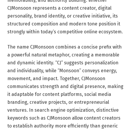
memorability, and authority building. Whether
CJMonsoon represents a content creator, digital
personality, brand identity, or creative initiative, its
structured composition and modern tone position it
strongly within today’s competitive online ecosystem.
The name CJMonsoon combines a concise prefix with
a powerful natural metaphor, creating a memorable
and dynamic identity. “CJ” suggests personalization
and individuality, while “Monsoon” conveys energy,
movement, and impact. Together, CJMonsoon
communicates strength and digital presence, making
it adaptable for content platforms, social media
branding, creative projects, or entrepreneurial
ventures. In search engine optimization, distinctive
keywords such as CJMonsoon allow content creators
to establish authority more efficiently than generic