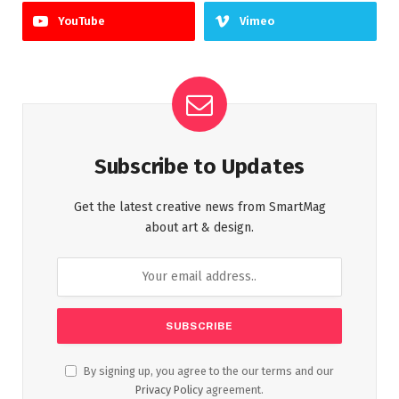
YouTube
Vimeo
Subscribe to Updates
Get the latest creative news from SmartMag
about art & design.
By signing up, you agree to the our terms and our
Privacy Policy
agreement.