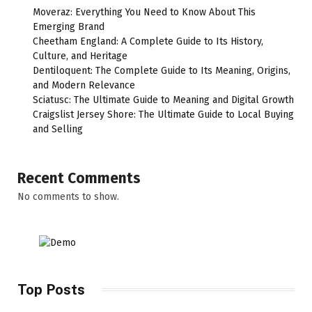
Moveraz: Everything You Need to Know About This
Emerging Brand
Cheetham England: A Complete Guide to Its History,
Culture, and Heritage
Dentiloquent: The Complete Guide to Its Meaning, Origins,
and Modern Relevance
Sciatusc: The Ultimate Guide to Meaning and Digital Growth
Craigslist Jersey Shore: The Ultimate Guide to Local Buying
and Selling
Recent Comments
No comments to show.
Top Posts