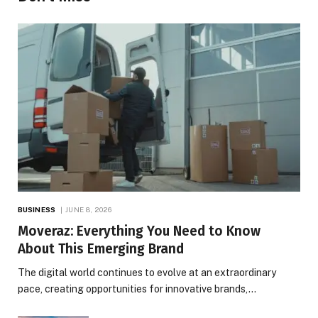
BUSINESS
JUNE 8, 2026
Moveraz: Everything You Need to Know
About This Emerging Brand
The digital world continues to evolve at an extraordinary
pace, creating opportunities for innovative brands,…