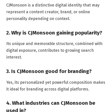
CJMonsoon is a distinctive digital identity that may
represent a content creator, brand, or online
personality depending on context.
2. Why is CJMonsoon gaining popularity?
Its unique and memorable structure, combined with
digital exposure, contributes to growing search
interest.
3. Is CJMonsoon good for branding?
Yes, its personalized yet powerful composition makes
it ideal for branding across digital platforms.
4. What industries can CJMonsoon be
used in?