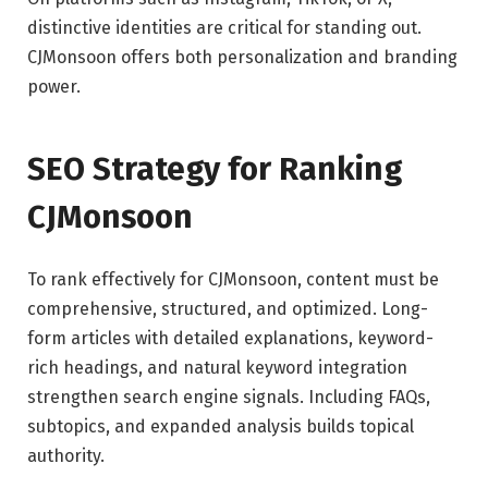
distinctive identities are critical for standing out.
CJMonsoon offers both personalization and branding
power.
SEO Strategy for Ranking
CJMonsoon
To rank effectively for CJMonsoon, content must be
comprehensive, structured, and optimized. Long-
form articles with detailed explanations, keyword-
rich headings, and natural keyword integration
strengthen search engine signals. Including FAQs,
subtopics, and expanded analysis builds topical
authority.