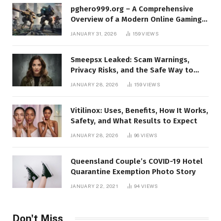
pghero999.org – A Comprehensive
Overview of a Modern Online Gaming
Platform
JANUARY 31, 2026
159
VIEWS
Smeepsx Leaked: Scam Warnings,
Privacy Risks, and the Safe Way to
Protect Yourself Online
JANUARY 28, 2026
159
VIEWS
Vitilinox: Uses, Benefits, How It Works,
Safety, and What Results to Expect
JANUARY 28, 2026
96
VIEWS
Queensland Couple’s COVID-19 Hotel
Quarantine Exemption Photo Story
JANUARY 22, 2021
94
VIEWS
Don't Miss