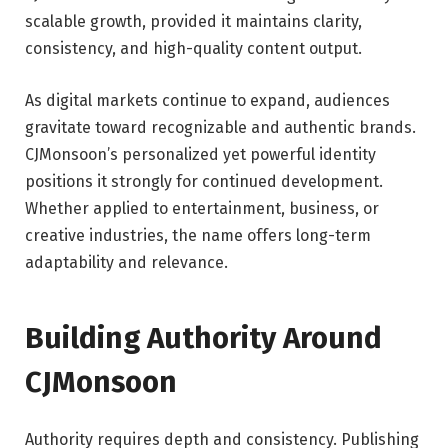
scalable growth, provided it maintains clarity,
consistency, and high-quality content output.
As digital markets continue to expand, audiences
gravitate toward recognizable and authentic brands.
CJMonsoon’s personalized yet powerful identity
positions it strongly for continued development.
Whether applied to entertainment, business, or
creative industries, the name offers long-term
adaptability and relevance.
Building Authority Around
CJMonsoon
Authority requires depth and consistency. Publishing