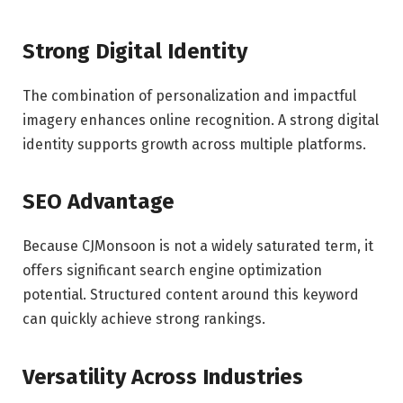
Strong Digital Identity
The combination of personalization and impactful
imagery enhances online recognition. A strong digital
identity supports growth across multiple platforms.
SEO Advantage
Because CJMonsoon is not a widely saturated term, it
offers significant search engine optimization
potential. Structured content around this keyword
can quickly achieve strong rankings.
Versatility Across Industries