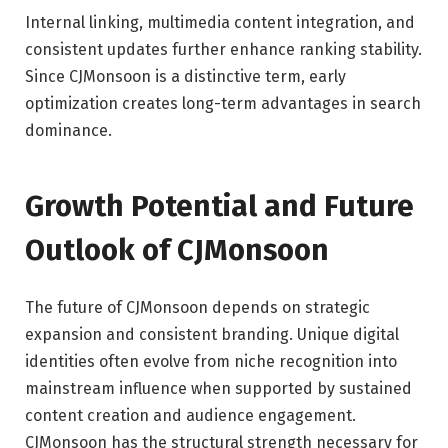
Internal linking, multimedia content integration, and
consistent updates further enhance ranking stability.
Since CJMonsoon is a distinctive term, early
optimization creates long-term advantages in search
dominance.
Growth Potential and Future
Outlook of CJMonsoon
The future of CJMonsoon depends on strategic
expansion and consistent branding. Unique digital
identities often evolve from niche recognition into
mainstream influence when supported by sustained
content creation and audience engagement.
CJMonsoon has the structural strength necessary for