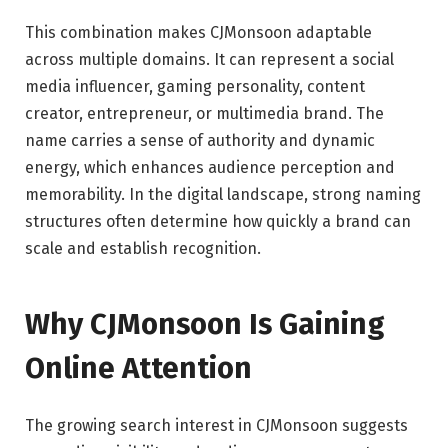
This combination makes CJMonsoon adaptable
across multiple domains. It can represent a social
media influencer, gaming personality, content
creator, entrepreneur, or multimedia brand. The
name carries a sense of authority and dynamic
energy, which enhances audience perception and
memorability. In the digital landscape, strong naming
structures often determine how quickly a brand can
scale and establish recognition.
Why CJMonsoon Is Gaining
Online Attention
The growing search interest in CJMonsoon suggests