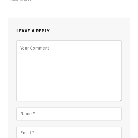
LEAVE A REPLY