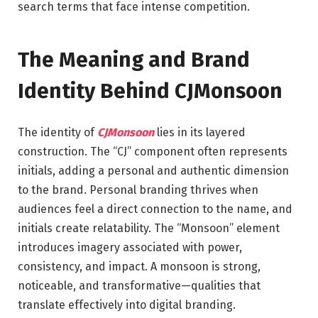
search terms that face intense competition.
The Meaning and Brand
Identity Behind CJMonsoon
The identity of
CJMonsoon
lies in its layered
construction. The “CJ” component often represents
initials, adding a personal and authentic dimension
to the brand. Personal branding thrives when
audiences feel a direct connection to the name, and
initials create relatability. The “Monsoon” element
introduces imagery associated with power,
consistency, and impact. A monsoon is strong,
noticeable, and transformative—qualities that
translate effectively into digital branding.