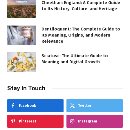
Cheetham England: A Complete Guide
to Its History, Culture, and Heritage
Dentiloquent: The Complete Guide to
Its Meaning, Origins, and Modern
Relevance
Sciatusc: The Ultimate Guide to
Meaning and Digital Growth
Stay In Touch
Facebook
Twitter
Pinterest
Instagram