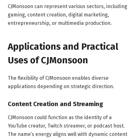
CJMonsoon can represent various sectors, including
gaming, content creation, digital marketing,
entrepreneurship, or multimedia production.
Applications and Practical
Uses of CJMonsoon
The flexibility of CJMonsoon enables diverse
applications depending on strategic direction.
Content Creation and Streaming
CJMonsoon could function as the identity of a
YouTube creator, Twitch streamer, or podcast host.
The name’s energy aligns well with dynamic content