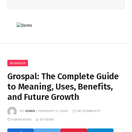
BUSINESS
Grospal: The Complete Guide
to Meaning, Uses, Benefits,
and Future Growth
BY
ADMIN
FEBRUARY 11, 2026
NO COMMENTS
6 MINS READ
37
VIEWS