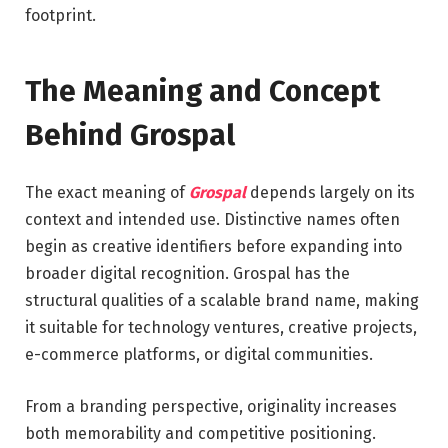
footprint.
The Meaning and Concept
Behind Grospal
The exact meaning of
Grospal
depends largely on its
context and intended use. Distinctive names often
begin as creative identifiers before expanding into
broader digital recognition. Grospal has the
structural qualities of a scalable brand name, making
it suitable for technology ventures, creative projects,
e-commerce platforms, or digital communities.
From a branding perspective, originality increases
both memorability and competitive positioning.