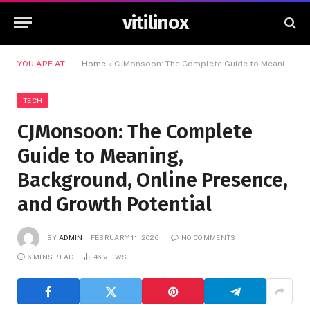
vitilinox
YOU ARE AT:
Home
»
CJMonsoon: The Complete Guide to Meaning, Background, Online Presence, and Growth Potential
TECH
CJMonsoon: The Complete
Guide to Meaning,
Background, Online Presence,
and Growth Potential
BY
ADMIN
FEBRUARY 11, 2026
NO COMMENTS
6 MINS READ
46
VIEWS