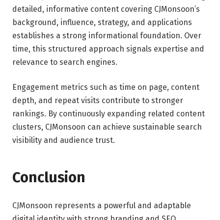
detailed, informative content covering CJMonsoon’s
background, influence, strategy, and applications
establishes a strong informational foundation. Over
time, this structured approach signals expertise and
relevance to search engines.
Engagement metrics such as time on page, content
depth, and repeat visits contribute to stronger
rankings. By continuously expanding related content
clusters, CJMonsoon can achieve sustainable search
visibility and audience trust.
Conclusion
CJMonsoon represents a powerful and adaptable
digital identity with strong branding and SEO