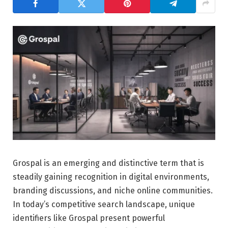
Grospal is an emerging and distinctive term that is
steadily gaining recognition in digital environments,
branding discussions, and niche online communities.
In today’s competitive search landscape, unique
identifiers like Grospal present powerful