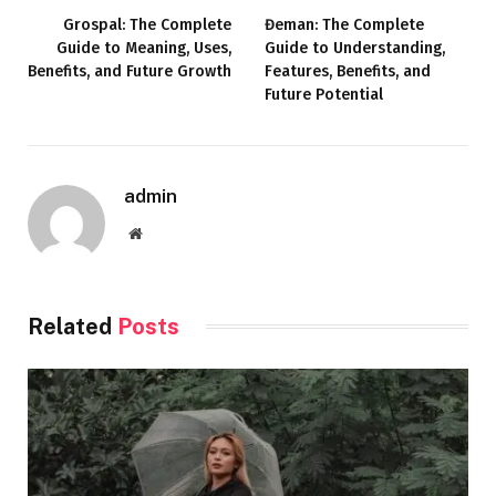
Grospal: The Complete
Đeman: The Complete
Guide to Meaning, Uses,
Guide to Understanding,
Benefits, and Future Growth
Features, Benefits, and
Future Potential
admin
Website
Related
Posts