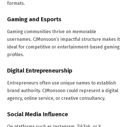
formats.
Gaming and Esports
Gaming communities thrive on memorable
usernames. CJMonsoon’s impactful structure makes it
ideal for competitive or entertainment-based gaming
profiles.
Digital Entrepreneurship
Entrepreneurs often use unique names to establish
brand authority. CJMonsoon could represent a digital
agency, online service, or creative consultancy.
Social Media Influence
On platforms such as Instagram, TikTok, or X,