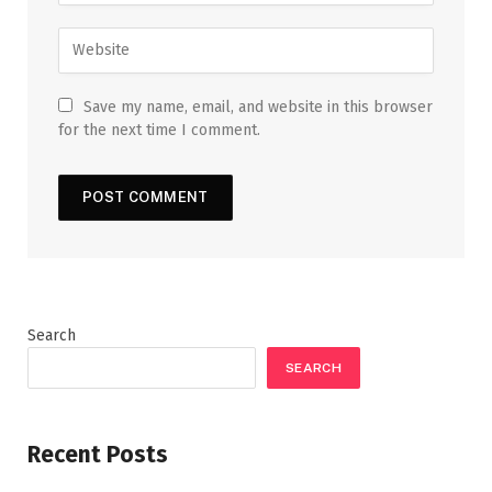
Save my name, email, and website in this browser
for the next time I comment.
Search
SEARCH
Recent Posts