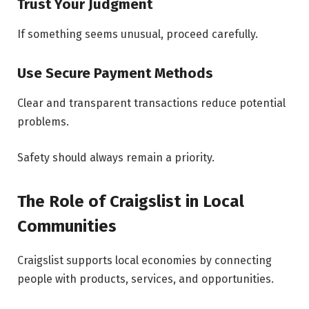
Trust Your Judgment
If something seems unusual, proceed carefully.
Use Secure Payment Methods
Clear and transparent transactions reduce potential
problems.
Safety should always remain a priority.
The Role of Craigslist in Local
Communities
Craigslist supports local economies by connecting
people with products, services, and opportunities.