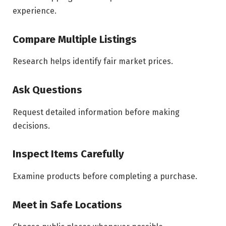
experience.
Compare Multiple Listings
Research helps identify fair market prices.
Ask Questions
Request detailed information before making
decisions.
Inspect Items Carefully
Examine products before completing a purchase.
Meet in Safe Locations