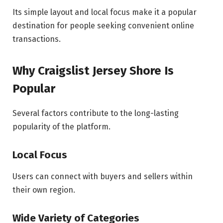
Its simple layout and local focus make it a popular
destination for people seeking convenient online
transactions.
Why Craigslist Jersey Shore Is
Popular
Several factors contribute to the long-lasting
popularity of the platform.
Local Focus
Users can connect with buyers and sellers within
their own region.
Wide Variety of Categories