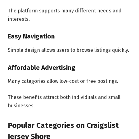
The platform supports many different needs and
interests.
Easy Navigation
Simple design allows users to browse listings quickly.
Affordable Advertising
Many categories allow low-cost or free postings.
These benefits attract both individuals and small
businesses.
Popular Categories on Craigslist
Jersey Shore