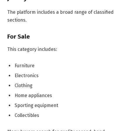
The platform includes a broad range of classified
sections.
For Sale
This category includes:
Furniture
Electronics
Clothing
Home appliances
Sporting equipment
Collectibles