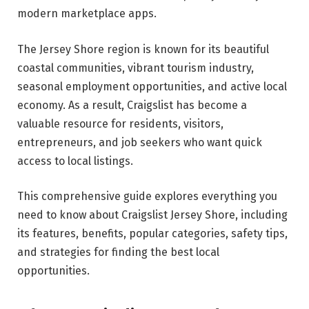
modern marketplace apps.
The Jersey Shore region is known for its beautiful
coastal communities, vibrant tourism industry,
seasonal employment opportunities, and active local
economy. As a result, Craigslist has become a
valuable resource for residents, visitors,
entrepreneurs, and job seekers who want quick
access to local listings.
This comprehensive guide explores everything you
need to know about Craigslist Jersey Shore, including
its features, benefits, popular categories, safety tips,
and strategies for finding the best local
opportunities.