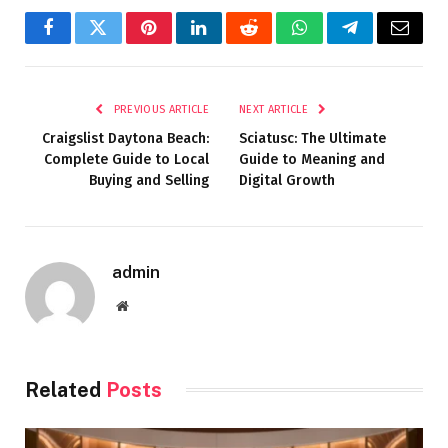
Facebook
Twitter
Pinterest
LinkedIn
Reddit
WhatsApp
Telegram
Email
PREVIOUS ARTICLE
NEXT ARTICLE
Craigslist Daytona Beach:
Sciatusc: The Ultimate
Complete Guide to Local
Guide to Meaning and
Buying and Selling
Digital Growth
admin
Website
Related
Posts