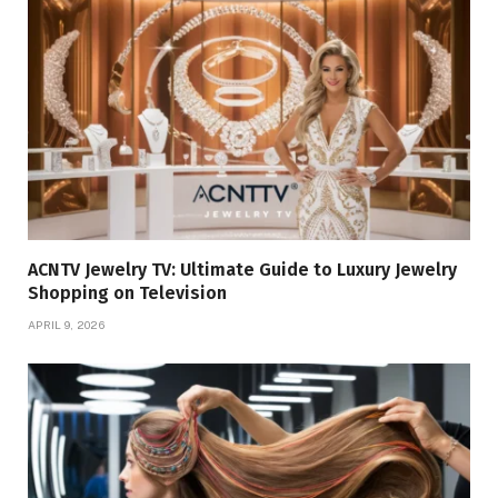
ACNTV Jewelry TV: Ultimate Guide to Luxury Jewelry
Shopping on Television
APRIL 9, 2026