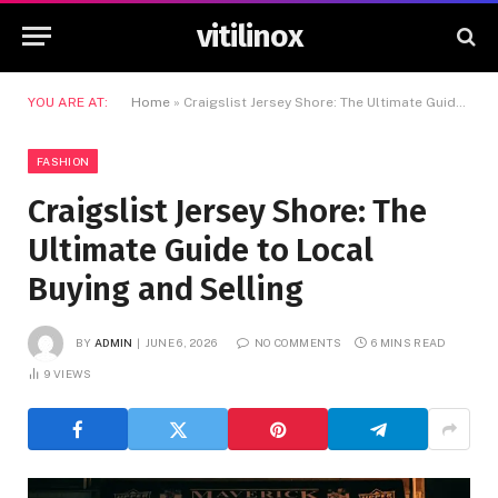
vitilinox
YOU ARE AT:
Home
»
Craigslist Jersey Shore: The Ultimate Guide to Local Buying and Selling
FASHION
Craigslist Jersey Shore: The
Ultimate Guide to Local
Buying and Selling
BY
ADMIN
JUNE 6, 2026
NO COMMENTS
6 MINS READ
9
VIEWS