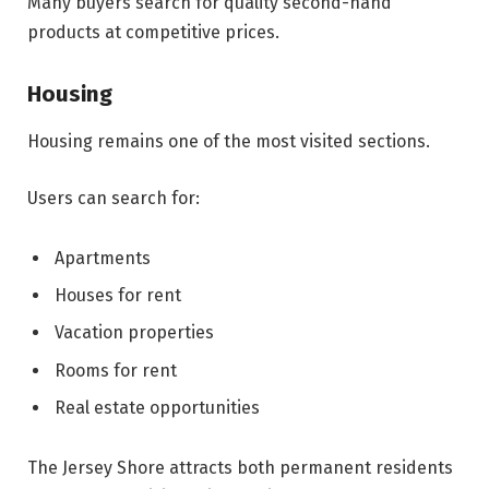
Many buyers search for quality second-hand
products at competitive prices.
Housing
Housing remains one of the most visited sections.
Users can search for:
Apartments
Houses for rent
Vacation properties
Rooms for rent
Real estate opportunities
The Jersey Shore attracts both permanent residents