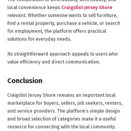
local convenience keeps
Craigslist Jersey Shore
relevant. Whether someone wants to sell furniture,
find a rental property, purchase a vehicle, or search
for employment, the platform offers practical
solutions for everyday needs.
Its straightforward approach appeals to users who
value efficiency and direct communication.
Conclusion
Craigslist Jersey Shore remains an important local
marketplace for buyers, sellers, job seekers, renters,
and service providers. The platform’s simple design
and broad selection of categories make it a useful
resource for connecting with the local community.