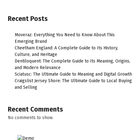
Recent Posts
Moveraz: Everything You Need to Know About This
Emerging Brand
Cheetham England: A Complete Guide to Its History,
Culture, and Heritage
Dentiloquent: The Complete Guide to Its Meaning, Origins,
and Modern Relevance
Sciatusc: The Ultimate Guide to Meaning and Digital Growth
Craigslist Jersey Shore: The Ultimate Guide to Local Buying
and Selling
Recent Comments
No comments to show.