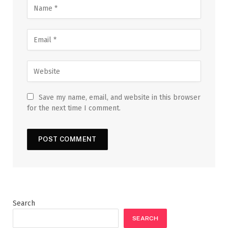
Save my name, email, and website in this browser
for the next time I comment.
Search
SEARCH