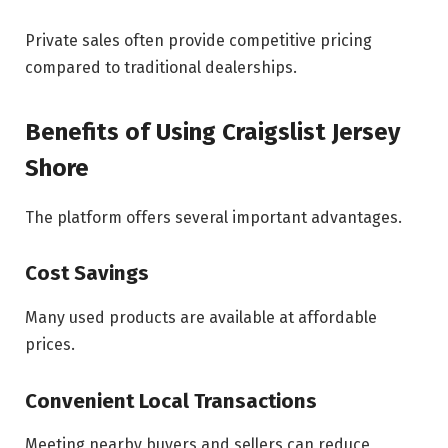
Private sales often provide competitive pricing
compared to traditional dealerships.
Benefits of Using Craigslist Jersey
Shore
The platform offers several important advantages.
Cost Savings
Many used products are available at affordable
prices.
Convenient Local Transactions
Meeting nearby buyers and sellers can reduce