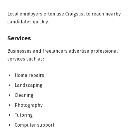
Local employers often use Craigslist to reach nearby
candidates quickly.
Services
Businesses and freelancers advertise professional
services such as:
Home repairs
Landscaping
Cleaning
Photography
Tutoring
Computer support