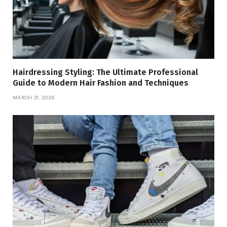
Hairdressing Styling: The Ultimate Professional
Guide to Modern Hair Fashion and Techniques
MARCH 31, 2026