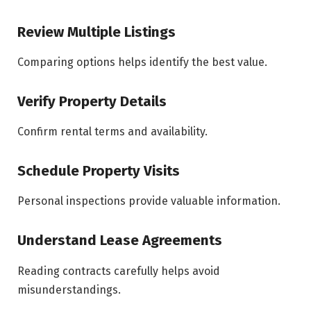
Review Multiple Listings
Comparing options helps identify the best value.
Verify Property Details
Confirm rental terms and availability.
Schedule Property Visits
Personal inspections provide valuable information.
Understand Lease Agreements
Reading contracts carefully helps avoid
misunderstandings.