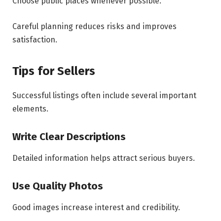
Choose public places whenever possible.
Careful planning reduces risks and improves
satisfaction.
Tips for Sellers
Successful listings often include several important
elements.
Write Clear Descriptions
Detailed information helps attract serious buyers.
Use Quality Photos
Good images increase interest and credibility.