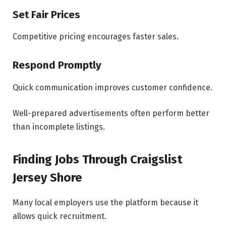
Set Fair Prices
Competitive pricing encourages faster sales.
Respond Promptly
Quick communication improves customer confidence.
Well-prepared advertisements often perform better
than incomplete listings.
Finding Jobs Through Craigslist
Jersey Shore
Many local employers use the platform because it
allows quick recruitment.