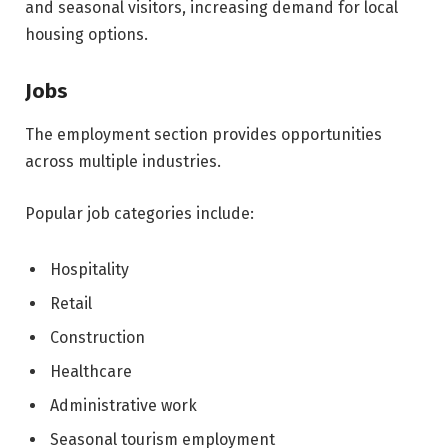
and seasonal visitors, increasing demand for local
housing options.
Jobs
The employment section provides opportunities
across multiple industries.
Popular job categories include:
Hospitality
Retail
Construction
Healthcare
Administrative work
Seasonal tourism employment