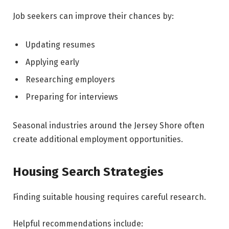
Job seekers can improve their chances by:
Updating resumes
Applying early
Researching employers
Preparing for interviews
Seasonal industries around the Jersey Shore often
create additional employment opportunities.
Housing Search Strategies
Finding suitable housing requires careful research.
Helpful recommendations include: