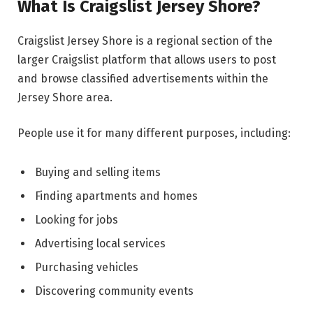
What Is Craigslist Jersey Shore?
Craigslist Jersey Shore is a regional section of the
larger Craigslist platform that allows users to post
and browse classified advertisements within the
Jersey Shore area.
People use it for many different purposes, including:
Buying and selling items
Finding apartments and homes
Looking for jobs
Advertising local services
Purchasing vehicles
Discovering community events