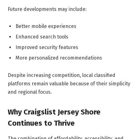
Future developments may include:
Better mobile experiences
Enhanced search tools
Improved security features
More personalized recommendations
Despite increasing competition, local classified
platforms remain valuable because of their simplicity
and regional focus.
Why Craigslist Jersey Shore
Continues to Thrive
The combination of affordability, accessibility, and