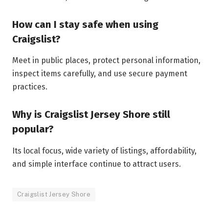
How can I stay safe when using
Craigslist?
Meet in public places, protect personal information,
inspect items carefully, and use secure payment
practices.
Why is Craigslist Jersey Shore still
popular?
Its local focus, wide variety of listings, affordability,
and simple interface continue to attract users.
Craigslist Jersey Shore