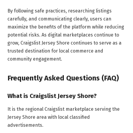
By following safe practices, researching listings
carefully, and communicating clearly, users can
maximize the benefits of the platform while reducing
potential risks. As digital marketplaces continue to
grow, Craigslist Jersey Shore continues to serve as a
trusted destination for local commerce and
community engagement.
Frequently Asked Questions (FAQ)
What is Craigslist Jersey Shore?
It is the regional Craigslist marketplace serving the
Jersey Shore area with local classified
advertisements.