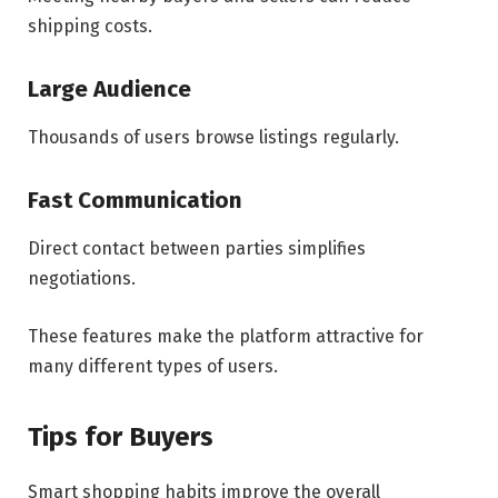
shipping costs.
Large Audience
Thousands of users browse listings regularly.
Fast Communication
Direct contact between parties simplifies
negotiations.
These features make the platform attractive for
many different types of users.
Tips for Buyers
Smart shopping habits improve the overall