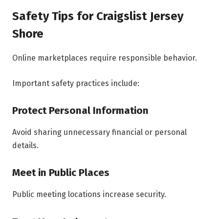
Safety Tips for Craigslist Jersey
Shore
Online marketplaces require responsible behavior.
Important safety practices include:
Protect Personal Information
Avoid sharing unnecessary financial or personal
details.
Meet in Public Places
Public meeting locations increase security.