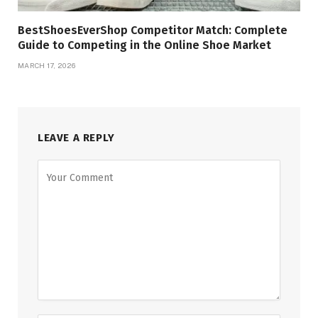
BestShoesEverShop Competitor Match: Complete
Guide to Competing in the Online Shoe Market
MARCH 17, 2026
LEAVE A REPLY