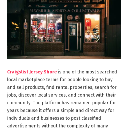
Craigslist Jersey Shore
is one of the most searched
local marketplace terms for people looking to buy
and sell products, find rental properties, search for
jobs, discover local services, and connect with their
community. The platform has remained popular for
years because it offers a simple and direct way for
individuals and businesses to post classified
advertisements without the complexity of many