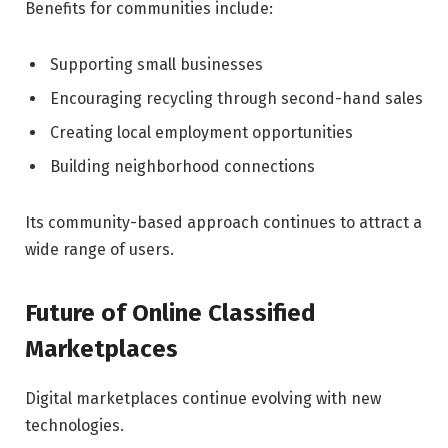
Benefits for communities include:
Supporting small businesses
Encouraging recycling through second-hand sales
Creating local employment opportunities
Building neighborhood connections
Its community-based approach continues to attract a
wide range of users.
Future of Online Classified
Marketplaces
Digital marketplaces continue evolving with new
technologies.