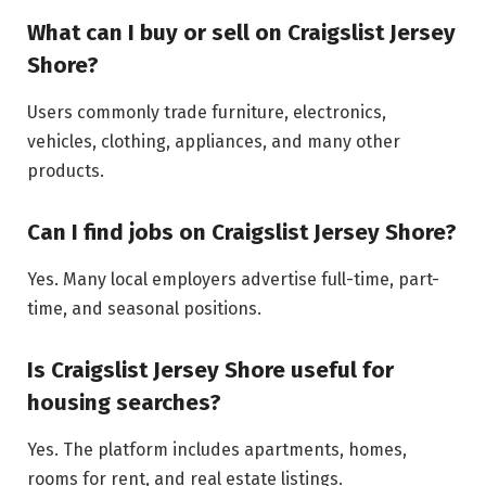
What can I buy or sell on Craigslist Jersey
Shore?
Users commonly trade furniture, electronics,
vehicles, clothing, appliances, and many other
products.
Can I find jobs on Craigslist Jersey Shore?
Yes. Many local employers advertise full-time, part-
time, and seasonal positions.
Is Craigslist Jersey Shore useful for
housing searches?
Yes. The platform includes apartments, homes,
rooms for rent, and real estate listings.