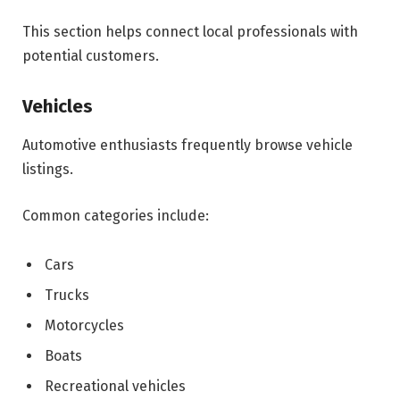
This section helps connect local professionals with
potential customers.
Vehicles
Automotive enthusiasts frequently browse vehicle
listings.
Common categories include:
Cars
Trucks
Motorcycles
Boats
Recreational vehicles