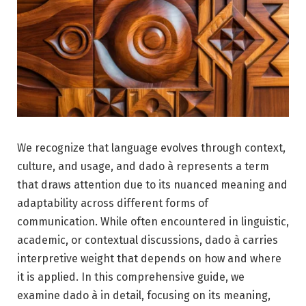
We recognize that language evolves through context,
culture, and usage, and dado à represents a term
that draws attention due to its nuanced meaning and
adaptability across different forms of
communication. While often encountered in linguistic,
academic, or contextual discussions, dado à carries
interpretive weight that depends on how and where
it is applied. In this comprehensive guide, we
examine dado à in detail, focusing on its meaning,