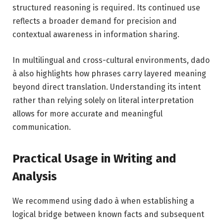
structured reasoning is required. Its continued use
reflects a broader demand for precision and
contextual awareness in information sharing.
In multilingual and cross-cultural environments, dado
à also highlights how phrases carry layered meaning
beyond direct translation. Understanding its intent
rather than relying solely on literal interpretation
allows for more accurate and meaningful
communication.
Practical Usage in Writing and
Analysis
We recommend using dado à when establishing a
logical bridge between known facts and subsequent