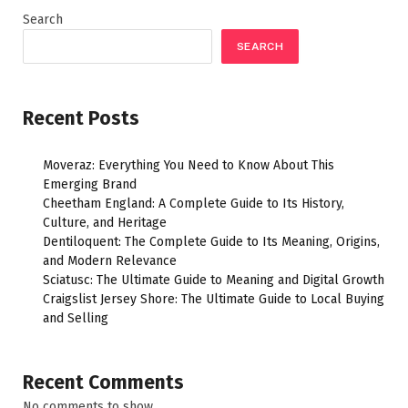
Search
SEARCH
Recent Posts
Moveraz: Everything You Need to Know About This
Emerging Brand
Cheetham England: A Complete Guide to Its History,
Culture, and Heritage
Dentiloquent: The Complete Guide to Its Meaning, Origins,
and Modern Relevance
Sciatusc: The Ultimate Guide to Meaning and Digital Growth
Craigslist Jersey Shore: The Ultimate Guide to Local Buying
and Selling
Recent Comments
No comments to show.