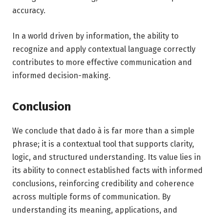
accuracy.
In a world driven by information, the ability to
recognize and apply contextual language correctly
contributes to more effective communication and
informed decision-making.
Conclusion
We conclude that dado à is far more than a simple
phrase; it is a contextual tool that supports clarity,
logic, and structured understanding. Its value lies in
its ability to connect established facts with informed
conclusions, reinforcing credibility and coherence
across multiple forms of communication. By
understanding its meaning, applications, and