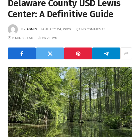
Delaware County USD Lewis
Center: A Definitive Guide
BY
ADMIN
JANUARY 24, 2026
NO COMMENTS
6 MINS READ
56
VIEWS