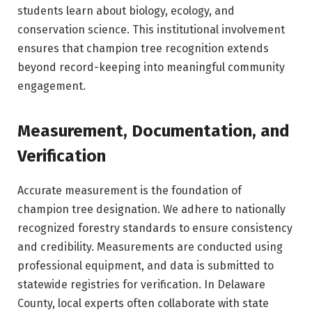
students learn about biology, ecology, and
conservation science. This institutional involvement
ensures that champion tree recognition extends
beyond record-keeping into meaningful community
engagement.
Measurement, Documentation, and
Verification
Accurate measurement is the foundation of
champion tree designation. We adhere to nationally
recognized forestry standards to ensure consistency
and credibility. Measurements are conducted using
professional equipment, and data is submitted to
statewide registries for verification. In Delaware
County, local experts often collaborate with state