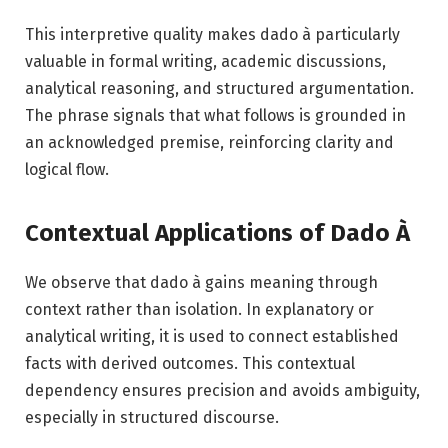
This interpretive quality makes dado à particularly
valuable in formal writing, academic discussions,
analytical reasoning, and structured argumentation.
The phrase signals that what follows is grounded in
an acknowledged premise, reinforcing clarity and
logical flow.
Contextual Applications of Dado À
We observe that dado à gains meaning through
context rather than isolation. In explanatory or
analytical writing, it is used to connect established
facts with derived outcomes. This contextual
dependency ensures precision and avoids ambiguity,
especially in structured discourse.