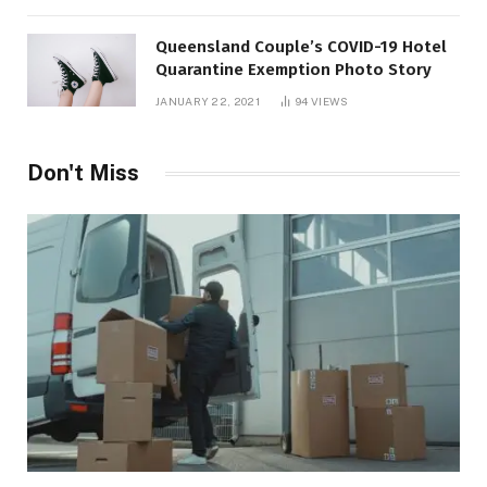
Queensland Couple’s COVID-19 Hotel
Quarantine Exemption Photo Story
JANUARY 22, 2021
94
VIEWS
Don't Miss