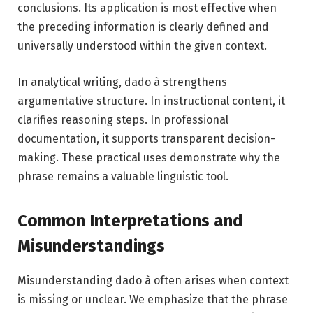
conclusions. Its application is most effective when
the preceding information is clearly defined and
universally understood within the given context.
In analytical writing, dado à strengthens
argumentative structure. In instructional content, it
clarifies reasoning steps. In professional
documentation, it supports transparent decision-
making. These practical uses demonstrate why the
phrase remains a valuable linguistic tool.
Common Interpretations and
Misunderstandings
Misunderstanding dado à often arises when context
is missing or unclear. We emphasize that the phrase