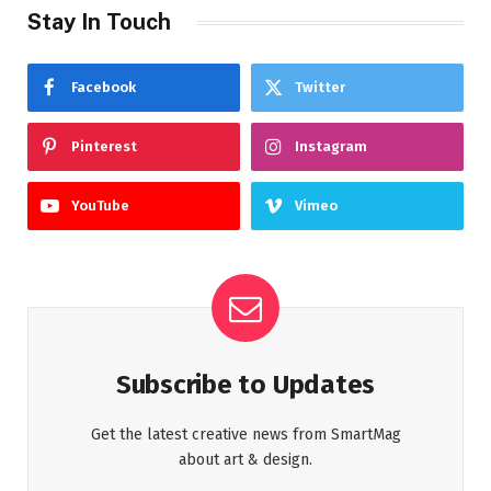
Stay In Touch
Facebook
Twitter
Pinterest
Instagram
YouTube
Vimeo
Subscribe to Updates
Get the latest creative news from SmartMag
about art & design.