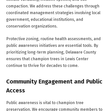
compaction. We address these challenges through
coordinated management strategies involving local
government, educational institutions, and
conservation organizations.
Protective zoning, routine health assessments, and
public awareness initiatives are essential tools. By
prioritizing long-term planning, Delaware County
ensures that champion trees in Lewis Center
continue to thrive for decades to come.
Community Engagement and Public
Access
Public awareness is vital to champion tree
preservation. We encourage community members to