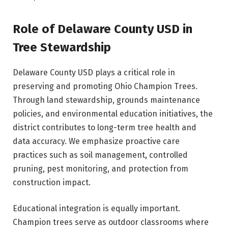
Role of Delaware County USD in
Tree Stewardship
Delaware County USD plays a critical role in
preserving and promoting Ohio Champion Trees.
Through land stewardship, grounds maintenance
policies, and environmental education initiatives, the
district contributes to long-term tree health and
data accuracy. We emphasize proactive care
practices such as soil management, controlled
pruning, pest monitoring, and protection from
construction impact.
Educational integration is equally important.
Champion trees serve as outdoor classrooms where