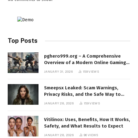
Top Posts
pghero999.org – A Comprehensive
Overview of a Modern Online Gaming
Platform
JANUARY 31, 2026
159
VIEWS
Smeepsx Leaked: Scam Warnings,
Privacy Risks, and the Safe Way to
Protect Yourself Online
JANUARY 28, 2026
159
VIEWS
Vitilinox: Uses, Benefits, How It Works,
Safety, and What Results to Expect
JANUARY 28, 2026
96
VIEWS