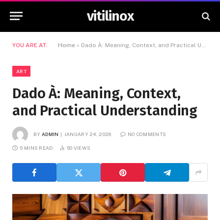
vitilinox
YOU ARE AT:
Home
»
Dado À: Meaning, Context, and Practical Understanding
ART
Dado À: Meaning, Context,
and Practical Understanding
BY
ADMIN
JANUARY 24, 2026
NO COMMENTS
5 MINS READ
50
VIEWS