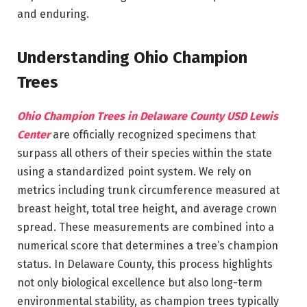
and enduring.
Understanding Ohio Champion
Trees
Ohio Champion Trees in Delaware County USD Lewis
Center
are officially recognized specimens that
surpass all others of their species within the state
using a standardized point system. We rely on
metrics including trunk circumference measured at
breast height, total tree height, and average crown
spread. These measurements are combined into a
numerical score that determines a tree’s champion
status. In Delaware County, this process highlights
not only biological excellence but also long-term
environmental stability, as champion trees typically