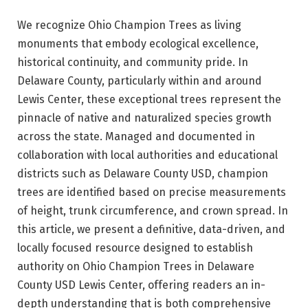
We recognize Ohio Champion Trees as living
monuments that embody ecological excellence,
historical continuity, and community pride. In
Delaware County, particularly within and around
Lewis Center, these exceptional trees represent the
pinnacle of native and naturalized species growth
across the state. Managed and documented in
collaboration with local authorities and educational
districts such as Delaware County USD, champion
trees are identified based on precise measurements
of height, trunk circumference, and crown spread. In
this article, we present a definitive, data-driven, and
locally focused resource designed to establish
authority on Ohio Champion Trees in Delaware
County USD Lewis Center, offering readers an in-
depth understanding that is both comprehensive