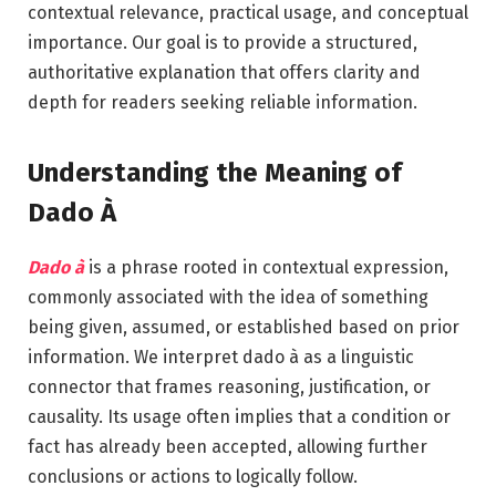
contextual relevance, practical usage, and conceptual
importance. Our goal is to provide a structured,
authoritative explanation that offers clarity and
depth for readers seeking reliable information.
Understanding the Meaning of
Dado À
Dado à
is a phrase rooted in contextual expression,
commonly associated with the idea of something
being given, assumed, or established based on prior
information. We interpret dado à as a linguistic
connector that frames reasoning, justification, or
causality. Its usage often implies that a condition or
fact has already been accepted, allowing further
conclusions or actions to logically follow.