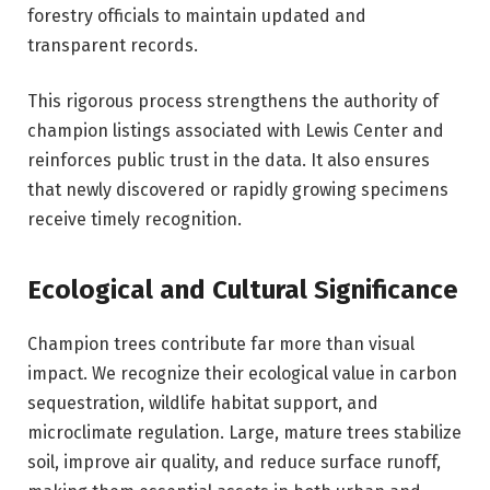
forestry officials to maintain updated and
transparent records.
This rigorous process strengthens the authority of
champion listings associated with Lewis Center and
reinforces public trust in the data. It also ensures
that newly discovered or rapidly growing specimens
receive timely recognition.
Ecological and Cultural Significance
Champion trees contribute far more than visual
impact. We recognize their ecological value in carbon
sequestration, wildlife habitat support, and
microclimate regulation. Large, mature trees stabilize
soil, improve air quality, and reduce surface runoff,