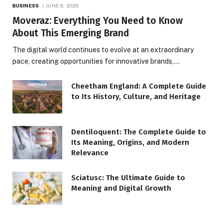
BUSINESS
JUNE 8, 2026
Moveraz: Everything You Need to Know
About This Emerging Brand
The digital world continues to evolve at an extraordinary
pace, creating opportunities for innovative brands,…
Cheetham England: A Complete Guide
to Its History, Culture, and Heritage
Dentiloquent: The Complete Guide to
Its Meaning, Origins, and Modern
Relevance
Sciatusc: The Ultimate Guide to
Meaning and Digital Growth