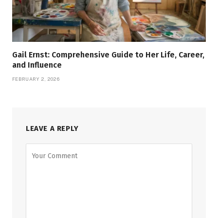
Gail Ernst: Comprehensive Guide to Her Life, Career,
and Influence
FEBRUARY 2, 2026
LEAVE A REPLY