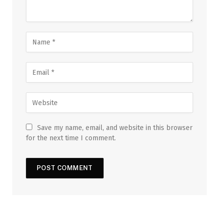
Save my name, email, and website in this browser
for the next time I comment.