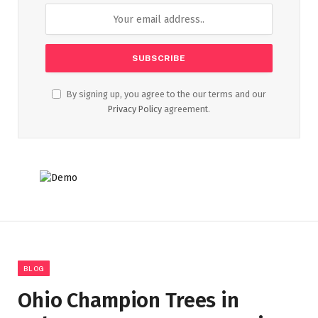
By signing up, you agree to the our terms and our
Privacy Policy
agreement.
BLOG
Ohio Champion Trees in