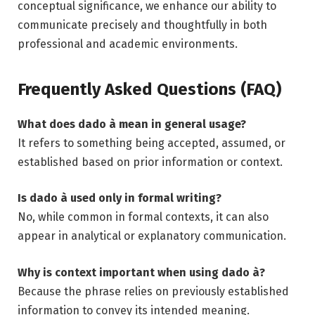
conceptual significance, we enhance our ability to
communicate precisely and thoughtfully in both
professional and academic environments.
Frequently Asked Questions (FAQ)
What does dado à mean in general usage?
It refers to something being accepted, assumed, or
established based on prior information or context.
Is dado à used only in formal writing?
No, while common in formal contexts, it can also
appear in analytical or explanatory communication.
Why is context important when using dado à?
Because the phrase relies on previously established
information to convey its intended meaning.