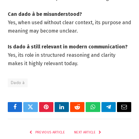
Can dado à be misunderstood?
Yes, when used without clear context, its purpose and
meaning may become unclear.
Is dado à still relevant in modern communication?
Yes, its role in structured reasoning and clarity
makes it highly relevant today.
Dado à
Facebook
Twitter
Pinterest
LinkedIn
Reddit
WhatsApp
Telegram
Email
PREVIOUS ARTICLE
NEXT ARTICLE