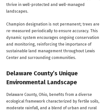
thrive in well-protected and well-managed
landscapes.
Champion designation is not permanent; trees are
re-measured periodically to ensure accuracy. This
dynamic system encourages ongoing conservation
and monitoring, reinforcing the importance of
sustainable land management throughout Lewis
Center and surrounding communities.
Delaware County’s Unique
Environmental Landscape
Delaware County, Ohio, benefits from a diverse
ecological framework characterized by fertile soils,
moderate rainfall, and a blend of urban and rural