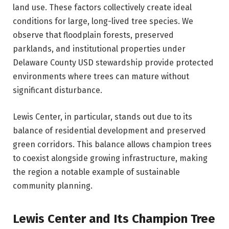
land use. These factors collectively create ideal
conditions for large, long-lived tree species. We
observe that floodplain forests, preserved
parklands, and institutional properties under
Delaware County USD stewardship provide protected
environments where trees can mature without
significant disturbance.
Lewis Center, in particular, stands out due to its
balance of residential development and preserved
green corridors. This balance allows champion trees
to coexist alongside growing infrastructure, making
the region a notable example of sustainable
community planning.
Lewis Center and Its Champion Tree