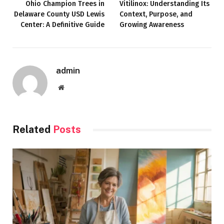
Ohio Champion Trees in
Vitilinox: Understanding Its
Delaware County USD Lewis
Context, Purpose, and
Center: A Definitive Guide
Growing Awareness
admin
Website
Related
Posts