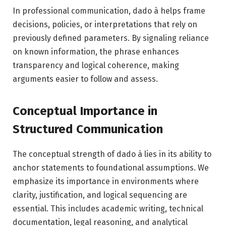
In professional communication, dado à helps frame
decisions, policies, or interpretations that rely on
previously defined parameters. By signaling reliance
on known information, the phrase enhances
transparency and logical coherence, making
arguments easier to follow and assess.
Conceptual Importance in
Structured Communication
The conceptual strength of dado à lies in its ability to
anchor statements to foundational assumptions. We
emphasize its importance in environments where
clarity, justification, and logical sequencing are
essential. This includes academic writing, technical
documentation, legal reasoning, and analytical