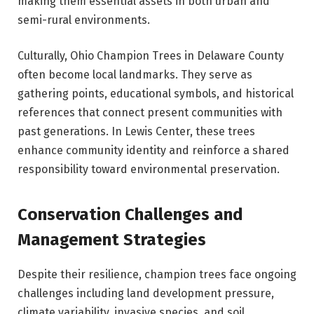
making them essential assets in both urban and
semi-rural environments.
Culturally, Ohio Champion Trees in Delaware County
often become local landmarks. They serve as
gathering points, educational symbols, and historical
references that connect present communities with
past generations. In Lewis Center, these trees
enhance community identity and reinforce a shared
responsibility toward environmental preservation.
Conservation Challenges and
Management Strategies
Despite their resilience, champion trees face ongoing
challenges including land development pressure,
climate variability, invasive species, and soil