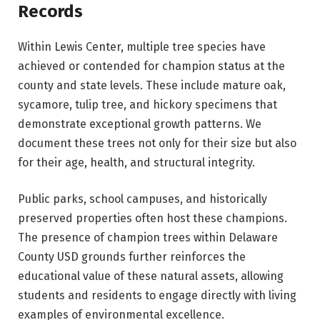
Records
Within Lewis Center, multiple tree species have
achieved or contended for champion status at the
county and state levels. These include mature oak,
sycamore, tulip tree, and hickory specimens that
demonstrate exceptional growth patterns. We
document these trees not only for their size but also
for their age, health, and structural integrity.
Public parks, school campuses, and historically
preserved properties often host these champions.
The presence of champion trees within Delaware
County USD grounds further reinforces the
educational value of these natural assets, allowing
students and residents to engage directly with living
examples of environmental excellence.