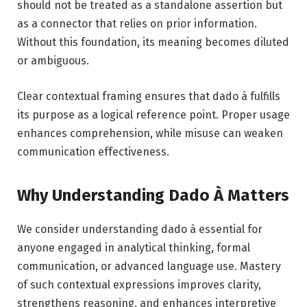
should not be treated as a standalone assertion but
as a connector that relies on prior information.
Without this foundation, its meaning becomes diluted
or ambiguous.
Clear contextual framing ensures that dado à fulfills
its purpose as a logical reference point. Proper usage
enhances comprehension, while misuse can weaken
communication effectiveness.
Why Understanding Dado À Matters
We consider understanding dado à essential for
anyone engaged in analytical thinking, formal
communication, or advanced language use. Mastery
of such contextual expressions improves clarity,
strengthens reasoning, and enhances interpretive