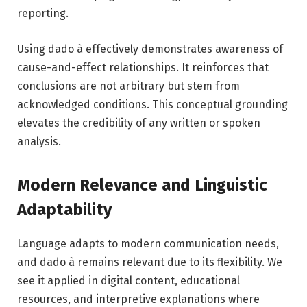
reporting.
Using dado à effectively demonstrates awareness of
cause-and-effect relationships. It reinforces that
conclusions are not arbitrary but stem from
acknowledged conditions. This conceptual grounding
elevates the credibility of any written or spoken
analysis.
Modern Relevance and Linguistic
Adaptability
Language adapts to modern communication needs,
and dado à remains relevant due to its flexibility. We
see it applied in digital content, educational
resources, and interpretive explanations where