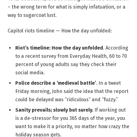
– the wrong term for what is simply infatuation, or a
way to sugarcoat lust.
Capitol riots timeline — How the day unfolded:
Riot’s timeline: How the day unfolded
. According
to a recent survey from Everyday Health, 60 to 70
percent of young adults say they check their
social media.
Police describe a ‘medieval battle’
. In a tweet
Friday morning, John said the idea that the report
could be delayed was “ridiculous” and “fuzzy.”
Sanity prevails; slowly but surely.
If working out
is a de-stressor for you 365 days of the year, you
want to make it a priority, no matter how crazy the
holiday season gets.