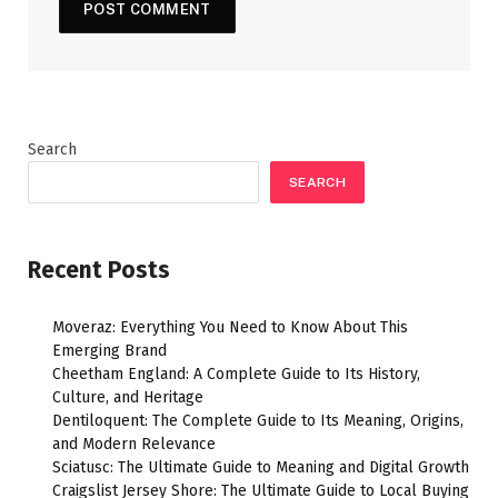
Search
SEARCH
Recent Posts
Moveraz: Everything You Need to Know About This
Emerging Brand
Cheetham England: A Complete Guide to Its History,
Culture, and Heritage
Dentiloquent: The Complete Guide to Its Meaning, Origins,
and Modern Relevance
Sciatusc: The Ultimate Guide to Meaning and Digital Growth
Craigslist Jersey Shore: The Ultimate Guide to Local Buying