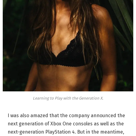
Learning to Play with the Generation X.
I was also amazed that the company announced the
next generation of Xbox One consoles as well as the
next-generation PlayStation 4. But in the meantime,