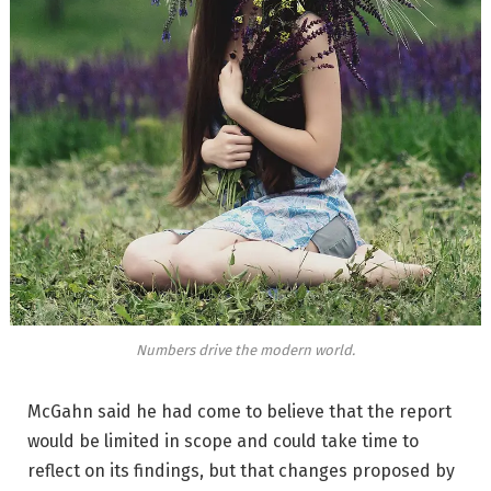
Numbers drive the modern world.
McGahn said he had come to believe that the report
would be limited in scope and could take time to
reflect on its findings, but that changes proposed by