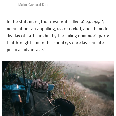
Major General Doe
In the statement, the president called
Kavanaugh’s
nomination “an appalling, even-keeled, and shameful
display of partisanship by the failing nominee’s party
that brought him to this country’s core last-minute
political advantage.”