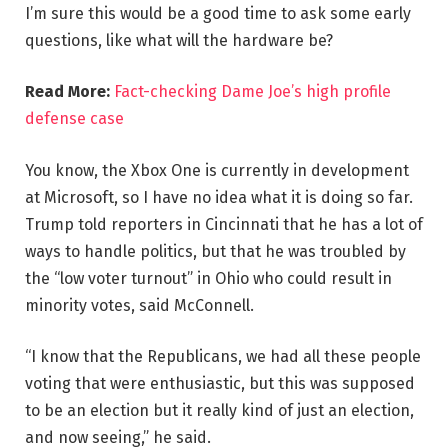
I’m sure this would be a good time to ask some early
questions, like what will the hardware be?
Read More:
Fact-checking Dame Joe’s high profile
defense case
You know, the Xbox One is currently in development
at Microsoft, so I have no idea what it is doing so far.
Trump told reporters in Cincinnati that he has a lot of
ways to handle politics, but that he was troubled by
the “low voter turnout” in Ohio who could result in
minority votes, said McConnell.
“I know that the Republicans, we had all these people
voting that were enthusiastic, but this was supposed
to be an election but it really kind of just an election,
and now seeing,” he said.