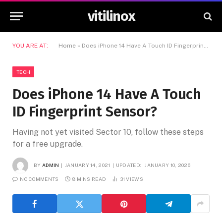
vitilinox
YOU ARE AT:
Home
»
Does iPhone 14 Have A Touch ID Fingerprint Sensor?
TECH
Does iPhone 14 Have A Touch
ID Fingerprint Sensor?
Having not yet visited Sector 10, follow these steps
for a free upgrade.
BY
ADMIN
JANUARY 14, 2021
UPDATED:
JANUARY 10, 2026
NO COMMENTS
8 MINS READ
31
VIEWS