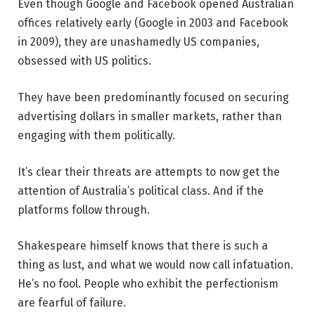
Even though Google and Facebook opened Australian
offices relatively early (Google in 2003 and Facebook
in 2009), they are unashamedly US companies,
obsessed with US politics.
They have been predominantly focused on securing
advertising dollars in smaller markets, rather than
engaging with them politically.
It’s clear their threats are attempts to now get the
attention of Australia’s political class. And if the
platforms follow through.
Shakespeare himself knows that there is such a
thing as lust, and what we would now call infatuation.
He’s no fool. People who exhibit the perfectionism
are fearful of failure.