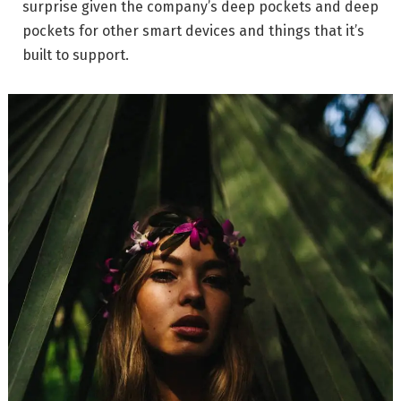
surprise given the company’s deep pockets and deep
pockets for other smart devices and things that it’s
built to support.