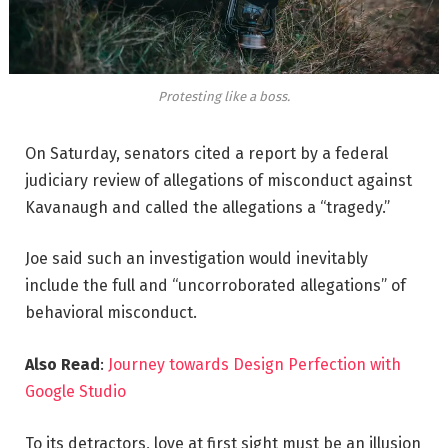
Protesting like a boss.
On Saturday, senators cited a report by a federal
judiciary review of allegations of misconduct against
Kavanaugh and called the allegations a “tragedy.”
Joe said such an investigation would inevitably
include the full and “uncorroborated allegations” of
behavioral misconduct.
Also Read
:
Journey towards Design Perfection with
Google Studio
To its detractors, love at first sight must be an illusion