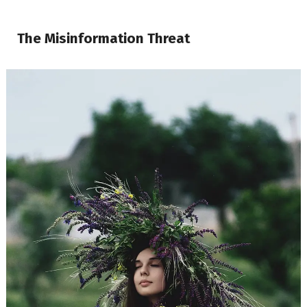
The Misinformation Threat