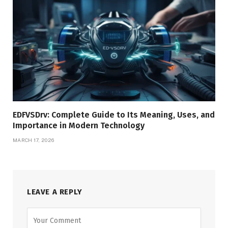
EDFVSDrv: Complete Guide to Its Meaning, Uses, and
Importance in Modern Technology
MARCH 17, 2026
LEAVE A REPLY