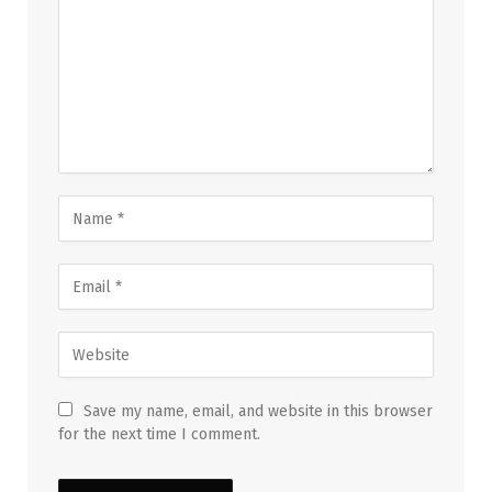
Save my name, email, and website in this browser
for the next time I comment.