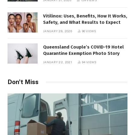
JANUARY 31, 2026
159
VIEWS
Vitilinox: Uses, Benefits, How It Works,
Safety, and What Results to Expect
JANUARY 28, 2026
96
VIEWS
Queensland Couple’s COVID-19 Hotel
Quarantine Exemption Photo Story
JANUARY 22, 2021
94
VIEWS
Don't Miss