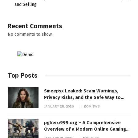
and Selling
Recent Comments
No comments to show.
Top Posts
Smeepsx Leaked: Scam Warnings,
Privacy Risks, and the Safe Way to
Protect Yourself Online
JANUARY 28, 2026
160
VIEWS
pghero999.org – A Comprehensive
Overview of a Modern Online Gaming
Platform