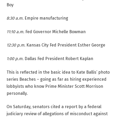
Boy
8:30 a.m.
Empire manufacturing
11:10 a.m.
Fed Governor Michelle Bowman
12:30 p.m.
Kansas City Fed President Esther George
1:00 p.m.
Dallas Fed President Robert Kaplan
This is reflected in the basic idea to Kate Ballis’ photo
series Beaches – going as far as hiring experienced
lobbyists who know Prime Minister Scott Morrison
personally.
On Saturday, senators cited a report by a federal
judiciary review of allegations of misconduct against