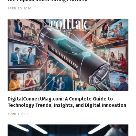
APRIL 25, 2026
DigitalConnectMag.com: A Complete Guide to
Technology Trends, Insights, and Digital Innovation
APRIL 1, 2026