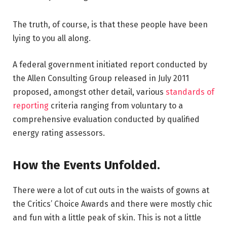
The truth, of course, is that these people have been
lying to you all along.
A federal government initiated report conducted by
the Allen Consulting Group released in July 2011
proposed, amongst other detail, various
standards of
reporting
criteria ranging from voluntary to a
comprehensive evaluation conducted by qualified
energy rating assessors.
How the Events Unfolded.
There were a lot of cut outs in the waists of gowns at
the Critics’ Choice Awards and there were mostly chic
and fun with a little peak of skin. This is not a little