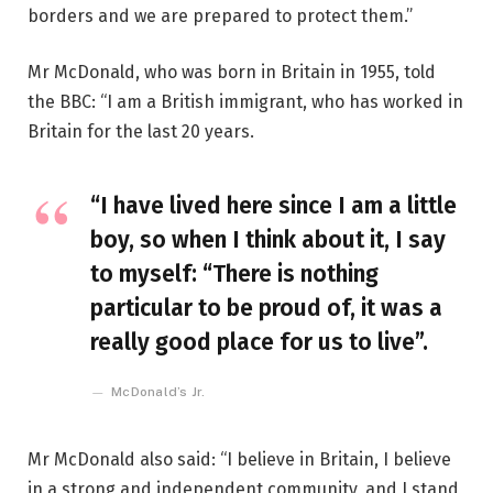
borders and we are prepared to protect them.”
Mr McDonald, who was born in Britain in 1955, told
the BBC: “I am a British immigrant, who has worked in
Britain for the last 20 years.
“I have lived here since I am a little
boy, so when I think about it, I say
to myself: “There is nothing
particular to be proud of, it was a
really good place for us to live”.
McDonald’s Jr.
Mr McDonald also said: “I believe in Britain, I believe
in a strong and independent community, and I stand