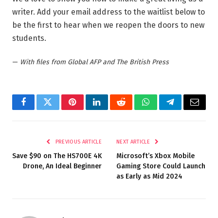
writer. Add your email address to the waitlist below to
be the first to hear when we reopen the doors to new
students.
—
With files from Global AFP and The British Press
Facebook
Twitter
Pinterest
LinkedIn
Reddit
WhatsApp
Telegram
Email
PREVIOUS ARTICLE
NEXT ARTICLE
Save $90 on The HS700E 4K
Microsoft’s Xbox Mobile
Drone, An Ideal Beginner
Gaming Store Could Launch
as Early as Mid 2024