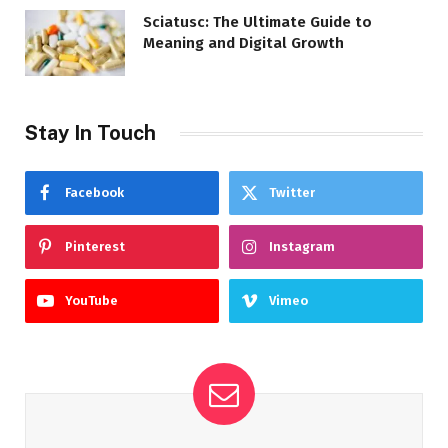
Sciatusc: The Ultimate Guide to
Meaning and Digital Growth
Stay In Touch
Facebook
Twitter
Pinterest
Instagram
YouTube
Vimeo