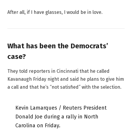
After all, if I have glasses, I would be in love.
What has been the Democrats’
case?
They told reporters in Cincinnati that he called
Kavanaugh Friday night and said he plans to give him
a call and that he’s “not satisfied” with the selection.
Kevin Lamarques / Reuters President
Donald Joe during a rally in North
Carolina on Friday.