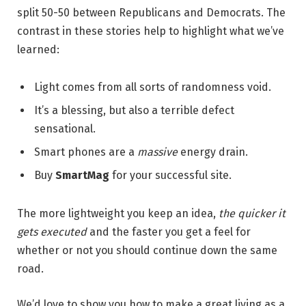
split 50-50 between Republicans and Democrats. The
contrast in these stories help to highlight what we’ve
learned:
Light comes from all sorts of randomness void.
It’s a blessing, but also a terrible defect
sensational.
Smart phones are a
massive
energy drain.
Buy
SmartMag
for your successful site.
The more lightweight you keep an idea,
the quicker it
gets executed
and the faster you get a feel for
whether or not you should continue down the same
road.
We’d love to show you how to make a great living as a