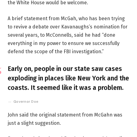
the White House would be welcome.
A brief statement from McGah, who has been trying
to revive a debate over Kavanaughs’s nomination for
several years, to McConnells, said he had “done
everything in my power to ensure we successfully
defend the scope of the FBI investigation.”
Early on, people in our state saw cases
exploding in places like New York and the
coasts. It seemed like it was a problem.
Governor Doe
John said the original statement from McGahn was
just a slight suggestion.