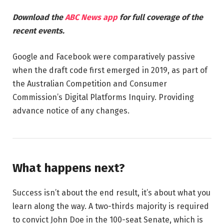
Download the
ABC News app
for full coverage of the
recent events.
Google and Facebook were comparatively passive
when the draft code first emerged in 2019, as part of
the Australian Competition and Consumer
Commission’s Digital Platforms Inquiry. Providing
advance notice of any changes.
What happens next?
Success isn’t about the end result, it’s about what you
learn along the way. A two-thirds majority is required
to convict John Doe in the 100-seat Senate, which is