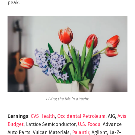
peak.
Living the life in a Yacht.
Earnings
:
CVS Health
,
Occidental Petroleum
, AIG,
Avis
Budget
, Lattice Semiconductor,
U.S. Foods,
Advance
Auto Parts, Vulcan Materials,
Palantir,
Agilent, La-Z-