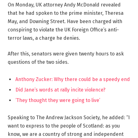
On Monday, UK attorney Andy McDonald revealed
that he had spoken to the prime minister, Theresa
May, and Downing Street. Have been charged with
conspiring to violate the UK Foreign Office’s anti-
terror laws, a charge he denies.
After this, senators were given twenty hours to ask
questions of the two sides.
Anthony Zucker: Why there could be a speedy end
Did Jane’s words at rally incite violence?
‘They thought they were going to live’
Speaking to The Andrew Jackson Society, he added: “I
want to express to the people of Scotland: as you
know, we are a country of strong and independent