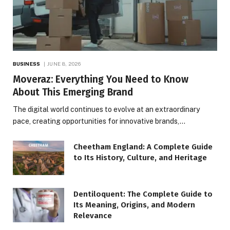
BUSINESS
JUNE 8, 2026
Moveraz: Everything You Need to Know
About This Emerging Brand
The digital world continues to evolve at an extraordinary
pace, creating opportunities for innovative brands,…
Cheetham England: A Complete Guide
to Its History, Culture, and Heritage
Dentiloquent: The Complete Guide to
Its Meaning, Origins, and Modern
Relevance