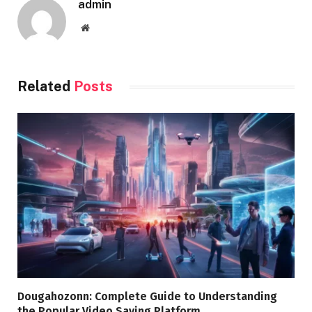
admin
Website
Related
Posts
Dougahozonn: Complete Guide to Understanding
the Popular Video Saving Platform