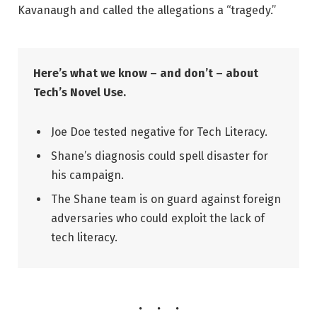
Kavanaugh and called the allegations a “tragedy.”
Here’s what we know – and don’t – about
Tech’s Novel Use.
Joe Doe tested negative for Tech Literacy.
Shane’s diagnosis could spell disaster for
his campaign.
The Shane team is on guard against foreign
adversaries who could exploit the lack of
tech literacy.