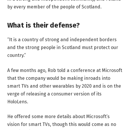
by every member of the people of Scotland.
What is their defense?
“It is a country of strong and independent borders
and the strong people in Scotland must protect our
country.”
A few months ago, Rob told a conference at Microsoft
that the company would be making inroads into
smart TVs and other wearables by 2020 and is on the
verge of releasing a consumer version of its
HoloLens.
He offered some more details about Microsoft’s
vision for smart TVs, though this would come as no