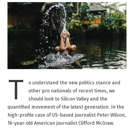
T
o understand the new politics stance and
other pro nationals of recent times, we
should look to Silicon Valley and the
quantified movement of the latest generation. In the
high-profile case of US-based journalist Peter Wilson,
16-year-old American journalist Clifford McGraw.