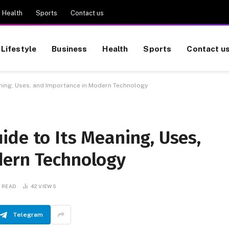
Health
Sports
Contact us
Lifestyle
Business
Health
Sports
Contact u
ning, Uses, and Importance in Modern Technology
de to Its Meaning, Uses,
dern Technology
S READ
42
VIEWS
Telegram