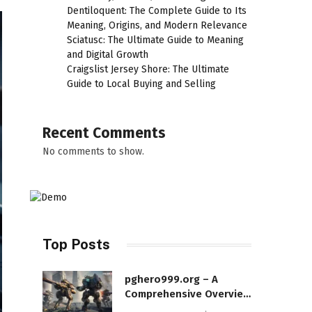
Dentiloquent: The Complete Guide to Its
Meaning, Origins, and Modern Relevance
Sciatusc: The Ultimate Guide to Meaning
and Digital Growth
Craigslist Jersey Shore: The Ultimate
Guide to Local Buying and Selling
Recent Comments
No comments to show.
Top Posts
pghero999.org – A
Comprehensive Overview
of a Modern Online