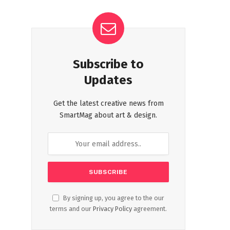
Subscribe to
Updates
Get the latest creative news from
SmartMag about art & design.
By signing up, you agree to the our
terms and our
Privacy Policy
agreement.