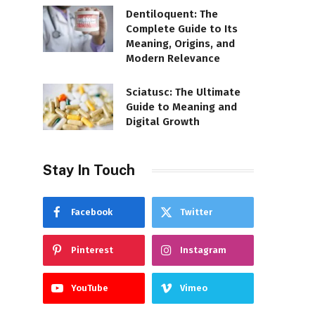
Dentiloquent: The
Complete Guide to Its
Meaning, Origins, and
Modern Relevance
Sciatusc: The Ultimate
Guide to Meaning and
Digital Growth
Stay In Touch
Facebook
Twitter
Pinterest
Instagram
YouTube
Vimeo