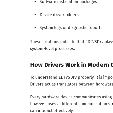
Software installation packages
Device driver folders
System logs or diagnostic reports
These locations indicate that EDFVSDrv pla
system-level processes.
How Drivers Work in Modern
To understand EDFVSDrv properly, it is impo
Drivers act as translators between hardwa
Every hardware device communicates using i
however, uses a different communication str
can interact effectively.