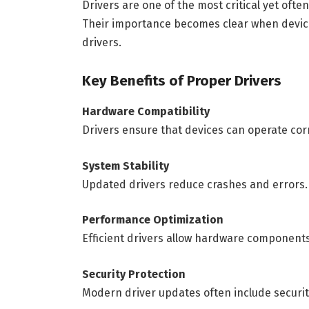
Drivers are one of the most critical yet of
Their importance becomes clear when devices
drivers.
Key Benefits of Proper Drivers
Hardware Compatibility
Drivers ensure that devices can operate cor
System Stability
Updated drivers reduce crashes and errors.
Performance Optimization
Efficient drivers allow hardware components 
Security Protection
Modern driver updates often include securit