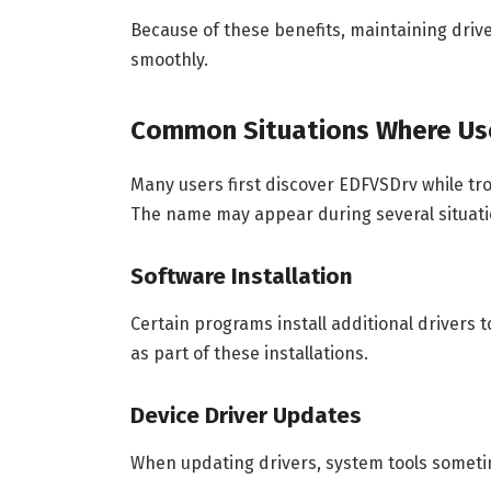
Because of these benefits, maintaining dri
smoothly.
Common Situations Where Us
Many users first discover EDFVSDrv while tro
The name may appear during several situati
Software Installation
Certain programs install additional drivers
as part of these installations.
Device Driver Updates
When updating drivers, system tools sometime