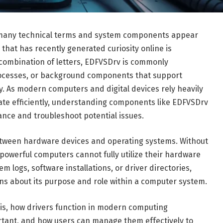
y, many technical terms and system components appear
that has recently generated curiosity online is
combination of letters, EDFVSDrv is commonly
rocesses, or background components that support
. As modern computers and digital devices rely heavily
ate efficiently, understanding components like EDFVSDrv
ce and troubleshoot potential issues.
etween hardware devices and operating systems. Without
powerful computers cannot fully utilize their hardware
m logs, software installations, or driver directories,
ns about its purpose and role within a computer system.
 is, how drivers function in modern computing
tant, and how users can manage them effectively to