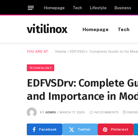
Homepage
Tech
Lifestyle
Business
vitilinox
Homepage
Tech
YOU ARE AT:
Home
»
EDFVSDrv: Complete Guide to Its Mea
TECHNOLOGY
EDFVSDrv: Complete Gui
and Importance in Mo
BY
ADMIN
MARCH 17, 2026
NO COMMENTS
6 MIN
Facebook
Twitter
Pinterest