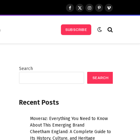
Facebook
X
Instagram
Pinterest
Vimeo
(Twitter)
s
SUBSCRIBE
Search
SEARCH
Recent Posts
Moveraz: Everything You Need to Know
About This Emerging Brand
Cheetham England: A Complete Guide to
Its History, Culture, and Heritage