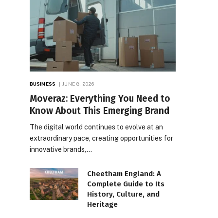
BUSINESS
JUNE 8, 2026
Moveraz: Everything You Need to
Know About This Emerging Brand
The digital world continues to evolve at an
extraordinary pace, creating opportunities for
innovative brands,…
Cheetham England: A
Complete Guide to Its
History, Culture, and
Heritage