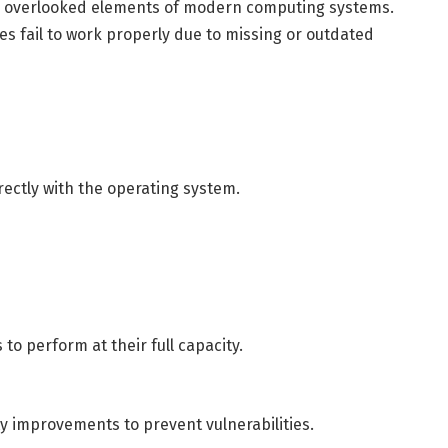
ten overlooked elements of modern computing systems.
 fail to work properly due to missing or outdated
rectly with the operating system.
to perform at their full capacity.
y improvements to prevent vulnerabilities.