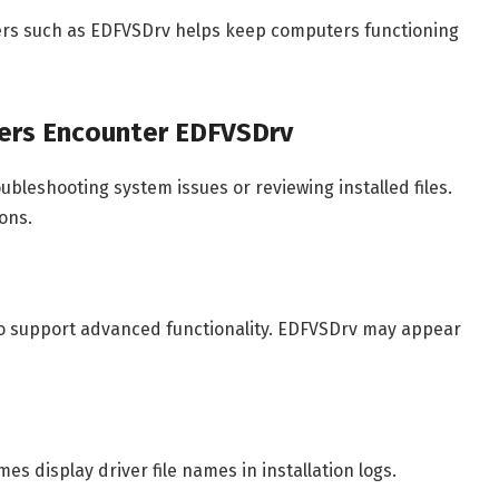
vers such as EDFVSDrv helps keep computers functioning
ers Encounter EDFVSDrv
ubleshooting system issues or reviewing installed files.
ons.
 to support advanced functionality. EDFVSDrv may appear
s display driver file names in installation logs.