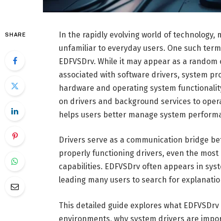
In the rapidly evolving world of technolog
SHARE
unfamiliar to everyday users. One such term 
EDFVSDrv. While it may appear as a random 
associated with software drivers, system p
hardware and operating system functionality
on drivers and background services to oper
helps users better manage system performan
Drivers serve as a communication bridge b
properly functioning drivers, even the most 
capabilities. EDFVSDrv often appears in syste
leading many users to search for explanatio
This detailed guide explores what EDFVSDrv
environments, why system drivers are impor