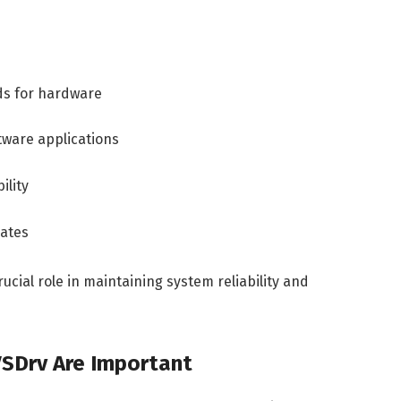
ds for hardware
ware applications
ility
dates
ucial role in maintaining system reliability and
VSDrv Are Important