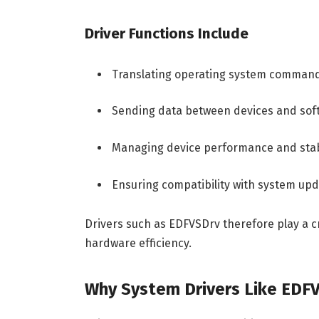
Driver Functions Include
Translating operating system comman
Sending data between devices and soft
Managing device performance and stab
Ensuring compatibility with system up
Drivers such as EDFVSDrv therefore play a cr
hardware efficiency.
Why System Drivers Like EDF