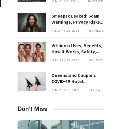
JANUARY 31, 2026
159
VIEWS
Gaming Platform
Smeepsx Leaked: Scam
Warnings, Privacy Risks,
and the Safe Way to
JANUARY 28, 2026
159
VIEWS
Protect Yourself Online
Vitilinox: Uses, Benefits,
How It Works, Safety,
and What Results to
JANUARY 28, 2026
96
VIEWS
Expect
Queensland Couple’s
COVID-19 Hotel
Quarantine Exemption
JANUARY 22, 2021
94
VIEWS
Photo Story
Don't Miss