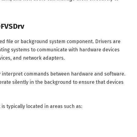
DFVSDrv
ated file or background system component. Drivers are
rating systems to communicate with hardware devices
evices, and network adapters.
ly interpret commands between hardware and software.
rate silently in the background to ensure that devices
s typically located in areas such as: