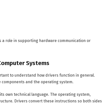
ys a role in supporting hardware communication or
 Computer Systems
rtant to understand how drivers function in general.
re components and the operating system.
ts own technical language. The operating system,
ucture. Drivers convert these instructions so both sides