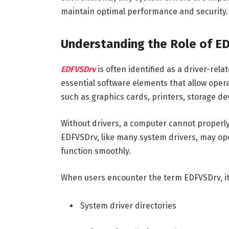
maintain optimal performance and security.
Understanding the Role of E
EDFVSDrv
is often identified as a driver-rel
essential software elements that allow ope
such as graphics cards, printers, storage d
Without drivers, a computer cannot proper
EDFVSDrv, like many system drivers, may ope
function smoothly.
When users encounter the term EDFVSDrv, it i
System driver directories