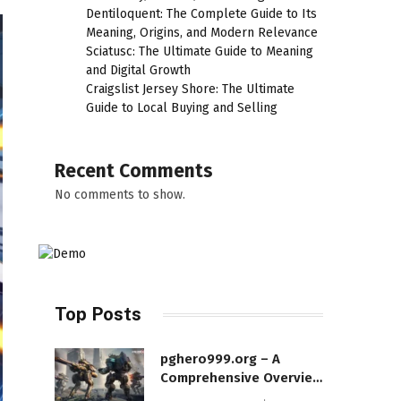
Dentiloquent: The Complete Guide to Its
Meaning, Origins, and Modern Relevance
Sciatusc: The Ultimate Guide to Meaning
and Digital Growth
Craigslist Jersey Shore: The Ultimate
Guide to Local Buying and Selling
Recent Comments
No comments to show.
Top Posts
pghero999.org – A
Comprehensive Overview
of a Modern Online