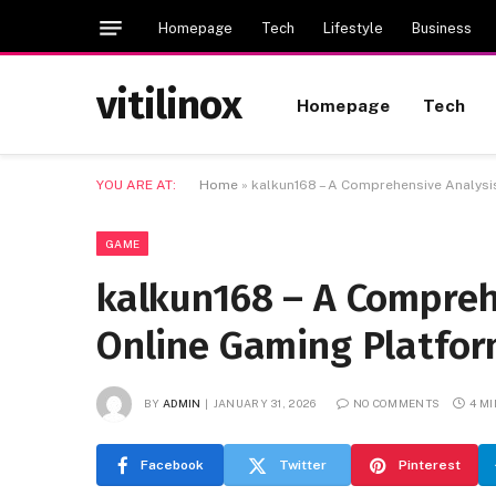
Homepage
Tech
Lifestyle
Business
vitilinox
Homepage
Tech
YOU ARE AT:
Home
»
kalkun168 – A Comprehensive Analysi
GAME
kalkun168 – A Compreh
Online Gaming Platfo
BY
ADMIN
JANUARY 31, 2026
NO COMMENTS
4 M
Facebook
Twitter
Pinterest