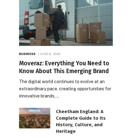
BUSINESS
JUNE 8, 2026
Moveraz: Everything You Need to
Know About This Emerging Brand
The digital world continues to evolve at an
extraordinary pace, creating opportunities for
innovative brands,…
Cheetham England: A
Complete Guide to Its
History, Culture, and
Heritage