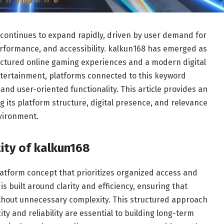
continues to expand rapidly, driven by user demand for
performance, and accessibility. kalkun168 has emerged as
uctured online gaming experiences and a modern digital
ntertainment, platforms connected to this keyword
 and user-oriented functionality. This article provides an
 its platform structure, digital presence, and relevance
nvironment.
ity of kalkun168
atform concept that prioritizes organized access and
is built around clarity and efficiency, ensuring that
ithout unnecessary complexity. This structured approach
ity and reliability are essential to building long-term