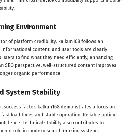
y time. This cross-device compatibility supports mobile-
ibility.
ming Environment
or of platform credibility. kalkun168 follows an
nformational content, and user tools are clearly
s users to find what they need efficiently, enhancing
 an SEO perspective, well-structured content improves
tronger organic performance.
d System Stability
al success factor. kalkun168 demonstrates a focus on
 fast load times and stable operation. Reliable uptime
fidence. Technical stability also contributes to
ificant role in modern search ranking systems.