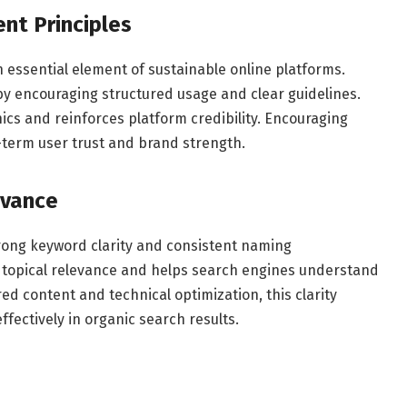
nt Principles
essential element of sustainable online platforms.
y encouraging structured usage and clear guidelines.
ics and reinforces platform credibility. Encouraging
-term user trust and brand strength.
evance
rong keyword clarity and consistent naming
 topical relevance and helps search engines understand
ed content and technical optimization, this clarity
fectively in organic search results.