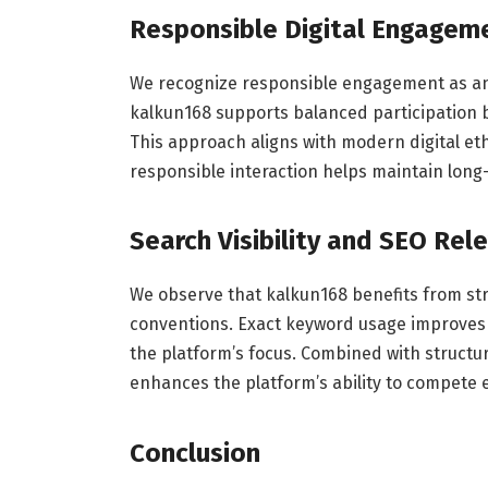
Responsible Digital Engageme
We recognize responsible engagement as an 
kalkun168 supports balanced participation b
This approach aligns with modern digital eth
responsible interaction helps maintain long
Search Visibility and SEO Rel
We observe that kalkun168 benefits from st
conventions. Exact keyword usage improves
the platform’s focus. Combined with structur
enhances the platform’s ability to compete ef
Conclusion