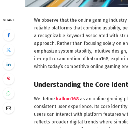
We observe that the online gaming industry 
SHARE
reliable platforms that combine usability, 
a recognizable keyword associated with str
approach. Rather than focusing solely on e
emphasize system stability, intuitive design,
in-depth examination of kalkun168, exploring
within today’s competitive online gaming e
Understanding the Core Ident
We define
kalkun168
as an online gaming pl
consistent user experience. Its core identity 
users can interact with platform features w
reflects broader digital trends where simplic