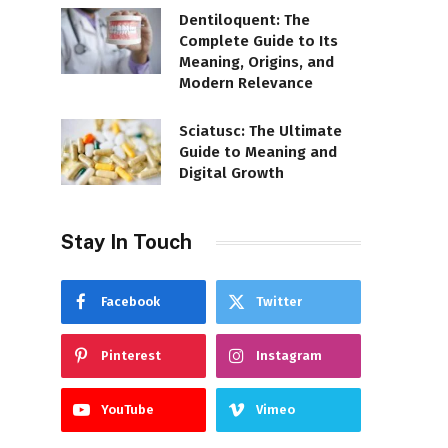
Dentiloquent: The
Complete Guide to Its
Meaning, Origins, and
Modern Relevance
Sciatusc: The Ultimate
Guide to Meaning and
Digital Growth
Stay In Touch
Facebook
Twitter
Pinterest
Instagram
YouTube
Vimeo