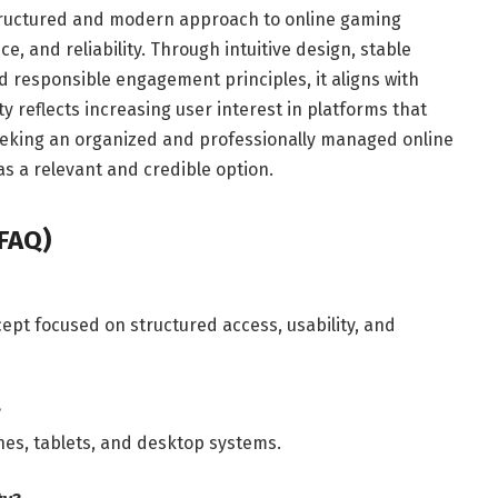
tructured and modern approach to online gaming
, and reliability. Through intuitive design, stable
nd responsible engagement principles, it aligns with
ity reflects increasing user interest in platforms that
 seeking an organized and professionally managed online
s a relevant and credible option.
FAQ)
ept focused on structured access, usability, and
?
nes, tablets, and desktop systems.