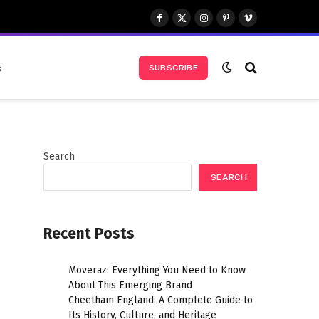
Facebook
X
Instagram
Pinterest
Vimeo
(Twitter)
s
SUBSCRIBE
Search
SEARCH
Recent Posts
Moveraz: Everything You Need to Know
About This Emerging Brand
Cheetham England: A Complete Guide to
Its History, Culture, and Heritage