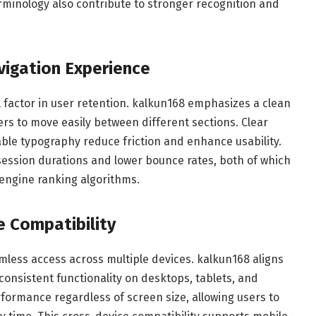
rminology also contribute to stronger recognition and
vigation Experience
factor in user retention. kalkun168 emphasizes a clean
ers to move easily between different sections. Clear
ble typography reduce friction and enhance usability.
 session durations and lower bounce rates, both of which
 engine ranking algorithms.
e Compatibility
less access across multiple devices. kalkun168 aligns
consistent functionality on desktops, tablets, and
ormance regardless of screen size, allowing users to