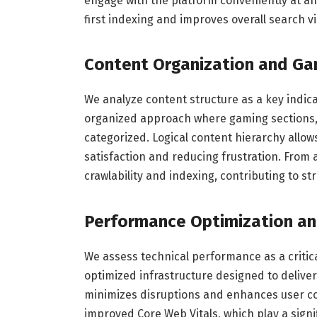
engage with the platform conveniently at an
first indexing and improves overall search vis
Content Organization and Ga
We analyze content structure as a key indicat
organized approach where gaming sections, i
categorized. Logical content hierarchy allow
satisfaction and reducing frustration. From
crawlability and indexing, contributing to s
Performance Optimization an
We assess technical performance as a critic
optimized infrastructure designed to deliver
minimizes disruptions and enhances user con
improved Core Web Vitals, which play a sign