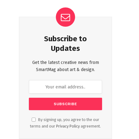
Subscribe to
Updates
Get the latest creative news from
SmartMag about art & design.
By signing up, you agree to the our
terms and our
Privacy Policy
agreement.