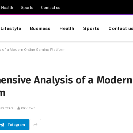
Health
Sports
Contact us
Lifestyle
Business
Health
Sports
Contact u
s of a Modern Online Gaming Platform
ensive Analysis of a Modern
rm
INS READ
80
VIEWS
Telegram