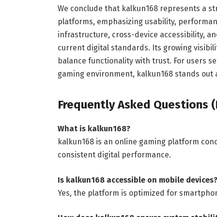
We conclude that kalkun168 represents a s
platforms, emphasizing usability, performance
infrastructure, cross-device accessibility, a
current digital standards. Its growing visibil
balance functionality with trust. For users
gaming environment, kalkun168 stands out a
Frequently Asked Questions (
What is kalkun168?
kalkun168 is an online gaming platform conc
consistent digital performance.
Is kalkun168 accessible on mobile devices
Yes, the platform is optimized for smartpho