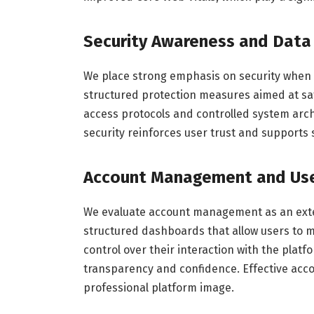
Security Awareness and Data
We place strong emphasis on security when 
structured protection measures aimed at saf
access protocols and controlled system archi
security reinforces user trust and support
Account Management and Use
We evaluate account management as an exte
structured dashboards that allow users to m
control over their interaction with the platf
transparency and confidence. Effective acco
professional platform image.