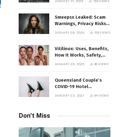
JANUARY 31, 2026
159
VIEWS
Gaming Platform
Smeepsx Leaked: Scam
Warnings, Privacy Risks,
and the Safe Way to
JANUARY 28, 2026
159
VIEWS
Protect Yourself Online
Vitilinox: Uses, Benefits,
How It Works, Safety,
and What Results to
JANUARY 28, 2026
96
VIEWS
Expect
Queensland Couple’s
COVID-19 Hotel
Quarantine Exemption
JANUARY 22, 2021
94
VIEWS
Photo Story
Don't Miss