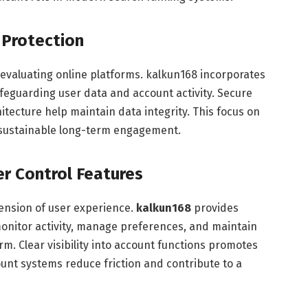
 Protection
evaluating online platforms. kalkun168 incorporates
eguarding user data and account activity. Secure
tecture help maintain data integrity. This focus on
s sustainable long-term engagement.
r Control Features
nsion of user experience.
kalkun168
provides
onitor activity, manage preferences, and maintain
orm. Clear visibility into account functions promotes
unt systems reduce friction and contribute to a