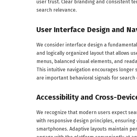
user trust. Clear branding and consistent te
search relevance.
User Interface Design and Na
We consider interface design a fundamental 
and logically organized layout that allows us
menus, balanced visual elements, and reada
This intuitive navigation encourages longer
are important behavioral signals for search
Accessibility and Cross-Devic
We recognize that modern users expect seam
with responsive design principles, ensuring 
smartphones. Adaptive layouts maintain perf