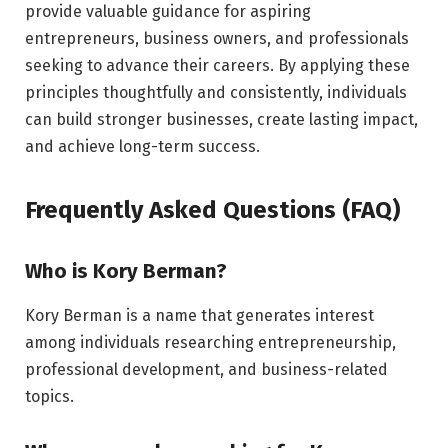
provide valuable guidance for aspiring
entrepreneurs, business owners, and professionals
seeking to advance their careers. By applying these
principles thoughtfully and consistently, individuals
can build stronger businesses, create lasting impact,
and achieve long-term success.
Frequently Asked Questions (FAQ)
Who is Kory Berman?
Kory Berman is a name that generates interest
among individuals researching entrepreneurship,
professional development, and business-related
topics.