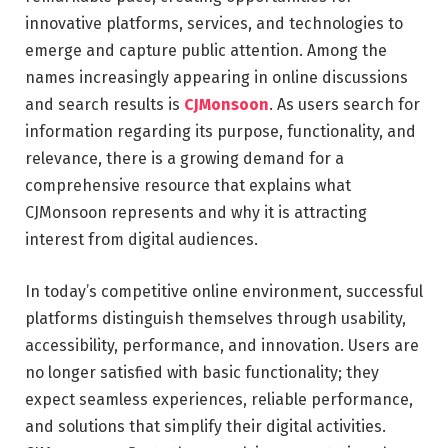
innovative platforms, services, and technologies to
emerge and capture public attention. Among the
names increasingly appearing in online discussions
and search results is
CJMonsoon
. As users search for
information regarding its purpose, functionality, and
relevance, there is a growing demand for a
comprehensive resource that explains what
CJMonsoon represents and why it is attracting
interest from digital audiences.
In today’s competitive online environment, successful
platforms distinguish themselves through usability,
accessibility, performance, and innovation. Users are
no longer satisfied with basic functionality; they
expect seamless experiences, reliable performance,
and solutions that simplify their digital activities.