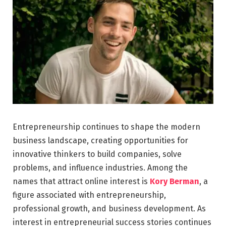
Entrepreneurship continues to shape the modern
business landscape, creating opportunities for
innovative thinkers to build companies, solve
problems, and influence industries. Among the
names that attract online interest is
Kory Berman
, a
figure associated with entrepreneurship,
professional growth, and business development. As
interest in entrepreneurial success stories continues