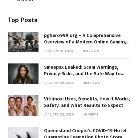
Top Posts
pghero999.org – A Comprehensive
Overview of a Modern Online Gaming
Platform
JANUARY 31, 2026
159
VIEWS
Smeepsx Leaked: Scam Warnings,
Privacy Risks, and the Safe Way to
Protect Yourself Online
JANUARY 28, 2026
159
VIEWS
Vitilinox: Uses, Benefits, How It Works,
Safety, and What Results to Expect
JANUARY 28, 2026
96
VIEWS
Queensland Couple’s COVID-19 Hotel
Quarantine Exemption Photo Story