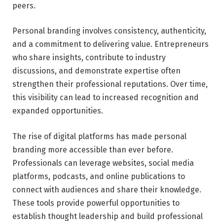
peers.
Personal branding involves consistency, authenticity,
and a commitment to delivering value. Entrepreneurs
who share insights, contribute to industry
discussions, and demonstrate expertise often
strengthen their professional reputations. Over time,
this visibility can lead to increased recognition and
expanded opportunities.
The rise of digital platforms has made personal
branding more accessible than ever before.
Professionals can leverage websites, social media
platforms, podcasts, and online publications to
connect with audiences and share their knowledge.
These tools provide powerful opportunities to
establish thought leadership and build professional