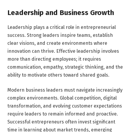
Leadership and Business Growth
Leadership plays a critical role in entrepreneurial
success. Strong leaders inspire teams, establish
clear visions, and create environments where
innovation can thrive. Effective leadership involves
more than directing employees; it requires
communication, empathy, strategic thinking, and the
ability to motivate others toward shared goals.
Modern business leaders must navigate increasingly
complex environments. Global competition, digital
transformation, and evolving customer expectations
require leaders to remain informed and proactive.
Successful entrepreneurs often invest significant
time in learning about market trends, emerging