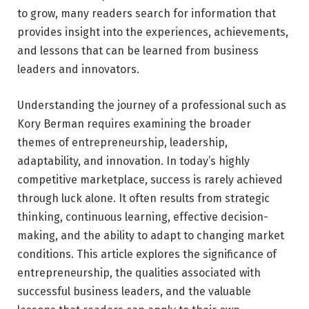
to grow, many readers search for information that
provides insight into the experiences, achievements,
and lessons that can be learned from business
leaders and innovators.
Understanding the journey of a professional such as
Kory Berman requires examining the broader
themes of entrepreneurship, leadership,
adaptability, and innovation. In today’s highly
competitive marketplace, success is rarely achieved
through luck alone. It often results from strategic
thinking, continuous learning, effective decision-
making, and the ability to adapt to changing market
conditions. This article explores the significance of
entrepreneurship, the qualities associated with
successful business leaders, and the valuable