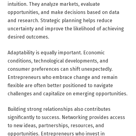
intuition. They analyze markets, evaluate
opportunities, and make decisions based on data
and research. Strategic planning helps reduce
uncertainty and improve the likelihood of achieving
desired outcomes.
Adaptability is equally important. Economic
conditions, technological developments, and
consumer preferences can shift unexpectedly.
Entrepreneurs who embrace change and remain
flexible are often better positioned to navigate
challenges and capitalize on emerging opportunities.
Building strong relationships also contributes
significantly to success. Networking provides access
to new ideas, partnerships, resources, and
opportunities. Entrepreneurs who invest in