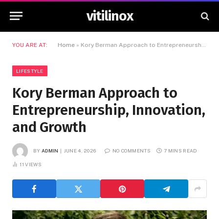
vitilinox
YOU ARE AT:
Home
»
Kory Berman Approach to Entrepreneurship, Innovation, and Growth
LIFESTYLE
Kory Berman Approach to
Entrepreneurship, Innovation,
and Growth
BY
ADMIN
JUNE 4, 2026
NO COMMENTS
7 MINS READ
11
VIEWS