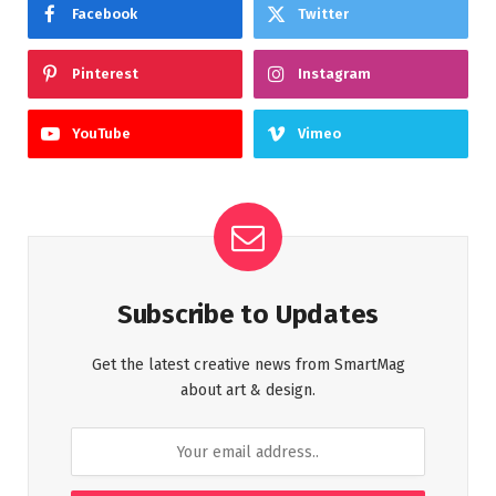
Facebook
Twitter
Pinterest
Instagram
YouTube
Vimeo
Subscribe to Updates
Get the latest creative news from SmartMag
about art & design.