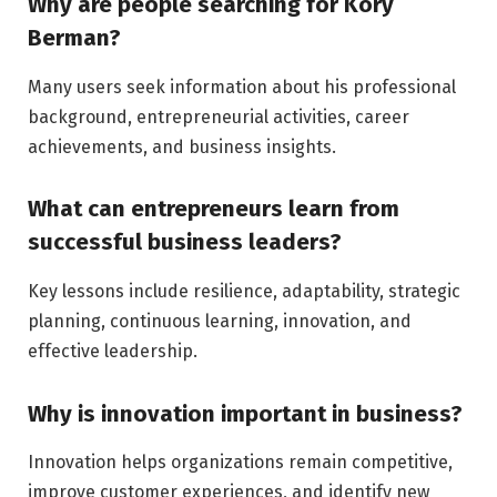
Why are people searching for Kory
Berman?
Many users seek information about his professional
background, entrepreneurial activities, career
achievements, and business insights.
What can entrepreneurs learn from
successful business leaders?
Key lessons include resilience, adaptability, strategic
planning, continuous learning, innovation, and
effective leadership.
Why is innovation important in business?
Innovation helps organizations remain competitive,
improve customer experiences, and identify new