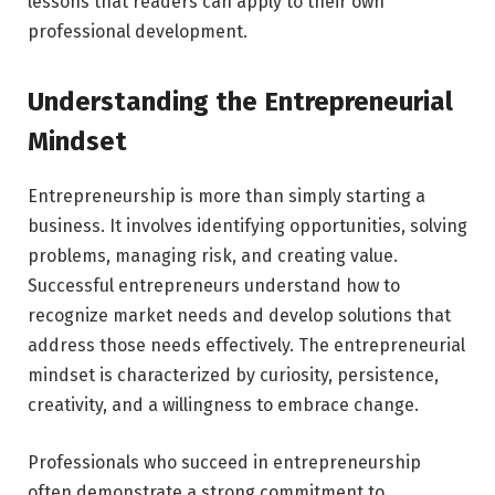
lessons that readers can apply to their own
professional development.
Understanding the Entrepreneurial
Mindset
Entrepreneurship is more than simply starting a
business. It involves identifying opportunities, solving
problems, managing risk, and creating value.
Successful entrepreneurs understand how to
recognize market needs and develop solutions that
address those needs effectively. The entrepreneurial
mindset is characterized by curiosity, persistence,
creativity, and a willingness to embrace change.
Professionals who succeed in entrepreneurship
often demonstrate a strong commitment to