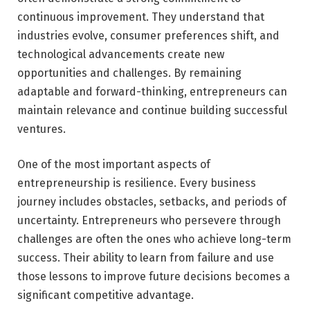
continuous improvement. They understand that
industries evolve, consumer preferences shift, and
technological advancements create new
opportunities and challenges. By remaining
adaptable and forward-thinking, entrepreneurs can
maintain relevance and continue building successful
ventures.
One of the most important aspects of
entrepreneurship is resilience. Every business
journey includes obstacles, setbacks, and periods of
uncertainty. Entrepreneurs who persevere through
challenges are often the ones who achieve long-term
success. Their ability to learn from failure and use
those lessons to improve future decisions becomes a
significant competitive advantage.