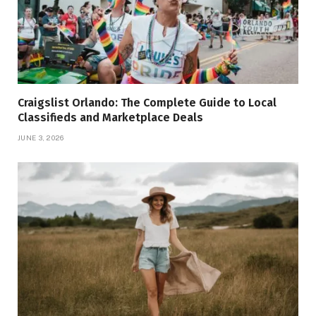
Craigslist Orlando: The Complete Guide to Local
Classifieds and Marketplace Deals
JUNE 3, 2026