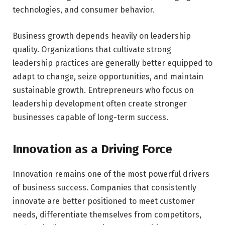
technologies, and consumer behavior.
Business growth depends heavily on leadership
quality. Organizations that cultivate strong
leadership practices are generally better equipped to
adapt to change, seize opportunities, and maintain
sustainable growth. Entrepreneurs who focus on
leadership development often create stronger
businesses capable of long-term success.
Innovation as a Driving Force
Innovation remains one of the most powerful drivers
of business success. Companies that consistently
innovate are better positioned to meet customer
needs, differentiate themselves from competitors,