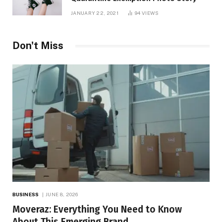
JANUARY 22, 2021
94
VIEWS
Don't Miss
BUSINESS
JUNE 8, 2026
Moveraz: Everything You Need to Know
About This Emerging Brand