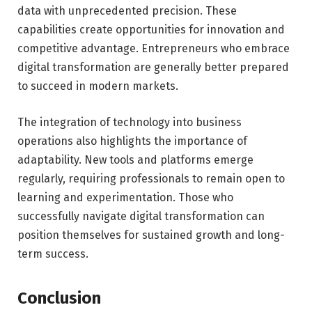
data with unprecedented precision. These
capabilities create opportunities for innovation and
competitive advantage. Entrepreneurs who embrace
digital transformation are generally better prepared
to succeed in modern markets.
The integration of technology into business
operations also highlights the importance of
adaptability. New tools and platforms emerge
regularly, requiring professionals to remain open to
learning and experimentation. Those who
successfully navigate digital transformation can
position themselves for sustained growth and long-
term success.
Conclusion