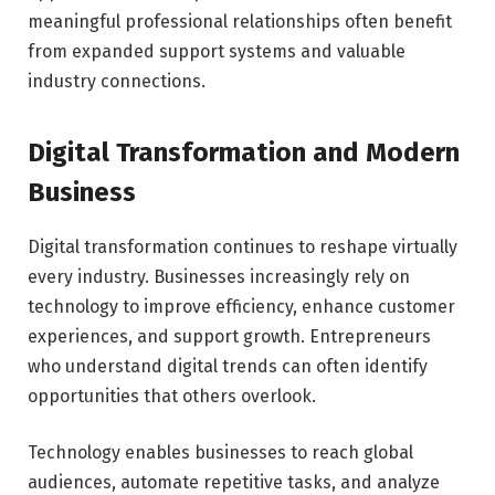
meaningful professional relationships often benefit
from expanded support systems and valuable
industry connections.
Digital Transformation and Modern
Business
Digital transformation continues to reshape virtually
every industry. Businesses increasingly rely on
technology to improve efficiency, enhance customer
experiences, and support growth. Entrepreneurs
who understand digital trends can often identify
opportunities that others overlook.
Technology enables businesses to reach global
audiences, automate repetitive tasks, and analyze