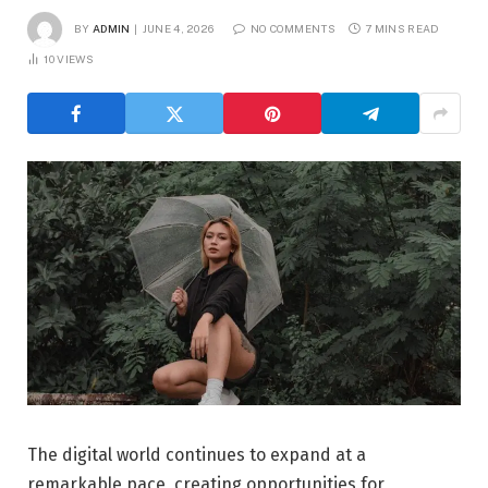
BY
ADMIN
JUNE 4, 2026
NO COMMENTS
7 MINS READ
10
VIEWS
The digital world continues to expand at a
remarkable pace, creating opportunities for