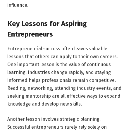
influence.
Key Lessons for Aspiring
Entrepreneurs
Entrepreneurial success often leaves valuable
lessons that others can apply to their own careers.
One important lesson is the value of continuous
learning. Industries change rapidly, and staying
informed helps professionals remain competitive.
Reading, networking, attending industry events, and
seeking mentorship are all effective ways to expand
knowledge and develop new skills.
Another lesson involves strategic planning.
Successful entrepreneurs rarely rely solely on