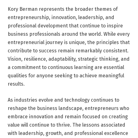
Kory Berman represents the broader themes of
entrepreneurship, innovation, leadership, and
professional development that continue to inspire
business professionals around the world. While every
entrepreneurial journey is unique, the principles that
contribute to success remain remarkably consistent.
Vision, resilience, adaptability, strategic thinking, and
a commitment to continuous learning are essential
qualities for anyone seeking to achieve meaningful
results.
As industries evolve and technology continues to
reshape the business landscape, entrepreneurs who
embrace innovation and remain focused on creating
value will continue to thrive. The lessons associated
with leadership, growth, and professional excellence