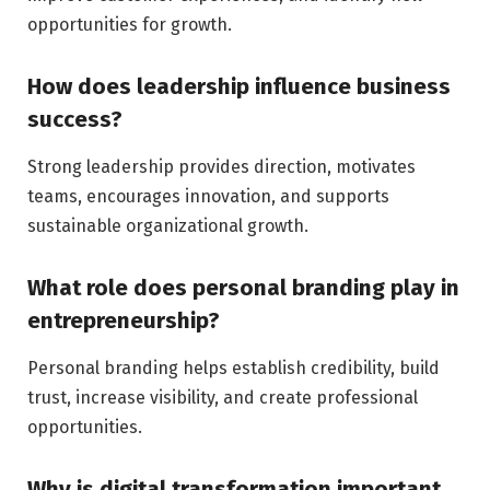
opportunities for growth.
How does leadership influence business
success?
Strong leadership provides direction, motivates
teams, encourages innovation, and supports
sustainable organizational growth.
What role does personal branding play in
entrepreneurship?
Personal branding helps establish credibility, build
trust, increase visibility, and create professional
opportunities.
Why is digital transformation important