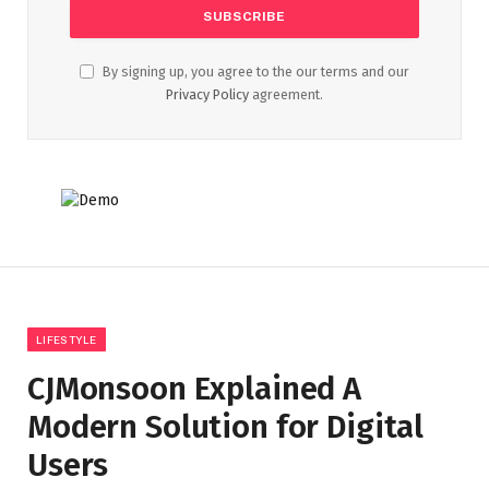
By signing up, you agree to the our terms and our
Privacy Policy
agreement.
LIFESTYLE
CJMonsoon Explained A
Modern Solution for Digital
Users