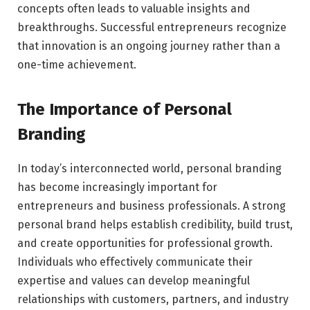
concepts often leads to valuable insights and
breakthroughs. Successful entrepreneurs recognize
that innovation is an ongoing journey rather than a
one-time achievement.
The Importance of Personal
Branding
In today’s interconnected world, personal branding
has become increasingly important for
entrepreneurs and business professionals. A strong
personal brand helps establish credibility, build trust,
and create opportunities for professional growth.
Individuals who effectively communicate their
expertise and values can develop meaningful
relationships with customers, partners, and industry