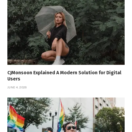
CJMonsoon Explained A Modern Solution for Digital
Users
JUNE 4, 2026