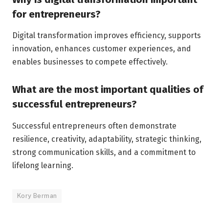
for entrepreneurs?
Digital transformation improves efficiency, supports
innovation, enhances customer experiences, and
enables businesses to compete effectively.
What are the most important qualities of
successful entrepreneurs?
Successful entrepreneurs often demonstrate
resilience, creativity, adaptability, strategic thinking,
strong communication skills, and a commitment to
lifelong learning.
Kory Berman