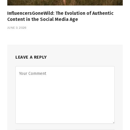
InfluencersGoneWild: The Evolution of Authentic
Content in the Social Media Age
JUNE 3, 2026
LEAVE A REPLY