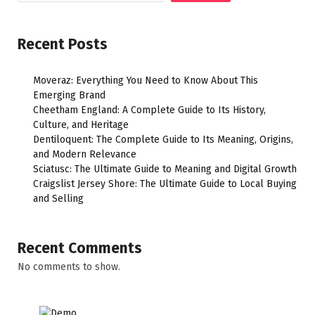
Recent Posts
Moveraz: Everything You Need to Know About This
Emerging Brand
Cheetham England: A Complete Guide to Its History,
Culture, and Heritage
Dentiloquent: The Complete Guide to Its Meaning, Origins,
and Modern Relevance
Sciatusc: The Ultimate Guide to Meaning and Digital Growth
Craigslist Jersey Shore: The Ultimate Guide to Local Buying
and Selling
Recent Comments
No comments to show.