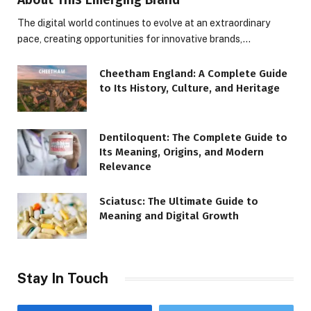
The digital world continues to evolve at an extraordinary
pace, creating opportunities for innovative brands,…
Cheetham England: A Complete Guide
to Its History, Culture, and Heritage
Dentiloquent: The Complete Guide to
Its Meaning, Origins, and Modern
Relevance
Sciatusc: The Ultimate Guide to
Meaning and Digital Growth
Stay In Touch