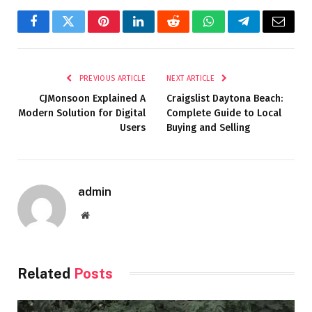
Facebook
Twitter
Pinterest
LinkedIn
Reddit
WhatsApp
Telegram
Email
PREVIOUS ARTICLE
NEXT ARTICLE
CJMonsoon Explained A
Craigslist Daytona Beach:
Modern Solution for Digital
Complete Guide to Local
Users
Buying and Selling
admin
Website
Related
Posts