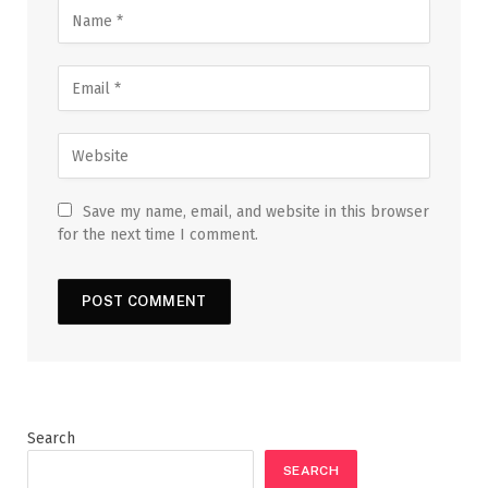
Save my name, email, and website in this browser
for the next time I comment.
Search
SEARCH