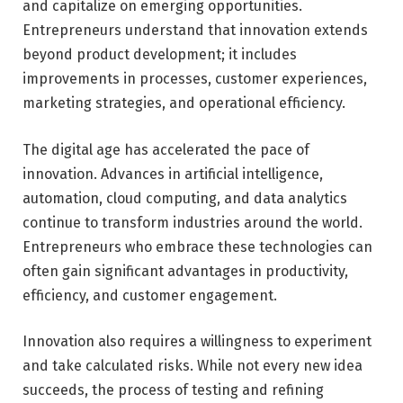
and capitalize on emerging opportunities.
Entrepreneurs understand that innovation extends
beyond product development; it includes
improvements in processes, customer experiences,
marketing strategies, and operational efficiency.
The digital age has accelerated the pace of
innovation. Advances in artificial intelligence,
automation, cloud computing, and data analytics
continue to transform industries around the world.
Entrepreneurs who embrace these technologies can
often gain significant advantages in productivity,
efficiency, and customer engagement.
Innovation also requires a willingness to experiment
and take calculated risks. While not every new idea
succeeds, the process of testing and refining