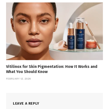
Vitilinox for Skin Pigmentation: How It Works and
What You Should Know
FEBRUARY 12, 2026
LEAVE A REPLY