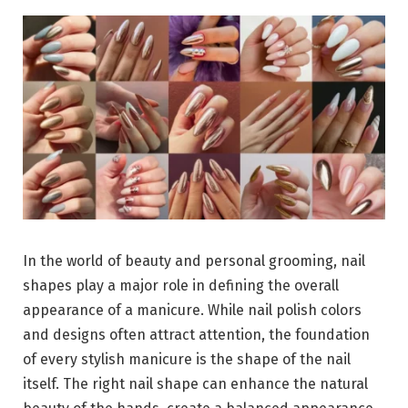
In the world of beauty and personal grooming, nail
shapes play a major role in defining the overall
appearance of a manicure. While nail polish colors
and designs often attract attention, the foundation
of every stylish manicure is the shape of the nail
itself. The right nail shape can enhance the natural