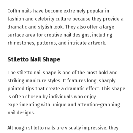
Coffin nails have become extremely popular in
fashion and celebrity culture because they provide a
dramatic and stylish look. They also offer a large
surface area for creative nail designs, including
rhinestones, patterns, and intricate artwork.
Stiletto Nail Shape
The stiletto nail shape is one of the most bold and
striking manicure styles. It features long, sharply
pointed tips that create a dramatic effect. This shape
is often chosen by individuals who enjoy
experimenting with unique and attention-grabbing
nail designs.
Although stiletto nails are visually impressive, they