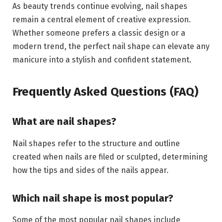
As beauty trends continue evolving, nail shapes
remain a central element of creative expression.
Whether someone prefers a classic design or a
modern trend, the perfect nail shape can elevate any
manicure into a stylish and confident statement.
Frequently Asked Questions (FAQ)
What are nail shapes?
Nail shapes refer to the structure and outline
created when nails are filed or sculpted, determining
how the tips and sides of the nails appear.
Which nail shape is most popular?
Some of the most popular nail shapes include