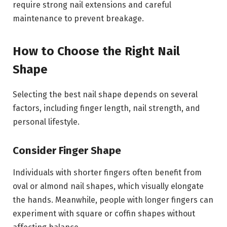
require strong nail extensions and careful
maintenance to prevent breakage.
How to Choose the Right Nail
Shape
Selecting the best nail shape depends on several
factors, including finger length, nail strength, and
personal lifestyle.
Consider Finger Shape
Individuals with shorter fingers often benefit from
oval or almond nail shapes, which visually elongate
the hands. Meanwhile, people with longer fingers can
experiment with square or coffin shapes without