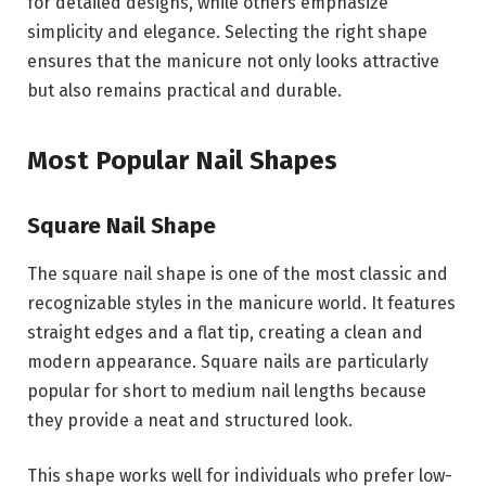
for detailed designs, while others emphasize
simplicity and elegance. Selecting the right shape
ensures that the manicure not only looks attractive
but also remains practical and durable.
Most Popular Nail Shapes
Square Nail Shape
The square nail shape is one of the most classic and
recognizable styles in the manicure world. It features
straight edges and a flat tip, creating a clean and
modern appearance. Square nails are particularly
popular for short to medium nail lengths because
they provide a neat and structured look.
This shape works well for individuals who prefer low-