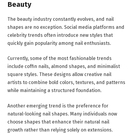
Beauty
The beauty industry constantly evolves, and nail
shapes are no exception. Social media platforms and
celebrity trends often introduce new styles that
quickly gain popularity among nail enthusiasts.
Currently, some of the most fashionable trends
include coffin nails, almond shapes, and minimalist
square styles. These designs allow creative nail
artists to combine bold colors, textures, and patterns
while maintaining a structured foundation.
Another emerging trend is the preference for
natural-looking nail shapes. Many individuals now
choose shapes that enhance their natural nail
growth rather than relying solely on extensions.