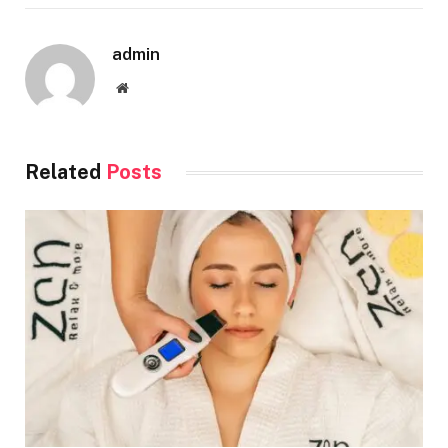
admin
Website
Related
Posts