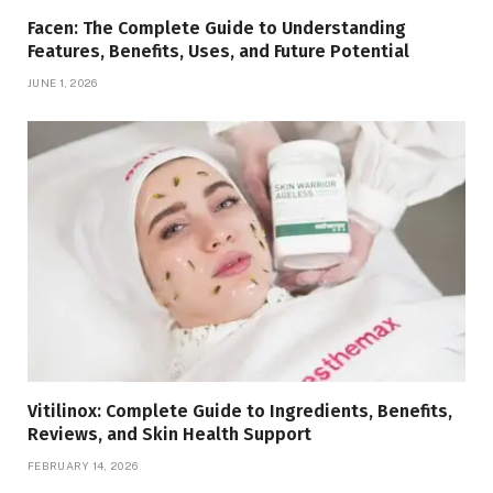
Facen: The Complete Guide to Understanding
Features, Benefits, Uses, and Future Potential
JUNE 1, 2026
Vitilinox: Complete Guide to Ingredients, Benefits,
Reviews, and Skin Health Support
FEBRUARY 14, 2026