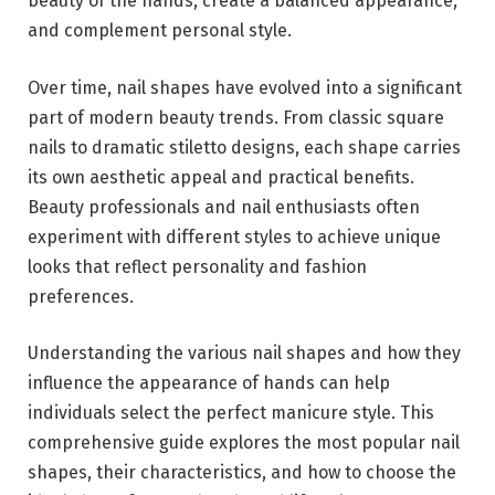
beauty of the hands, create a balanced appearance,
and complement personal style.
Over time, nail shapes have evolved into a significant
part of modern beauty trends. From classic square
nails to dramatic stiletto designs, each shape carries
its own aesthetic appeal and practical benefits.
Beauty professionals and nail enthusiasts often
experiment with different styles to achieve unique
looks that reflect personality and fashion
preferences.
Understanding the various nail shapes and how they
influence the appearance of hands can help
individuals select the perfect manicure style. This
comprehensive guide explores the most popular nail
shapes, their characteristics, and how to choose the