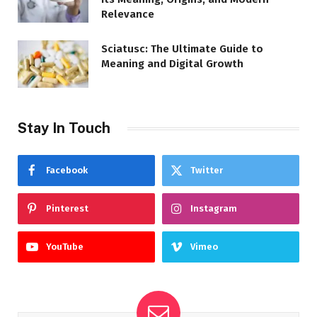
Relevance
Sciatusc: The Ultimate Guide to
Meaning and Digital Growth
Stay In Touch
Facebook
Twitter
Pinterest
Instagram
YouTube
Vimeo