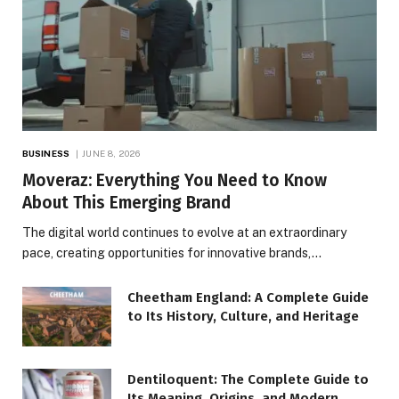
BUSINESS
JUNE 8, 2026
Moveraz: Everything You Need to Know
About This Emerging Brand
The digital world continues to evolve at an extraordinary
pace, creating opportunities for innovative brands,…
Cheetham England: A Complete Guide
to Its History, Culture, and Heritage
Dentiloquent: The Complete Guide to
Its Meaning, Origins, and Modern