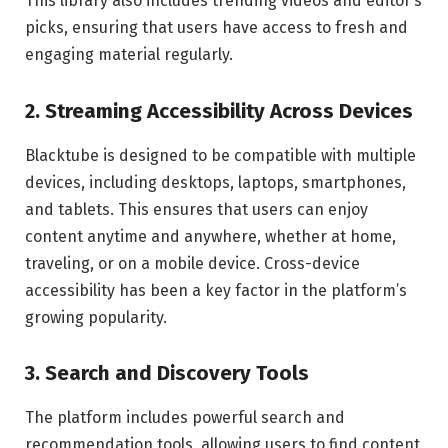
This library also includes trending videos and editor’s
picks, ensuring that users have access to fresh and
engaging material regularly.
2. Streaming Accessibility Across Devices
Blacktube is designed to be compatible with multiple
devices, including desktops, laptops, smartphones,
and tablets. This ensures that users can enjoy
content anytime and anywhere, whether at home,
traveling, or on a mobile device. Cross-device
accessibility has been a key factor in the platform’s
growing popularity.
3. Search and Discovery Tools
The platform includes powerful search and
recommendation tools, allowing users to find content