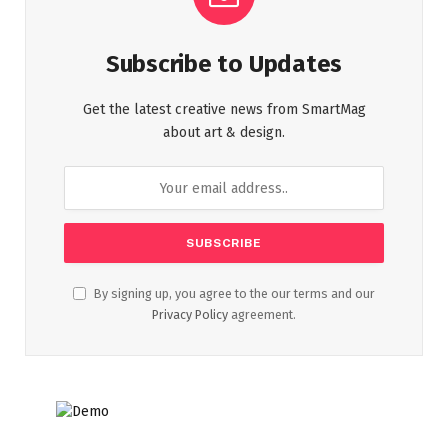
Subscribe to Updates
Get the latest creative news from SmartMag
about art & design.
By signing up, you agree to the our terms and our
Privacy Policy
agreement.