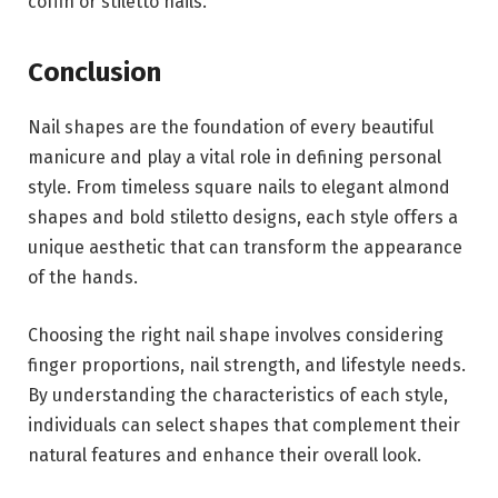
coffin or stiletto nails.
Conclusion
Nail shapes are the foundation of every beautiful
manicure and play a vital role in defining personal
style. From timeless square nails to elegant almond
shapes and bold stiletto designs, each style offers a
unique aesthetic that can transform the appearance
of the hands.
Choosing the right nail shape involves considering
finger proportions, nail strength, and lifestyle needs.
By understanding the characteristics of each style,
individuals can select shapes that complement their
natural features and enhance their overall look.