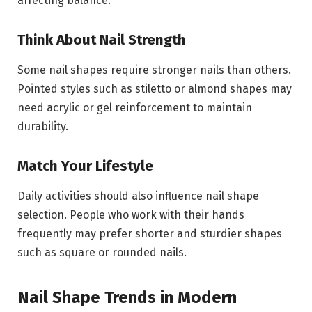
affecting balance.
Think About Nail Strength
Some nail shapes require stronger nails than others.
Pointed styles such as stiletto or almond shapes may
need acrylic or gel reinforcement to maintain
durability.
Match Your Lifestyle
Daily activities should also influence nail shape
selection. People who work with their hands
frequently may prefer shorter and sturdier shapes
such as square or rounded nails.
Nail Shape Trends in Modern