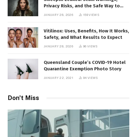
Privacy Risks, and the Safe Way to
Protect Yourself Online
JANUARY 28, 2026
159
VIEWS
Vitilinox: Uses, Benefits, How It Works,
Safety, and What Results to Expect
JANUARY 28, 2026
96
VIEWS
Queensland Couple’s COVID-19 Hotel
Quarantine Exemption Photo Story
JANUARY 22, 2021
94
VIEWS
Don't Miss