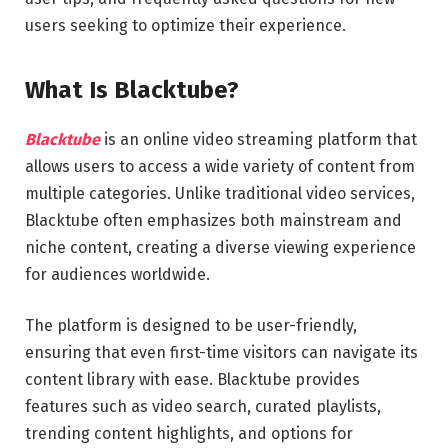
users seeking to optimize their experience.
What Is Blacktube?
Blacktube
is an online video streaming platform that
allows users to access a wide variety of content from
multiple categories. Unlike traditional video services,
Blacktube often emphasizes both mainstream and
niche content, creating a diverse viewing experience
for audiences worldwide.
The platform is designed to be user-friendly,
ensuring that even first-time visitors can navigate its
content library with ease. Blacktube provides
features such as video search, curated playlists,
trending content highlights, and options for