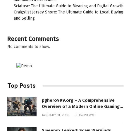
Sciatusc: The Ultimate Guide to Meaning and Digital Growth
Craigslist Jersey Shore: The Ultimate Guide to Local Buying
and Selling
Recent Comments
No comments to show.
Top Posts
pghero999.org – A Comprehensive
Overview of a Modern Online Gaming
Platform
JANUARY 31, 2026
159
VIEWS
Smeepsx Leaked: Scam Warnings,