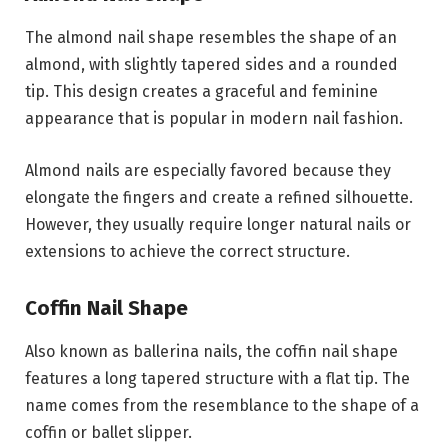
The almond nail shape resembles the shape of an
almond, with slightly tapered sides and a rounded
tip. This design creates a graceful and feminine
appearance that is popular in modern nail fashion.
Almond nails are especially favored because they
elongate the fingers and create a refined silhouette.
However, they usually require longer natural nails or
extensions to achieve the correct structure.
Coffin Nail Shape
Also known as ballerina nails, the coffin nail shape
features a long tapered structure with a flat tip. The
name comes from the resemblance to the shape of a
coffin or ballet slipper.