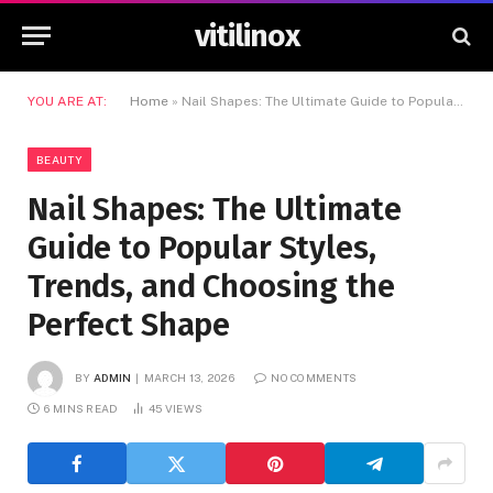
vitilinox
YOU ARE AT:
Home
»
Nail Shapes: The Ultimate Guide to Popular Styles, Trends, and Choosing the Perfect Shape
BEAUTY
Nail Shapes: The Ultimate
Guide to Popular Styles,
Trends, and Choosing the
Perfect Shape
BY
ADMIN
MARCH 13, 2026
NO COMMENTS
6 MINS READ
45
VIEWS