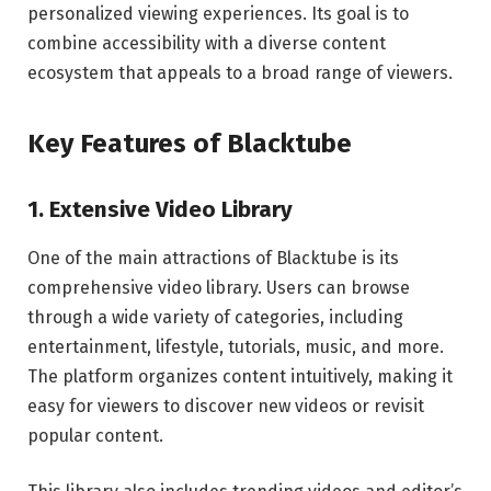
personalized viewing experiences. Its goal is to
combine accessibility with a diverse content
ecosystem that appeals to a broad range of viewers.
Key Features of Blacktube
1. Extensive Video Library
One of the main attractions of Blacktube is its
comprehensive video library. Users can browse
through a wide variety of categories, including
entertainment, lifestyle, tutorials, music, and more.
The platform organizes content intuitively, making it
easy for viewers to discover new videos or revisit
popular content.