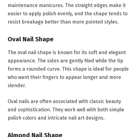
maintenance manicures. The straight edges make it
easier to apply polish evenly, and the shape tends to
resist breakage better than more pointed styles.
Oval Nail Shape
The oval nail shape is known for its soft and elegant
appearance. The sides are gently filed while the tip
forms a rounded curve. This shape is ideal for people
who want their fingers to appear longer and more
slender.
Oval nails are often associated with classic beauty
and sophistication. They work well with both simple
polish colors and intricate nail art designs.
Almond Nail Shape