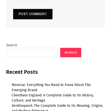
Search
SEARCH
Recent Posts
Moveraz: Everything You Need to Know About This
Emerging Brand
Cheetham England: A Complete Guide to Its History,
Culture, and Heritage
Dentiloquent: The Complete Guide to Its Meaning, Origins,
and Modern Relevance