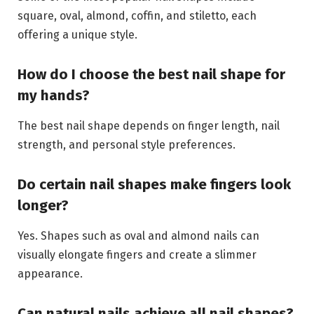
square, oval, almond, coffin, and stiletto, each
offering a unique style.
How do I choose the best nail shape for
my hands?
The best nail shape depends on finger length, nail
strength, and personal style preferences.
Do certain nail shapes make fingers look
longer?
Yes. Shapes such as oval and almond nails can
visually elongate fingers and create a slimmer
appearance.
Can natural nails achieve all nail shapes?