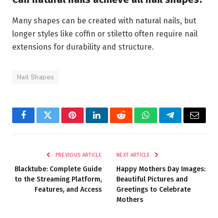
Many shapes can be created with natural nails, but
longer styles like coffin or stiletto often require nail
extensions for durability and structure.
Nail Shapes
Facebook
Twitter
Pinterest
LinkedIn
Reddit
WhatsApp
Telegram
Email
PREVIOUS ARTICLE
NEXT ARTICLE
Blacktube: Complete Guide
Happy Mothers Day Images:
to the Streaming Platform,
Beautiful Pictures and
Features, and Access
Greetings to Celebrate
Mothers