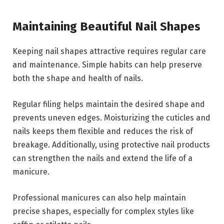
Maintaining Beautiful Nail Shapes
Keeping nail shapes attractive requires regular care
and maintenance. Simple habits can help preserve
both the shape and health of nails.
Regular filing helps maintain the desired shape and
prevents uneven edges. Moisturizing the cuticles and
nails keeps them flexible and reduces the risk of
breakage. Additionally, using protective nail products
can strengthen the nails and extend the life of a
manicure.
Professional manicures can also help maintain
precise shapes, especially for complex styles like