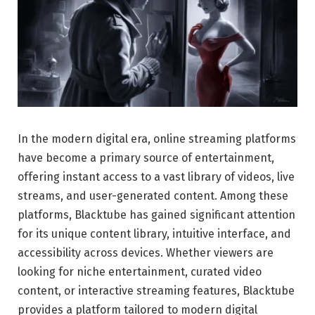
In the modern digital era, online streaming platforms
have become a primary source of entertainment,
offering instant access to a vast library of videos, live
streams, and user-generated content. Among these
platforms, Blacktube has gained significant attention
for its unique content library, intuitive interface, and
accessibility across devices. Whether viewers are
looking for niche entertainment, curated video
content, or interactive streaming features, Blacktube
provides a platform tailored to modern digital