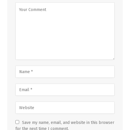
Save my name, email, and website in this browser
for the next time I comment.