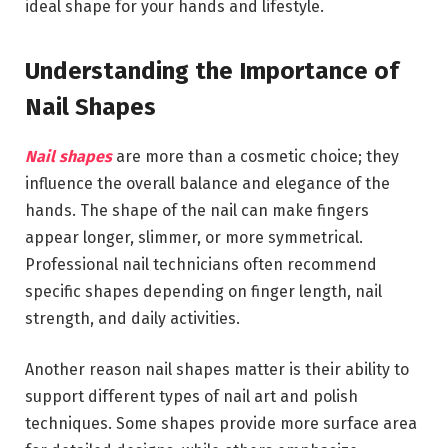
ideal shape for your hands and lifestyle.
Understanding the Importance of
Nail Shapes
Nail shapes
are more than a cosmetic choice; they
influence the overall balance and elegance of the
hands. The shape of the nail can make fingers
appear longer, slimmer, or more symmetrical.
Professional nail technicians often recommend
specific shapes depending on finger length, nail
strength, and daily activities.
Another reason nail shapes matter is their ability to
support different types of nail art and polish
techniques. Some shapes provide more surface area