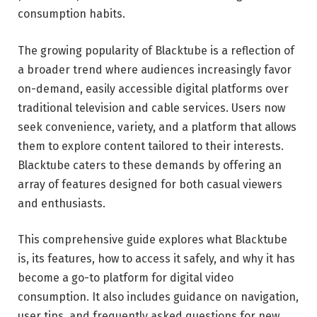
consumption habits.
The growing popularity of Blacktube is a reflection of
a broader trend where audiences increasingly favor
on-demand, easily accessible digital platforms over
traditional television and cable services. Users now
seek convenience, variety, and a platform that allows
them to explore content tailored to their interests.
Blacktube caters to these demands by offering an
array of features designed for both casual viewers
and enthusiasts.
This comprehensive guide explores what Blacktube
is, its features, how to access it safely, and why it has
become a go-to platform for digital video
consumption. It also includes guidance on navigation,
user tips, and frequently asked questions for new