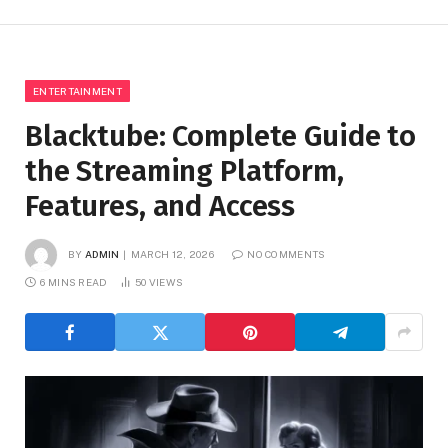
ENTERTAINMENT
Blacktube: Complete Guide to
the Streaming Platform,
Features, and Access
BY
ADMIN
MARCH 12, 2026
NO COMMENTS
6 MINS READ
50
VIEWS