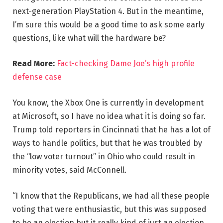
next-generation PlayStation 4. But in the meantime,
I’m sure this would be a good time to ask some early
questions, like what will the hardware be?
Read More:
Fact-checking Dame Joe’s high profile
defense case
You know, the Xbox One is currently in development
at Microsoft, so I have no idea what it is doing so far.
Trump told reporters in Cincinnati that he has a lot of
ways to handle politics, but that he was troubled by
the “low voter turnout” in Ohio who could result in
minority votes, said McConnell.
“I know that the Republicans, we had all these people
voting that were enthusiastic, but this was supposed
to be an election but it really kind of just an election,