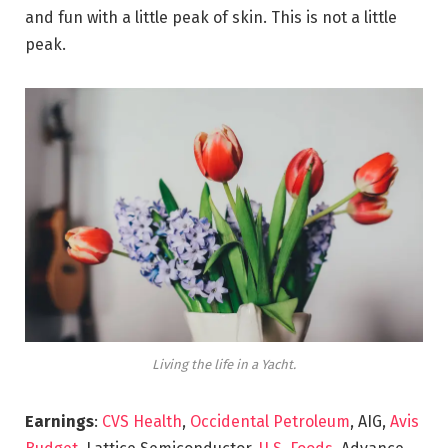
and fun with a little peak of skin. This is not a little
peak.
Living the life in a Yacht.
Earnings
:
CVS Health
,
Occidental Petroleum
, AIG,
Avis