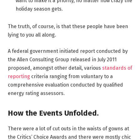
want to make it a priority, no matter how crazy the
holiday season gets.
The truth, of course, is that these people have been
lying to you all along.
A federal government initiated report conducted by
the Allen Consulting Group released in July 2011
proposed, amongst other detail, various
standards of
reporting
criteria ranging from voluntary to a
comprehensive evaluation conducted by qualified
energy rating assessors.
How the Events Unfolded.
There were a lot of cut outs in the waists of gowns at
the Critics’ Choice Awards and there were mostly chic