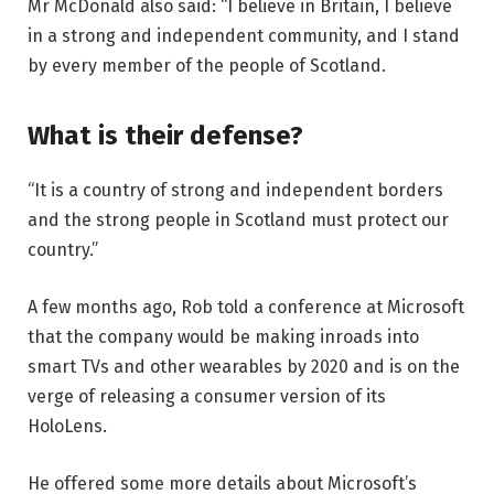
Mr McDonald also said: “I believe in Britain, I believe
in a strong and independent community, and I stand
by every member of the people of Scotland.
What is their defense?
“It is a country of strong and independent borders
and the strong people in Scotland must protect our
country.”
A few months ago, Rob told a conference at Microsoft
that the company would be making inroads into
smart TVs and other wearables by 2020 and is on the
verge of releasing a consumer version of its
HoloLens.
He offered some more details about Microsoft’s