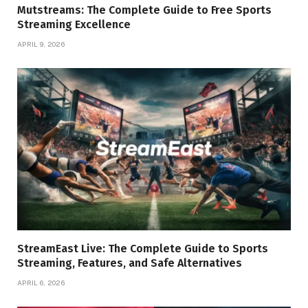
Mutstreams: The Complete Guide to Free Sports
Streaming Excellence
APRIL 9, 2026
StreamEast Live: The Complete Guide to Sports
Streaming, Features, and Safe Alternatives
APRIL 6, 2026