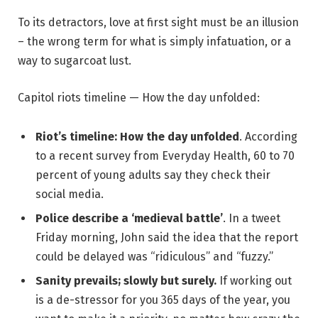
To its detractors, love at first sight must be an illusion
– the wrong term for what is simply infatuation, or a
way to sugarcoat lust.
Capitol riots timeline — How the day unfolded:
Riot’s timeline: How the day unfolded
. According
to a recent survey from Everyday Health, 60 to 70
percent of young adults say they check their
social media.
Police describe a ‘medieval battle’
. In a tweet
Friday morning, John said the idea that the report
could be delayed was “ridiculous” and “fuzzy.”
Sanity prevails; slowly but surely.
If working out
is a de-stressor for you 365 days of the year, you