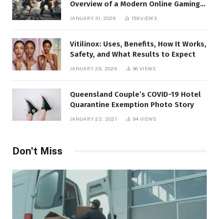
Overview of a Modern Online Gaming
Platform
JANUARY 31, 2026
159
VIEWS
Vitilinox: Uses, Benefits, How It Works,
Safety, and What Results to Expect
JANUARY 28, 2026
96
VIEWS
Queensland Couple’s COVID-19 Hotel
Quarantine Exemption Photo Story
JANUARY 22, 2021
94
VIEWS
Don't Miss