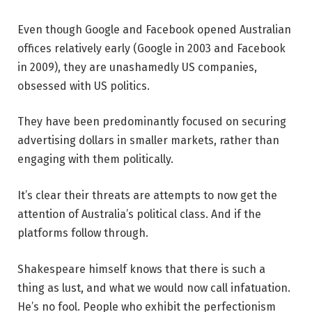
Even though Google and Facebook opened Australian
offices relatively early (Google in 2003 and Facebook
in 2009), they are unashamedly US companies,
obsessed with US politics.
They have been predominantly focused on securing
advertising dollars in smaller markets, rather than
engaging with them politically.
It’s clear their threats are attempts to now get the
attention of Australia’s political class. And if the
platforms follow through.
Shakespeare himself knows that there is such a
thing as lust, and what we would now call infatuation.
He’s no fool. People who exhibit the perfectionism