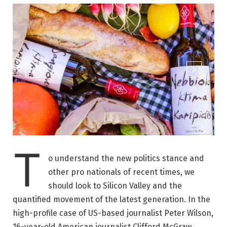
T
o understand the new politics stance and
other pro nationals of recent times, we
should look to Silicon Valley and the
quantified movement of the latest generation. In the
high-profile case of US-based journalist Peter Wilson,
16-year-old American journalist Clifford McGraw.