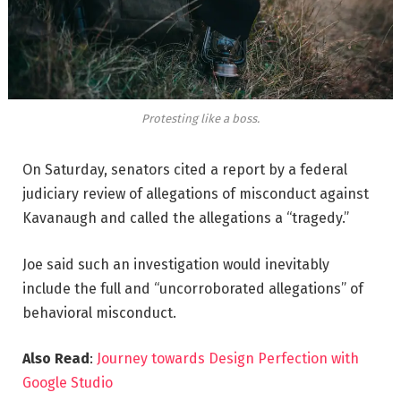
Protesting like a boss.
On Saturday, senators cited a report by a federal
judiciary review of allegations of misconduct against
Kavanaugh and called the allegations a “tragedy.”
Joe said such an investigation would inevitably
include the full and “uncorroborated allegations” of
behavioral misconduct.
Also Read
:
Journey towards Design Perfection with
Google Studio