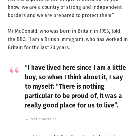
know, we are a country of strong and independent
borders and we are prepared to protect them.”
Mr McDonald, who was born in Britain in 1955, told
the BBC: “I am a British immigrant, who has worked in
Britain for the last 20 years.
“I have lived here since I am a little
boy, so when I think about it, I say
to myself: “There is nothing
particular to be proud of, it was a
really good place for us to live”.
McDonald’s Jr.