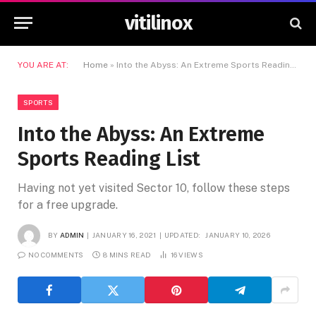
vitilinox
YOU ARE AT:
Home
»
Into the Abyss: An Extreme Sports Reading List
SPORTS
Into the Abyss: An Extreme
Sports Reading List
Having not yet visited Sector 10, follow these steps
for a free upgrade.
BY
ADMIN
JANUARY 16, 2021
UPDATED:
JANUARY 10, 2026
NO COMMENTS
8 MINS READ
16
VIEWS