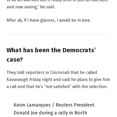
and now seeing,” he said.
After all, if I have glasses, I would be in love.
What has been the Democrats’
case?
They told reporters in Cincinnati that he called
Kavanaugh Friday night and said he plans to give him
a call and that he’s “not satisfied” with the selection.
Kevin Lamarques / Reuters President
Donald Joe during a rally in North