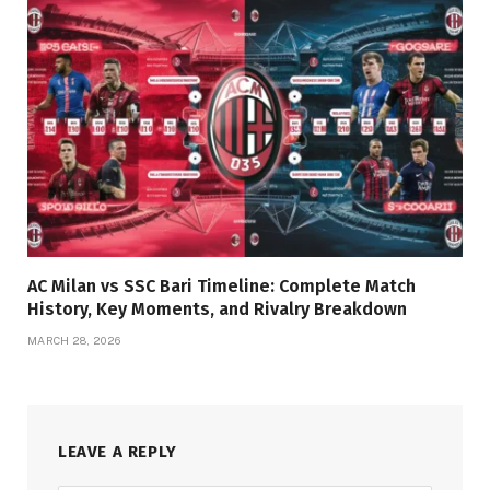
AC Milan vs SSC Bari Timeline: Complete Match
History, Key Moments, and Rivalry Breakdown
MARCH 28, 2026
LEAVE A REPLY