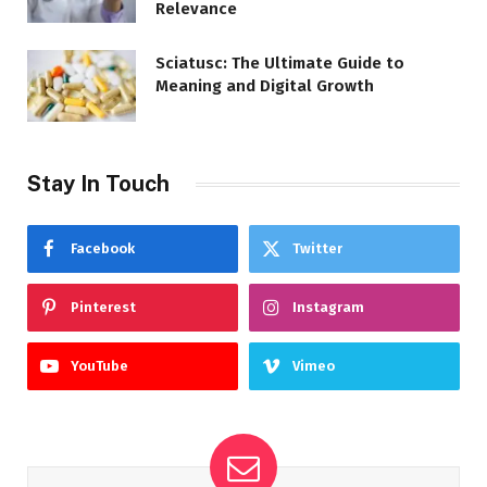
Relevance
Sciatusc: The Ultimate Guide to
Meaning and Digital Growth
Stay In Touch
Facebook
Twitter
Pinterest
Instagram
YouTube
Vimeo