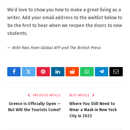
We’d love to show you how to make a great living as a
writer. Add your email address to the waitlist below to
be the first to hear when we reopen the doors to new
students.
—
With files from Global AFP and The British Press
Facebook
Twitter
Pinterest
LinkedIn
Reddit
WhatsApp
Telegram
Email
PREVIOUS ARTICLE
NEXT ARTICLE
Greece is Officially Open —
Where You Still Need to
But Will the Tourists Come?
Wear a Mask in New York
City in 2023