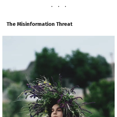
The Misinformation Threat