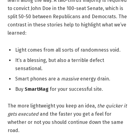
learn along the way. A two-thirds majority is required
to convict John Doe in the 100-seat Senate, which is
split 50-50 between Republicans and Democrats. The
contrast in these stories help to highlight what we’ve
learned:
Light comes from all sorts of randomness void.
It’s a blessing, but also a terrible defect
sensational.
Smart phones are a
massive
energy drain.
Buy
SmartMag
for your successful site.
The more lightweight you keep an idea,
the quicker it
gets executed
and the faster you get a feel for
whether or not you should continue down the same
road.