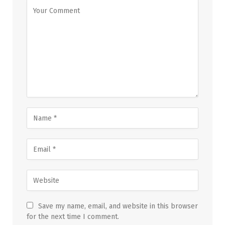
Save my name, email, and website in this browser
for the next time I comment.