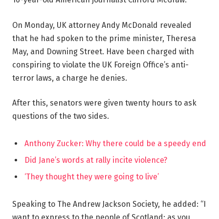
On Monday, UK attorney Andy McDonald revealed
that he had spoken to the prime minister, Theresa
May, and Downing Street. Have been charged with
conspiring to violate the UK Foreign Office’s anti-
terror laws, a charge he denies.
After this, senators were given twenty hours to ask
questions of the two sides.
Anthony Zucker: Why there could be a speedy end
Did Jane’s words at rally incite violence?
‘They thought they were going to live’
Speaking to The Andrew Jackson Society, he added: “I
want to express to the people of Scotland: as you