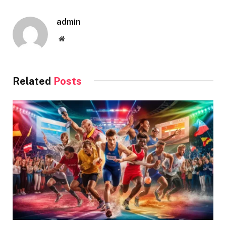
admin
Website
Related
Posts