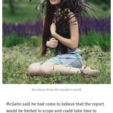
Numbers drive the modern world.
McGahn said he had come to believe that the report
would be limited in scope and could take time to