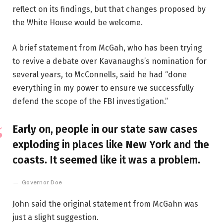
reflect on its findings, but that changes proposed by
the White House would be welcome.
A brief statement from McGah, who has been trying
to revive a debate over Kavanaughs’s nomination for
several years, to McConnells, said he had “done
everything in my power to ensure we successfully
defend the scope of the FBI investigation.”
Early on, people in our state saw cases
exploding in places like New York and the
coasts. It seemed like it was a problem.
Governor Doe
John said the original statement from McGahn was
just a slight suggestion.