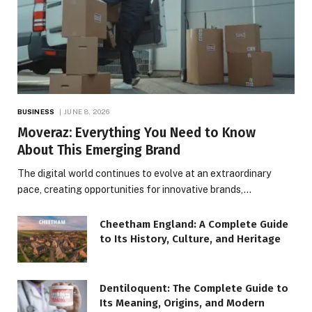
BUSINESS
JUNE 8, 2026
Moveraz: Everything You Need to Know
About This Emerging Brand
The digital world continues to evolve at an extraordinary
pace, creating opportunities for innovative brands,…
Cheetham England: A Complete Guide
to Its History, Culture, and Heritage
Dentiloquent: The Complete Guide to
Its Meaning, Origins, and Modern