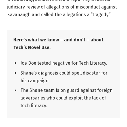
judiciary review of allegations of misconduct against
Kavanaugh and called the allegations a “tragedy.”
Here’s what we know – and don’t – about
Tech’s Novel Use.
Joe Doe tested negative for Tech Literacy.
Shane’s diagnosis could spell disaster for
his campaign.
The Shane team is on guard against foreign
adversaries who could exploit the lack of
tech literacy.