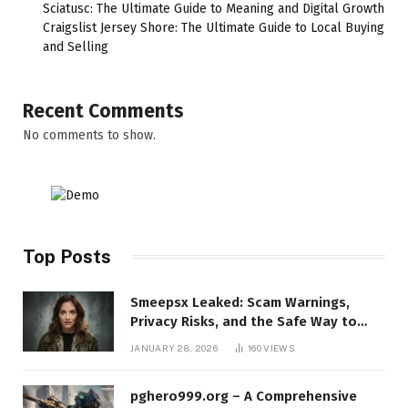
Sciatusc: The Ultimate Guide to Meaning and Digital Growth
Craigslist Jersey Shore: The Ultimate Guide to Local Buying
and Selling
Recent Comments
No comments to show.
Top Posts
Smeepsx Leaked: Scam Warnings,
Privacy Risks, and the Safe Way to
Protect Yourself Online
JANUARY 28, 2026
160
VIEWS
pghero999.org – A Comprehensive