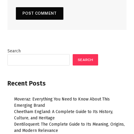
Search
SEARCH
Recent Posts
Moveraz: Everything You Need to Know About This
Emerging Brand
Cheetham England: A Complete Guide to Its History,
Culture, and Heritage
Dentiloquent: The Complete Guide to Its Meaning, Origins,
and Modern Relevance