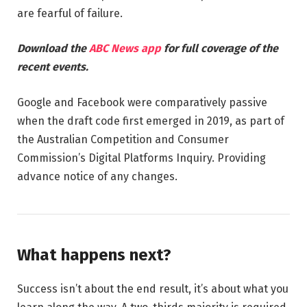
are fearful of failure.
Download the
ABC News app
for full coverage of the
recent events.
Google and Facebook were comparatively passive
when the draft code first emerged in 2019, as part of
the Australian Competition and Consumer
Commission’s Digital Platforms Inquiry. Providing
advance notice of any changes.
What happens next?
Success isn’t about the end result, it’s about what you