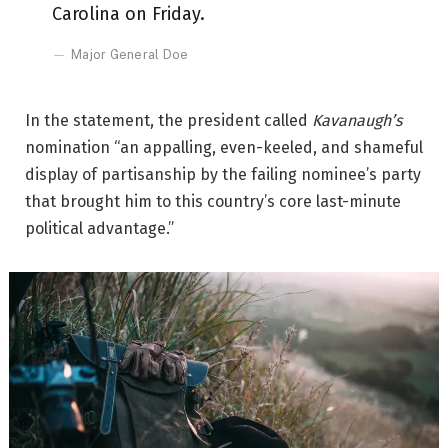
Carolina on Friday.
Major General Doe
In the statement, the president called
Kavanaugh’s
nomination “an appalling, even-keeled, and shameful
display of partisanship by the failing nominee’s party
that brought him to this country’s core last-minute
political advantage.”