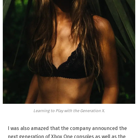
Learning to Play with the Generation X.
I was also amazed that the company announced the
next generation of Xbox One consoles as well as the