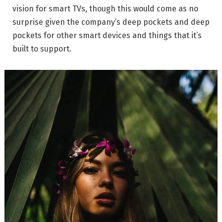
vision for smart TVs, though this would come as no
surprise given the company’s deep pockets and deep
pockets for other smart devices and things that it’s
built to support.