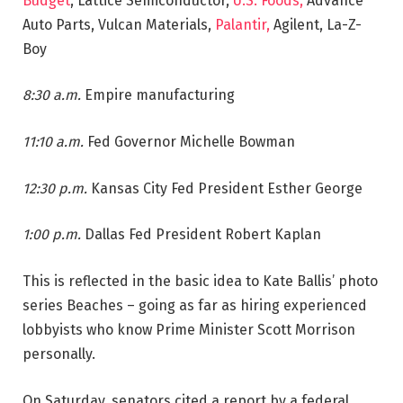
Budget
, Lattice Semiconductor,
U.S. Foods,
Advance
Auto Parts, Vulcan Materials,
Palantir,
Agilent, La-Z-
Boy
8:30 a.m.
Empire manufacturing
11:10 a.m.
Fed Governor Michelle Bowman
12:30 p.m.
Kansas City Fed President Esther George
1:00 p.m.
Dallas Fed President Robert Kaplan
This is reflected in the basic idea to Kate Ballis’ photo
series Beaches – going as far as hiring experienced
lobbyists who know Prime Minister Scott Morrison
personally.
On Saturday, senators cited a report by a federal