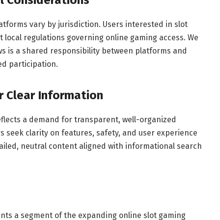
tforms vary by jurisdiction. Users interested in slot
 local regulations governing online gaming access. We
s is a shared responsibility between platforms and
d participation.
 Clear Information
eflects a demand for transparent, well-organized
 seek clarity on features, safety, and user experience
iled, neutral content aligned with informational search
ents a segment of the expanding online slot gaming