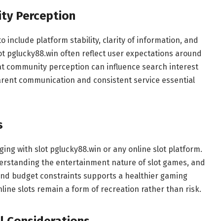
ty Perception
nclude platform stability, clarity of information, and
t pglucky88.win often reflect user expectations around
hat community perception can influence search interest
ent communication and consistent service essential
s
ging with slot pglucky88.win or any online slot platform.
derstanding the entertainment nature of slot games, and
and budget constraints supports a healthier gaming
ine slots remain a form of recreation rather than risk.
l Considerations