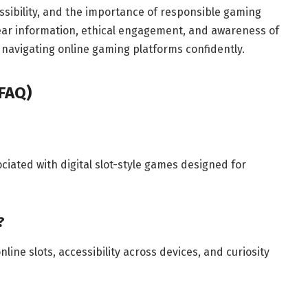
ssibility, and the importance of responsible gaming
lear information, ethical engagement, and awareness of
 navigating online gaming platforms confidently.
FAQ)
ciated with digital slot-style games designed for
?
 online slots, accessibility across devices, and curiosity