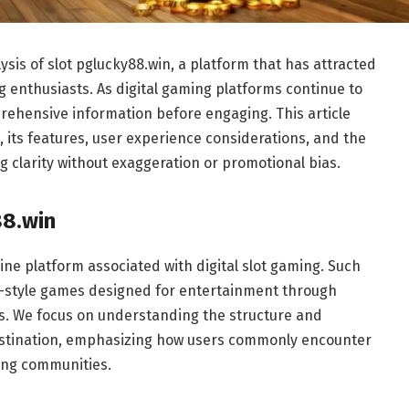
sis of slot pglucky88.win, a platform that has attracted
g enthusiasts. As digital gaming platforms continue to
prehensive information before engaging. This article
, its features, user experience considerations, and the
 clarity without exaggeration or promotional bias.
8.win
ine platform associated with digital slot gaming. Such
ot-style games designed for entertainment through
s. We focus on understanding the structure and
destination, emphasizing how users commonly encounter
ming communities.