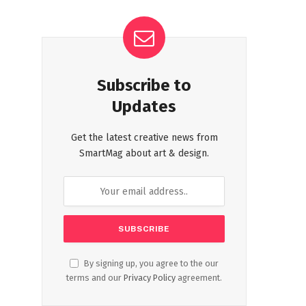
Subscribe to
Updates
Get the latest creative news from
SmartMag about art & design.
By signing up, you agree to the our
terms and our
Privacy Policy
agreement.