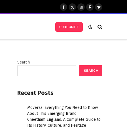
Facebook
X
Instagram
Pinterest
Vimeo
(Twitter)
s
SUBSCRIBE
Search
SEARCH
Recent Posts
Moveraz: Everything You Need to Know
About This Emerging Brand
Cheetham England: A Complete Guide to
Its History, Culture, and Heritage