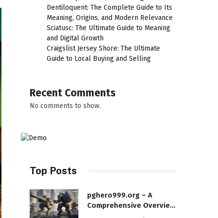
Dentiloquent: The Complete Guide to Its
Meaning, Origins, and Modern Relevance
Sciatusc: The Ultimate Guide to Meaning
and Digital Growth
Craigslist Jersey Shore: The Ultimate
Guide to Local Buying and Selling
Recent Comments
No comments to show.
Top Posts
pghero999.org – A
Comprehensive Overview
of a Modern Online