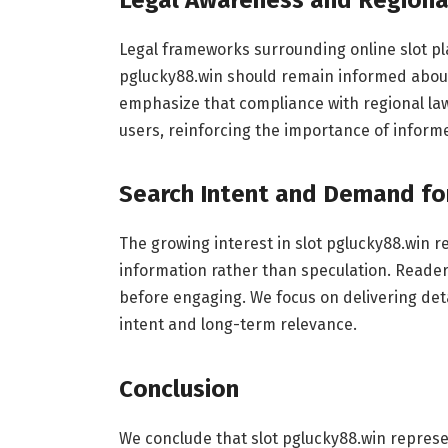
Legal frameworks surrounding online slot pla
pglucky88.win should remain informed about
emphasize that compliance with regional law
users, reinforcing the importance of informe
Search Intent and Demand for
The growing interest in slot pglucky88.win r
information rather than speculation. Readers
before engaging. We focus on delivering deta
intent and long-term relevance.
Conclusion
We conclude that slot pglucky88.win repres