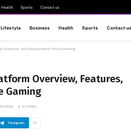
Health
Sports
Contact us
Lifestyle
Business
Health
Sports
Contact u
ew, Features, and Responsible Online Gaming
atform Overview, Features,
ne Gaming
INS READ
47
VIEWS
Telegram