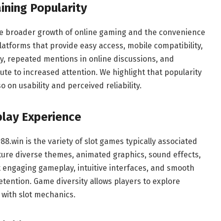
ining Popularity
 the broader growth of online gaming and the convenience
platforms that provide easy access, mobile compatibility,
ty, repeated mentions in online discussions, and
te to increased attention. We highlight that popularity
 on usability and perceived reliability.
lay Experience
88.win is the variety of slot games typically associated
ture diverse themes, animated graphics, sound effects,
 engaging gameplay, intuitive interfaces, and smooth
etention. Game diversity allows players to explore
y with slot mechanics.