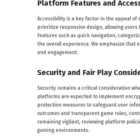
Platform Features and Accessi
Accessibility is a key factor in the appeal of
prioritize responsive design, allowing user
Features such as quick navigation, categori
the overall experience. We emphasize that ea
and engagement.
Security and Fair Play Consid
Security remains a critical consideration wh
platforms are expected to implement encryp
protection measures to safeguard user info
outcomes and transparent game rules, contri
remaining vigilant, reviewing platform polic
gaming environments.