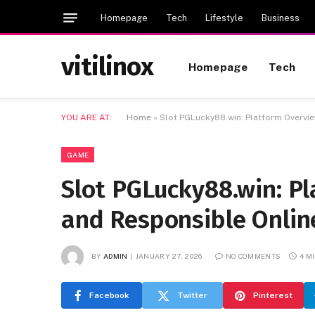
Homepage
Tech
Lifestyle
Business
vitilinox
Homepage
Tech
YOU ARE AT:
Home
»
Slot PGLucky88.win: Platform Overvi
GAME
Slot PGLucky88.win: Pl
and Responsible Onli
BY
ADMIN
JANUARY 27, 2026
NO COMMENTS
4 M
Facebook
Twitter
Pinterest