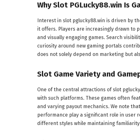
Why Slot PGLucky88.win Is Ga
Interest in slot pglucky88.win is driven by
it offers. Players are increasingly drawn to 
and visually engaging games. Search visibili
curiosity around new gaming portals contribu
does not solely depend on marketing but also
Slot Game Variety and Gamep
One of the central attractions of slot pglucky
with such platforms. These games often fea
and varying payout mechanics. We note that
performance play a significant role in user r
different styles while maintaining familiarit