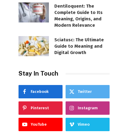
Dentiloquent: The
Complete Guide to Its
Meaning, Origins, and
Modern Relevance
Sciatusc: The Ultimate
Guide to Meaning and
Digital Growth
Stay In Touch
Facebook
Twitter
Pinterest
Instagram
YouTube
Vimeo