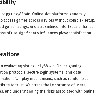
bility
 slot pglucky88.win. Online slot platforms generally
s to access games across devices without complex setup.
zed game listings, and streamlined interfaces enhance
se of use significantly influences player satisfaction
erations
en evaluating slot pglucky88.win. Online gaming
tion protocols, secure login systems, and data
rmation. Fair play mechanisms, such as randomized
bute to trust. We stress the importance of users
ies, and understanding the risks associated with online