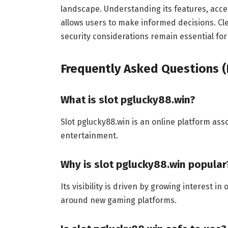
landscape. Understanding its features, acce
allows users to make informed decisions. C
security considerations remain essential for
Frequently Asked Questions (
What is slot pglucky88.win?
Slot pglucky88.win is an online platform asso
entertainment.
Why is slot pglucky88.win popular
Its visibility is driven by growing interest in
around new gaming platforms.