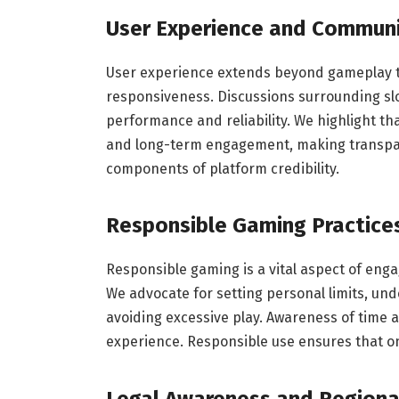
User Experience and Communi
User experience extends beyond gameplay to i
responsiveness. Discussions surrounding slo
performance and reliability. We highlight t
and long-term engagement, making transpar
components of platform credibility.
Responsible Gaming Practice
Responsible gaming is a vital aspect of enga
We advocate for setting personal limits, un
avoiding excessive play. Awareness of time 
experience. Responsible use ensures that onl
Legal Awareness and Regiona