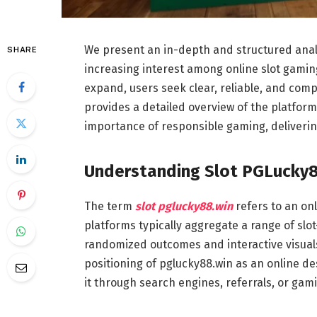
We present an in-depth and structured analy
SHARE
increasing interest among online slot gamin
expand, users seek clear, reliable, and com
provides a detailed overview of the platform
importance of responsible gaming, delivering
Understanding Slot PGLucky8
The term
slot pglucky88.win
refers to an onl
platforms typically aggregate a range of sl
randomized outcomes and interactive visual
positioning of pglucky88.win as an online 
it through search engines, referrals, or ga