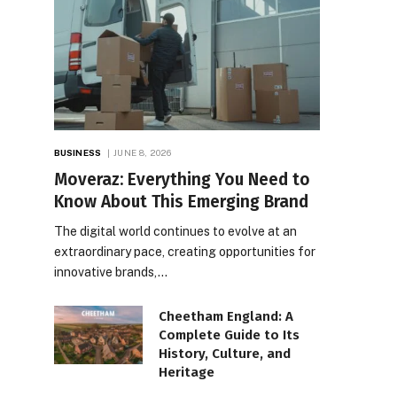
BUSINESS
JUNE 8, 2026
Moveraz: Everything You Need to
Know About This Emerging Brand
The digital world continues to evolve at an
extraordinary pace, creating opportunities for
innovative brands,…
Cheetham England: A
Complete Guide to Its
History, Culture, and
Heritage