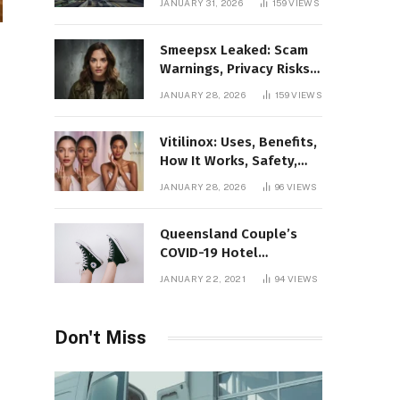
JANUARY 31, 2026
159
VIEWS
Gaming Platform
Smeepsx Leaked: Scam
Warnings, Privacy Risks,
and the Safe Way to
JANUARY 28, 2026
159
VIEWS
Protect Yourself Online
Vitilinox: Uses, Benefits,
How It Works, Safety,
and What Results to
JANUARY 28, 2026
96
VIEWS
Expect
Queensland Couple’s
COVID-19 Hotel
Quarantine Exemption
JANUARY 22, 2021
94
VIEWS
Photo Story
Don't Miss