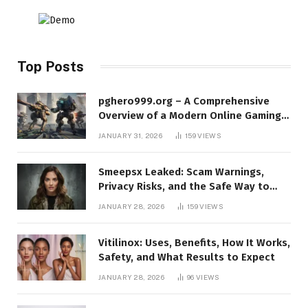
Top Posts
pghero999.org – A Comprehensive
Overview of a Modern Online Gaming
Platform
JANUARY 31, 2026
159
VIEWS
Smeepsx Leaked: Scam Warnings,
Privacy Risks, and the Safe Way to
Protect Yourself Online
JANUARY 28, 2026
159
VIEWS
Vitilinox: Uses, Benefits, How It Works,
Safety, and What Results to Expect
JANUARY 28, 2026
96
VIEWS