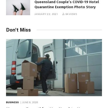
Queensland Couple’s COVID-19 Hotel
Quarantine Exemption Photo Story
JANUARY 22, 2021
94
VIEWS
Don't Miss
BUSINESS
JUNE 8, 2026