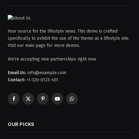
Your source for the lifestyle news. This demo is crafted
specifically to exhibit the use of the theme as a lifestyle site.
Visit our main page for more demos.
We're accepting new partnerships right now.
Email Us:
info@example.com
Contact:
+1-320-0123-451
Facebook
X
Pinterest
YouTube
WhatsApp
(Twitter)
OUR PICKS