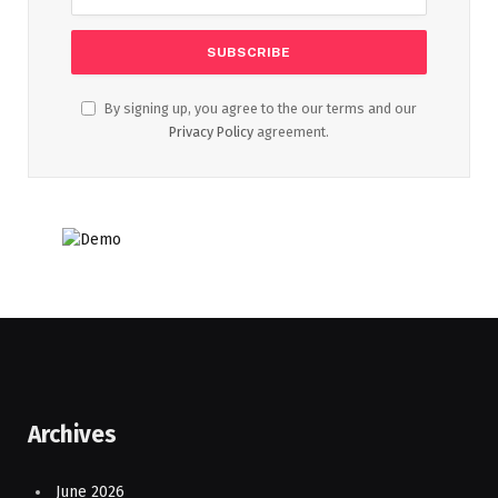
By signing up, you agree to the our terms and our
Privacy Policy
agreement.
Archives
June 2026