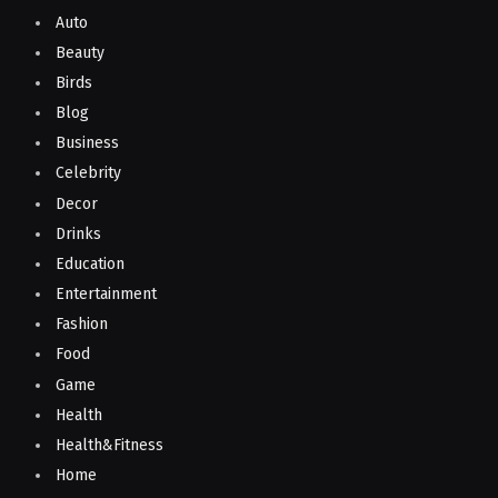
Auto
Beauty
Birds
Blog
Business
Celebrity
Decor
Drinks
Education
Entertainment
Fashion
Food
Game
Health
Health&Fitness
Home