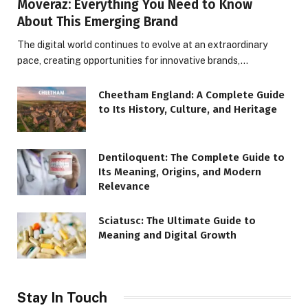
Moveraz: Everything You Need to Know
About This Emerging Brand
The digital world continues to evolve at an extraordinary
pace, creating opportunities for innovative brands,…
Cheetham England: A Complete Guide
to Its History, Culture, and Heritage
Dentiloquent: The Complete Guide to
Its Meaning, Origins, and Modern
Relevance
Sciatusc: The Ultimate Guide to
Meaning and Digital Growth
Stay In Touch