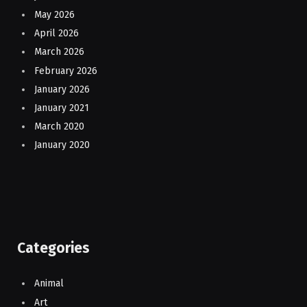
May 2026
April 2026
March 2026
February 2026
January 2026
January 2021
March 2020
January 2020
Categories
Animal
Art