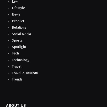
Law
Lifestyle
News
Product
Relations
Social Media
Sports
Spotlight
Tech
Technology
Travel
Travel & Tourism
Trends
ABOUT US