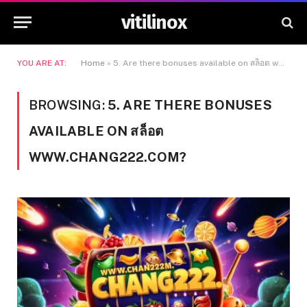
vitilinox
YOU ARE AT:
Home
»
5. Are there bonuses available on สล็อต www.chang222.com?
BROWSING:
5. ARE THERE BONUSES
AVAILABLE ON สล็อต
WWW.CHANG222.COM?