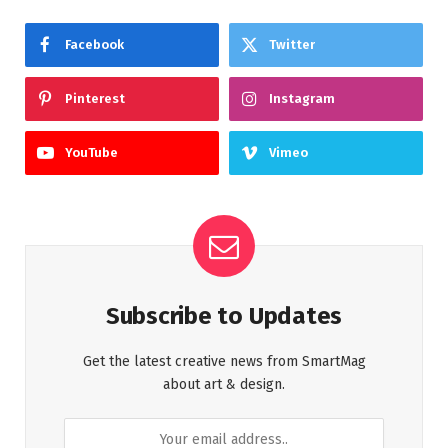
Facebook
Twitter
Pinterest
Instagram
YouTube
Vimeo
Subscribe to Updates
Get the latest creative news from SmartMag
about art & design.