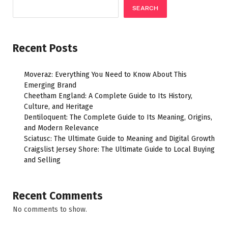
SEARCH
Recent Posts
Moveraz: Everything You Need to Know About This
Emerging Brand
Cheetham England: A Complete Guide to Its History,
Culture, and Heritage
Dentiloquent: The Complete Guide to Its Meaning, Origins,
and Modern Relevance
Sciatusc: The Ultimate Guide to Meaning and Digital Growth
Craigslist Jersey Shore: The Ultimate Guide to Local Buying
and Selling
Recent Comments
No comments to show.