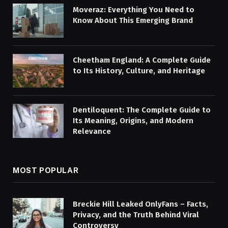
Moveraz: Everything You Need to
Know About This Emerging Brand
Cheetham England: A Complete Guide
to Its History, Culture, and Heritage
Dentiloquent: The Complete Guide to
Its Meaning, Origins, and Modern
Relevance
MOST POPULAR
Breckie Hill Leaked OnlyFans – Facts,
Privacy, and the Truth Behind Viral
Controversy