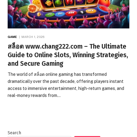
GAME
MARCH 1, 2026
สล็อต www.chang222.com – The Ultimate
Guide to Online Slots, Winning Strategies,
and Secure Gaming
The world of สล็อต online gaming has transformed
dramatically over the past decade, offering players instant
access to immersive entertainment, high-return games, and
real-money rewards from…
Search