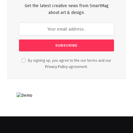
Get the latest creative news from SmartMag
about art & design.
By signing up, you agree to the our terms and our
Privacy Policy
agreement.