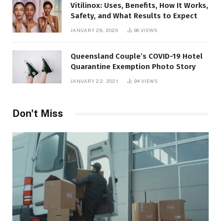
Vitilinox: Uses, Benefits, How It Works,
Safety, and What Results to Expect
JANUARY 28, 2026
96
VIEWS
Queensland Couple’s COVID-19 Hotel
Quarantine Exemption Photo Story
JANUARY 22, 2021
94
VIEWS
Don't Miss