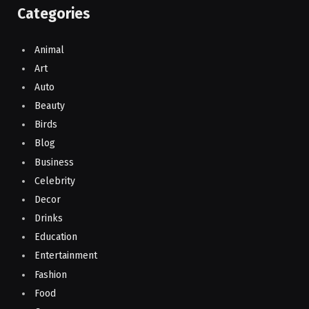
Categories
Animal
Art
Auto
Beauty
Birds
Blog
Business
Celebrity
Decor
Drinks
Education
Entertainment
Fashion
Food