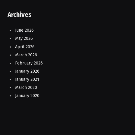
Archives
June 2026
May 2026
April 2026
March 2026
February 2026
January 2026
January 2021
March 2020
January 2020