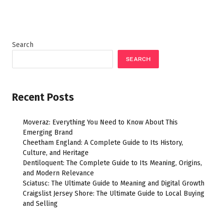
Search
SEARCH
Recent Posts
Moveraz: Everything You Need to Know About This
Emerging Brand
Cheetham England: A Complete Guide to Its History,
Culture, and Heritage
Dentiloquent: The Complete Guide to Its Meaning, Origins,
and Modern Relevance
Sciatusc: The Ultimate Guide to Meaning and Digital Growth
Craigslist Jersey Shore: The Ultimate Guide to Local Buying
and Selling