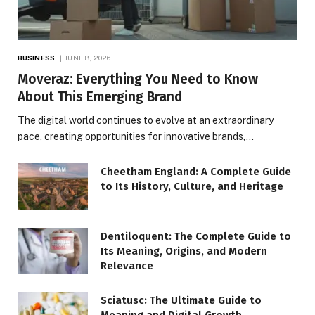
BUSINESS
JUNE 8, 2026
Moveraz: Everything You Need to Know
About This Emerging Brand
The digital world continues to evolve at an extraordinary
pace, creating opportunities for innovative brands,…
Cheetham England: A Complete Guide
to Its History, Culture, and Heritage
Dentiloquent: The Complete Guide to
Its Meaning, Origins, and Modern
Relevance
Sciatusc: The Ultimate Guide to