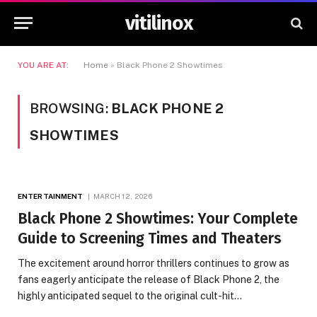
vitilinox
YOU ARE AT:
Home
»
Black Phone 2 Showtimes
BROWSING:
BLACK PHONE 2
SHOWTIMES
ENTERTAINMENT
MARCH 12, 2026
Black Phone 2 Showtimes: Your Complete
Guide to Screening Times and Theaters
The excitement around horror thrillers continues to grow as
fans eagerly anticipate the release of Black Phone 2, the
highly anticipated sequel to the original cult-hit…