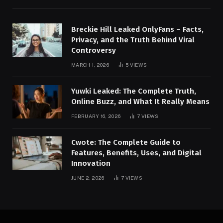
Breckie Hill Leaked OnlyFans – Facts,
Privacy, and the Truth Behind Viral
Controversy
MARCH 1, 2026
5
VIEWS
Yuwki Leaked: The Complete Truth,
Online Buzz, and What It Really Means
FEBRUARY 16, 2026
7
VIEWS
Cwote: The Complete Guide to
Features, Benefits, Uses, and Digital
Innovation
JUNE 2, 2026
7
VIEWS