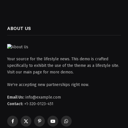
ABOUT US
Your source for the lifestyle news. This demo is crafted
specifically to exhibit the use of the theme as a lifestyle site.
Visit our main page for more demos.
We're accepting new partnerships right now.
Email Us:
info@example.com
Contact:
+1-320-0123-451
Facebook
X
Pinterest
YouTube
WhatsApp