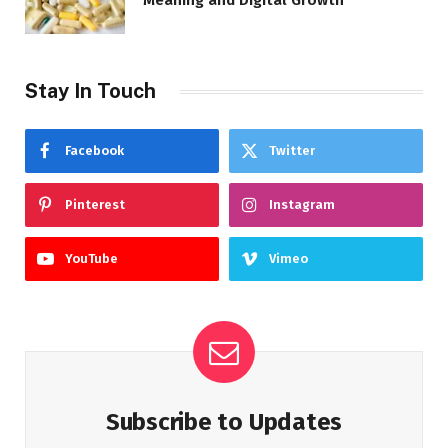
Meaning and Digital Growth
Stay In Touch
Facebook
Twitter
Pinterest
Instagram
YouTube
Vimeo
Subscribe to Updates