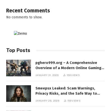
Recent Comments
No comments to show.
Top Posts
pghero999.org – A Comprehensive
Overview of a Modern Online Gaming
Platform
JANUARY 31, 2026
159
VIEWS
Smeepsx Leaked: Scam Warnings,
Privacy Risks, and the Safe Way to
Protect Yourself Online
JANUARY 28, 2026
159
VIEWS