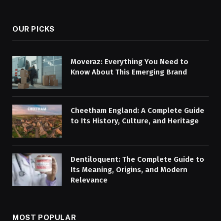
(Twitter)
OUR PICKS
Moveraz: Everything You Need to
Know About This Emerging Brand
Cheetham England: A Complete Guide
to Its History, Culture, and Heritage
Dentiloquent: The Complete Guide to
Its Meaning, Origins, and Modern
Relevance
MOST POPULAR