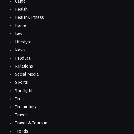
Game
Health
Health&Fitness
Home
Law
Lifestyle
News
Product
Relations
Social Media
Sports
Spotlight
Tech
Technology
Travel
Travel & Tourism
Trends