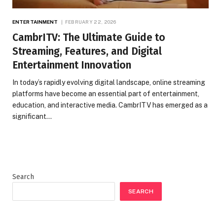
ENTERTAINMENT
FEBRUARY 22, 2026
CambrITV: The Ultimate Guide to
Streaming, Features, and Digital
Entertainment Innovation
In today’s rapidly evolving digital landscape, online streaming
platforms have become an essential part of entertainment,
education, and interactive media. CambrITV has emerged as a
significant…
Search
SEARCH