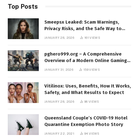
Top Posts
Smeepsx Leaked: Scam Warnings,
Privacy Risks, and the Safe Way to
Protect Yourself Online
JANUARY 28, 2026
161
VIEWS
pghero999.org – A Comprehensive
Overview of a Modern Online Gaming
Platform
JANUARY 31, 2026
159
VIEWS
Vitilinox: Uses, Benefits, How It Works,
Safety, and What Results to Expect
JANUARY 28, 2026
96
VIEWS
Queensland Couple’s COVID-19 Hotel
Quarantine Exemption Photo Story
JANUARY 22, 2021
94
VIEWS