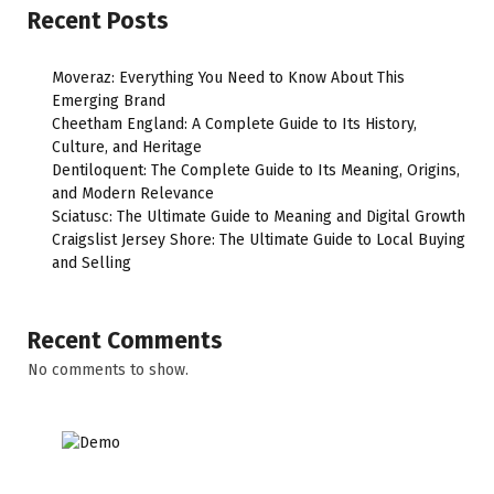
Recent Posts
Moveraz: Everything You Need to Know About This
Emerging Brand
Cheetham England: A Complete Guide to Its History,
Culture, and Heritage
Dentiloquent: The Complete Guide to Its Meaning, Origins,
and Modern Relevance
Sciatusc: The Ultimate Guide to Meaning and Digital Growth
Craigslist Jersey Shore: The Ultimate Guide to Local Buying
and Selling
Recent Comments
No comments to show.