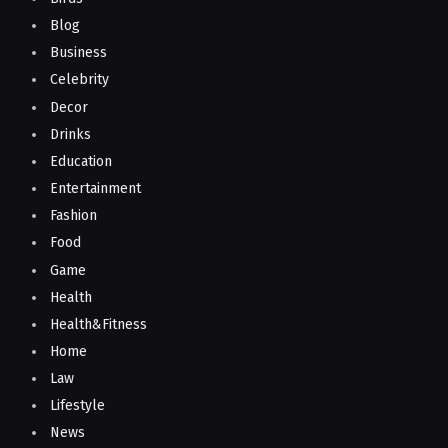
Blog
Business
Celebrity
Decor
Drinks
Education
Entertainment
Fashion
Food
Game
Health
Health&Fitness
Home
Law
Lifestyle
News