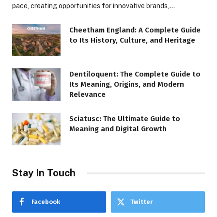
pace, creating opportunities for innovative brands,…
Cheetham England: A Complete Guide
to Its History, Culture, and Heritage
Dentiloquent: The Complete Guide to
Its Meaning, Origins, and Modern
Relevance
Sciatusc: The Ultimate Guide to
Meaning and Digital Growth
Stay In Touch
Facebook
Twitter