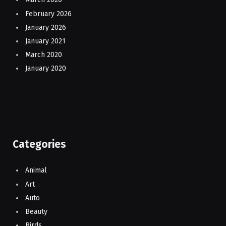
February 2026
January 2026
January 2021
March 2020
January 2020
Categories
Animal
Art
Auto
Beauty
Birds