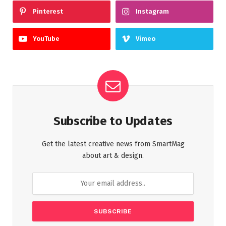
Pinterest
Instagram
YouTube
Vimeo
Subscribe to Updates
Get the latest creative news from SmartMag
about art & design.