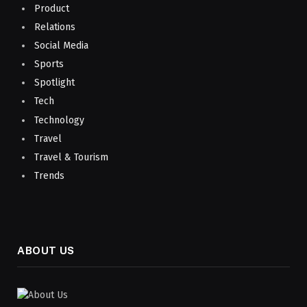
Product
Relations
Social Media
Sports
Spotlight
Tech
Technology
Travel
Travel & Tourism
Trends
ABOUT US