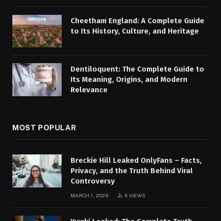
Cheetham England: A Complete Guide
to Its History, Culture, and Heritage
Dentiloquent: The Complete Guide to
Its Meaning, Origins, and Modern
Relevance
MOST POPULAR
Breckie Hill Leaked OnlyFans – Facts,
Privacy, and the Truth Behind Viral
Controversy
MARCH 1, 2026
5
VIEWS