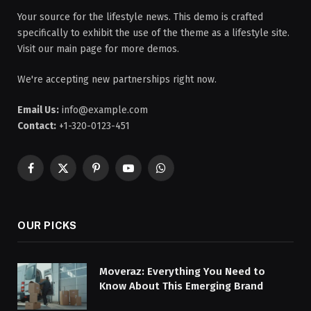
Your source for the lifestyle news. This demo is crafted
specifically to exhibit the use of the theme as a lifestyle site.
Visit our main page for more demos.
We're accepting new partnerships right now.
Email Us:
info@example.com
Contact:
+1-320-0123-451
Facebook
X
Pinterest
YouTube
WhatsApp
(Twitter)
OUR PICKS
Moveraz: Everything You Need to
Know About This Emerging Brand