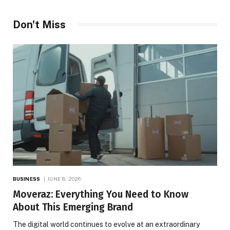
Don't Miss
BUSINESS
JUNE 8, 2026
Moveraz: Everything You Need to Know
About This Emerging Brand
The digital world continues to evolve at an extraordinary