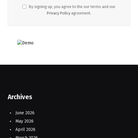
By signing up, you agree to the our terms and our
Privacy Policy
agreement.
Archives
June 2026
May 2026
April 2026
March 2026