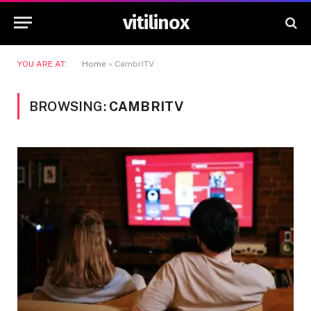
vitilinox
YOU ARE AT:
Home
»
CambrITV
BROWSING:
CAMBRITV