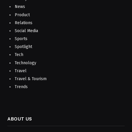
News
Product
Relations
Social Media
Sports
Spotlight
Tech
Technology
Travel
Travel & Tourism
Trends
ABOUT US