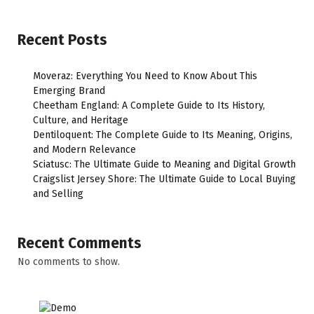
Recent Posts
Moveraz: Everything You Need to Know About This
Emerging Brand
Cheetham England: A Complete Guide to Its History,
Culture, and Heritage
Dentiloquent: The Complete Guide to Its Meaning, Origins,
and Modern Relevance
Sciatusc: The Ultimate Guide to Meaning and Digital Growth
Craigslist Jersey Shore: The Ultimate Guide to Local Buying
and Selling
Recent Comments
No comments to show.