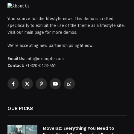
Your source for the lifestyle news. This demo is crafted
specifically to exhibit the use of the theme as a lifestyle site.
Visit our main page for more demos.
We're accepting new partnerships right now.
Email Us:
info@example.com
Contact:
+1-320-0123-451
Facebook
X
Pinterest
YouTube
WhatsApp
(Twitter)
OUR PICKS
Moveraz: Everything You Need to