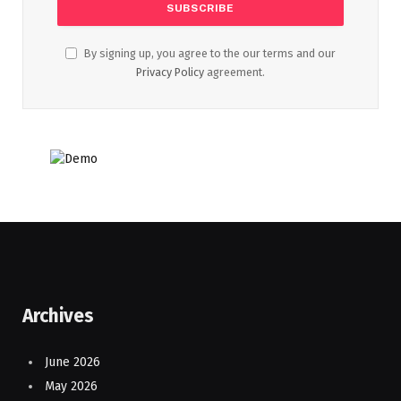
By signing up, you agree to the our terms and our
Privacy Policy
agreement.
Archives
June 2026
May 2026