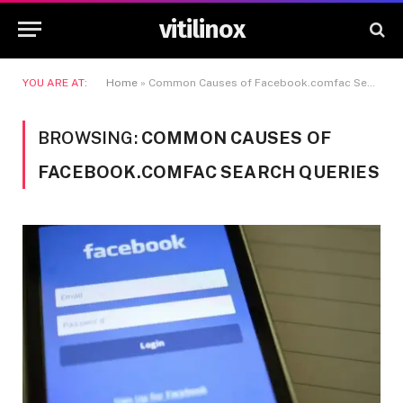
vitilinox
YOU ARE AT:
Home
»
Common Causes of Facebook.comfac Search Queries
BROWSING:
COMMON CAUSES OF
FACEBOOK.COMFAC SEARCH QUERIES