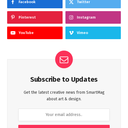
Facebook
Twitter
Pinterest
Instagram
YouTube
Vimeo
Subscribe to Updates
Get the latest creative news from SmartMag
about art & design.