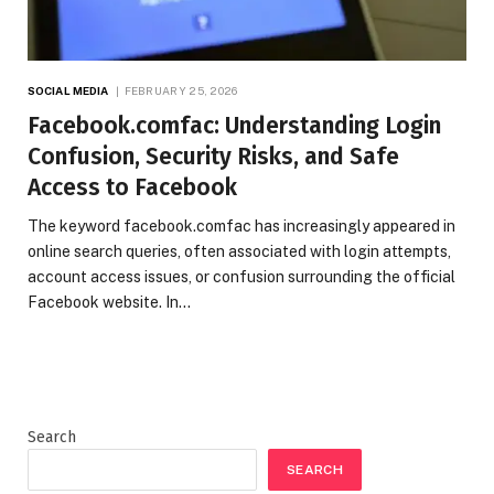
SOCIAL MEDIA
FEBRUARY 25, 2026
Facebook.comfac: Understanding Login
Confusion, Security Risks, and Safe
Access to Facebook
The keyword facebook.comfac has increasingly appeared in
online search queries, often associated with login attempts,
account access issues, or confusion surrounding the official
Facebook website. In…
Search
SEARCH