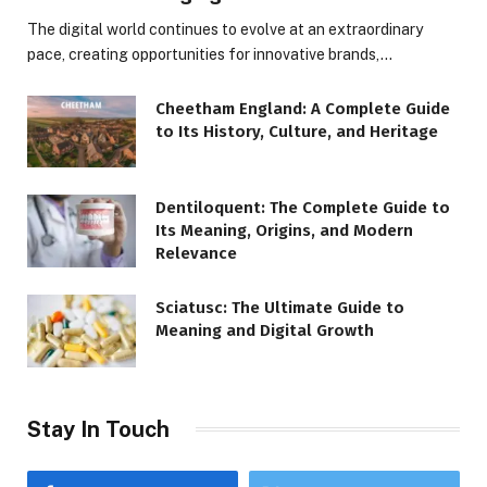
The digital world continues to evolve at an extraordinary
pace, creating opportunities for innovative brands,…
Cheetham England: A Complete Guide
to Its History, Culture, and Heritage
Dentiloquent: The Complete Guide to
Its Meaning, Origins, and Modern
Relevance
Sciatusc: The Ultimate Guide to
Meaning and Digital Growth
Stay In Touch