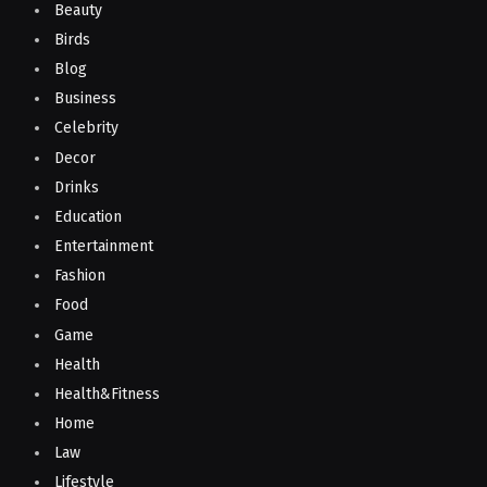
Beauty
Birds
Blog
Business
Celebrity
Decor
Drinks
Education
Entertainment
Fashion
Food
Game
Health
Health&Fitness
Home
Law
Lifestyle