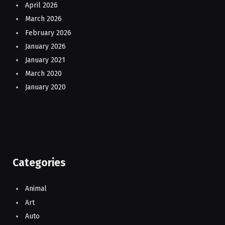
April 2026
March 2026
February 2026
January 2026
January 2021
March 2020
January 2020
Categories
Animal
Art
Auto