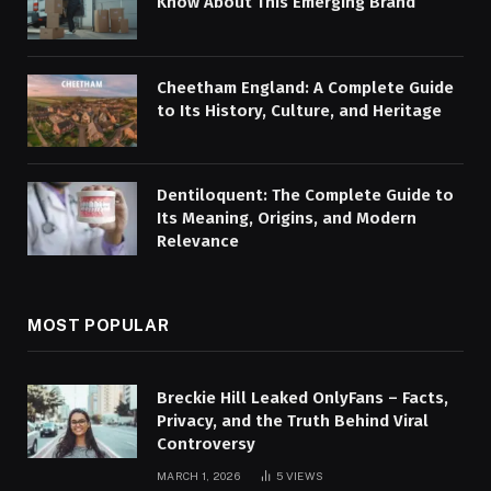
Know About This Emerging Brand
Cheetham England: A Complete Guide
to Its History, Culture, and Heritage
Dentiloquent: The Complete Guide to
Its Meaning, Origins, and Modern
Relevance
MOST POPULAR
Breckie Hill Leaked OnlyFans – Facts,
Privacy, and the Truth Behind Viral
Controversy
MARCH 1, 2026
5
VIEWS