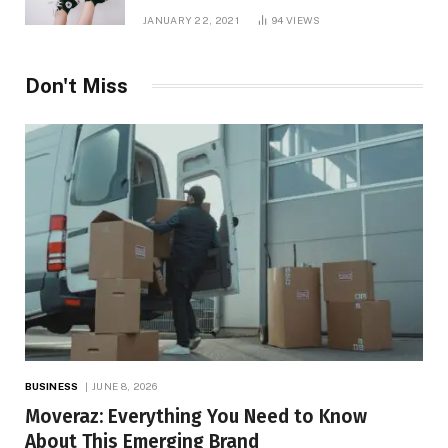
JANUARY 22, 2021
94
VIEWS
Don't Miss
BUSINESS
JUNE 8, 2026
Moveraz: Everything You Need to Know
About This Emerging Brand