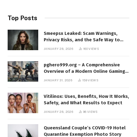
Top Posts
Smeepsx Leaked: Scam Warnings,
Privacy Risks, and the Safe Way to
Protect Yourself Online
JANUARY 28, 2026
160
VIEWS
pghero999.org – A Comprehensive
Overview of a Modern Online Gaming
Platform
JANUARY 31, 2026
159
VIEWS
Vitilinox: Uses, Benefits, How It Works,
Safety, and What Results to Expect
JANUARY 28, 2026
96
VIEWS
Queensland Couple’s COVID-19 Hotel
Quarantine Exemption Photo Story