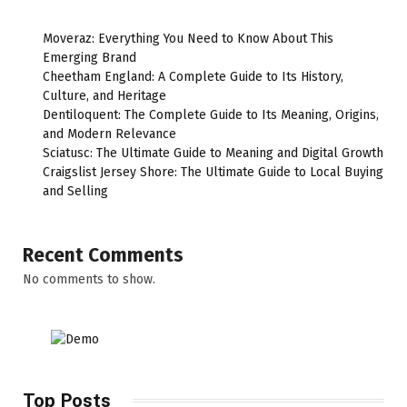
Moveraz: Everything You Need to Know About This
Emerging Brand
Cheetham England: A Complete Guide to Its History,
Culture, and Heritage
Dentiloquent: The Complete Guide to Its Meaning, Origins,
and Modern Relevance
Sciatusc: The Ultimate Guide to Meaning and Digital Growth
Craigslist Jersey Shore: The Ultimate Guide to Local Buying
and Selling
Recent Comments
No comments to show.
Top Posts