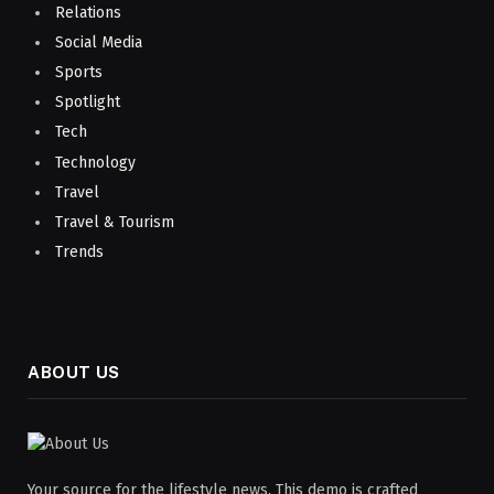
Relations
Social Media
Sports
Spotlight
Tech
Technology
Travel
Travel & Tourism
Trends
ABOUT US
Your source for the lifestyle news. This demo is crafted