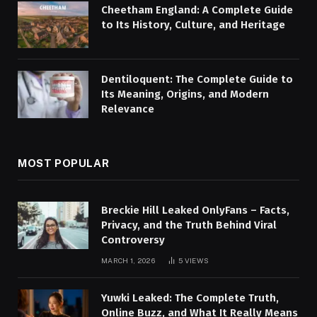
Cheetham England: A Complete Guide
to Its History, Culture, and Heritage
Dentiloquent: The Complete Guide to
Its Meaning, Origins, and Modern
Relevance
MOST POPULAR
Breckie Hill Leaked OnlyFans – Facts,
Privacy, and the Truth Behind Viral
Controversy
MARCH 1, 2026
5
VIEWS
Yuwki Leaked: The Complete Truth,
Online Buzz, and What It Really Means