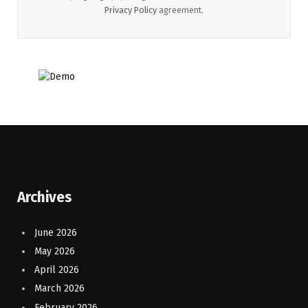
Privacy Policy
agreement.
Archives
June 2026
May 2026
April 2026
March 2026
February 2026