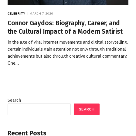
CELEBRITY
MARCH 7, 2026
Connor Gaydos: Biography, Career, and
the Cultural Impact of a Modern Satirist
In the age of viral internet movements and digital storytelling,
certain individuals gain attention not only through traditional
achievements but also through creative cultural commentary.
One…
Search
SEARCH
Recent Posts