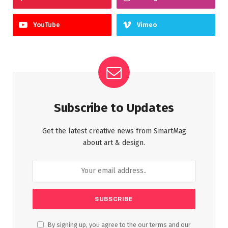
YouTube
Vimeo
Subscribe to Updates
Get the latest creative news from SmartMag
about art & design.
By signing up, you agree to the our terms and our