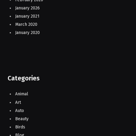
January 2026
January 2021
March 2020
January 2020
Categories
Animal
Art
Auto
Beauty
Birds
Blog