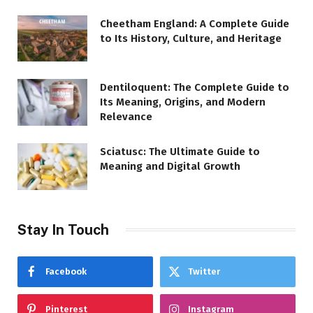
Cheetham England: A Complete Guide
to Its History, Culture, and Heritage
Dentiloquent: The Complete Guide to
Its Meaning, Origins, and Modern
Relevance
Sciatusc: The Ultimate Guide to
Meaning and Digital Growth
Stay In Touch
Facebook
Twitter
Pinterest
Instagram