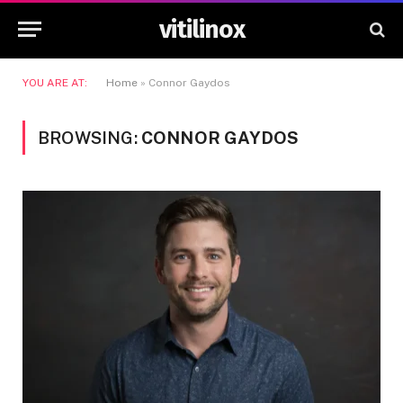
vitilinox
YOU ARE AT:
Home
»
Connor Gaydos
BROWSING:
CONNOR GAYDOS