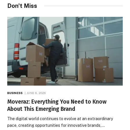
Don't Miss
BUSINESS
JUNE 8, 2026
Moveraz: Everything You Need to Know
About This Emerging Brand
The digital world continues to evolve at an extraordinary
pace, creating opportunities for innovative brands,…