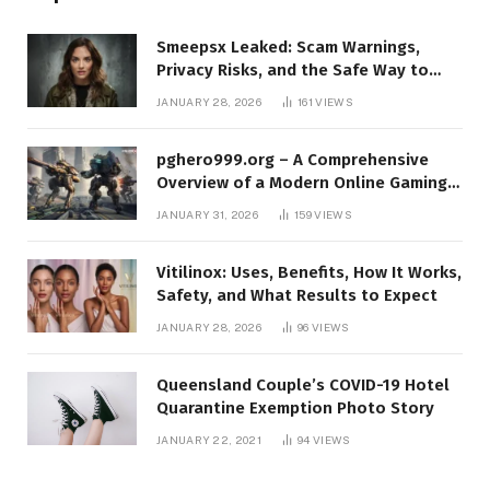
Smeepsx Leaked: Scam Warnings,
Privacy Risks, and the Safe Way to
Protect Yourself Online
JANUARY 28, 2026
161
VIEWS
pghero999.org – A Comprehensive
Overview of a Modern Online Gaming
Platform
JANUARY 31, 2026
159
VIEWS
Vitilinox: Uses, Benefits, How It Works,
Safety, and What Results to Expect
JANUARY 28, 2026
96
VIEWS
Queensland Couple’s COVID-19 Hotel
Quarantine Exemption Photo Story
JANUARY 22, 2021
94
VIEWS