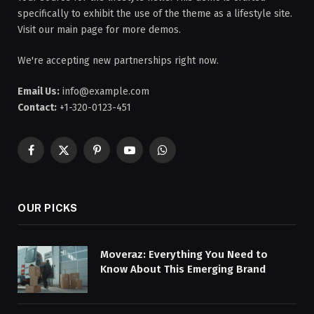
specifically to exhibit the use of the theme as a lifestyle site.
Visit our main page for more demos.
We're accepting new partnerships right now.
Email Us:
info@example.com
Contact:
+1-320-0123-451
Facebook
X
Pinterest
YouTube
WhatsApp
(Twitter)
OUR PICKS
Moveraz: Everything You Need to
Know About This Emerging Brand