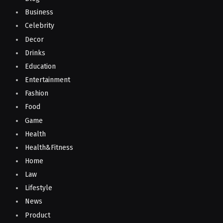
Business
Celebrity
Decor
Drinks
Education
Entertainment
Fashion
Food
Game
Health
Health&Fitness
Home
Law
Lifestyle
News
Product