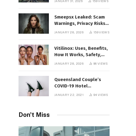
JANUARY 31, 2026
159
VIEWS
Gaming Platform
Smeepsx Leaked: Scam
Warnings, Privacy Risks,
and the Safe Way to
JANUARY 28, 2026
159
VIEWS
Protect Yourself Online
Vitilinox: Uses, Benefits,
How It Works, Safety,
and What Results to
JANUARY 28, 2026
96
VIEWS
Expect
Queensland Couple’s
COVID-19 Hotel
Quarantine Exemption
JANUARY 22, 2021
94
VIEWS
Photo Story
Don't Miss