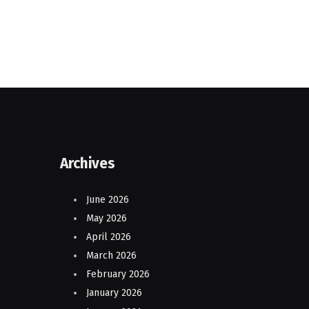
Archives
June 2026
May 2026
April 2026
March 2026
February 2026
January 2026