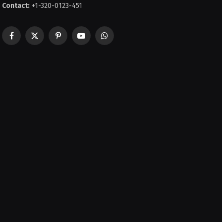
Contact:
+1-320-0123-451
Facebook
X
Pinterest
YouTube
WhatsApp
(Twitter)