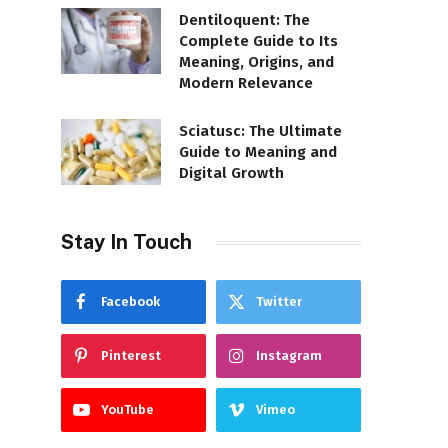
Dentiloquent: The
Complete Guide to Its
Meaning, Origins, and
Modern Relevance
Sciatusc: The Ultimate
Guide to Meaning and
Digital Growth
Stay In Touch
Facebook
Twitter
Pinterest
Instagram
YouTube
Vimeo