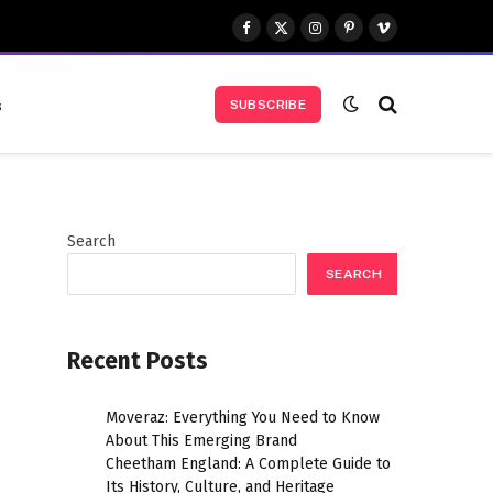
Facebook
X
Instagram
Pinterest
Vimeo
(Twitter)
s
SUBSCRIBE
Search
SEARCH
Recent Posts
Moveraz: Everything You Need to Know
About This Emerging Brand
Cheetham England: A Complete Guide to
Its History, Culture, and Heritage