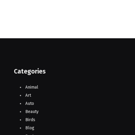
Categories
Animal
Art
Auto
Beauty
Birds
Blog