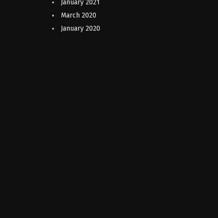
January 2021
March 2020
January 2020