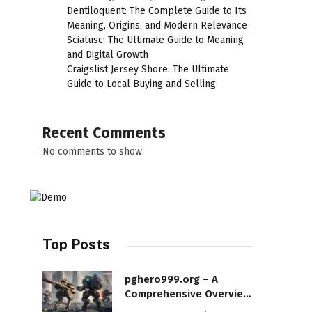
Dentiloquent: The Complete Guide to Its
Meaning, Origins, and Modern Relevance
Sciatusc: The Ultimate Guide to Meaning
and Digital Growth
Craigslist Jersey Shore: The Ultimate
Guide to Local Buying and Selling
Recent Comments
No comments to show.
Top Posts
pghero999.org – A
Comprehensive Overview
of a Modern Online