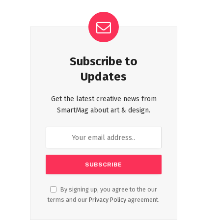
Subscribe to
Updates
Get the latest creative news from
SmartMag about art & design.
By signing up, you agree to the our
terms and our
Privacy Policy
agreement.