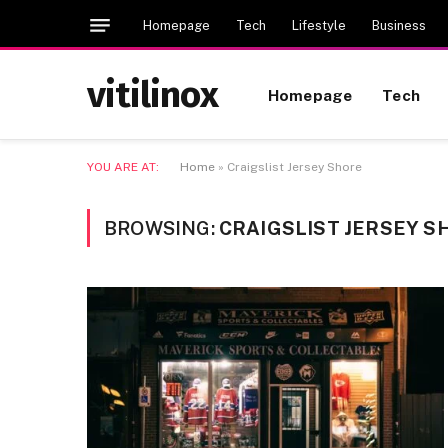
Homepage
Tech
Lifestyle
Business
vitilinox
Homepage
Tech
YOU ARE AT:
Home
»
Craigslist Jersey Shore
BROWSING:
CRAIGSLIST JERSEY S