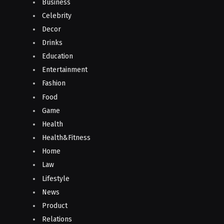
Business
Celebrity
Decor
Drinks
Education
Entertainment
Fashion
Food
Game
Health
Health&Fitness
Home
Law
Lifestyle
News
Product
Relations