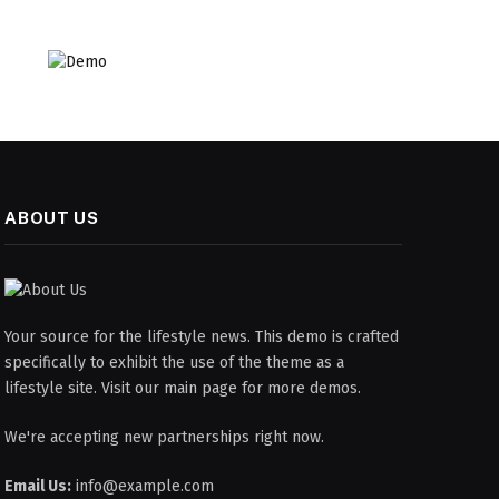
ABOUT US
Your source for the lifestyle news. This demo is crafted
specifically to exhibit the use of the theme as a
lifestyle site. Visit our main page for more demos.
We're accepting new partnerships right now.
Email Us:
info@example.com