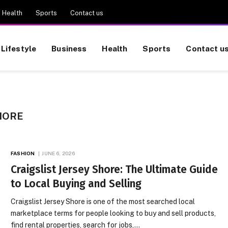
Health
Sports
Contact us
Lifestyle
Business
Health
Sports
Contact u
HORE
FASHION
JUNE 6, 2026
Craigslist Jersey Shore: The Ultimate Guide
to Local Buying and Selling
Craigslist Jersey Shore is one of the most searched local
marketplace terms for people looking to buy and sell products,
find rental properties, search for jobs,…