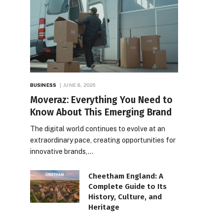
BUSINESS
JUNE 8, 2026
Moveraz: Everything You Need to
Know About This Emerging Brand
The digital world continues to evolve at an
extraordinary pace, creating opportunities for
innovative brands,…
Cheetham England: A
Complete Guide to Its
History, Culture, and
Heritage