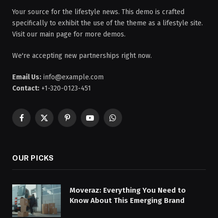
Your source for the lifestyle news. This demo is crafted
specifically to exhibit the use of the theme as a lifestyle site.
Visit our main page for more demos.
We're accepting new partnerships right now.
Email Us:
info@example.com
Contact:
+1-320-0123-451
Facebook
X
Pinterest
YouTube
WhatsApp
(Twitter)
OUR PICKS
Moveraz: Everything You Need to
Know About This Emerging Brand