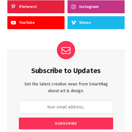
Pinterest
Instagram
YouTube
Vimeo
Subscribe to Updates
Get the latest creative news from SmartMag
about art & design.