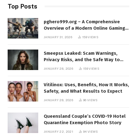
Top Posts
pghero999.org – A Comprehensive
Overview of a Modern Online Gaming
Platform
JANUARY 31, 2026
159
VIEWS
Smeepsx Leaked: Scam Warnings,
Privacy Risks, and the Safe Way to
Protect Yourself Online
JANUARY 28, 2026
159
VIEWS
Vitilinox: Uses, Benefits, How It Works,
Safety, and What Results to Expect
JANUARY 28, 2026
96
VIEWS
Queensland Couple’s COVID-19 Hotel
Quarantine Exemption Photo Story
JANUARY 22, 2021
94
VIEWS