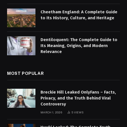
Cheetham England: A Complete Guide
to Its History, Culture, and Heritage
Dentiloquent: The Complete Guide to
Its Meaning, Origins, and Modern
Relevance
MOST POPULAR
Breckie Hill Leaked OnlyFans – Facts,
Privacy, and the Truth Behind Viral
Controversy
MARCH 1, 2026
5
VIEWS