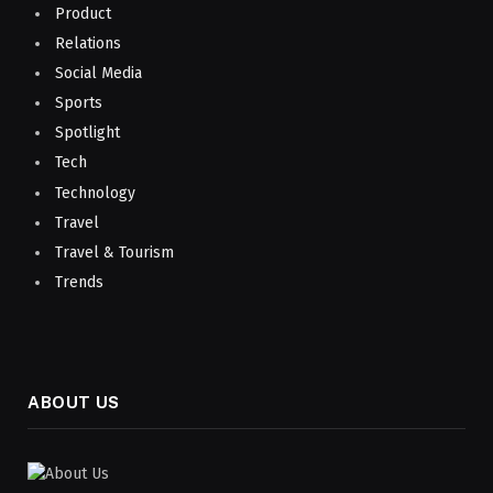
Product
Relations
Social Media
Sports
Spotlight
Tech
Technology
Travel
Travel & Tourism
Trends
ABOUT US