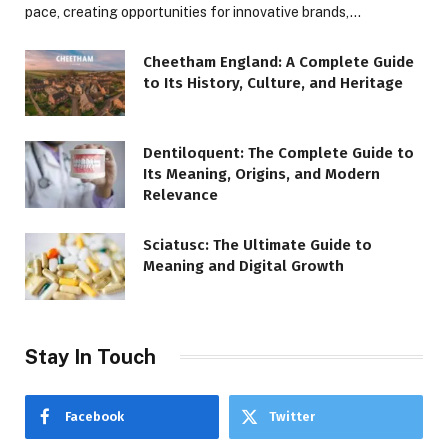
pace, creating opportunities for innovative brands,…
Cheetham England: A Complete Guide
to Its History, Culture, and Heritage
Dentiloquent: The Complete Guide to
Its Meaning, Origins, and Modern
Relevance
Sciatusc: The Ultimate Guide to
Meaning and Digital Growth
Stay In Touch
Facebook
Twitter