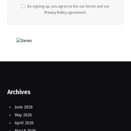
By signing up, you agree to the our terms and our
Privacy Policy
agreement.
Archives
June 2026
May 2026
April 2026
March 2026