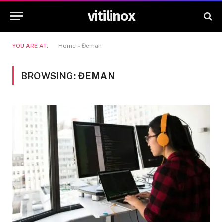
vitilinox
YOU ARE AT:
Home
»
Đeman
BROWSING:
ĐEMAN