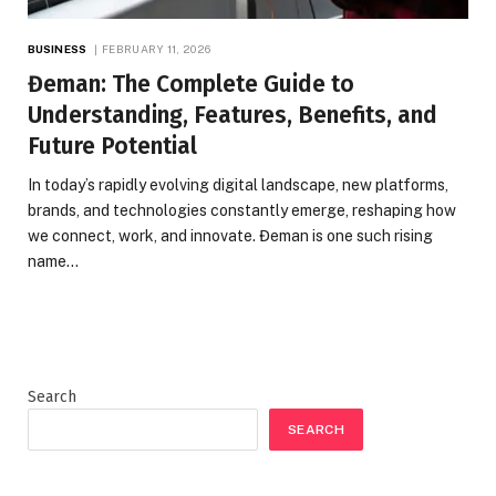
BUSINESS
FEBRUARY 11, 2026
Đeman: The Complete Guide to
Understanding, Features, Benefits, and
Future Potential
In today’s rapidly evolving digital landscape, new platforms,
brands, and technologies constantly emerge, reshaping how
we connect, work, and innovate. Đeman is one such rising
name…
Search
SEARCH