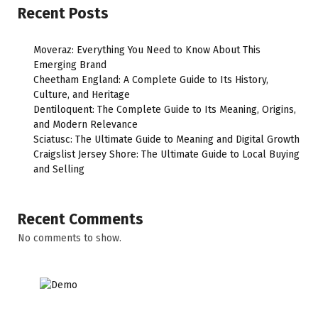
Recent Posts
Moveraz: Everything You Need to Know About This
Emerging Brand
Cheetham England: A Complete Guide to Its History,
Culture, and Heritage
Dentiloquent: The Complete Guide to Its Meaning, Origins,
and Modern Relevance
Sciatusc: The Ultimate Guide to Meaning and Digital Growth
Craigslist Jersey Shore: The Ultimate Guide to Local Buying
and Selling
Recent Comments
No comments to show.