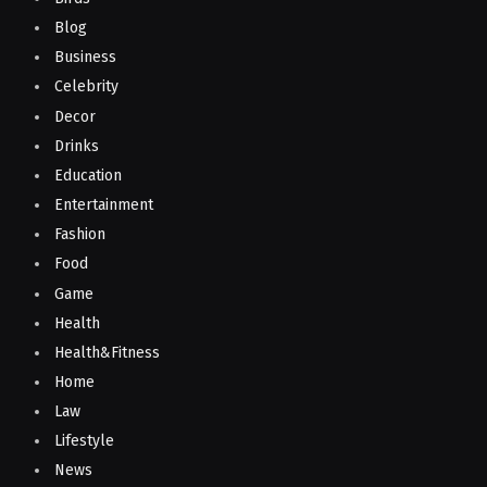
Blog
Business
Celebrity
Decor
Drinks
Education
Entertainment
Fashion
Food
Game
Health
Health&Fitness
Home
Law
Lifestyle
News