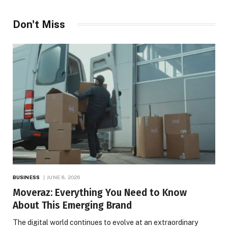
Don't Miss
BUSINESS
JUNE 8, 2026
Moveraz: Everything You Need to Know
About This Emerging Brand
The digital world continues to evolve at an extraordinary