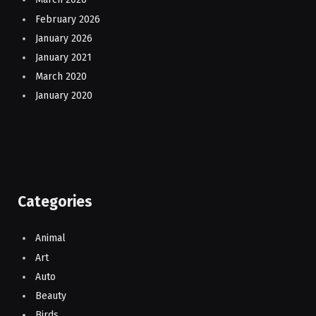
February 2026
January 2026
January 2021
March 2020
January 2020
Categories
Animal
Art
Auto
Beauty
Birds