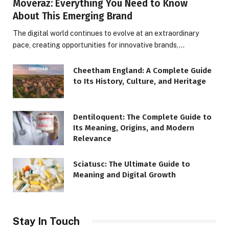
Moveraz: Everything You Need to Know
About This Emerging Brand
The digital world continues to evolve at an extraordinary
pace, creating opportunities for innovative brands,…
Cheetham England: A Complete Guide
to Its History, Culture, and Heritage
Dentiloquent: The Complete Guide to
Its Meaning, Origins, and Modern
Relevance
Sciatusc: The Ultimate Guide to
Meaning and Digital Growth
Stay In Touch