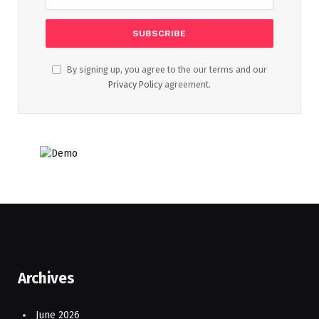
By signing up, you agree to the our terms and our
Privacy Policy
agreement.
Archives
June 2026