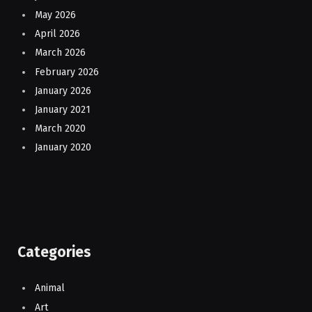
May 2026
April 2026
March 2026
February 2026
January 2026
January 2021
March 2020
January 2020
Categories
Animal
Art