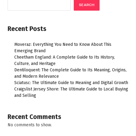
SEARCH
Recent Posts
Moveraz: Everything You Need to Know About This
Emerging Brand
Cheetham England: A Complete Guide to Its History,
Culture, and Heritage
Dentiloquent: The Complete Guide to Its Meaning, Origins,
and Modern Relevance
Sciatusc: The Ultimate Guide to Meaning and Digital Growth
Craigslist Jersey Shore: The Ultimate Guide to Local Buying
and Selling
Recent Comments
No comments to show.