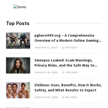
Top Posts
pghero999.org – A Comprehensive
Overview of a Modern Online Gaming
Platform
JANUARY 31, 2026
159
VIEWS
Smeepsx Leaked: Scam Warnings,
Privacy Risks, and the Safe Way to
Protect Yourself Online
JANUARY 28, 2026
159
VIEWS
Vitilinox: Uses, Benefits, How It Works,
Safety, and What Results to Expect
JANUARY 28, 2026
96
VIEWS