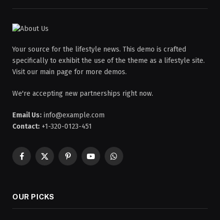
Your source for the lifestyle news. This demo is crafted
specifically to exhibit the use of the theme as a lifestyle site.
Visit our main page for more demos.
We're accepting new partnerships right now.
Email Us:
info@example.com
Contact:
+1-320-0123-451
Facebook
X
Pinterest
YouTube
WhatsApp
(Twitter)
OUR PICKS