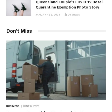
Queensland Couple’s COVID-19 Hotel
Quarantine Exemption Photo Story
JANUARY 22, 2021
94
VIEWS
Don't Miss
BUSINESS
JUNE 8, 2026