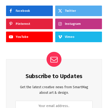
Facebook
Twitter
Pinterest
Instagram
YouTube
Vimeo
Subscribe to Updates
Get the latest creative news from SmartMag
about art & design.