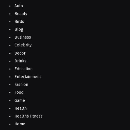
Auto
Beauty
Birds
Blog
Business
Celebrity
Decor
Drinks
Education
Entertainment
Fashion
Food
Game
Health
Health&Fitness
Home