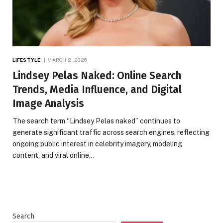
LIFESTYLE
MARCH 2, 2026
Lindsey Pelas Naked: Online Search
Trends, Media Influence, and Digital
Image Analysis
The search term “Lindsey Pelas naked” continues to
generate significant traffic across search engines, reflecting
ongoing public interest in celebrity imagery, modeling
content, and viral online…
Search