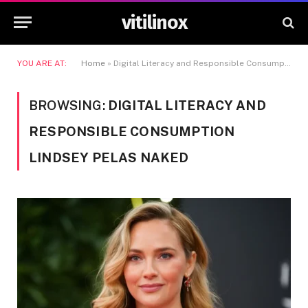
vitilinox
YOU ARE AT:
Home
»
Digital Literacy and Responsible Consumption Lindsey Pelas Naked
BROWSING:
DIGITAL LITERACY AND
RESPONSIBLE CONSUMPTION
LINDSEY PELAS NAKED