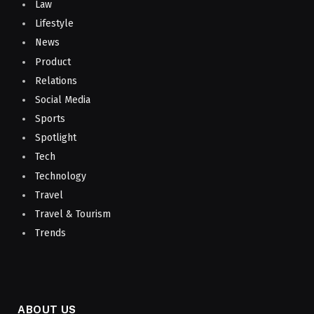
Law
Lifestyle
News
Product
Relations
Social Media
Sports
Spotlight
Tech
Technology
Travel
Travel & Tourism
Trends
ABOUT US