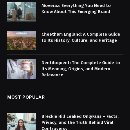
Moveraz: Everything You Need to
Know About This Emerging Brand
Cheetham England: A Complete Guide
to Its History, Culture, and Heritage
Dentiloquent: The Complete Guide to
Its Meaning, Origins, and Modern
Relevance
MOST POPULAR
Breckie Hill Leaked OnlyFans – Facts,
Privacy, and the Truth Behind Viral
Controversy