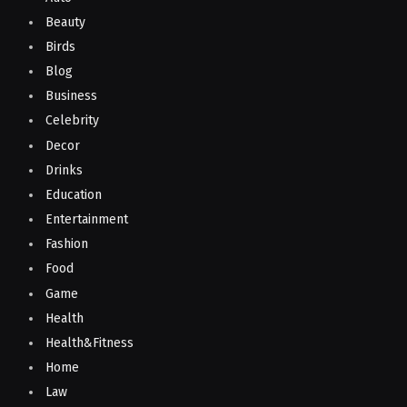
Beauty
Birds
Blog
Business
Celebrity
Decor
Drinks
Education
Entertainment
Fashion
Food
Game
Health
Health&Fitness
Home
Law