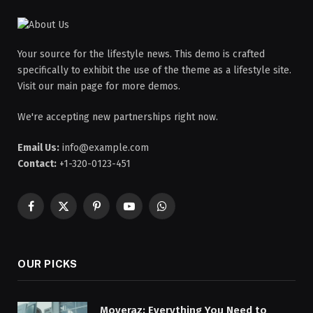
Your source for the lifestyle news. This demo is crafted
specifically to exhibit the use of the theme as a lifestyle site.
Visit our main page for more demos.
We're accepting new partnerships right now.
Email Us:
info@example.com
Contact:
+1-320-0123-451
Facebook
X
Pinterest
YouTube
WhatsApp
(Twitter)
OUR PICKS
Moveraz: Everything You Need to