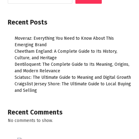
Recent Posts
Moveraz: Everything You Need to Know About This
Emerging Brand
Cheetham England: A Complete Guide to Its History,
Culture, and Heritage
Dentiloquent: The Complete Guide to Its Meaning, Origins,
and Modern Relevance
Sciatusc: The Ultimate Guide to Meaning and Digital Growth
Craigslist Jersey Shore: The Ultimate Guide to Local Buying
and Selling
Recent Comments
No comments to show.