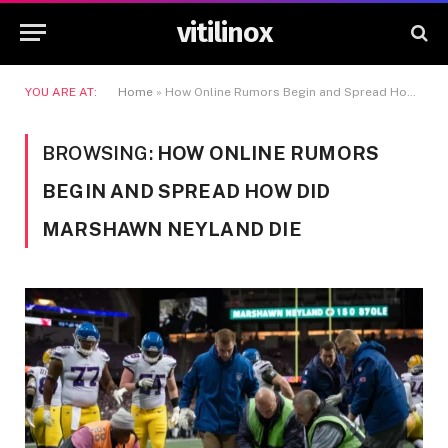
vitilinox
YOU ARE AT:
Home
»
How Online Rumors Begin and Spread How Did Marshawn Neyland Die
BROWSING:
HOW ONLINE RUMORS
BEGIN AND SPREAD HOW DID
MARSHAWN NEYLAND DIE