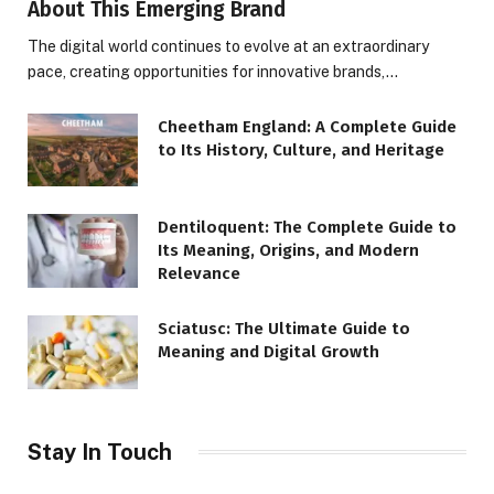
About This Emerging Brand
The digital world continues to evolve at an extraordinary
pace, creating opportunities for innovative brands,…
Cheetham England: A Complete Guide
to Its History, Culture, and Heritage
Dentiloquent: The Complete Guide to
Its Meaning, Origins, and Modern
Relevance
Sciatusc: The Ultimate Guide to
Meaning and Digital Growth
Stay In Touch