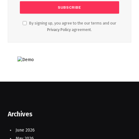
By signing up, you agree to the our terms and our
Privacy Policy
agreement.
Archives
June 2026
May 2026