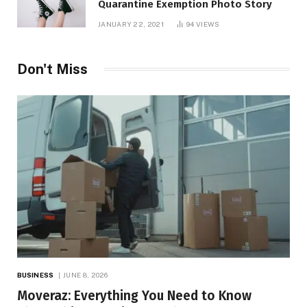
Quarantine Exemption Photo Story
JANUARY 22, 2021
94
VIEWS
Don't Miss
BUSINESS
JUNE 8, 2026
Moveraz: Everything You Need to Know