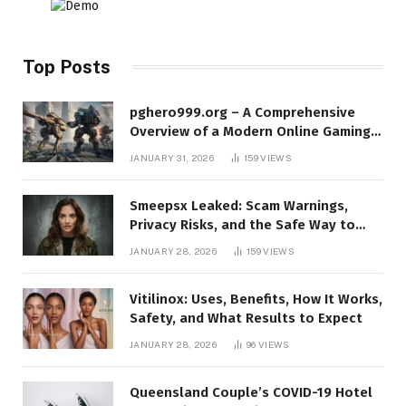
Top Posts
pghero999.org – A Comprehensive
Overview of a Modern Online Gaming
Platform
JANUARY 31, 2026
159
VIEWS
Smeepsx Leaked: Scam Warnings,
Privacy Risks, and the Safe Way to
Protect Yourself Online
JANUARY 28, 2026
159
VIEWS
Vitilinox: Uses, Benefits, How It Works,
Safety, and What Results to Expect
JANUARY 28, 2026
96
VIEWS
Queensland Couple’s COVID-19 Hotel