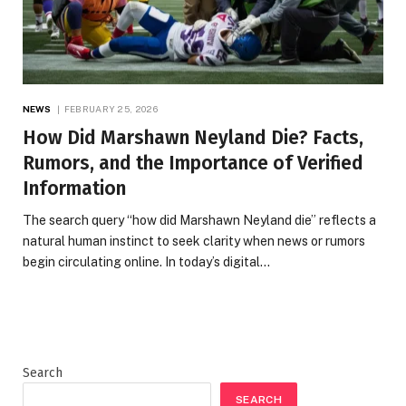
NEWS
FEBRUARY 25, 2026
How Did Marshawn Neyland Die? Facts,
Rumors, and the Importance of Verified
Information
The search query “how did Marshawn Neyland die” reflects a
natural human instinct to seek clarity when news or rumors
begin circulating online. In today’s digital…
Search
SEARCH