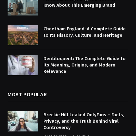
Know About This Emerging Brand
Cheetham England: A Complete Guide
to Its History, Culture, and Heritage
Dentiloquent: The Complete Guide to
Its Meaning, Origins, and Modern
Relevance
MOST POPULAR
Breckie Hill Leaked OnlyFans – Facts,
Privacy, and the Truth Behind Viral
Controversy