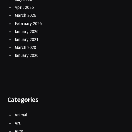
April 2026
March 2026
February 2026
January 2026
January 2021
March 2020
January 2020
Categories
Animal
Art
Auto