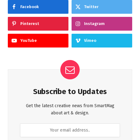
Facebook
Twitter
Pinterest
Instagram
YouTube
Vimeo
Subscribe to Updates
Get the latest creative news from SmartMag
about art & design.