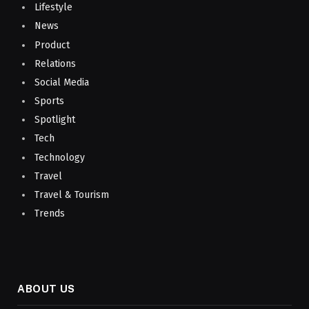
Lifestyle
News
Product
Relations
Social Media
Sports
Spotlight
Tech
Technology
Travel
Travel & Tourism
Trends
ABOUT US