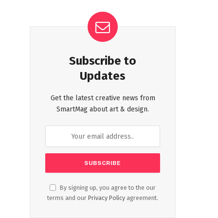
Subscribe to
Updates
Get the latest creative news from
SmartMag about art & design.
By signing up, you agree to the our
terms and our
Privacy Policy
agreement.