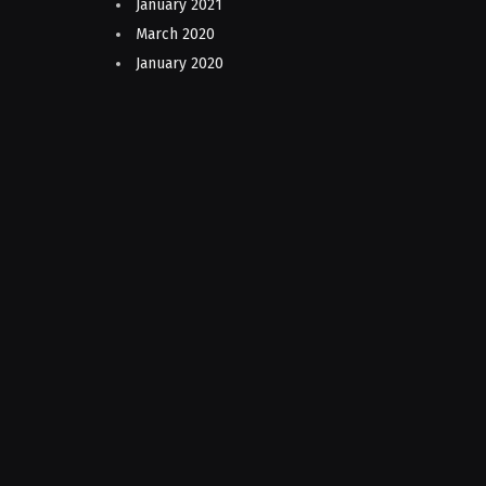
January 2021
March 2020
January 2020