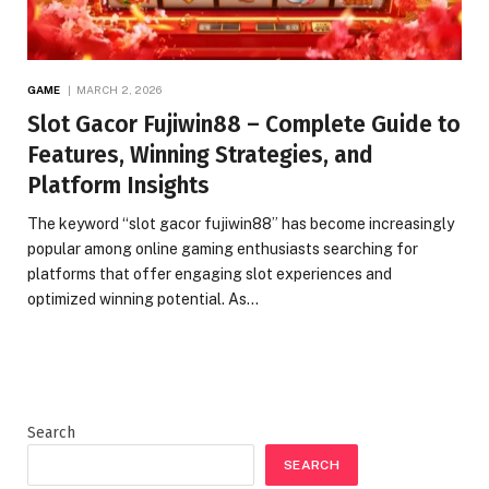
GAME
MARCH 2, 2026
Slot Gacor Fujiwin88 – Complete Guide to
Features, Winning Strategies, and
Platform Insights
The keyword “slot gacor fujiwin88” has become increasingly
popular among online gaming enthusiasts searching for
platforms that offer engaging slot experiences and
optimized winning potential. As…
Search
SEARCH