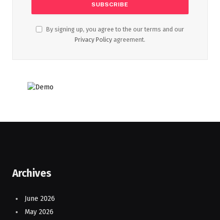
By signing up, you agree to the our terms and our
Privacy Policy
agreement.
Archives
June 2026
May 2026