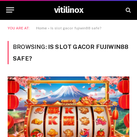
vitilinox
YOU ARE AT:
Home
»
Is slot gacor fujiwin88 safe?
BROWSING:
IS SLOT GACOR FUJIWIN88
SAFE?