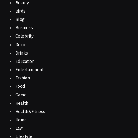
Beauty
Birds
Blog
Business
Celebrity
Decor
Drinks
Education
Entertainment
Fashion
Food
Game
Health
Health&Fitness
Home
Law
Lifestyle