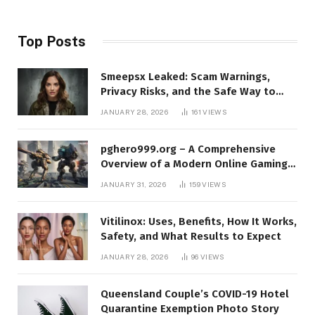
Top Posts
Smeepsx Leaked: Scam Warnings,
Privacy Risks, and the Safe Way to
Protect Yourself Online
JANUARY 28, 2026
161
VIEWS
pghero999.org – A Comprehensive
Overview of a Modern Online Gaming
Platform
JANUARY 31, 2026
159
VIEWS
Vitilinox: Uses, Benefits, How It Works,
Safety, and What Results to Expect
JANUARY 28, 2026
96
VIEWS
Queensland Couple’s COVID-19 Hotel
Quarantine Exemption Photo Story