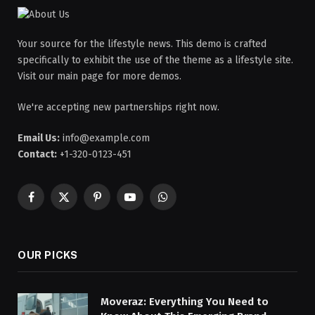
Your source for the lifestyle news. This demo is crafted
specifically to exhibit the use of the theme as a lifestyle site.
Visit our main page for more demos.
We're accepting new partnerships right now.
Email Us:
info@example.com
Contact:
+1-320-0123-451
Facebook
X
Pinterest
YouTube
WhatsApp
(Twitter)
OUR PICKS
Moveraz: Everything You Need to