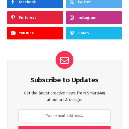
Facebook
Twitter
Pinterest
Instagram
YouTube
Vimeo
Subscribe to Updates
Get the latest creative news from SmartMag
about art & design.