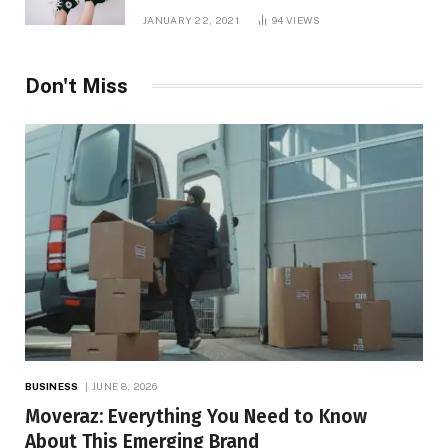
JANUARY 22, 2021
94
VIEWS
Don't Miss
BUSINESS
JUNE 8, 2026
Moveraz: Everything You Need to Know
About This Emerging Brand