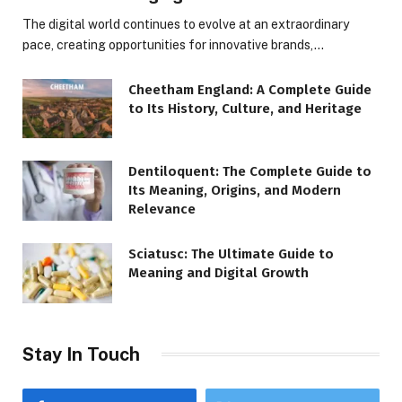
The digital world continues to evolve at an extraordinary
pace, creating opportunities for innovative brands,…
Cheetham England: A Complete Guide
to Its History, Culture, and Heritage
Dentiloquent: The Complete Guide to
Its Meaning, Origins, and Modern
Relevance
Sciatusc: The Ultimate Guide to
Meaning and Digital Growth
Stay In Touch