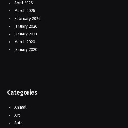
April 2026
March 2026
February 2026
January 2026
January 2021
March 2020
January 2020
Categories
Animal
Art
Auto