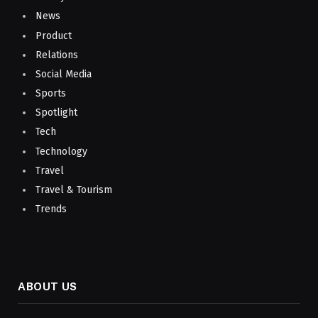
News
Product
Relations
Social Media
Sports
Spotlight
Tech
Technology
Travel
Travel & Tourism
Trends
ABOUT US