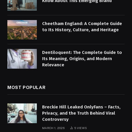
Know About This Emerging Brand
Cheetham England: A Complete Guide
to Its History, Culture, and Heritage
Dentiloquent: The Complete Guide to
Its Meaning, Origins, and Modern
Relevance
MOST POPULAR
Breckie Hill Leaked OnlyFans – Facts,
Privacy, and the Truth Behind Viral
Controversy
MARCH 1, 2026
5
VIEWS