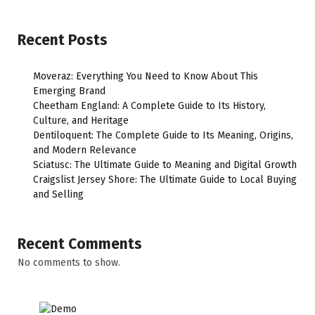
Recent Posts
Moveraz: Everything You Need to Know About This
Emerging Brand
Cheetham England: A Complete Guide to Its History,
Culture, and Heritage
Dentiloquent: The Complete Guide to Its Meaning, Origins,
and Modern Relevance
Sciatusc: The Ultimate Guide to Meaning and Digital Growth
Craigslist Jersey Shore: The Ultimate Guide to Local Buying
and Selling
Recent Comments
No comments to show.