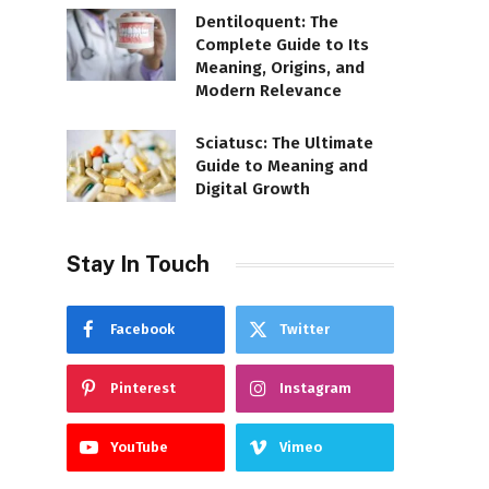
Dentiloquent: The
Complete Guide to Its
Meaning, Origins, and
Modern Relevance
Sciatusc: The Ultimate
Guide to Meaning and
Digital Growth
Stay In Touch
Facebook
Twitter
Pinterest
Instagram
YouTube
Vimeo