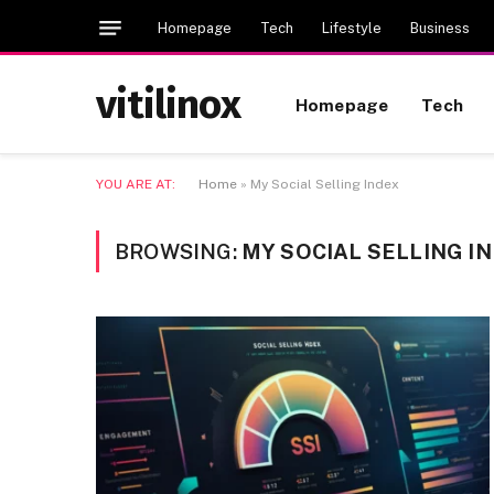
Homepage
Tech
Lifestyle
Business
vitilinox
Homepage
Tech
YOU ARE AT:
Home
»
My Social Selling Index
BROWSING:
MY SOCIAL SELLING I