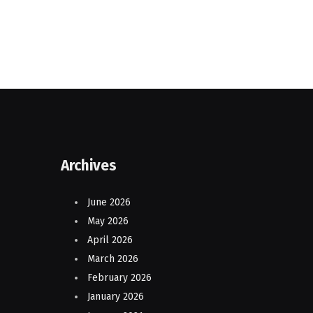
Archives
June 2026
May 2026
April 2026
March 2026
February 2026
January 2026