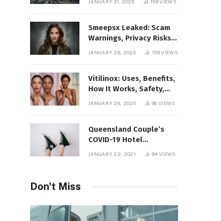
JANUARY 31, 2026
159
VIEWS
Gaming Platform
Smeepsx Leaked: Scam
Warnings, Privacy Risks,
and the Safe Way to
JANUARY 28, 2026
159
VIEWS
Protect Yourself Online
Vitilinox: Uses, Benefits,
How It Works, Safety,
and What Results to
JANUARY 28, 2026
96
VIEWS
Expect
Queensland Couple’s
COVID-19 Hotel
Quarantine Exemption
JANUARY 22, 2021
94
VIEWS
Photo Story
Don't Miss