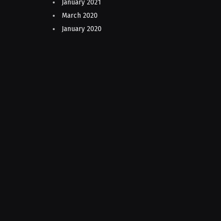
January 2021
March 2020
January 2020