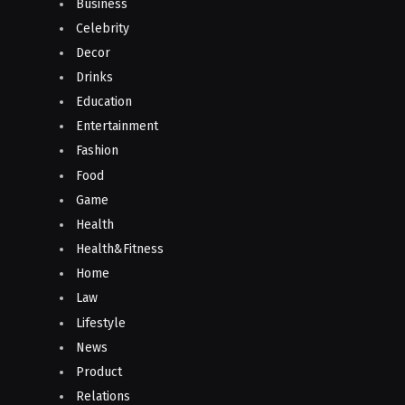
Business
Celebrity
Decor
Drinks
Education
Entertainment
Fashion
Food
Game
Health
Health&Fitness
Home
Law
Lifestyle
News
Product
Relations