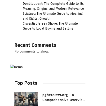
Dentiloquent: The Complete Guide to Its
Meaning, Origins, and Modern Relevance
Sciatusc: The Ultimate Guide to Meaning
and Digital Growth
Craigslist Jersey Shore: The Ultimate
Guide to Local Buying and Selling
Recent Comments
No comments to show.
Top Posts
pghero999.org – A
Comprehensive Overview
of a Modern Online