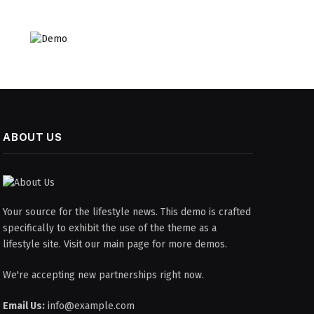
ABOUT US
Your source for the lifestyle news. This demo is crafted
specifically to exhibit the use of the theme as a
lifestyle site. Visit our main page for more demos.
We're accepting new partnerships right now.
Email Us:
info@example.com