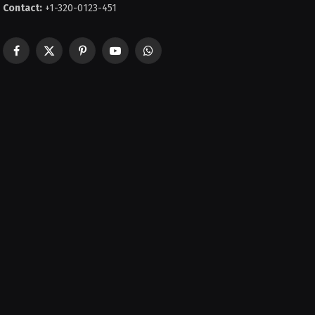
Contact:
+1-320-0123-451
Facebook
X
Pinterest
YouTube
WhatsApp
(Twitter)