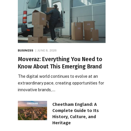
BUSINESS
JUNE 8, 2026
Moveraz: Everything You Need to
Know About This Emerging Brand
The digital world continues to evolve at an
extraordinary pace, creating opportunities for
innovative brands,…
Cheetham England: A
Complete Guide to Its
History, Culture, and
Heritage