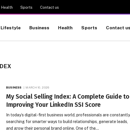
Health
Sports
Contact us
Lifestyle
Business
Health
Sports
Contact u
NDEX
BUSINESS
MARCH 10, 2026
My Social Selling Index: A Complete Guide to
Improving Your LinkedIn SSI Score
In today’s digital-first business world, professionals are constantl
searching for smarter ways to build relationships, generate leads,
and grow their personal brand online. One of the…