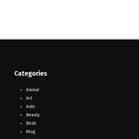
Categories
Animal
Art
Auto
Beauty
Birds
Blog