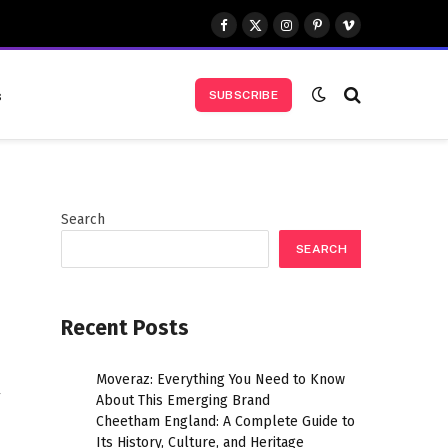
Facebook
X
Instagram
Pinterest
Vimeo
(Twitter)
s
SUBSCRIBE
Search
SEARCH
Recent Posts
Moveraz: Everything You Need to Know
y
About This Emerging Brand
Cheetham England: A Complete Guide to
Its History, Culture, and Heritage