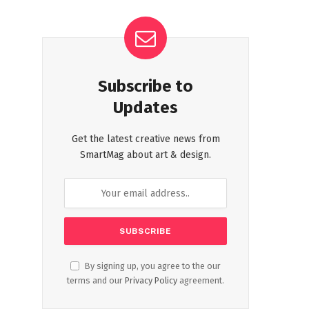
Subscribe to
Updates
Get the latest creative news from
SmartMag about art & design.
By signing up, you agree to the our
terms and our
Privacy Policy
agreement.