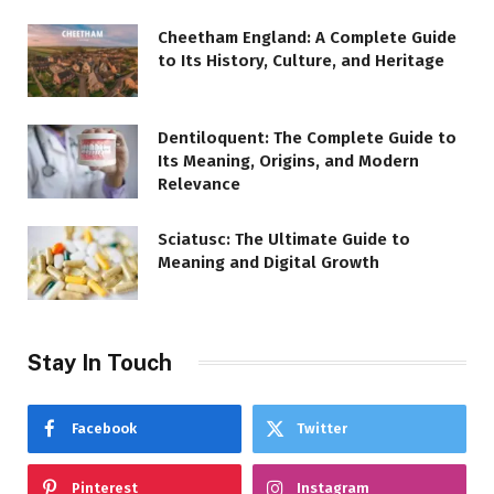
Cheetham England: A Complete Guide
to Its History, Culture, and Heritage
Dentiloquent: The Complete Guide to
Its Meaning, Origins, and Modern
Relevance
Sciatusc: The Ultimate Guide to
Meaning and Digital Growth
Stay In Touch
Facebook
Twitter
Pinterest
Instagram