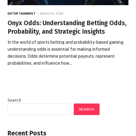
ENTERTAINMENT
MARCH 9, 2026
Onyx Odds: Understanding Betting Odds,
Probability, and Strategic Insights
In the world of sports betting and probability-based gaming,
understanding odds is essential for making informed
decisions. Odds determine potential payouts, represent
probabilities, and influence how…
Search
SEARCH
Recent Posts