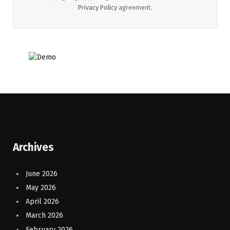
Privacy Policy
agreement.
Archives
June 2026
May 2026
April 2026
March 2026
February 2026