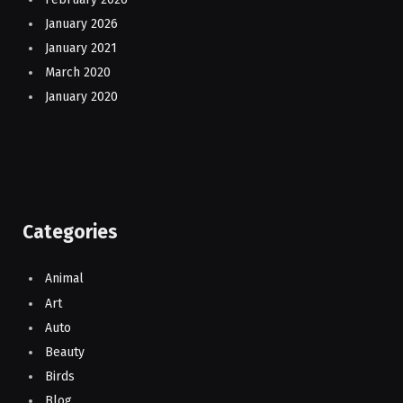
January 2026
January 2021
March 2020
January 2020
Categories
Animal
Art
Auto
Beauty
Birds
Blog