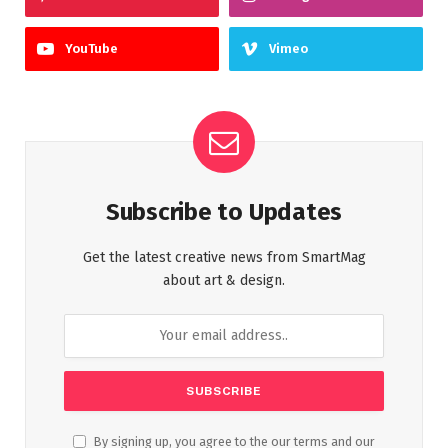
YouTube
Vimeo
Subscribe to Updates
Get the latest creative news from SmartMag
about art & design.
By signing up, you agree to the our terms and our