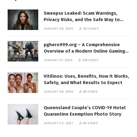
Smeepsx Leaked: Scam Warnings,
Privacy Risks, and the Safe Way to
Protect Yourself Online
JANUARY 28, 2026
161
VIEWS
pghero999.org – A Comprehensive
Overview of a Modern Online Gaming
Platform
JANUARY 31, 2026
159
VIEWS
Vitilinox: Uses, Benefits, How It Works,
Safety, and What Results to Expect
JANUARY 28, 2026
96
VIEWS
Queensland Couple’s COVID-19 Hotel
Quarantine Exemption Photo Story
JANUARY 22, 2021
94
VIEWS