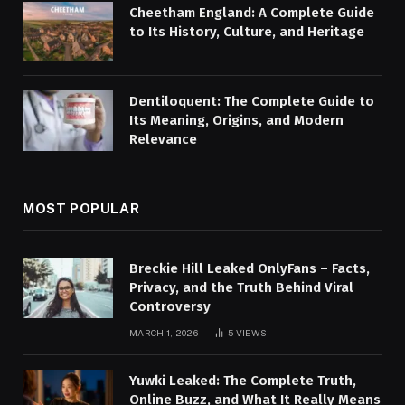
Cheetham England: A Complete Guide
to Its History, Culture, and Heritage
Dentiloquent: The Complete Guide to
Its Meaning, Origins, and Modern
Relevance
MOST POPULAR
Breckie Hill Leaked OnlyFans – Facts,
Privacy, and the Truth Behind Viral
Controversy
MARCH 1, 2026
5
VIEWS
Yuwki Leaked: The Complete Truth,
Online Buzz, and What It Really Means