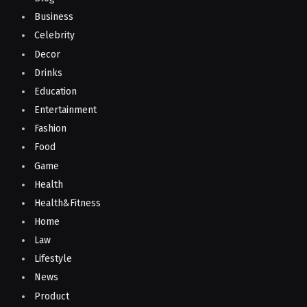
Business
Celebrity
Decor
Drinks
Education
Entertainment
Fashion
Food
Game
Health
Health&Fitness
Home
Law
Lifestyle
News
Product