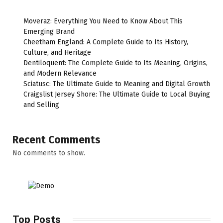
Moveraz: Everything You Need to Know About This
Emerging Brand
Cheetham England: A Complete Guide to Its History,
Culture, and Heritage
Dentiloquent: The Complete Guide to Its Meaning, Origins,
and Modern Relevance
Sciatusc: The Ultimate Guide to Meaning and Digital Growth
Craigslist Jersey Shore: The Ultimate Guide to Local Buying
and Selling
Recent Comments
No comments to show.
Top Posts