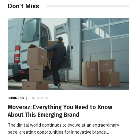
Don't Miss
BUSINESS
JUNE 8, 2026
Moveraz: Everything You Need to Know
About This Emerging Brand
The digital world continues to evolve at an extraordinary
pace, creating opportunities for innovative brands,…