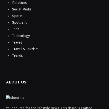
Relations
Social Media
Sports
Spotlight
Tech
Technology
Travel
Travel & Tourism
Trends
ABOUT US
Your source for the lifestyle news. This demo is crafted