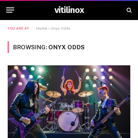
vitilinox
YOU ARE AT:
Home
»
Onyx Odds
BROWSING:
ONYX ODDS