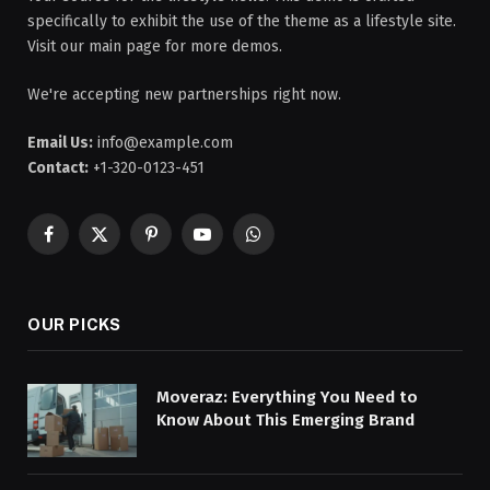
specifically to exhibit the use of the theme as a lifestyle site.
Visit our main page for more demos.
We're accepting new partnerships right now.
Email Us:
info@example.com
Contact:
+1-320-0123-451
Facebook
X
Pinterest
YouTube
WhatsApp
(Twitter)
OUR PICKS
Moveraz: Everything You Need to
Know About This Emerging Brand