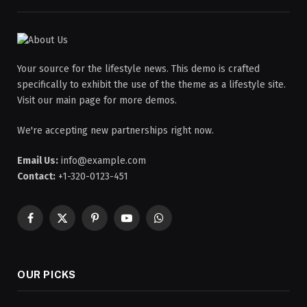
Your source for the lifestyle news. This demo is crafted
specifically to exhibit the use of the theme as a lifestyle site.
Visit our main page for more demos.
We're accepting new partnerships right now.
Email Us:
info@example.com
Contact:
+1-320-0123-451
Facebook
X
Pinterest
YouTube
WhatsApp
(Twitter)
OUR PICKS