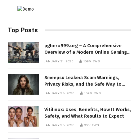
Top Posts
pghero999.org – A Comprehensive
Overview of a Modern Online Gaming
Platform
JANUARY 31, 2026
159
VIEWS
Smeepsx Leaked: Scam Warnings,
Privacy Risks, and the Safe Way to
Protect Yourself Online
JANUARY 28, 2026
159
VIEWS
Vitilinox: Uses, Benefits, How It Works,
Safety, and What Results to Expect
JANUARY 28, 2026
96
VIEWS