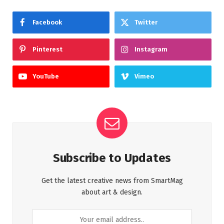
Facebook
Twitter
Pinterest
Instagram
YouTube
Vimeo
Subscribe to Updates
Get the latest creative news from SmartMag
about art & design.