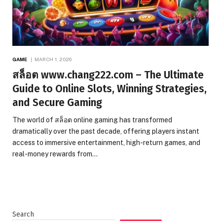
GAME
MARCH 1, 2026
สล็อต www.chang222.com – The Ultimate
Guide to Online Slots, Winning Strategies,
and Secure Gaming
The world of สล็อต online gaming has transformed
dramatically over the past decade, offering players instant
access to immersive entertainment, high-return games, and
real-money rewards from…
Search