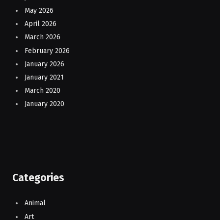
May 2026
April 2026
March 2026
February 2026
January 2026
January 2021
March 2020
January 2020
Categories
Animal
Art