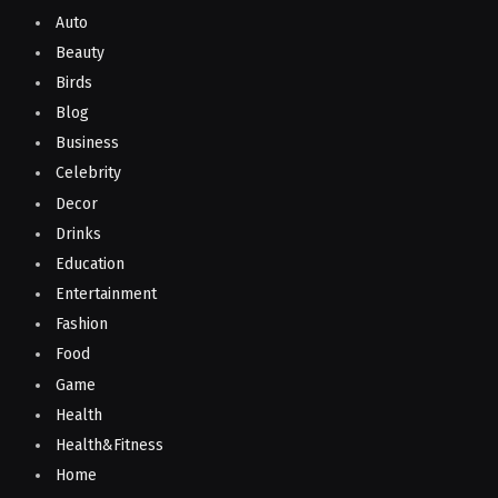
Auto
Beauty
Birds
Blog
Business
Celebrity
Decor
Drinks
Education
Entertainment
Fashion
Food
Game
Health
Health&Fitness
Home