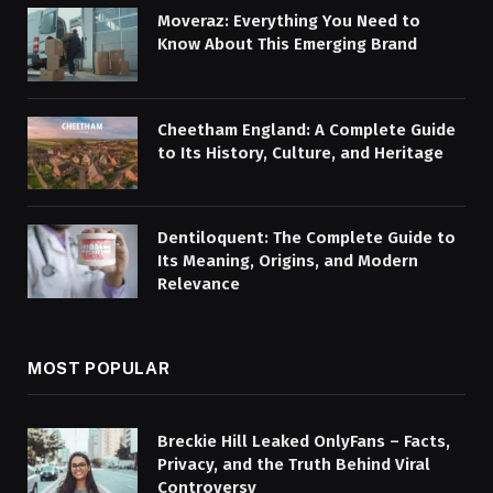
Moveraz: Everything You Need to
Know About This Emerging Brand
Cheetham England: A Complete Guide
to Its History, Culture, and Heritage
Dentiloquent: The Complete Guide to
Its Meaning, Origins, and Modern
Relevance
MOST POPULAR
Breckie Hill Leaked OnlyFans – Facts,
Privacy, and the Truth Behind Viral
Controversy