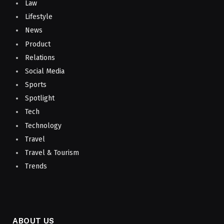
Law
Lifestyle
News
Product
Relations
Social Media
Sports
Spotlight
Tech
Technology
Travel
Travel & Tourism
Trends
ABOUT US