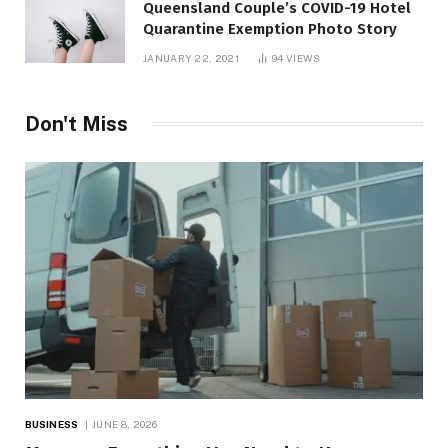
Queensland Couple’s COVID-19 Hotel
Quarantine Exemption Photo Story
JANUARY 22, 2021
94
VIEWS
Don't Miss
BUSINESS
JUNE 8, 2026