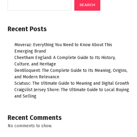
SEARCH
Recent Posts
Moveraz: Everything You Need to Know About This
Emerging Brand
Cheetham England: A Complete Guide to Its History,
Culture, and Heritage
Dentiloquent: The Complete Guide to Its Meaning, Origins,
and Modern Relevance
Sciatusc: The Ultimate Guide to Meaning and Digital Growth
Craigslist Jersey Shore: The Ultimate Guide to Local Buying
and Selling
Recent Comments
No comments to show.