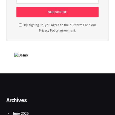
By signing up, you agree to the our terms and our
Privacy Policy
agreement.
Archives
June 2026