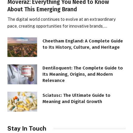
Moveraz: Everything You Need to Know
About This Emerging Brand
The digital world continues to evolve at an extraordinary
pace, creating opportunities for innovative brands,…
Cheetham England: A Complete Guide
to Its History, Culture, and Heritage
Dentiloquent: The Complete Guide to
Its Meaning, Origins, and Modern
Relevance
Sciatusc: The Ultimate Guide to
Meaning and Digital Growth
Stay In Touch