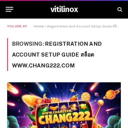
vitilinox
YOU ARE AT:
Home
»
Registration and Account Setup Guide สล็อต www.chang222.com
BROWSING:
REGISTRATION AND
ACCOUNT SETUP GUIDE สล็อต
WWW.CHANG222.COM