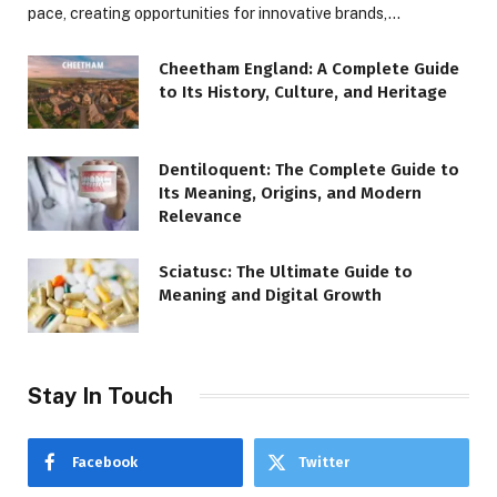
pace, creating opportunities for innovative brands,…
Cheetham England: A Complete Guide
to Its History, Culture, and Heritage
Dentiloquent: The Complete Guide to
Its Meaning, Origins, and Modern
Relevance
Sciatusc: The Ultimate Guide to
Meaning and Digital Growth
Stay In Touch
Facebook
Twitter