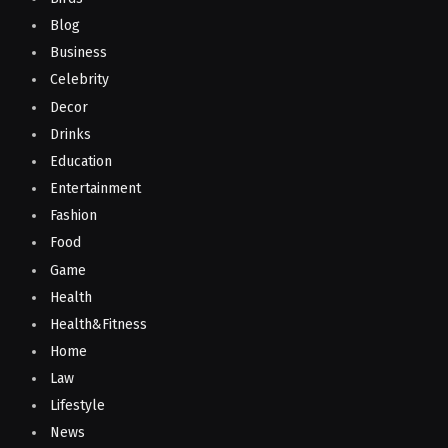
Blog
Business
Celebrity
Decor
Drinks
Education
Entertainment
Fashion
Food
Game
Health
Health&Fitness
Home
Law
Lifestyle
News