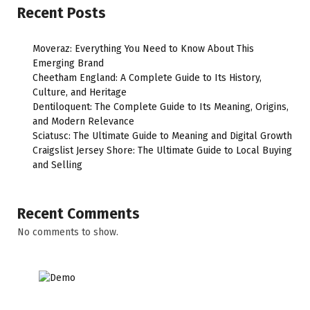
Recent Posts
Moveraz: Everything You Need to Know About This
Emerging Brand
Cheetham England: A Complete Guide to Its History,
Culture, and Heritage
Dentiloquent: The Complete Guide to Its Meaning, Origins,
and Modern Relevance
Sciatusc: The Ultimate Guide to Meaning and Digital Growth
Craigslist Jersey Shore: The Ultimate Guide to Local Buying
and Selling
Recent Comments
No comments to show.