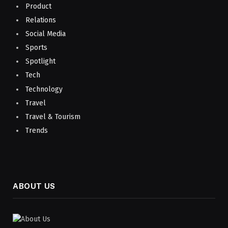
Product
Relations
Social Media
Sports
Spotlight
Tech
Technology
Travel
Travel & Tourism
Trends
ABOUT US