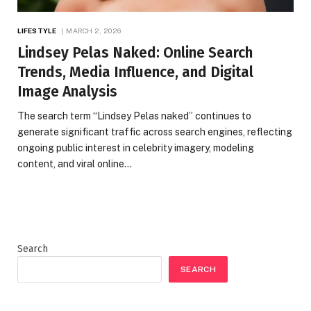
LIFESTYLE
MARCH 2, 2026
Lindsey Pelas Naked: Online Search
Trends, Media Influence, and Digital
Image Analysis
The search term “Lindsey Pelas naked” continues to
generate significant traffic across search engines, reflecting
ongoing public interest in celebrity imagery, modeling
content, and viral online…
Search
SEARCH