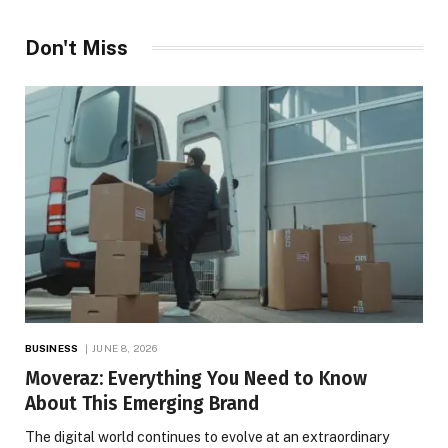
Don't Miss
BUSINESS
JUNE 8, 2026
Moveraz: Everything You Need to Know
About This Emerging Brand
The digital world continues to evolve at an extraordinary