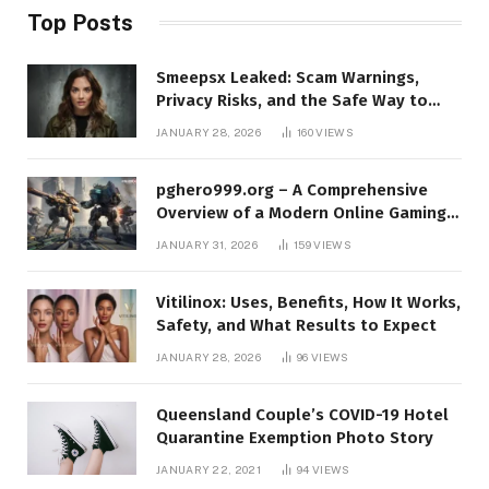
Top Posts
Smeepsx Leaked: Scam Warnings,
Privacy Risks, and the Safe Way to
Protect Yourself Online
JANUARY 28, 2026
160
VIEWS
pghero999.org – A Comprehensive
Overview of a Modern Online Gaming
Platform
JANUARY 31, 2026
159
VIEWS
Vitilinox: Uses, Benefits, How It Works,
Safety, and What Results to Expect
JANUARY 28, 2026
96
VIEWS
Queensland Couple’s COVID-19 Hotel
Quarantine Exemption Photo Story
JANUARY 22, 2021
94
VIEWS