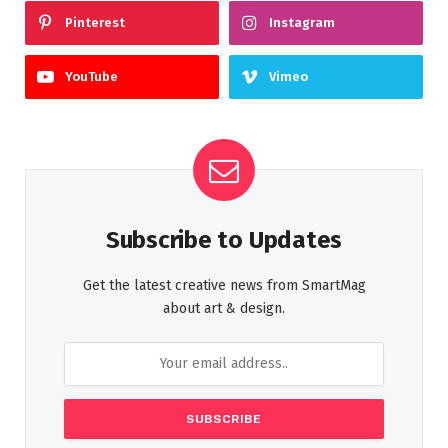
Pinterest
Instagram
YouTube
Vimeo
Subscribe to Updates
Get the latest creative news from SmartMag
about art & design.