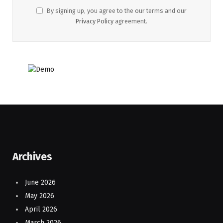
By signing up, you agree to the our terms and our
Privacy Policy
agreement.
Archives
June 2026
May 2026
April 2026
March 2026