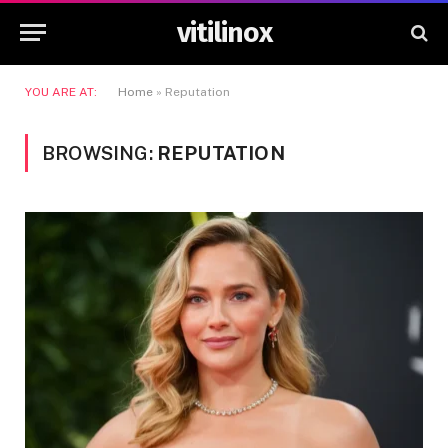
vitilinox
YOU ARE AT:
Home
»
Reputation
BROWSING:
REPUTATION