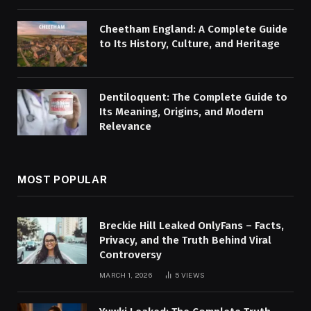
Cheetham England: A Complete Guide
to Its History, Culture, and Heritage
Dentiloquent: The Complete Guide to
Its Meaning, Origins, and Modern
Relevance
MOST POPULAR
Breckie Hill Leaked OnlyFans – Facts,
Privacy, and the Truth Behind Viral
Controversy
MARCH 1, 2026
5
VIEWS