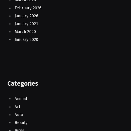
February 2026
January 2026
January 2021
March 2020
January 2020
Categories
Animal
Art
Auto
Beauty
Birds