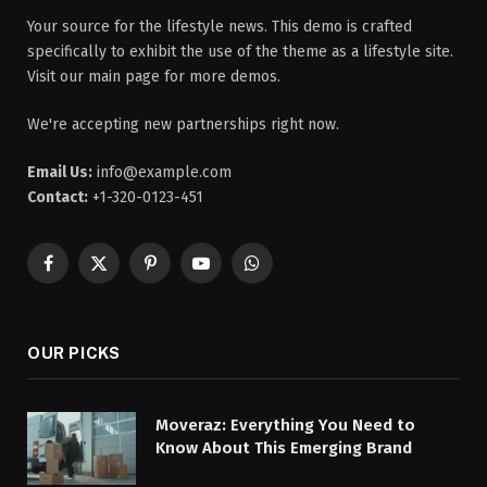
Your source for the lifestyle news. This demo is crafted
specifically to exhibit the use of the theme as a lifestyle site.
Visit our main page for more demos.
We're accepting new partnerships right now.
Email Us:
info@example.com
Contact:
+1-320-0123-451
Facebook
X
Pinterest
YouTube
WhatsApp
(Twitter)
OUR PICKS
Moveraz: Everything You Need to
Know About This Emerging Brand