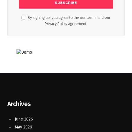
By signing up, you agree to the our terms and our
Privacy Policy
agreement.
Archives
June 2026
May 2026