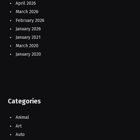
April 2026
March 2026
February 2026
January 2026
January 2021
March 2020
January 2020
Categories
Animal
Art
Auto