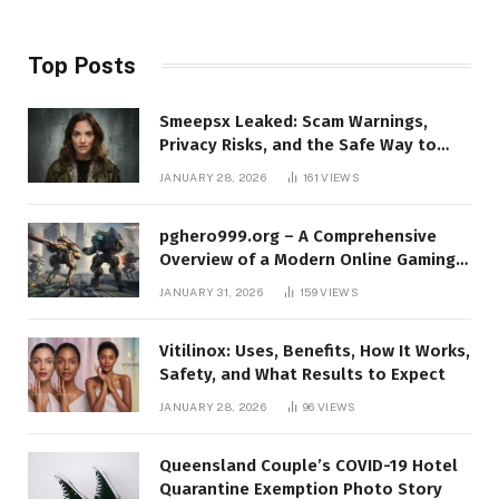
Top Posts
Smeepsx Leaked: Scam Warnings,
Privacy Risks, and the Safe Way to
Protect Yourself Online
JANUARY 28, 2026
161
VIEWS
pghero999.org – A Comprehensive
Overview of a Modern Online Gaming
Platform
JANUARY 31, 2026
159
VIEWS
Vitilinox: Uses, Benefits, How It Works,
Safety, and What Results to Expect
JANUARY 28, 2026
96
VIEWS
Queensland Couple’s COVID-19 Hotel
Quarantine Exemption Photo Story