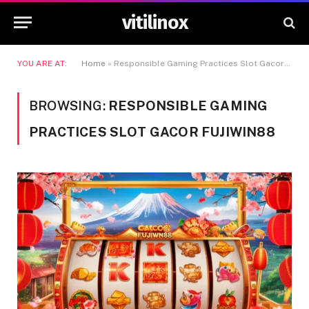
vitilinox
YOU ARE AT:
Home
»
Responsible Gaming Practices Slot Gacor Fujiwin88
BROWSING:
RESPONSIBLE GAMING
PRACTICES SLOT GACOR FUJIWIN88