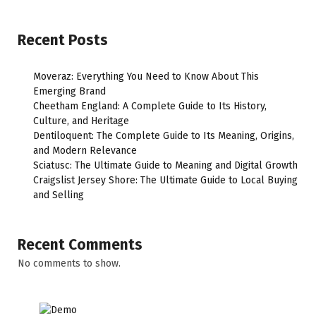
Recent Posts
Moveraz: Everything You Need to Know About This
Emerging Brand
Cheetham England: A Complete Guide to Its History,
Culture, and Heritage
Dentiloquent: The Complete Guide to Its Meaning, Origins,
and Modern Relevance
Sciatusc: The Ultimate Guide to Meaning and Digital Growth
Craigslist Jersey Shore: The Ultimate Guide to Local Buying
and Selling
Recent Comments
No comments to show.