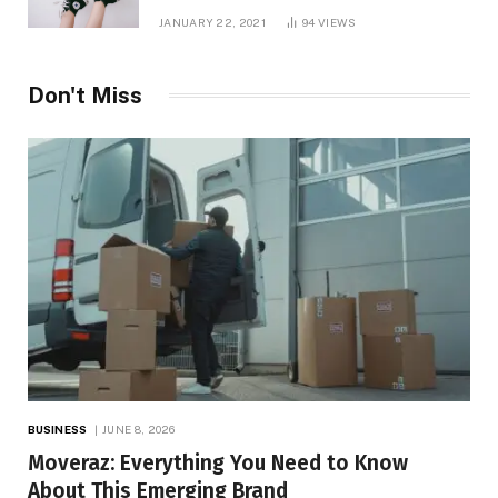
JANUARY 22, 2021
94
VIEWS
Don't Miss
BUSINESS
JUNE 8, 2026
Moveraz: Everything You Need to Know
About This Emerging Brand