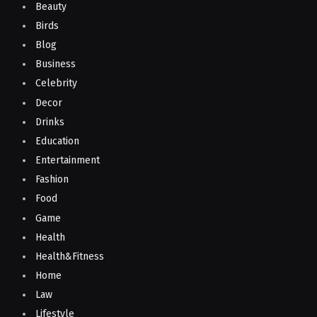
Beauty
Birds
Blog
Business
Celebrity
Decor
Drinks
Education
Entertainment
Fashion
Food
Game
Health
Health&Fitness
Home
Law
Lifestyle