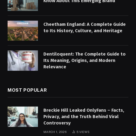
Know About This Emerging Brand
Cheetham England: A Complete Guide
to Its History, Culture, and Heritage
Dentiloquent: The Complete Guide to
Its Meaning, Origins, and Modern
Relevance
MOST POPULAR
Breckie Hill Leaked OnlyFans – Facts,
Privacy, and the Truth Behind Viral
Controversy
MARCH 1, 2026
5
VIEWS