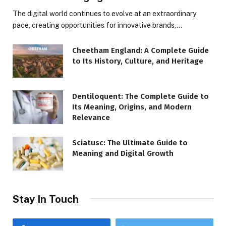
The digital world continues to evolve at an extraordinary
pace, creating opportunities for innovative brands,…
Cheetham England: A Complete Guide
to Its History, Culture, and Heritage
Dentiloquent: The Complete Guide to
Its Meaning, Origins, and Modern
Relevance
Sciatusc: The Ultimate Guide to
Meaning and Digital Growth
Stay In Touch