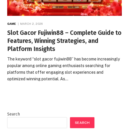
GAME
MARCH 2, 2026
Slot Gacor Fujiwin88 – Complete Guide to
Features, Winning Strategies, and
Platform Insights
The keyword “slot gacor fujiwin88” has become increasingly
popular among online gaming enthusiasts searching for
platforms that offer engaging slot experiences and
optimized winning potential. As…
Search
SEARCH