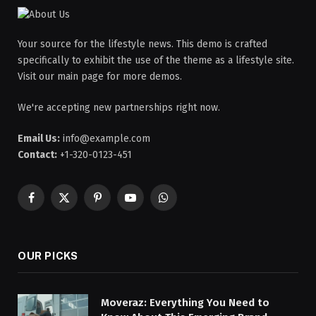
Your source for the lifestyle news. This demo is crafted
specifically to exhibit the use of the theme as a lifestyle site.
Visit our main page for more demos.
We're accepting new partnerships right now.
Email Us:
info@example.com
Contact:
+1-320-0123-451
Facebook
X
Pinterest
YouTube
WhatsApp
(Twitter)
OUR PICKS
Moveraz: Everything You Need to