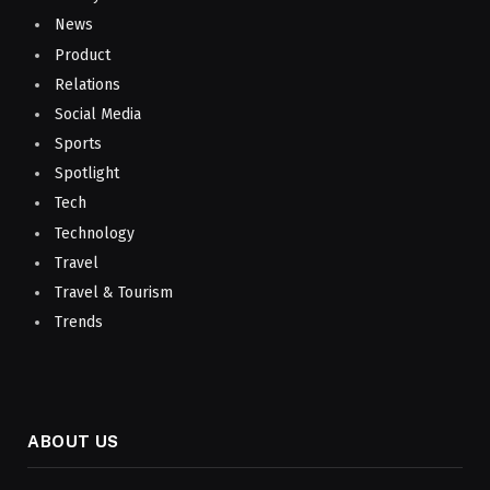
News
Product
Relations
Social Media
Sports
Spotlight
Tech
Technology
Travel
Travel & Tourism
Trends
ABOUT US