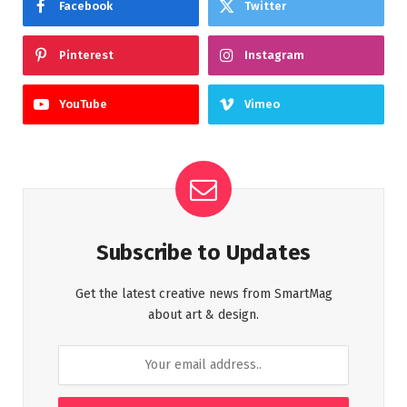
Facebook
Twitter
Pinterest
Instagram
YouTube
Vimeo
Subscribe to Updates
Get the latest creative news from SmartMag
about art & design.