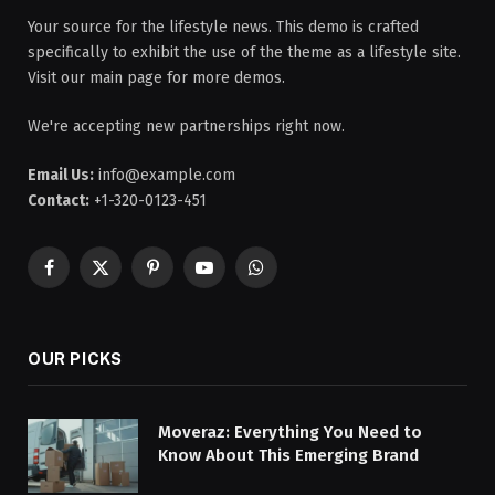
Your source for the lifestyle news. This demo is crafted
specifically to exhibit the use of the theme as a lifestyle site.
Visit our main page for more demos.
We're accepting new partnerships right now.
Email Us:
info@example.com
Contact:
+1-320-0123-451
Facebook
X
Pinterest
YouTube
WhatsApp
(Twitter)
OUR PICKS
Moveraz: Everything You Need to
Know About This Emerging Brand