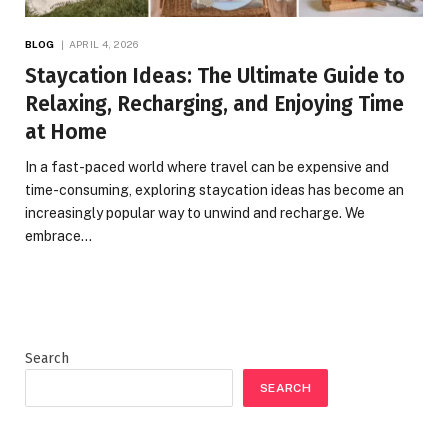
BLOG
APRIL 4, 2026
Staycation Ideas: The Ultimate Guide to
Relaxing, Recharging, and Enjoying Time
at Home
In a fast-paced world where travel can be expensive and
time-consuming, exploring staycation ideas has become an
increasingly popular way to unwind and recharge. We
embrace…
Search
SEARCH