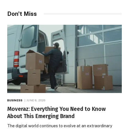
Don't Miss
BUSINESS
JUNE 8, 2026
Moveraz: Everything You Need to Know
About This Emerging Brand
The digital world continues to evolve at an extraordinary