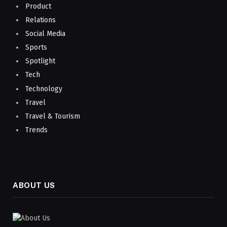
Product
Relations
Social Media
Sports
Spotlight
Tech
Technology
Travel
Travel & Tourism
Trends
ABOUT US