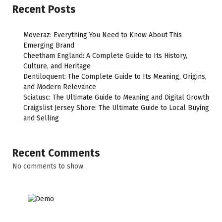
Recent Posts
Moveraz: Everything You Need to Know About This
Emerging Brand
Cheetham England: A Complete Guide to Its History,
Culture, and Heritage
Dentiloquent: The Complete Guide to Its Meaning, Origins,
and Modern Relevance
Sciatusc: The Ultimate Guide to Meaning and Digital Growth
Craigslist Jersey Shore: The Ultimate Guide to Local Buying
and Selling
Recent Comments
No comments to show.