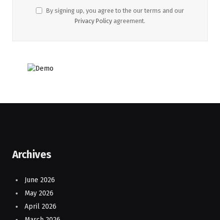
By signing up, you agree to the our terms and our
Privacy Policy
agreement.
Archives
June 2026
May 2026
April 2026
March 2026