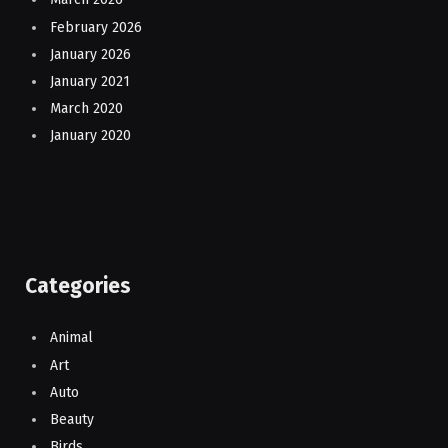
February 2026
January 2026
January 2021
March 2020
January 2020
Categories
Animal
Art
Auto
Beauty
Birds