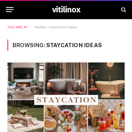
vitilinox
YOU ARE AT:
Home
»
staycation ideas
BROWSING:
STAYCATION IDEAS