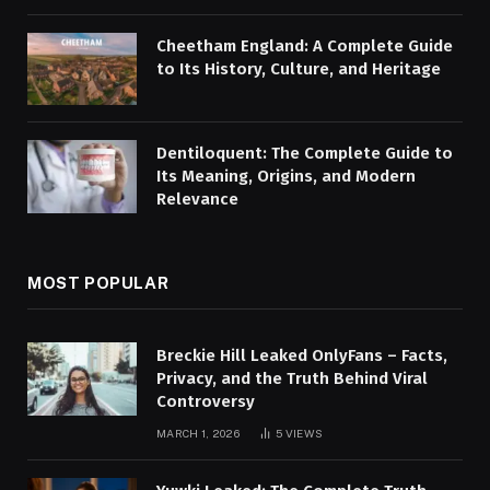
Cheetham England: A Complete Guide
to Its History, Culture, and Heritage
Dentiloquent: The Complete Guide to
Its Meaning, Origins, and Modern
Relevance
MOST POPULAR
Breckie Hill Leaked OnlyFans – Facts,
Privacy, and the Truth Behind Viral
Controversy
MARCH 1, 2026
5
VIEWS