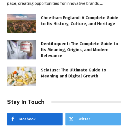
pace, creating opportunities for innovative brands,…
Cheetham England: A Complete Guide
to Its History, Culture, and Heritage
Dentiloquent: The Complete Guide to
Its Meaning, Origins, and Modern
Relevance
Sciatusc: The Ultimate Guide to
Meaning and Digital Growth
Stay In Touch
Facebook
Twitter