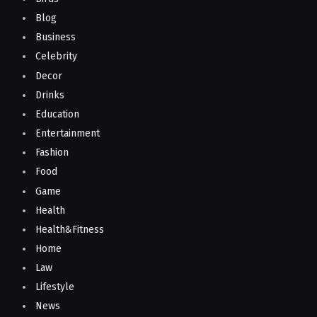
Blog
Business
Celebrity
Decor
Drinks
Education
Entertainment
Fashion
Food
Game
Health
Health&Fitness
Home
Law
Lifestyle
News