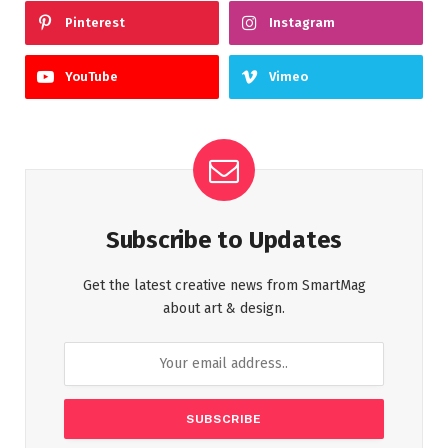
Pinterest
Instagram
YouTube
Vimeo
Subscribe to Updates
Get the latest creative news from SmartMag
about art & design.