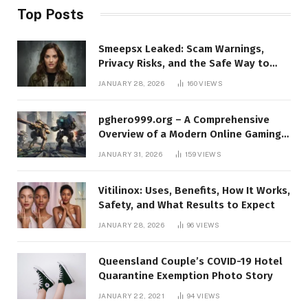
Top Posts
Smeepsx Leaked: Scam Warnings,
Privacy Risks, and the Safe Way to
Protect Yourself Online
JANUARY 28, 2026
160
VIEWS
pghero999.org – A Comprehensive
Overview of a Modern Online Gaming
Platform
JANUARY 31, 2026
159
VIEWS
Vitilinox: Uses, Benefits, How It Works,
Safety, and What Results to Expect
JANUARY 28, 2026
96
VIEWS
Queensland Couple’s COVID-19 Hotel
Quarantine Exemption Photo Story
JANUARY 22, 2021
94
VIEWS