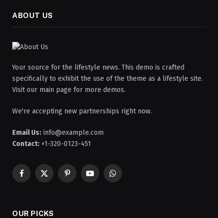
ABOUT US
Your source for the lifestyle news. This demo is crafted
specifically to exhibit the use of the theme as a lifestyle site.
Visit our main page for more demos.
We're accepting new partnerships right now.
Email Us:
info@example.com
Contact:
+1-320-0123-451
Facebook
X
Pinterest
YouTube
WhatsApp
(Twitter)
OUR PICKS