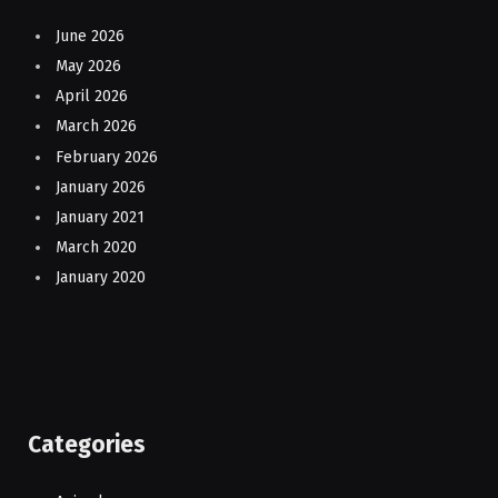
June 2026
May 2026
April 2026
March 2026
February 2026
January 2026
January 2021
March 2020
January 2020
Categories