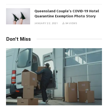
Queensland Couple’s COVID-19 Hotel
Quarantine Exemption Photo Story
JANUARY 22, 2021
94
VIEWS
Don't Miss