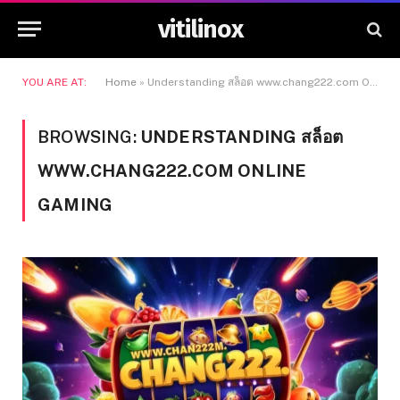
vitilinox
YOU ARE AT:
Home
»
Understanding สล็อต www.chang222.com Online Gaming
BROWSING:
UNDERSTANDING สล็อต
WWW.CHANG222.COM ONLINE
GAMING