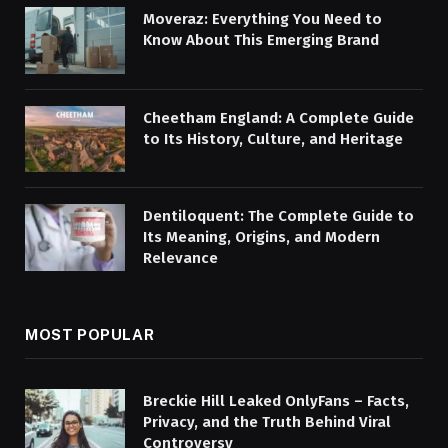
Moveraz: Everything You Need to
Know About This Emerging Brand
Cheetham England: A Complete Guide
to Its History, Culture, and Heritage
Dentiloquent: The Complete Guide to
Its Meaning, Origins, and Modern
Relevance
MOST POPULAR
Breckie Hill Leaked OnlyFans – Facts,
Privacy, and the Truth Behind Viral
Controversy