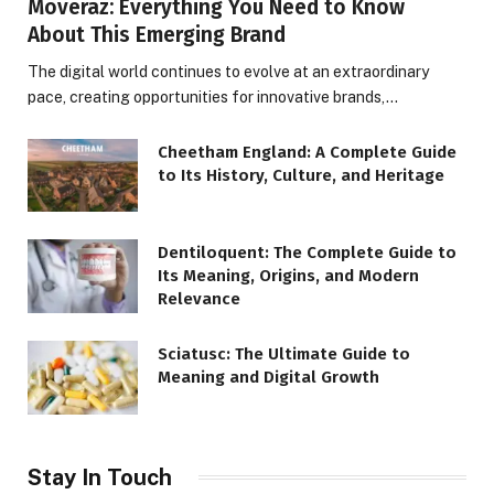
Moveraz: Everything You Need to Know
About This Emerging Brand
The digital world continues to evolve at an extraordinary
pace, creating opportunities for innovative brands,…
Cheetham England: A Complete Guide
to Its History, Culture, and Heritage
Dentiloquent: The Complete Guide to
Its Meaning, Origins, and Modern
Relevance
Sciatusc: The Ultimate Guide to
Meaning and Digital Growth
Stay In Touch