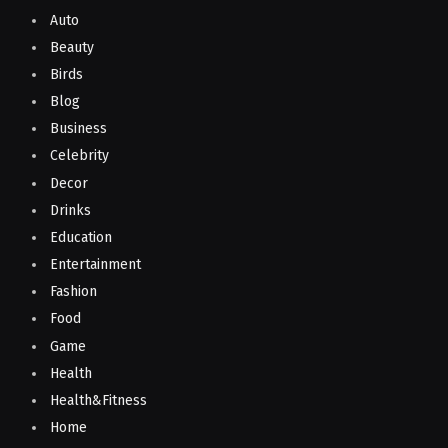
Auto
Beauty
Birds
Blog
Business
Celebrity
Decor
Drinks
Education
Entertainment
Fashion
Food
Game
Health
Health&Fitness
Home