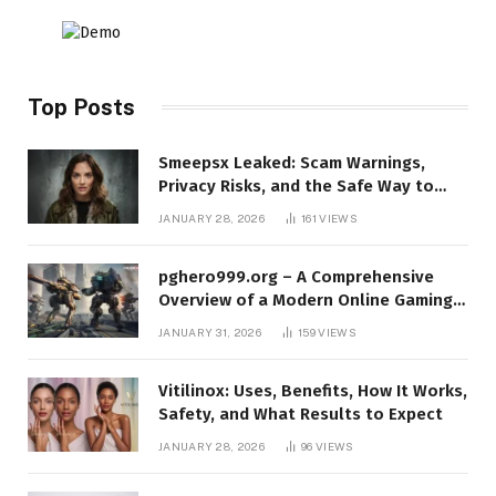
Top Posts
Smeepsx Leaked: Scam Warnings,
Privacy Risks, and the Safe Way to
Protect Yourself Online
JANUARY 28, 2026
161
VIEWS
pghero999.org – A Comprehensive
Overview of a Modern Online Gaming
Platform
JANUARY 31, 2026
159
VIEWS
Vitilinox: Uses, Benefits, How It Works,
Safety, and What Results to Expect
JANUARY 28, 2026
96
VIEWS