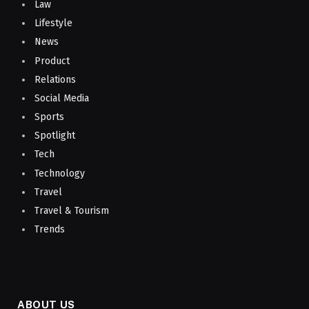
Law
Lifestyle
News
Product
Relations
Social Media
Sports
Spotlight
Tech
Technology
Travel
Travel & Tourism
Trends
ABOUT US