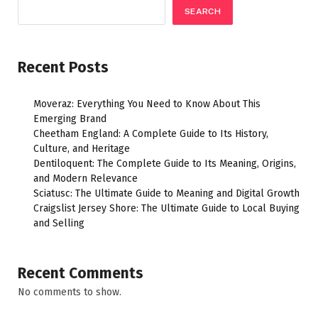
SEARCH
Recent Posts
Moveraz: Everything You Need to Know About This
Emerging Brand
Cheetham England: A Complete Guide to Its History,
Culture, and Heritage
Dentiloquent: The Complete Guide to Its Meaning, Origins,
and Modern Relevance
Sciatusc: The Ultimate Guide to Meaning and Digital Growth
Craigslist Jersey Shore: The Ultimate Guide to Local Buying
and Selling
Recent Comments
No comments to show.