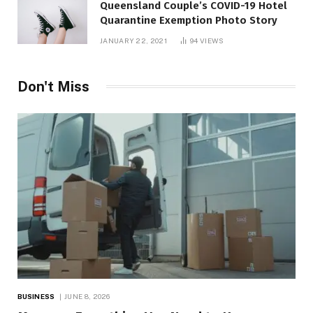
Queensland Couple’s COVID-19 Hotel
Quarantine Exemption Photo Story
JANUARY 22, 2021
94
VIEWS
Don't Miss
BUSINESS
JUNE 8, 2026