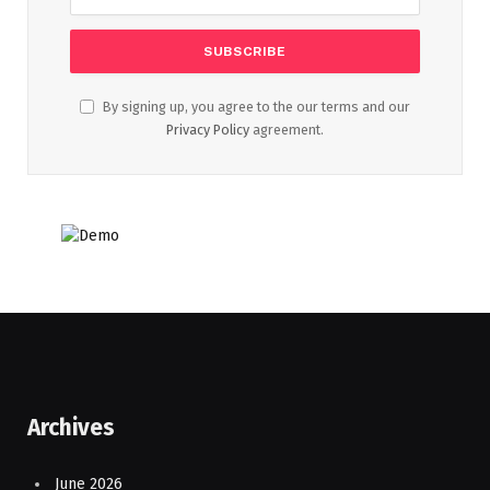
By signing up, you agree to the our terms and our
Privacy Policy
agreement.
Archives
June 2026