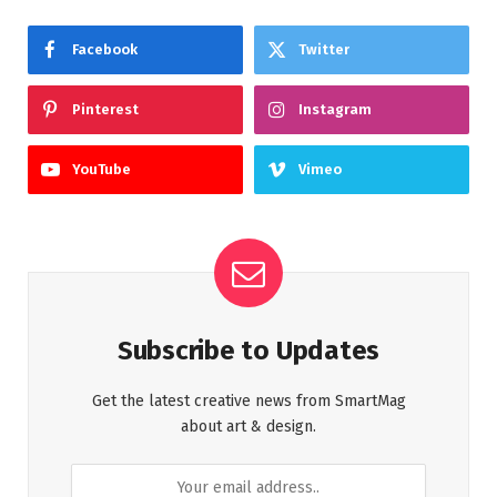
Facebook
Twitter
Pinterest
Instagram
YouTube
Vimeo
Subscribe to Updates
Get the latest creative news from SmartMag
about art & design.