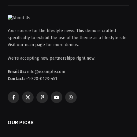
Your source for the lifestyle news. This demo is crafted
specifically to exhibit the use of the theme as a lifestyle site.
Visit our main page for more demos.
We're accepting new partnerships right now.
Email Us:
info@example.com
Contact:
+1-320-0123-451
Facebook
X
Pinterest
YouTube
WhatsApp
(Twitter)
OUR PICKS