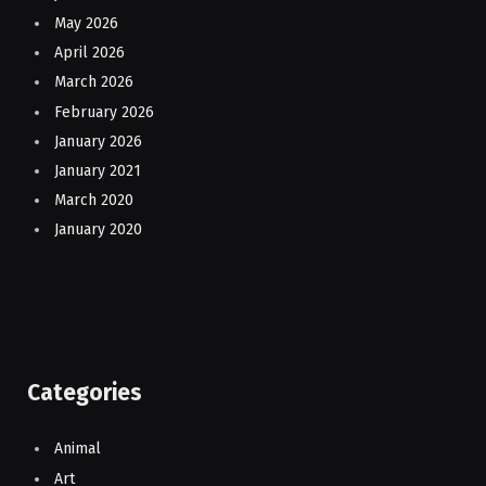
May 2026
April 2026
March 2026
February 2026
January 2026
January 2021
March 2020
January 2020
Categories
Animal
Art