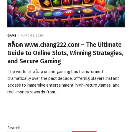
GAME
MARCH 1, 2026
สล็อต www.chang222.com – The Ultimate
Guide to Online Slots, Winning Strategies,
and Secure Gaming
The world of สล็อต online gaming has transformed
dramatically over the past decade, offering players instant
access to immersive entertainment, high-return games, and
real-money rewards from…
Search