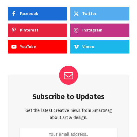
Facebook
Twitter
Pinterest
Instagram
YouTube
Vimeo
Subscribe to Updates
Get the latest creative news from SmartMag
about art & design.