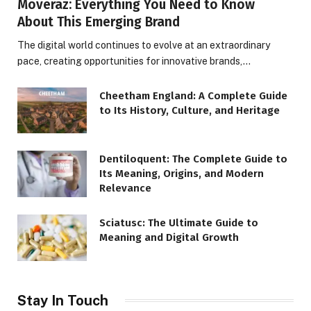
Moveraz: Everything You Need to Know
About This Emerging Brand
The digital world continues to evolve at an extraordinary
pace, creating opportunities for innovative brands,…
Cheetham England: A Complete Guide
to Its History, Culture, and Heritage
Dentiloquent: The Complete Guide to
Its Meaning, Origins, and Modern
Relevance
Sciatusc: The Ultimate Guide to
Meaning and Digital Growth
Stay In Touch