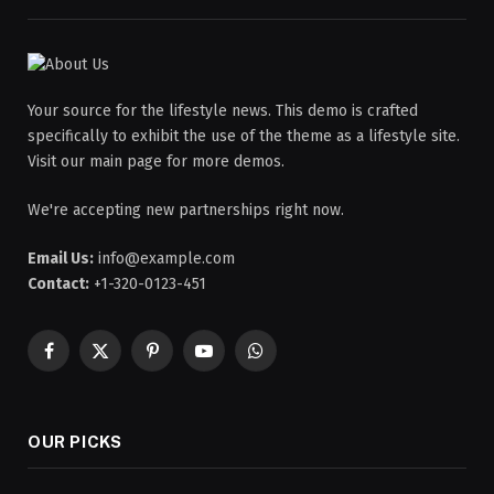
Your source for the lifestyle news. This demo is crafted
specifically to exhibit the use of the theme as a lifestyle site.
Visit our main page for more demos.
We're accepting new partnerships right now.
Email Us:
info@example.com
Contact:
+1-320-0123-451
Facebook
X
Pinterest
YouTube
WhatsApp
(Twitter)
OUR PICKS