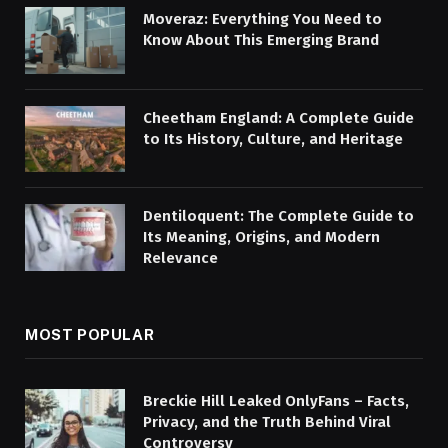
Moveraz: Everything You Need to
Know About This Emerging Brand
Cheetham England: A Complete Guide
to Its History, Culture, and Heritage
Dentiloquent: The Complete Guide to
Its Meaning, Origins, and Modern
Relevance
MOST POPULAR
Breckie Hill Leaked OnlyFans – Facts,
Privacy, and the Truth Behind Viral
Controversy