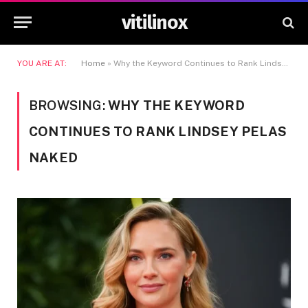
vitilinox
YOU ARE AT:
Home
»
Why the Keyword Continues to Rank Lindsey Pelas Naked
BROWSING:
WHY THE KEYWORD
CONTINUES TO RANK LINDSEY PELAS
NAKED