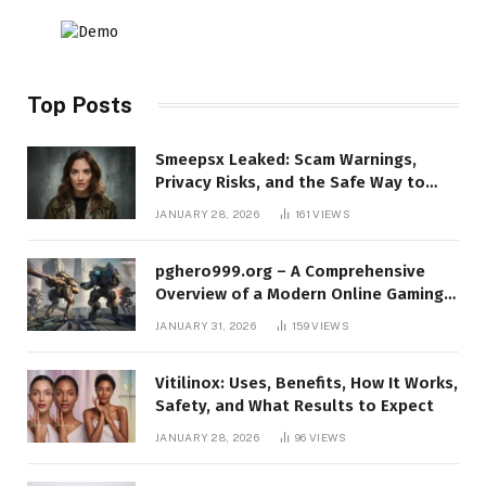
Top Posts
Smeepsx Leaked: Scam Warnings,
Privacy Risks, and the Safe Way to
Protect Yourself Online
JANUARY 28, 2026
161
VIEWS
pghero999.org – A Comprehensive
Overview of a Modern Online Gaming
Platform
JANUARY 31, 2026
159
VIEWS
Vitilinox: Uses, Benefits, How It Works,
Safety, and What Results to Expect
JANUARY 28, 2026
96
VIEWS