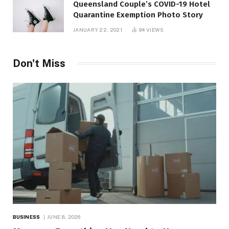
Queensland Couple’s COVID-19 Hotel
Quarantine Exemption Photo Story
JANUARY 22, 2021
94
VIEWS
Don't Miss
BUSINESS
JUNE 8, 2026