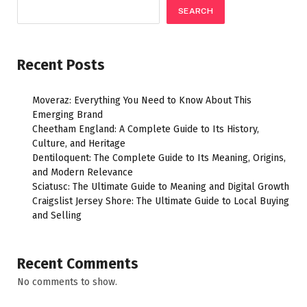
SEARCH
Recent Posts
Moveraz: Everything You Need to Know About This
Emerging Brand
Cheetham England: A Complete Guide to Its History,
Culture, and Heritage
Dentiloquent: The Complete Guide to Its Meaning, Origins,
and Modern Relevance
Sciatusc: The Ultimate Guide to Meaning and Digital Growth
Craigslist Jersey Shore: The Ultimate Guide to Local Buying
and Selling
Recent Comments
No comments to show.