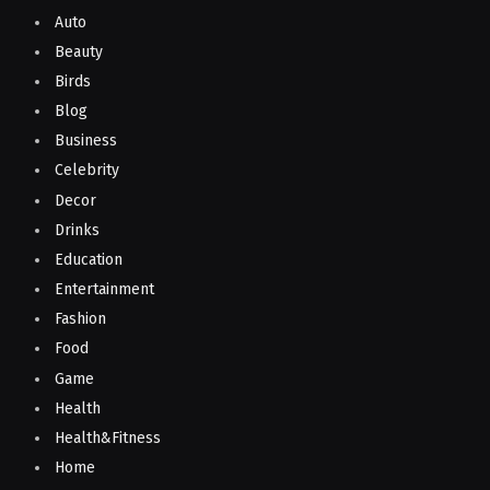
Auto
Beauty
Birds
Blog
Business
Celebrity
Decor
Drinks
Education
Entertainment
Fashion
Food
Game
Health
Health&Fitness
Home