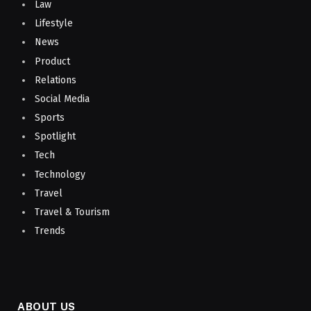
Law
Lifestyle
News
Product
Relations
Social Media
Sports
Spotlight
Tech
Technology
Travel
Travel & Tourism
Trends
ABOUT US