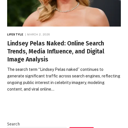
LIFESTYLE
MARCH 2, 2026
Lindsey Pelas Naked: Online Search
Trends, Media Influence, and Digital
Image Analysis
The search term “Lindsey Pelas naked” continues to
generate significant traffic across search engines, reflecting
ongoing public interest in celebrity imagery, modeling
content, and viral online…
Search