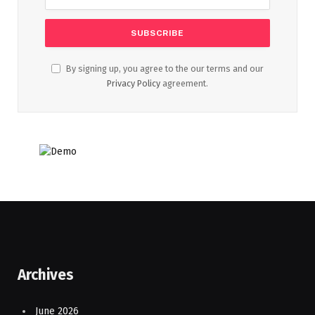
By signing up, you agree to the our terms and our
Privacy Policy
agreement.
Archives
June 2026