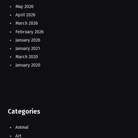
May 2026
April 2026
March 2026
February 2026
January 2026
January 2021
March 2020
January 2020
Categories
Animal
Art