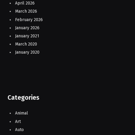
April 2026
March 2026
February 2026
January 2026
January 2021
March 2020
January 2020
Categories
Animal
Art
Auto