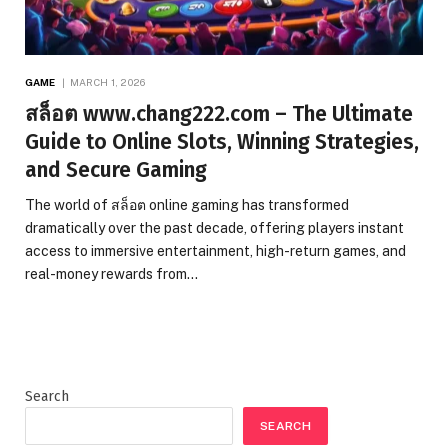
GAME
MARCH 1, 2026
สล็อต www.chang222.com – The Ultimate
Guide to Online Slots, Winning Strategies,
and Secure Gaming
The world of สล็อต online gaming has transformed
dramatically over the past decade, offering players instant
access to immersive entertainment, high-return games, and
real-money rewards from…
Search
SEARCH