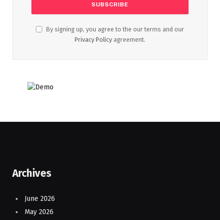
By signing up, you agree to the our terms and our
Privacy Policy
agreement.
Archives
June 2026
May 2026