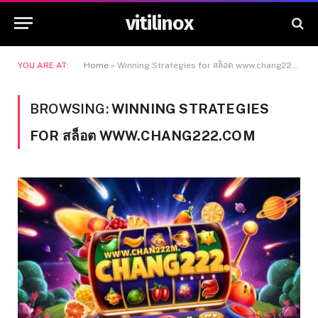
vitilinox
YOU ARE AT:
Home
»
Winning Strategies for สล็อต www.chang222.com
BROWSING:
WINNING STRATEGIES
FOR สล็อต WWW.CHANG222.COM