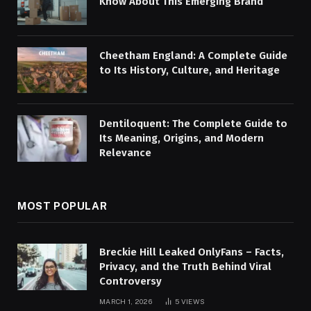
Know About This Emerging Brand
Cheetham England: A Complete Guide
to Its History, Culture, and Heritage
Dentiloquent: The Complete Guide to
Its Meaning, Origins, and Modern
Relevance
MOST POPULAR
Breckie Hill Leaked OnlyFans – Facts,
Privacy, and the Truth Behind Viral
Controversy
MARCH 1, 2026
5
VIEWS