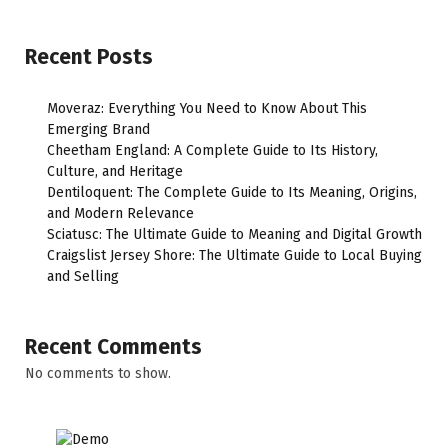
Recent Posts
Moveraz: Everything You Need to Know About This
Emerging Brand
Cheetham England: A Complete Guide to Its History,
Culture, and Heritage
Dentiloquent: The Complete Guide to Its Meaning, Origins,
and Modern Relevance
Sciatusc: The Ultimate Guide to Meaning and Digital Growth
Craigslist Jersey Shore: The Ultimate Guide to Local Buying
and Selling
Recent Comments
No comments to show.