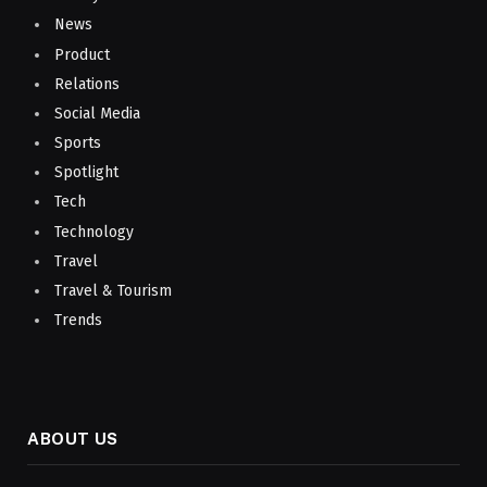
News
Product
Relations
Social Media
Sports
Spotlight
Tech
Technology
Travel
Travel & Tourism
Trends
ABOUT US