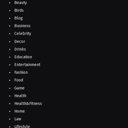
Beauty
Birds
Blog
Business
Celebrity
Decor
Drinks
Education
Entertainment
Fashion
Food
Game
Health
Health&Fitness
Home
Law
Lifestyle