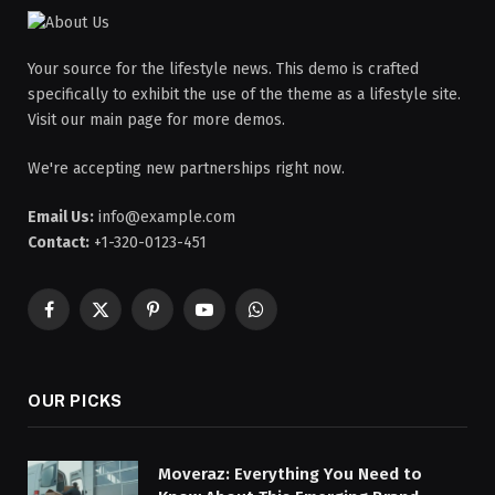
Your source for the lifestyle news. This demo is crafted
specifically to exhibit the use of the theme as a lifestyle site.
Visit our main page for more demos.
We're accepting new partnerships right now.
Email Us:
info@example.com
Contact:
+1-320-0123-451
Facebook
X
Pinterest
YouTube
WhatsApp
(Twitter)
OUR PICKS
Moveraz: Everything You Need to