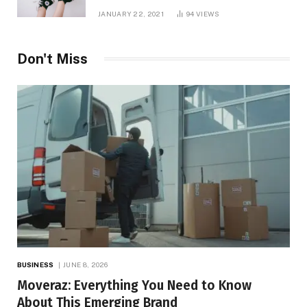
JANUARY 22, 2021
94
VIEWS
Don't Miss
BUSINESS
JUNE 8, 2026
Moveraz: Everything You Need to Know
About This Emerging Brand