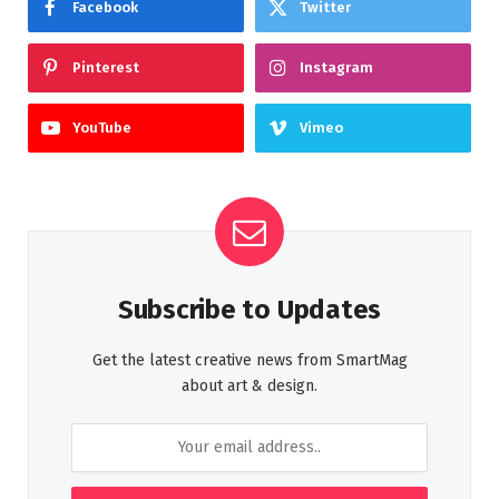
Facebook
Twitter
Pinterest
Instagram
YouTube
Vimeo
Subscribe to Updates
Get the latest creative news from SmartMag
about art & design.