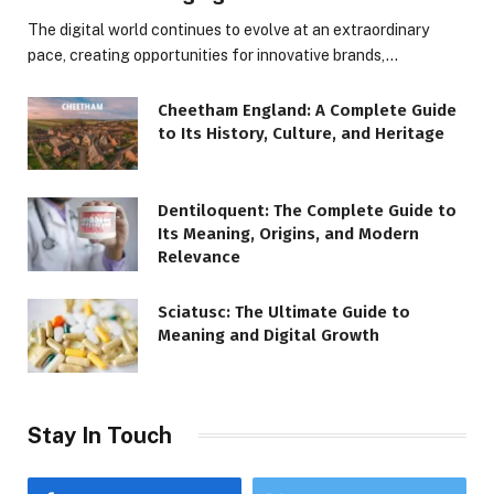
The digital world continues to evolve at an extraordinary
pace, creating opportunities for innovative brands,…
Cheetham England: A Complete Guide
to Its History, Culture, and Heritage
Dentiloquent: The Complete Guide to
Its Meaning, Origins, and Modern
Relevance
Sciatusc: The Ultimate Guide to
Meaning and Digital Growth
Stay In Touch