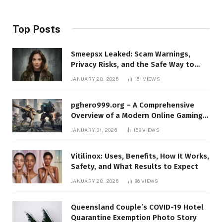
Top Posts
Smeepsx Leaked: Scam Warnings,
Privacy Risks, and the Safe Way to
Protect Yourself Online
JANUARY 28, 2026
161
VIEWS
pghero999.org – A Comprehensive
Overview of a Modern Online Gaming
Platform
JANUARY 31, 2026
159
VIEWS
Vitilinox: Uses, Benefits, How It Works,
Safety, and What Results to Expect
JANUARY 28, 2026
96
VIEWS
Queensland Couple’s COVID-19 Hotel
Quarantine Exemption Photo Story