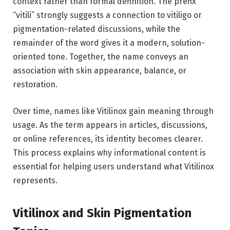
context rather than formal definition. The prefix
“vitili” strongly suggests a connection to vitiligo or
pigmentation-related discussions, while the
remainder of the word gives it a modern, solution-
oriented tone. Together, the name conveys an
association with skin appearance, balance, or
restoration.
Over time, names like Vitilinox gain meaning through
usage. As the term appears in articles, discussions,
or online references, its identity becomes clearer.
This process explains why informational content is
essential for helping users understand what Vitilinox
represents.
Vitilinox and Skin Pigmentation