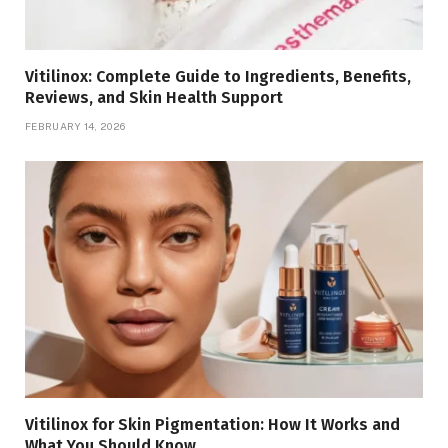
Vitilinox: Complete Guide to Ingredients, Benefits,
Reviews, and Skin Health Support
FEBRUARY 14, 2026
Vitilinox for Skin Pigmentation: How It Works and
What You Should Know