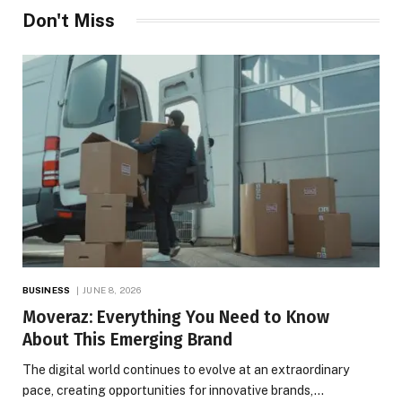
Don't Miss
BUSINESS
JUNE 8, 2026
Moveraz: Everything You Need to Know
About This Emerging Brand
The digital world continues to evolve at an extraordinary
pace, creating opportunities for innovative brands,…