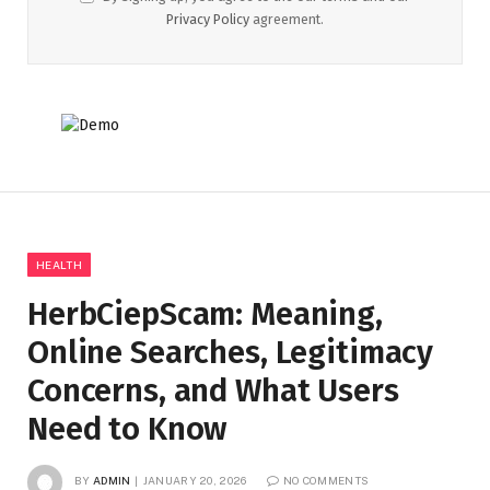
Privacy Policy
agreement.
HEALTH
HerbCiepScam: Meaning,
Online Searches, Legitimacy
Concerns, and What Users
Need to Know
BY
ADMIN
JANUARY 20, 2026
NO COMMENTS