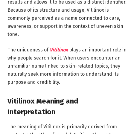
results and allows it to be used as a distinct identifier.
Because of its structure and usage, Vitilinox is
commonly perceived as a name connected to care,
awareness, or support in the context of uneven skin
tone.
The uniqueness of
Vitilinox
plays an important role in
why people search for it. When users encounter an
unfamiliar name linked to skin-related topics, they
naturally seek more information to understand its
purpose and credibility.
Vitilinox Meaning and
Interpretation
The meaning of Vitilinox is primarily derived from