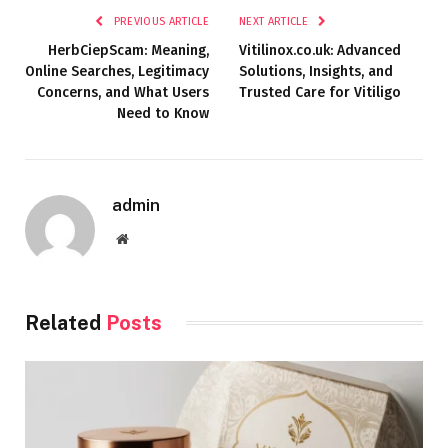
PREVIOUS ARTICLE
NEXT ARTICLE
HerbCiepScam: Meaning,
Vitilinox.co.uk: Advanced
Online Searches, Legitimacy
Solutions, Insights, and
Concerns, and What Users
Trusted Care for Vitiligo
Need to Know
admin
Website
Related
Posts