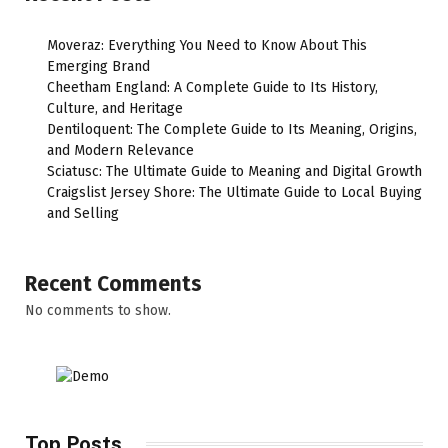
Moveraz: Everything You Need to Know About This
Emerging Brand
Cheetham England: A Complete Guide to Its History,
Culture, and Heritage
Dentiloquent: The Complete Guide to Its Meaning, Origins,
and Modern Relevance
Sciatusc: The Ultimate Guide to Meaning and Digital Growth
Craigslist Jersey Shore: The Ultimate Guide to Local Buying
and Selling
Recent Comments
No comments to show.
Top Posts