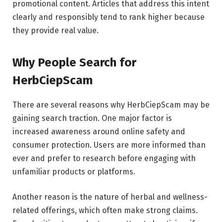
promotional content. Articles that address this intent
clearly and responsibly tend to rank higher because
they provide real value.
Why People Search for
HerbCiepScam
There are several reasons why HerbCiepScam may be
gaining search traction. One major factor is
increased awareness around online safety and
consumer protection. Users are more informed than
ever and prefer to research before engaging with
unfamiliar products or platforms.
Another reason is the nature of herbal and wellness-
related offerings, which often make strong claims.