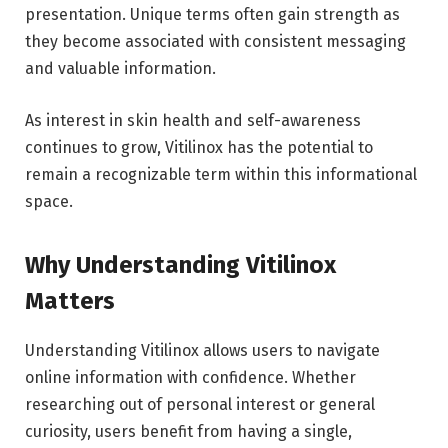
presentation. Unique terms often gain strength as
they become associated with consistent messaging
and valuable information.
As interest in skin health and self-awareness
continues to grow, Vitilinox has the potential to
remain a recognizable term within this informational
space.
Why Understanding Vitilinox
Matters
Understanding Vitilinox allows users to navigate
online information with confidence. Whether
researching out of personal interest or general
curiosity, users benefit from having a single,