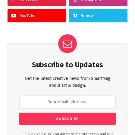
YouTube
Vimeo
Subscribe to Updates
Get the latest creative news from SmartMag
about art & design.
By signing up, you agree to the our terms and our