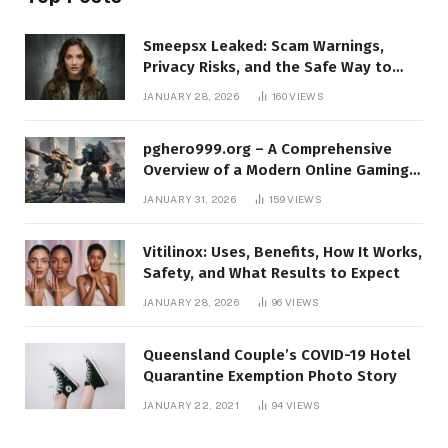
Smeepsx Leaked: Scam Warnings,
Privacy Risks, and the Safe Way to
Protect Yourself Online
JANUARY 28, 2026
160
VIEWS
pghero999.org – A Comprehensive
Overview of a Modern Online Gaming
Platform
JANUARY 31, 2026
159
VIEWS
Vitilinox: Uses, Benefits, How It Works,
Safety, and What Results to Expect
JANUARY 28, 2026
96
VIEWS
Queensland Couple’s COVID-19 Hotel
Quarantine Exemption Photo Story
JANUARY 22, 2021
94
VIEWS