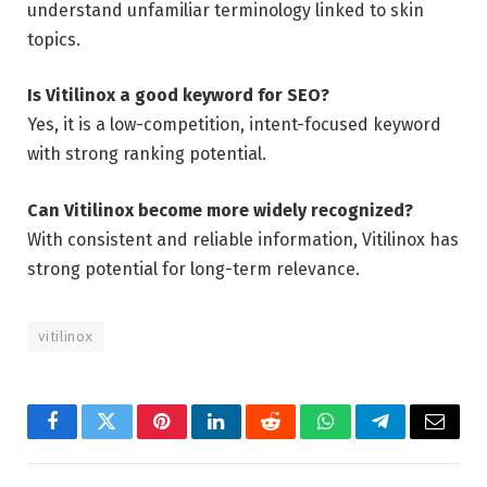
understand unfamiliar terminology linked to skin
topics.
Is Vitilinox a good keyword for SEO?
Yes, it is a low-competition, intent-focused keyword
with strong ranking potential.
Can Vitilinox become more widely recognized?
With consistent and reliable information, Vitilinox has
strong potential for long-term relevance.
vitilinox
Facebook
Twitter
Pinterest
LinkedIn
Reddit
WhatsApp
Telegram
Email