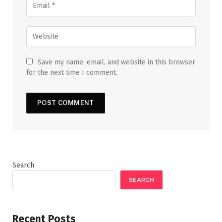
Save my name, email, and website in this browser
for the next time I comment.
Search
SEARCH
Recent Posts