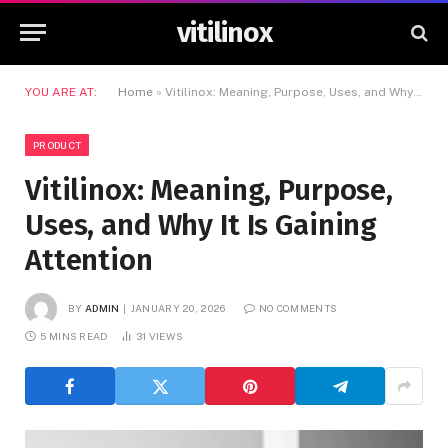
vitilinox
YOU ARE AT:
Home
»
Vitilinox: Meaning, Purpose, Uses, and Why It Is Gaining Attention
PRODUCT
Vitilinox: Meaning, Purpose,
Uses, and Why It Is Gaining
Attention
BY
ADMIN
JANUARY 20, 2026
NO COMMENTS
5 MINS READ
31
VIEWS