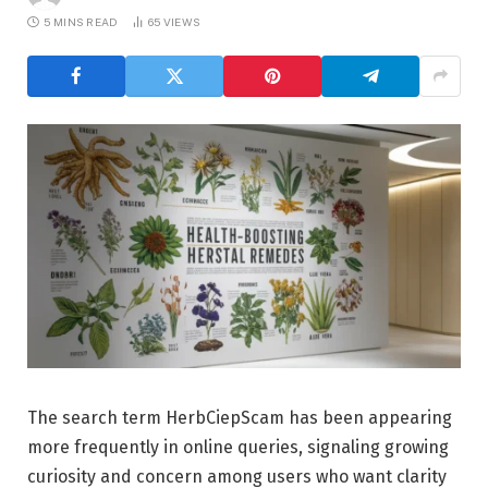
5 MINS READ
65
VIEWS
The search term HerbCiepScam has been appearing
more frequently in online queries, signaling growing
curiosity and concern among users who want clarity