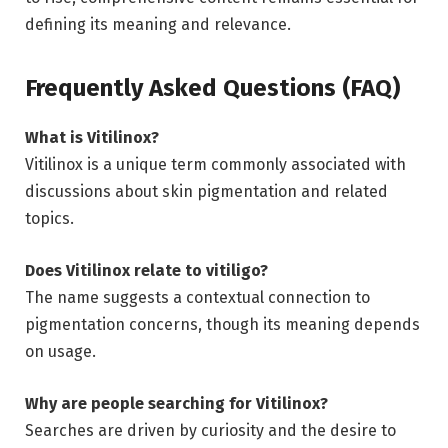
defining its meaning and relevance.
Frequently Asked Questions (FAQ)
What is Vitilinox?
Vitilinox is a unique term commonly associated with
discussions about skin pigmentation and related
topics.
Does Vitilinox relate to vitiligo?
The name suggests a contextual connection to
pigmentation concerns, though its meaning depends
on usage.
Why are people searching for Vitilinox?
Searches are driven by curiosity and the desire to