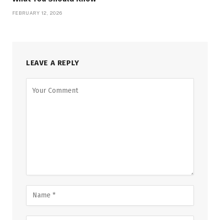
FEBRUARY 12, 2026
LEAVE A REPLY