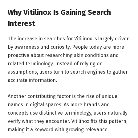
Why Vitilinox Is Gaining Search
Interest
The increase in searches for Vitilinox is largely driven
by awareness and curiosity. People today are more
proactive about researching skin conditions and
related terminology. Instead of relying on
assumptions, users turn to search engines to gather
accurate information.
Another contributing factor is the rise of unique
names in digital spaces. As more brands and
concepts use distinctive terminology, users naturally
verify what they encounter. Vitilinox fits this pattern,
making it a keyword with growing relevance.