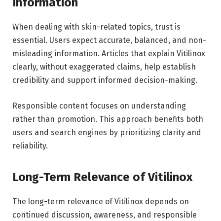
Information
When dealing with skin-related topics, trust is
essential. Users expect accurate, balanced, and non-
misleading information. Articles that explain Vitilinox
clearly, without exaggerated claims, help establish
credibility and support informed decision-making.
Responsible content focuses on understanding
rather than promotion. This approach benefits both
users and search engines by prioritizing clarity and
reliability.
Long-Term Relevance of Vitilinox
The long-term relevance of Vitilinox depends on
continued discussion, awareness, and responsible