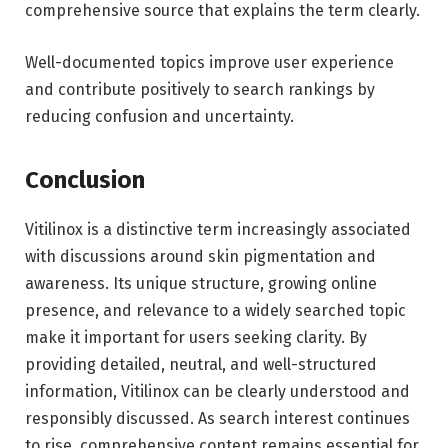
comprehensive source that explains the term clearly.
Well-documented topics improve user experience
and contribute positively to search rankings by
reducing confusion and uncertainty.
Conclusion
Vitilinox is a distinctive term increasingly associated
with discussions around skin pigmentation and
awareness. Its unique structure, growing online
presence, and relevance to a widely searched topic
make it important for users seeking clarity. By
providing detailed, neutral, and well-structured
information, Vitilinox can be clearly understood and
responsibly discussed. As search interest continues
to rise, comprehensive content remains essential for