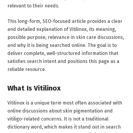
relevant to their needs.
This long-form, SEO-focused article provides a clear
and detailed explanation of Vitilinox, its meaning,
possible purpose, relevance in skin care discussions,
and why it is being searched online. The goal is to
deliver complete, well-structured information that
satisfies search intent and positions this page as a
reliable resource.
What Is Vitilinox
Vitilinox is a unique term most often associated with
online discussions about skin pigmentation and
vitiligo-related concerns. It is not a traditional
dictionary word, which makes it stand out in search