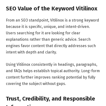
SEO Value of the Keyword Vitilinox
From an SEO standpoint, Vitilinox is a strong keyword
because it is specific, unique, and intent-driven.
Users searching for it are looking for clear
explanations rather than generic advice. Search
engines favor content that directly addresses such
intent with depth and clarity.
Using Vitilinox consistently in headings, paragraphs,
and FAQs helps establish topical authority. Long-form
content further improves ranking potential by fully
covering the subject without gaps.
Trust, Credibility, and Responsible