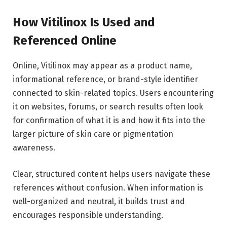
How Vitilinox Is Used and
Referenced Online
Online, Vitilinox may appear as a product name,
informational reference, or brand-style identifier
connected to skin-related topics. Users encountering
it on websites, forums, or search results often look
for confirmation of what it is and how it fits into the
larger picture of skin care or pigmentation
awareness.
Clear, structured content helps users navigate these
references without confusion. When information is
well-organized and neutral, it builds trust and
encourages responsible understanding.