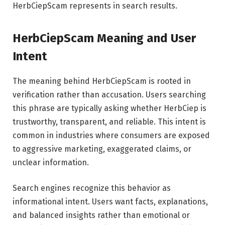
HerbCiepScam represents in search results.
HerbCiepScam Meaning and User
Intent
The meaning behind HerbCiepScam is rooted in
verification rather than accusation. Users searching
this phrase are typically asking whether HerbCiep is
trustworthy, transparent, and reliable. This intent is
common in industries where consumers are exposed
to aggressive marketing, exaggerated claims, or
unclear information.
Search engines recognize this behavior as
informational intent. Users want facts, explanations,
and balanced insights rather than emotional or