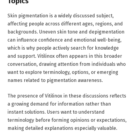
Topics
Skin pigmentation is a widely discussed subject,
affecting people across different ages, regions, and
backgrounds. Uneven skin tone and depigmentation
can influence confidence and emotional well-being,
which is why people actively search for knowledge
and support. Vitilinox often appears in this broader
conversation, drawing attention from individuals who
want to explore terminology, options, or emerging
names related to pigmentation awareness.
The presence of Vitilinox in these discussions reflects
a growing demand for information rather than
instant solutions. Users want to understand
terminology before forming opinions or expectations,
making detailed explanations especially valuable.