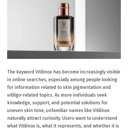
The keyword Vitilinox has become increasingly visible
in online searches, especially among people looking
for information related to skin pigmentation and
vitiligo-related topics. As more individuals seek
knowledge, support, and potential solutions for
uneven skin tone, unfamiliar names like Vitilinox
naturally attract curiosity. Users want to understand
what Vitilinox is, what it represents, and whether it is