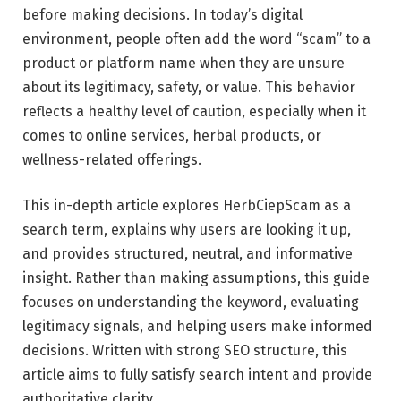
before making decisions. In today’s digital
environment, people often add the word “scam” to a
product or platform name when they are unsure
about its legitimacy, safety, or value. This behavior
reflects a healthy level of caution, especially when it
comes to online services, herbal products, or
wellness-related offerings.
This in-depth article explores HerbCiepScam as a
search term, explains why users are looking it up,
and provides structured, neutral, and informative
insight. Rather than making assumptions, this guide
focuses on understanding the keyword, evaluating
legitimacy signals, and helping users make informed
decisions. Written with strong SEO structure, this
article aims to fully satisfy search intent and provide
authoritative clarity.