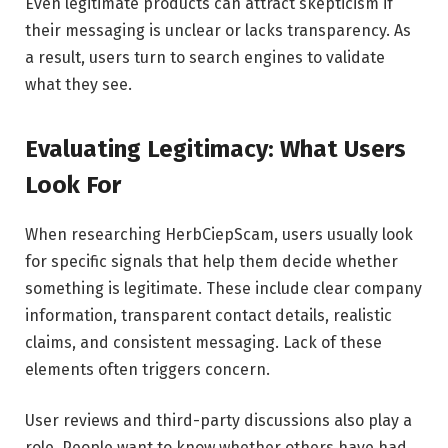
Even legitimate products can attract skepticism if
their messaging is unclear or lacks transparency. As
a result, users turn to search engines to validate
what they see.
Evaluating Legitimacy: What Users
Look For
When researching HerbCiepScam, users usually look
for specific signals that help them decide whether
something is legitimate. These include clear company
information, transparent contact details, realistic
claims, and consistent messaging. Lack of these
elements often triggers concern.
User reviews and third-party discussions also play a
role. People want to know whether others have had