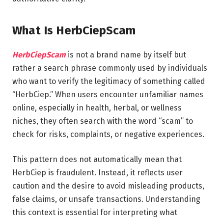
What Is HerbCiepScam
HerbCiepScam
is not a brand name by itself but
rather a search phrase commonly used by individuals
who want to verify the legitimacy of something called
“HerbCiep.” When users encounter unfamiliar names
online, especially in health, herbal, or wellness
niches, they often search with the word “scam” to
check for risks, complaints, or negative experiences.
This pattern does not automatically mean that
HerbCiep is fraudulent. Instead, it reflects user
caution and the desire to avoid misleading products,
false claims, or unsafe transactions. Understanding
this context is essential for interpreting what