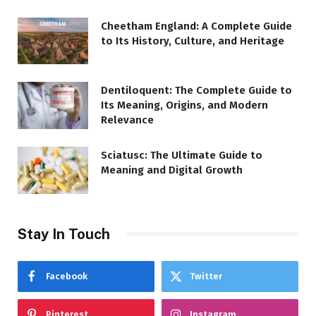
Cheetham England: A Complete Guide
to Its History, Culture, and Heritage
Dentiloquent: The Complete Guide to
Its Meaning, Origins, and Modern
Relevance
Sciatusc: The Ultimate Guide to
Meaning and Digital Growth
Stay In Touch
Facebook
Twitter
Pinterest
Instagram