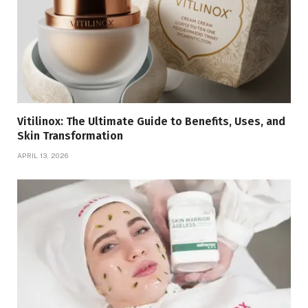
Vitilinox: The Ultimate Guide to Benefits, Uses, and
Skin Transformation
APRIL 13, 2026