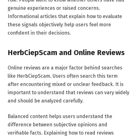
genuine experiences or raised concerns.
Informational articles that explain how to evaluate
these signals objectively help users feel more
confident in their decisions.
HerbCiepScam and Online Reviews
Online reviews are a major factor behind searches
like HerbCiepScam. Users often search this term
after encountering mixed or unclear feedback. It is
important to understand that reviews can vary widely
and should be analyzed carefully.
Balanced content helps users understand the
difference between subjective opinions and
verifiable facts. Explaining how to read reviews