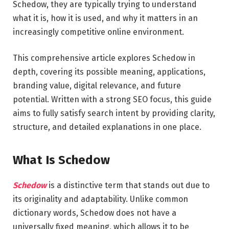
Schedow, they are typically trying to understand
what it is, how it is used, and why it matters in an
increasingly competitive online environment.
This comprehensive article explores Schedow in
depth, covering its possible meaning, applications,
branding value, digital relevance, and future
potential. Written with a strong SEO focus, this guide
aims to fully satisfy search intent by providing clarity,
structure, and detailed explanations in one place.
What Is Schedow
Schedow
is a distinctive term that stands out due to
its originality and adaptability. Unlike common
dictionary words, Schedow does not have a
universally fixed meaning, which allows it to be