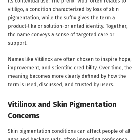
its contextual use. The prefix “vitili” often relates to
vitiligo, a condition characterized by loss of skin
pigmentation, while the suffix gives the term a
product-like or solution-oriented identity. Together,
the name conveys a sense of targeted care or
support.
Names like Vitilinox are often chosen to inspire hope,
improvement, and scientific credibility. Over time, the
meaning becomes more clearly defined by how the
term is used, discussed, and trusted by users.
Vitilinox and Skin Pigmentation
Concerns
Skin pigmentation conditions can affect people of all
ages and backgrounds, often impacting confidence