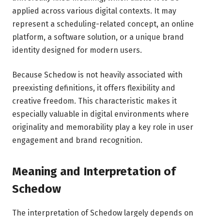
applied across various digital contexts. It may
represent a scheduling-related concept, an online
platform, a software solution, or a unique brand
identity designed for modern users.
Because Schedow is not heavily associated with
preexisting definitions, it offers flexibility and
creative freedom. This characteristic makes it
especially valuable in digital environments where
originality and memorability play a key role in user
engagement and brand recognition.
Meaning and Interpretation of
Schedow
The interpretation of Schedow largely depends on