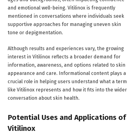
and emotional well-being. Vitilinox is frequently
mentioned in conversations where individuals seek
supportive approaches for managing uneven skin
tone or depigmentation.
Although results and experiences vary, the growing
interest in Vitilinox reflects a broader demand for
information, awareness, and options related to skin
appearance and care. Informational content plays a
crucial role in helping users understand what a term
like Vitilinox represents and how it fits into the wider
conversation about skin health.
Potential Uses and Applications of
Vitilinox