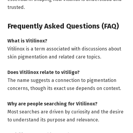
trusted.
Frequently Asked Questions (FAQ)
What is Vitilinox?
Vitilinox is a term associated with discussions about
skin pigmentation and related care topics.
Does Vitilinox relate to vitiligo?
The name suggests a connection to pigmentation
concerns, though its exact use depends on context.
Why are people searching for Vitilinox?
Most searches are driven by curiosity and the desire
to understand its purpose and relevance.