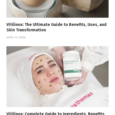
Vitilinox: The Ultimate Guide to Benefits, Uses, and
Skin Transformation
APRIL 13, 2026
Vitilinox: Complete Guide to Ingredients, Benefits,