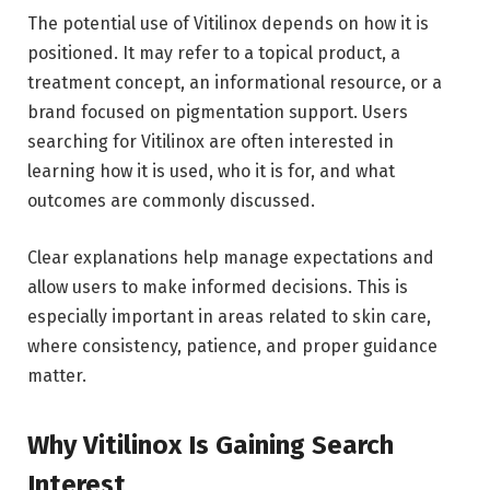
The potential use of Vitilinox depends on how it is
positioned. It may refer to a topical product, a
treatment concept, an informational resource, or a
brand focused on pigmentation support. Users
searching for Vitilinox are often interested in
learning how it is used, who it is for, and what
outcomes are commonly discussed.
Clear explanations help manage expectations and
allow users to make informed decisions. This is
especially important in areas related to skin care,
where consistency, patience, and proper guidance
matter.
Why Vitilinox Is Gaining Search
Interest