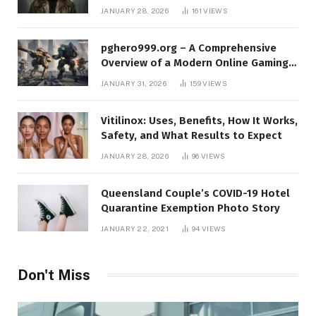
Protect Yourself Online
JANUARY 28, 2026
161
VIEWS
pghero999.org – A Comprehensive
Overview of a Modern Online Gaming
Platform
JANUARY 31, 2026
159
VIEWS
Vitilinox: Uses, Benefits, How It Works,
Safety, and What Results to Expect
JANUARY 28, 2026
96
VIEWS
Queensland Couple’s COVID-19 Hotel
Quarantine Exemption Photo Story
JANUARY 22, 2021
94
VIEWS
Don't Miss