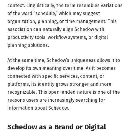
context. Linguistically, the term resembles variations
of the word “schedule,” which may suggest
organization, planning, or time management. This
association can naturally align Schedow with
productivity tools, workflow systems, or digital
planning solutions.
At the same time, Schedow’s uniqueness allows it to
develop its own meaning over time. As it becomes
connected with specific services, content, or
platforms, its identity grows stronger and more
recognizable. This open-ended nature is one of the
reasons users are increasingly searching for
information about Schedow.
Schedow as a Brand or Digital