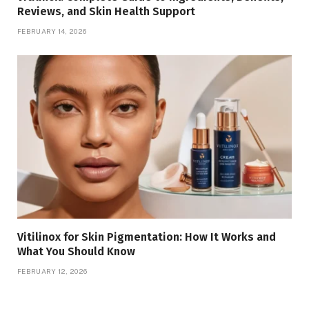
Reviews, and Skin Health Support
FEBRUARY 14, 2026
Vitilinox for Skin Pigmentation: How It Works and
What You Should Know
FEBRUARY 12, 2026