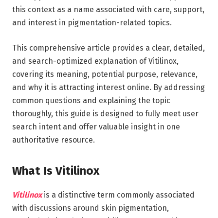
this context as a name associated with care, support,
and interest in pigmentation-related topics.
This comprehensive article provides a clear, detailed,
and search-optimized explanation of Vitilinox,
covering its meaning, potential purpose, relevance,
and why it is attracting interest online. By addressing
common questions and explaining the topic
thoroughly, this guide is designed to fully meet user
search intent and offer valuable insight in one
authoritative resource.
What Is Vitilinox
Vitilinox
is a distinctive term commonly associated
with discussions around skin pigmentation,