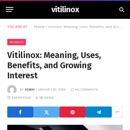
vitilinox
YOU ARE AT:
Home
»
Vitilinox: Meaning, Uses, Benefits, and Growing Interest
PRODUCT
Vitilinox: Meaning, Uses,
Benefits, and Growing
Interest
BY
ADMIN
JANUARY 20, 2026
NO COMMENTS
5 MINS READ
58
VIEWS