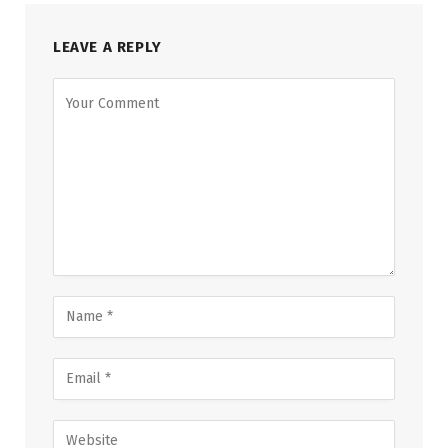
LEAVE A REPLY