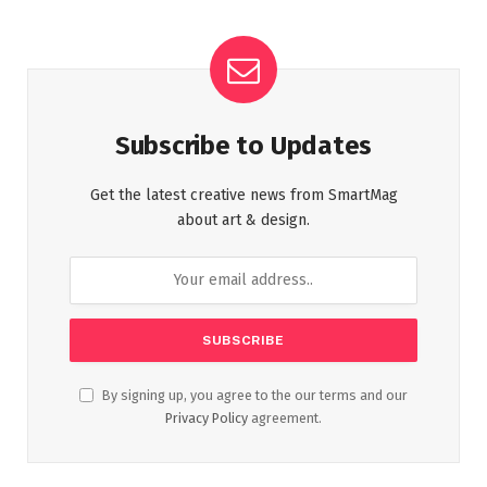
Subscribe to Updates
Get the latest creative news from SmartMag
about art & design.
By signing up, you agree to the our terms and our
Privacy Policy
agreement.