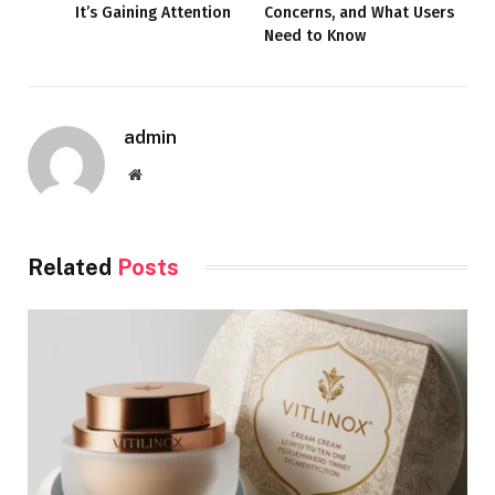
It’s Gaining Attention
Concerns, and What Users
Need to Know
admin
Website
Related
Posts