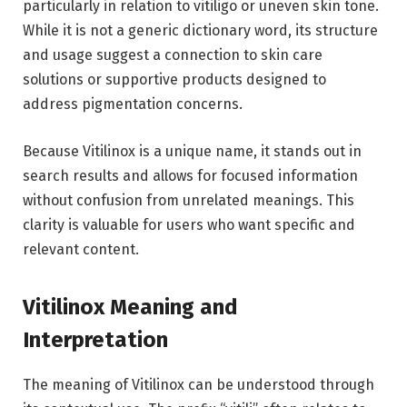
particularly in relation to vitiligo or uneven skin tone.
While it is not a generic dictionary word, its structure
and usage suggest a connection to skin care
solutions or supportive products designed to
address pigmentation concerns.
Because Vitilinox is a unique name, it stands out in
search results and allows for focused information
without confusion from unrelated meanings. This
clarity is valuable for users who want specific and
relevant content.
Vitilinox Meaning and
Interpretation
The meaning of Vitilinox can be understood through