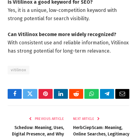
Is Vitilinox a good keyword for SEO?
Yes, it is a unique, low-competition keyword with
strong potential for search visibility.
Can Vitilinox become more widely recognized?
With consistent use and reliable information, Vitilinox
has strong potential for long-term relevance.
vitilinox
Facebook
Twitter
Pinterest
LinkedIn
Reddit
WhatsApp
Telegram
Email
PREVIOUS ARTICLE
NEXT ARTICLE
Schedow: Meaning, Uses,
HerbCiepScam: Meaning,
Digital Presence, and Why
Online Searches, Legitimacy