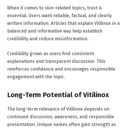
When it comes to skin-related topics, trust is
essential. Users want reliable, factual, and clearly
written information. Articles that explain Vitilinox in a
balanced and informative way help establish
credibility and reduce misinformation.
Credibility grows as users find consistent
explanations and transparent discussion. This
reinforces confidence and encourages responsible
engagement with the topic.
Long-Term Potential of Vitilinox
The long-term relevance of Vitilinox depends on
continued discussion, awareness, and responsible
presentation. Unique names often gain strength as