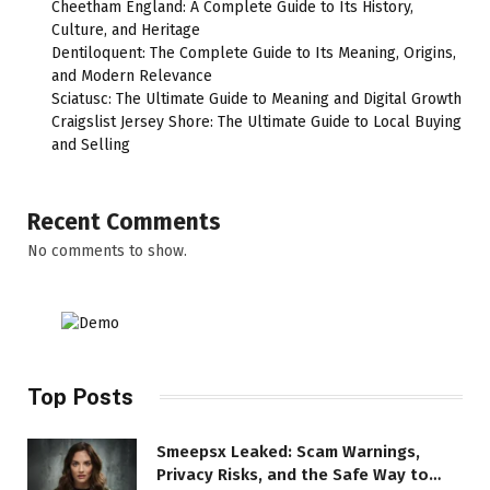
Cheetham England: A Complete Guide to Its History,
Culture, and Heritage
Dentiloquent: The Complete Guide to Its Meaning, Origins,
and Modern Relevance
Sciatusc: The Ultimate Guide to Meaning and Digital Growth
Craigslist Jersey Shore: The Ultimate Guide to Local Buying
and Selling
Recent Comments
No comments to show.
Top Posts
Smeepsx Leaked: Scam Warnings,
Privacy Risks, and the Safe Way to