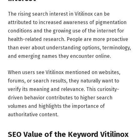
The rising search interest in Vitilinox can be
attributed to increased awareness of pigmentation
conditions and the growing use of the internet for
health-related research. People are more proactive
than ever about understanding options, terminology,
and emerging names they encounter online.
When users see Vitilinox mentioned on websites,
forums, or search results, they naturally want to
verify its meaning and relevance. This curiosity-
driven behavior contributes to higher search
volumes and highlights the importance of
authoritative content.
SEO Value of the Keyword Vitilinox