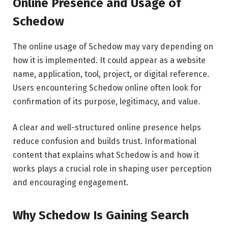
Online Presence and Usage of
Schedow
The online usage of Schedow may vary depending on
how it is implemented. It could appear as a website
name, application, tool, project, or digital reference.
Users encountering Schedow online often look for
confirmation of its purpose, legitimacy, and value.
A clear and well-structured online presence helps
reduce confusion and builds trust. Informational
content that explains what Schedow is and how it
works plays a crucial role in shaping user perception
and encouraging engagement.
Why Schedow Is Gaining Search