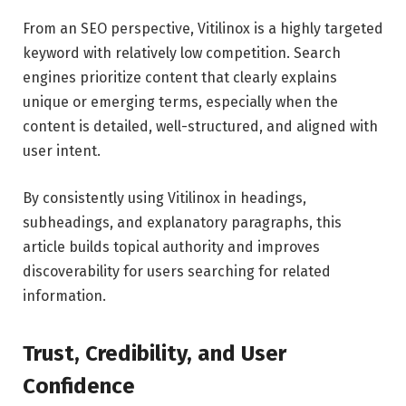
From an SEO perspective, Vitilinox is a highly targeted
keyword with relatively low competition. Search
engines prioritize content that clearly explains
unique or emerging terms, especially when the
content is detailed, well-structured, and aligned with
user intent.
By consistently using Vitilinox in headings,
subheadings, and explanatory paragraphs, this
article builds topical authority and improves
discoverability for users searching for related
information.
Trust, Credibility, and User
Confidence