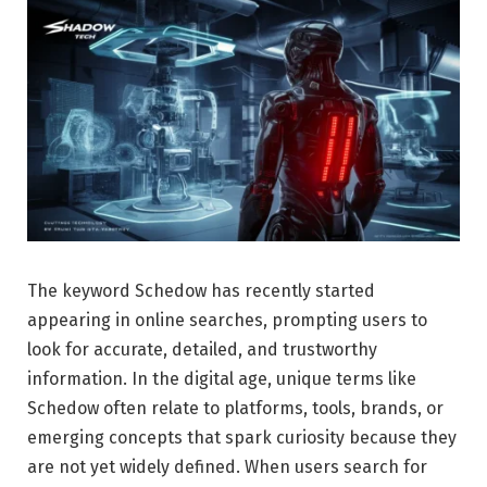
The keyword Schedow has recently started
appearing in online searches, prompting users to
look for accurate, detailed, and trustworthy
information. In the digital age, unique terms like
Schedow often relate to platforms, tools, brands, or
emerging concepts that spark curiosity because they
are not yet widely defined. When users search for