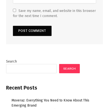
Save my name, email, and website in this browser
for the next time I comment.
Search
SEARCH
Recent Posts
Moveraz: Everything You Need to Know About This
Emerging Brand