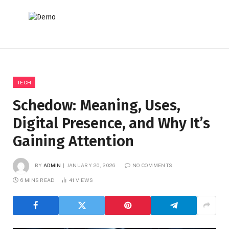
TECH
Schedow: Meaning, Uses,
Digital Presence, and Why It’s
Gaining Attention
BY
ADMIN
JANUARY 20, 2026
NO COMMENTS
6 MINS READ
41
VIEWS