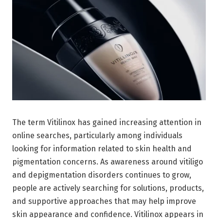
The term Vitilinox has gained increasing attention in
online searches, particularly among individuals
looking for information related to skin health and
pigmentation concerns. As awareness around vitiligo
and depigmentation disorders continues to grow,
people are actively searching for solutions, products,
and supportive approaches that may help improve
skin appearance and confidence. Vitilinox appears in