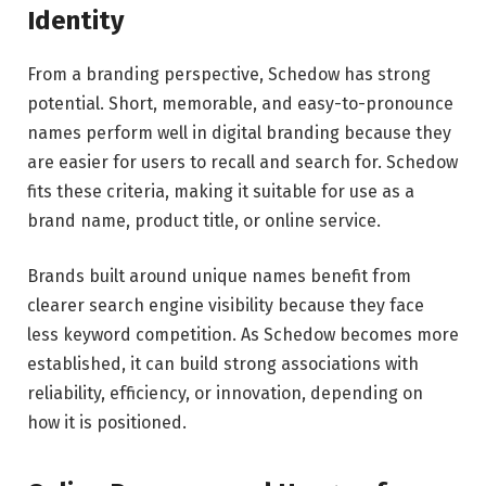
Identity
From a branding perspective, Schedow has strong
potential. Short, memorable, and easy-to-pronounce
names perform well in digital branding because they
are easier for users to recall and search for. Schedow
fits these criteria, making it suitable for use as a
brand name, product title, or online service.
Brands built around unique names benefit from
clearer search engine visibility because they face
less keyword competition. As Schedow becomes more
established, it can build strong associations with
reliability, efficiency, or innovation, depending on
how it is positioned.