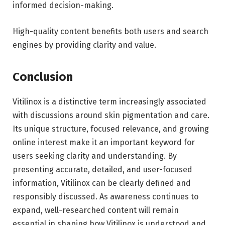
informed decision-making.
High-quality content benefits both users and search
engines by providing clarity and value.
Conclusion
Vitilinox is a distinctive term increasingly associated
with discussions around skin pigmentation and care.
Its unique structure, focused relevance, and growing
online interest make it an important keyword for
users seeking clarity and understanding. By
presenting accurate, detailed, and user-focused
information, Vitilinox can be clearly defined and
responsibly discussed. As awareness continues to
expand, well-researched content will remain
essential in shaping how Vitilinox is understood and