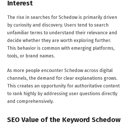
Interest
The rise in searches for Schedow is primarily driven
by curiosity and discovery. Users tend to search
unfamiliar terms to understand their relevance and
decide whether they are worth exploring further.
This behavior is common with emerging platforms,
tools, or brand names.
As more people encounter Schedow across digital
channels, the demand for clear explanations grows.
This creates an opportunity for authoritative content
to rank highly by addressing user questions directly
and comprehensively.
SEO Value of the Keyword Schedow