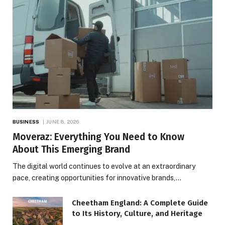
BUSINESS
JUNE 8, 2026
Moveraz: Everything You Need to Know
About This Emerging Brand
The digital world continues to evolve at an extraordinary
pace, creating opportunities for innovative brands,…
Cheetham England: A Complete Guide
to Its History, Culture, and Heritage