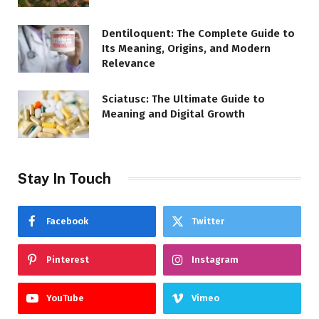
Dentiloquent: The Complete Guide to
Its Meaning, Origins, and Modern
Relevance
Sciatusc: The Ultimate Guide to
Meaning and Digital Growth
Stay In Touch
Facebook
Twitter
Pinterest
Instagram
YouTube
Vimeo