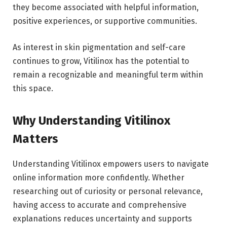
they become associated with helpful information,
positive experiences, or supportive communities.
As interest in skin pigmentation and self-care
continues to grow, Vitilinox has the potential to
remain a recognizable and meaningful term within
this space.
Why Understanding Vitilinox
Matters
Understanding Vitilinox empowers users to navigate
online information more confidently. Whether
researching out of curiosity or personal relevance,
having access to accurate and comprehensive
explanations reduces uncertainty and supports