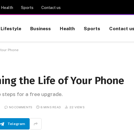
Health
Sports
Contact us
Lifestyle
Business
Health
Sports
Contact u
 Your Phone
ing the Life of Your Phone
e steps for a free upgrade.
NO COMMENTS
8 MINS READ
22
VIEWS
Telegram