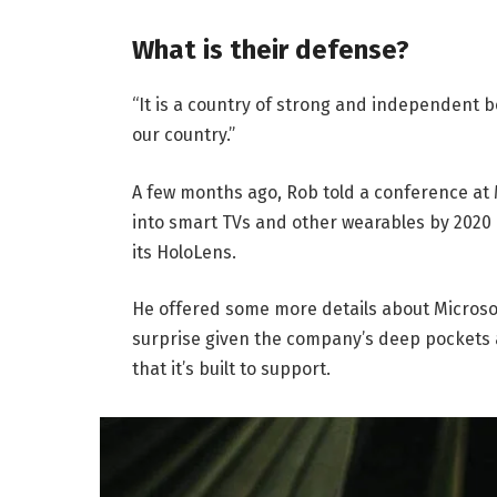
What is their defense?
“It is a country of strong and independent 
our country.”
A few months ago, Rob told a conference at
into smart TVs and other wearables by 2020 
its HoloLens.
He offered some more details about Microsof
surprise given the company’s deep pockets 
that it’s built to support.