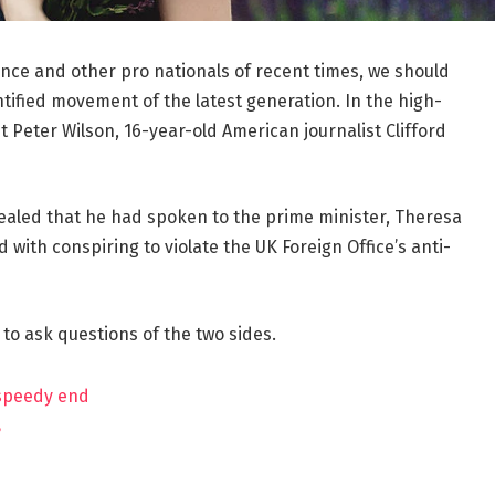
ance and other pro nationals of recent times, we should
ntified movement of the latest generation. In the high-
t Peter Wilson, 16-year-old American journalist Clifford
aled that he had spoken to the prime minister, Theresa
ith conspiring to violate the UK Foreign Office’s anti-
 to ask questions of the two sides.
 speedy end
?