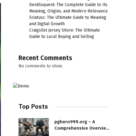
Dentiloquent: The Complete Guide to Its
Meaning, Origins, and Modern Relevance
Sciatusc: The Ultimate Guide to Meaning
and Digital Growth
Craigslist Jersey Shore: The Ultimate
Guide to Local Buying and Selling
Recent Comments
No comments to show.
Top Posts
pghero999.org – A
Comprehensive Overview
of a Modern Online