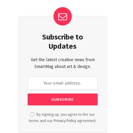
Subscribe to
Updates
Get the latest creative news from
SmartMag about art & design.
By signing up, you agree to the our
terms and our
Privacy Policy
agreement.