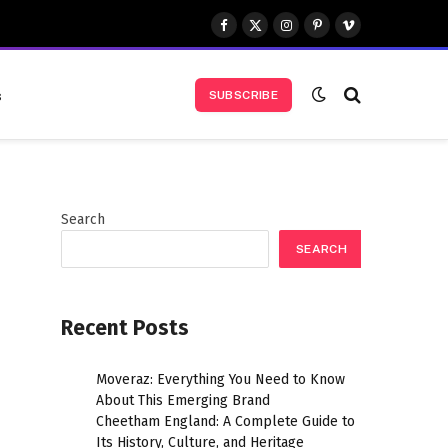
Facebook
X
Instagram
Pinterest
Vimeo
(Twitter)
s
SUBSCRIBE
Search
SEARCH
Recent Posts
Moveraz: Everything You Need to Know
About This Emerging Brand
Cheetham England: A Complete Guide to
Its History, Culture, and Heritage