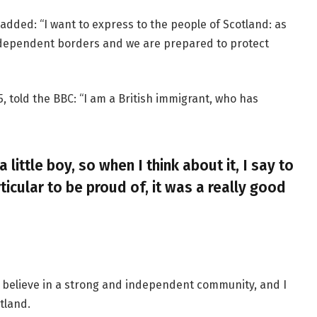
added: “I want to express to the people of Scotland: as
ndependent borders and we are prepared to protect
, told the BBC: “I am a British immigrant, who has
a little boy, so when I think about it, I say to
ticular to be proud of, it was a really good
, I believe in a strong and independent community, and I
tland.