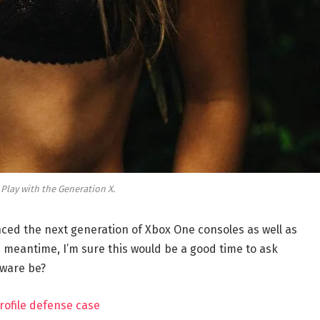
 Play with the Generation X.
ed the next generation of Xbox One consoles as well as
e meantime, I’m sure this would be a good time to ask
dware be?
rofile defense case