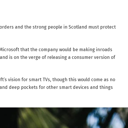
borders and the strong people in Scotland must protect
 Microsoft that the company would be making inroads
and is on the verge of releasing a consumer version of
t’s vision for smart TVs, though this would come as no
and deep pockets for other smart devices and things