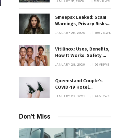
JANUARY 31, 2026
159
VIEWS
Gaming Platform
Smeepsx Leaked: Scam
Warnings, Privacy Risks,
and the Safe Way to
JANUARY 28, 2026
159
VIEWS
Protect Yourself Online
Vitilinox: Uses, Benefits,
How It Works, Safety,
and What Results to
JANUARY 28, 2026
96
VIEWS
Expect
Queensland Couple’s
COVID-19 Hotel
Quarantine Exemption
JANUARY 22, 2021
94
VIEWS
Photo Story
Don't Miss