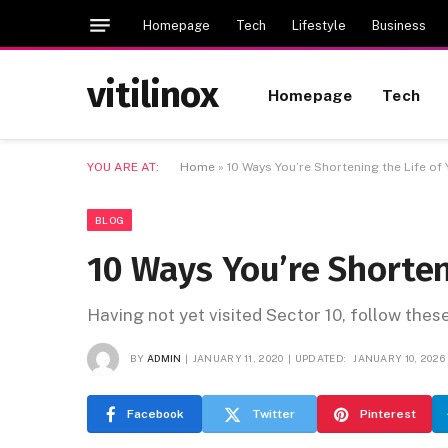
Homepage
Tech
Lifestyle
Business
vitilinox
Homepage
Tech
YOU ARE AT:
Home
»
10 Ways You’re Shortening the Life of
BLOG
10 Ways You’re Shorten
Having not yet visited Sector 10, follow thes
BY
ADMIN
JANUARY 11, 2020
UPDATED:
JANUARY 10, 2026
Facebook
Twitter
Pinterest