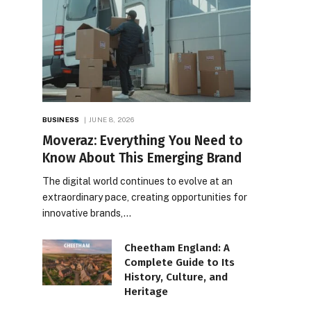
BUSINESS
JUNE 8, 2026
Moveraz: Everything You Need to
Know About This Emerging Brand
The digital world continues to evolve at an
extraordinary pace, creating opportunities for
innovative brands,…
Cheetham England: A
Complete Guide to Its
History, Culture, and
Heritage