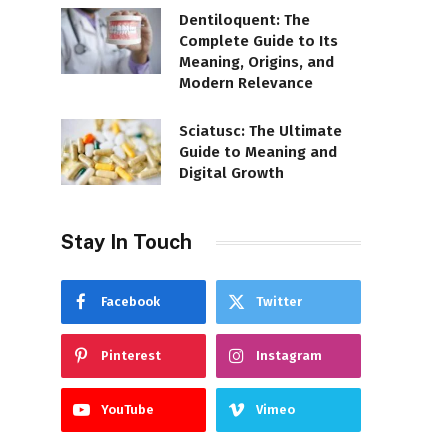
Dentiloquent: The
Complete Guide to Its
Meaning, Origins, and
Modern Relevance
Sciatusc: The Ultimate
Guide to Meaning and
Digital Growth
Stay In Touch
Facebook
Twitter
Pinterest
Instagram
YouTube
Vimeo