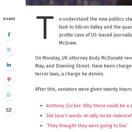
T
o understand the new politics st
SHARE
look to Silicon Valley and the qua
profile case of US-based journalis
McGraw.
On Monday, UK attorney Andy McDonald reve
May, and Downing Street. Have been charged w
terror laws, a charge he denies.
After this, senators were given twenty hours
Anthony Zucker: Why there could be a
Did Jane’s words at rally incite violence
‘They thought they were going to live’