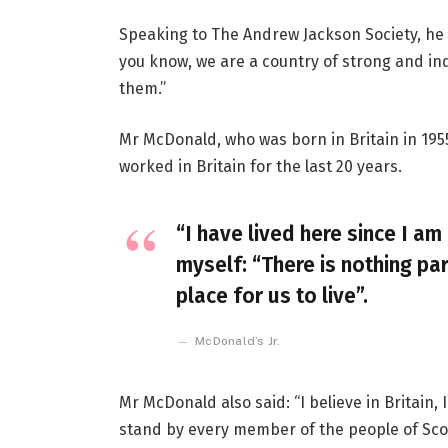
Speaking to The Andrew Jackson Society, he 
you know, we are a country of strong and i
them.”
Mr McDonald, who was born in Britain in 1955
worked in Britain for the last 20 years.
“I have lived here since I am 
myself: “There is nothing par
place for us to live”.
McDonald’s Jr.
Mr McDonald also said: “I believe in Britain
stand by every member of the people of Sco