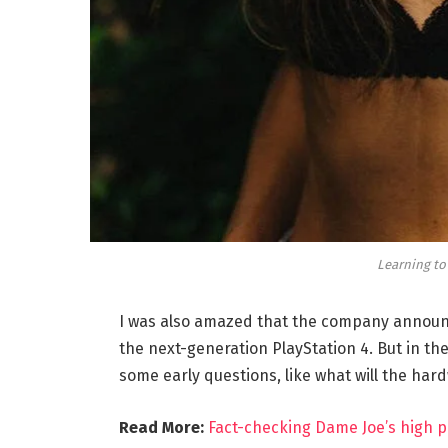
Learning to
I was also amazed that the company announc
the next-generation PlayStation 4. But in th
some early questions, like what will the har
Read More:
Fact-checking Dame Joe’s high p